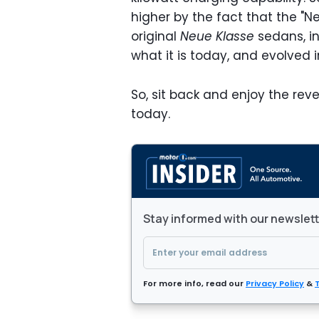
higher by the fact that the "N
original
Neue Klasse
sedans, i
what it is today, and evolved 
So, sit back and enjoy the rev
today.
Stay informed with our newslet
For more info, read our
Privacy Policy
&