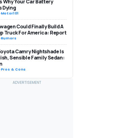
s Why Your Car Battery
s Dying
-
Motor101
wagen Could Finally Build A
p Truck For America: Report
-
Rumors
oyota Camry Nightshade Is
lish, Sensible Family Sedan:
n
-
Pros & Cons