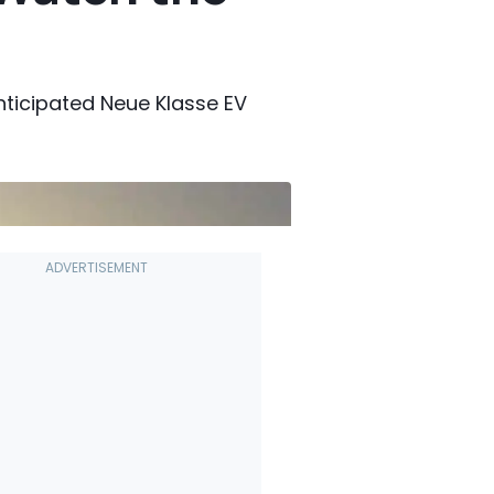
anticipated Neue Klasse EV