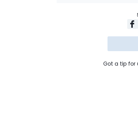
Got a tip for 