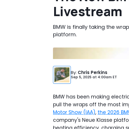
Livestream
BMW is finally taking the wra
platform.
Photo by:
BMW
By
:
Chris Perkins
Sep 5, 2025
at
4:00am ET
BMW has been making electric c
pull the wraps off the most im
Motor Show (IAA)
,
the 2026 BM
company's Neue Klasse platfor
beating efficiency, charging s