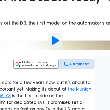
ps off the iX3, the first model on the automaker's 
Add Motor1.com as a
Comment
preferred source in Google
ars for a few years now, but it's about to
portant yet. Making its debut at
the Munich
W iX3
is the first to ride on the
m for dedicated EVs. It promises Tesla-
peeds as fast as any EV in the US, and a