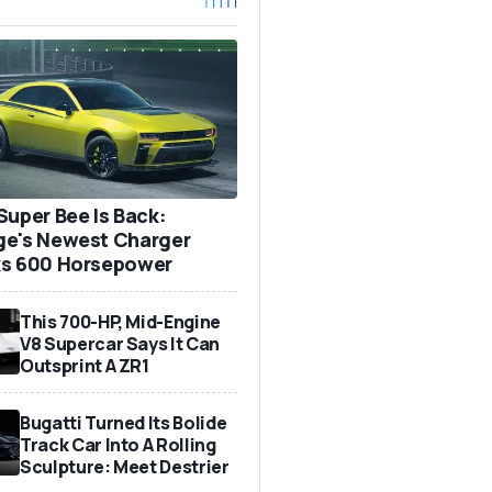
Super Bee Is Back:
e's Newest Charger
s 600 Horsepower
This 700-HP, Mid-Engine
V8 Supercar Says It Can
Outsprint A ZR1
Bugatti Turned Its Bolide
Track Car Into A Rolling
Sculpture: Meet Destrier