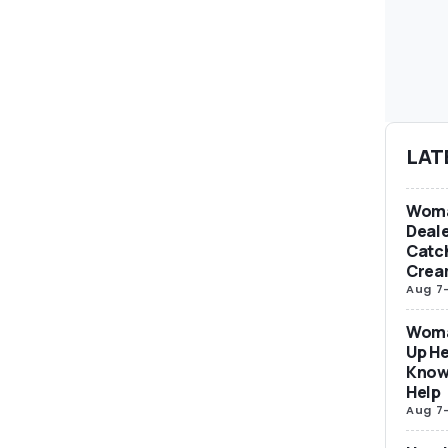
LAT
Woma
Deale
Catch
Crea
Aug 7
Woma
Up He
Know
Help
Aug 7