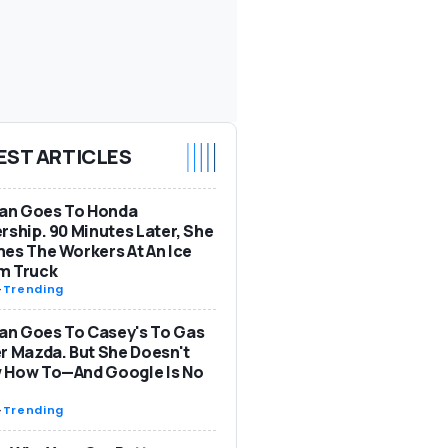
EST ARTICLES
n Goes To Honda
rship. 90 Minutes Later, She
es The Workers At An Ice
m Truck
-
Trending
n Goes To Casey's To Gas
r Mazda. But She Doesn't
 How To—And Google Is No
-
Trending