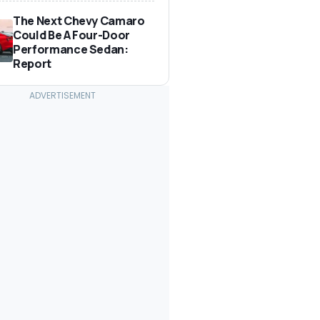
The Next Chevy Camaro
Could Be A Four-Door
Performance Sedan:
Report