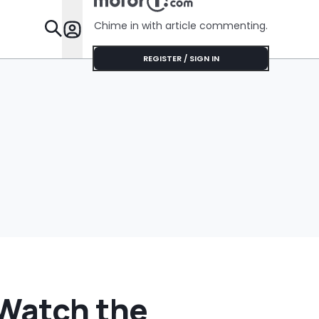
No Help
Chime in with article commenting.
Features
REGISTER / SIGN IN
Watch the