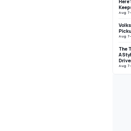
Here'
Keep
Aug 7
Volks
Picku
Aug 7
The T
A Sty
Drive
Aug 7