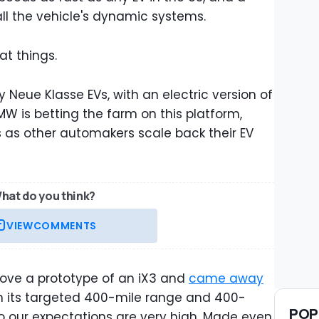
ll the vehicle's dynamic systems.
at things.
ny Neue Klasse EVs, with an electric version of
MW is betting the farm on this platform,
s as other automakers scale back their EV
hat do you think?
VIEW
COMMENTS
ove a prototype of an iX3 and
came away
ith its targeted 400-mile range and 400-
POP
So our expectations are very high. Made even