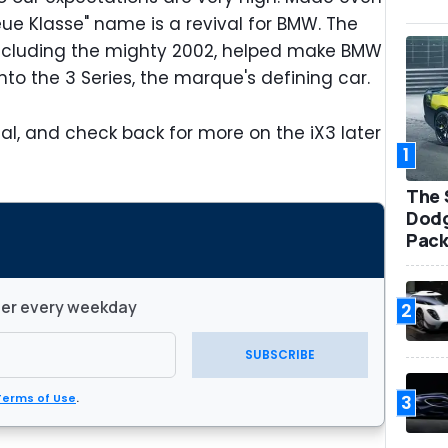
eue Klasse" name is a revival for BMW. The
ncluding the mighty 2002, helped make BMW
into the 3 Series, the marque's defining car.
eal, and check back for more on the iX3 later
1
The 
Dodg
Pack
ter every weekday
2
SUBSCRIBE
3
Terms of Use
.