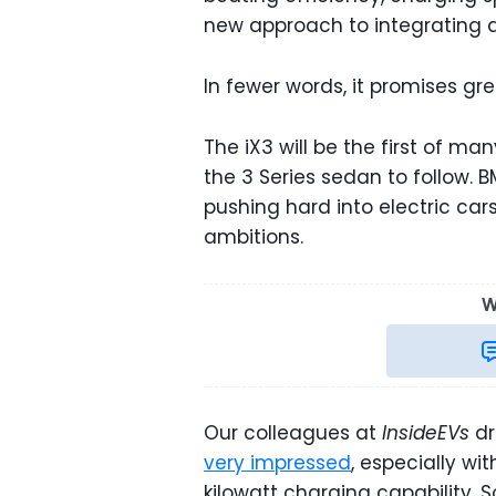
new approach to integrating a
In fewer words, it promises gre
The iX3 will be the first of ma
the 3 Series sedan to follow. B
pushing hard into electric car
ambitions.
W
Our colleagues at
InsideEVs
dr
very impressed
, especially w
kilowatt charging capability. 