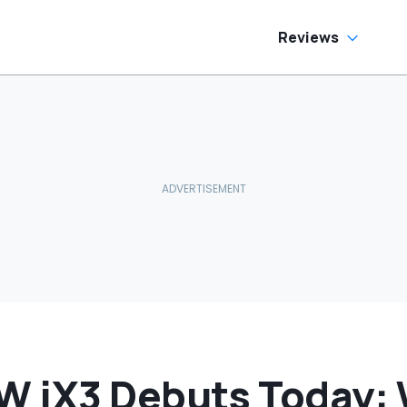
ream Truck
Reviews
 iX3 Debuts Today: 