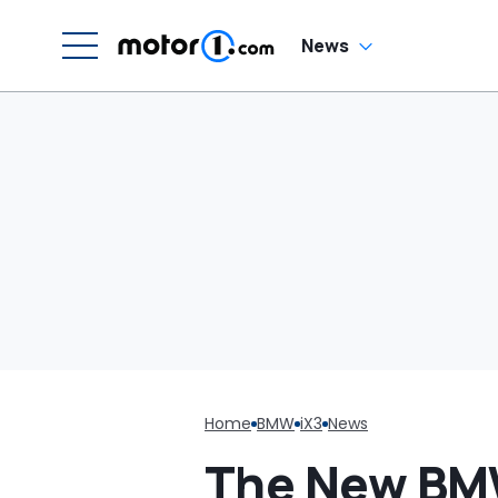
C
News
Home
BMW
iX3
News
The New BMW