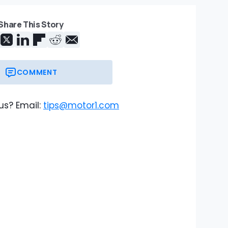
Share This Story
COMMENT
us? Email:
tips@motor1.com