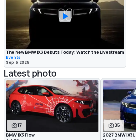
The New BMW iX3 Debuts Today: Watch the Livestream
Events
Sep 5 2025
Latest photo
17
35
BMW iX3 Flow
2027 BMW iX3 Lo