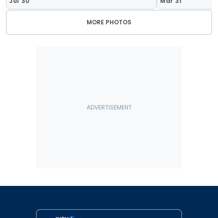
Jul 30
Mar 31
MORE PHOTOS