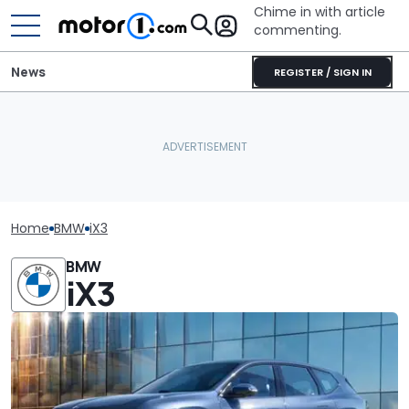
Chime in with article
commenting.
News
REGISTER / SIGN IN
Home
BMW
iX3
BMW
iX3