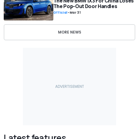
The New BMW iX3 For China Loses
The Pop-Out Door Handles
Official
-
Mar 31
MORE NEWS
Latest features