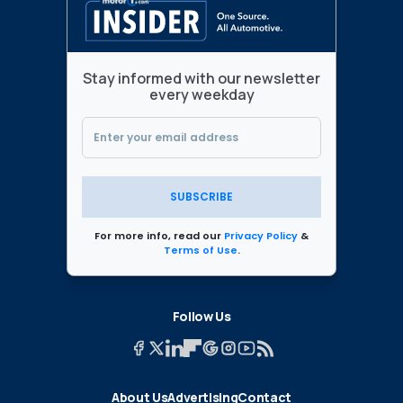
Stay informed with our newsletter
every weekday
SUBSCRIBE
For more info, read our
Privacy Policy
&
Terms of Use
.
Follow Us
About Us
Advertising
Contact