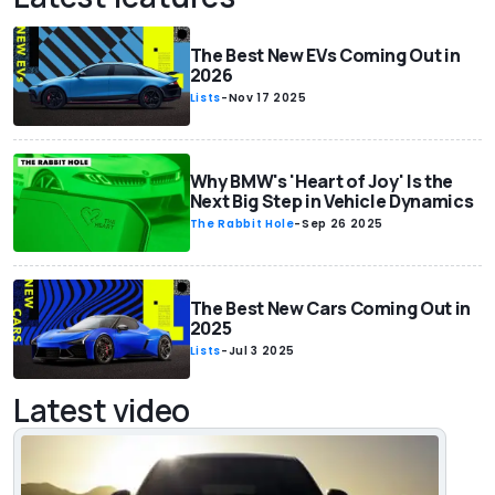
The Best New EVs Coming Out in
2026
Lists
-
Nov 17 2025
Why BMW's 'Heart of Joy' Is the
Next Big Step in Vehicle Dynamics
The Rabbit Hole
-
Sep 26 2025
The Best New Cars Coming Out in
2025
Lists
-
Jul 3 2025
Latest video