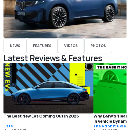
NEWS
FEATURES
VIDEOS
PHOTOS
Latest Reviews & Features
The Best New EVs Coming Out in 2026
Why BMW's 'Heart o
in Vehicle Dynami
Lists
The Rabbit Hole