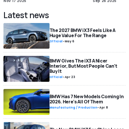
Nov 17 2025
Sep 26 2025
Latest news
The 2027 BMW iX3 Feels Like A
Huge Value For The Range
Official
-
May 6
BMW Gives The iX3 A Nicer
Interior, But Most People Can't
Buy It
Official
-
Apr 23
BMW Has 7 New Models Coming In
2026. Here's All Of Them
Manufacturing / Production
-
Apr 8