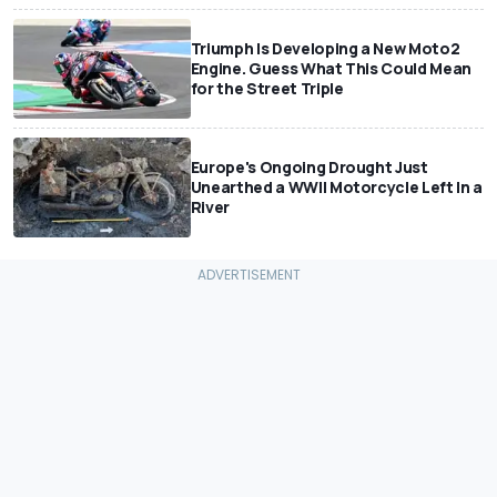
Triumph Is Developing a New Moto2
Engine. Guess What This Could Mean
for the Street Triple
Europe's Ongoing Drought Just
Unearthed a WWII Motorcycle Left In a
River