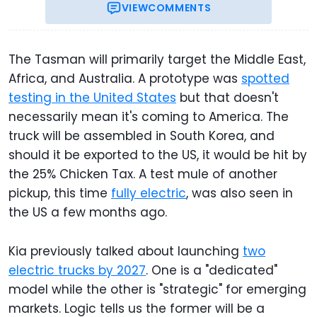
VIEW
COMMENTS
The Tasman will primarily target the Middle East,
Africa, and Australia. A prototype was
spotted
testing in the United States
but that doesn't
necessarily mean it's coming to America. The
truck will be assembled in South Korea, and
should it be exported to the US, it would be hit by
the 25% Chicken Tax. A test mule of another
pickup, this time
fully electric
, was also seen in
the US a few months ago.
Kia previously talked about launching
two
electric trucks by 2027
. One is a "dedicated"
model while the other is "strategic" for emerging
markets. Logic tells us the former will be a