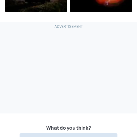
What do you think?