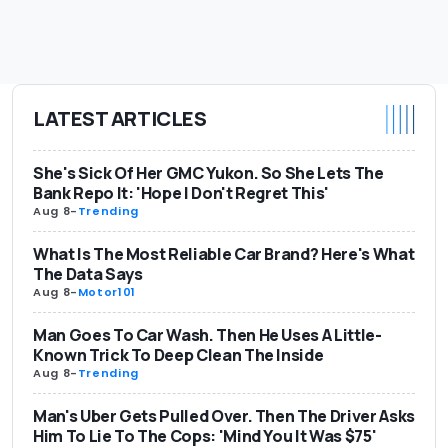
LATEST ARTICLES
She's Sick Of Her GMC Yukon. So She Lets The
Bank Repo It: 'Hope I Don't Regret This'
Aug 8
-
Trending
What Is The Most Reliable Car Brand? Here's What
The Data Says
Aug 8
-
Motor101
Man Goes To Car Wash. Then He Uses A Little-
Known Trick To Deep Clean The Inside
Aug 8
-
Trending
Man's Uber Gets Pulled Over. Then The Driver Asks
Him To Lie To The Cops: 'Mind You It Was $75'