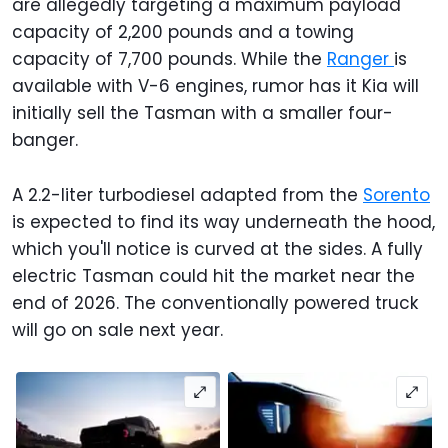
are allegedly targeting a maximum payload
capacity of 2,200 pounds and a towing
capacity of 7,700 pounds. While the
Ranger
is
available with V-6 engines, rumor has it Kia will
initially sell the Tasman with a smaller four-
banger.
A 2.2-liter turbodiesel adapted from the
Sorento
is expected to find its way underneath the hood,
which you'll notice is curved at the sides. A fully
electric Tasman could hit the market near the
end of 2026. The conventionally powered truck
will go on sale next year.