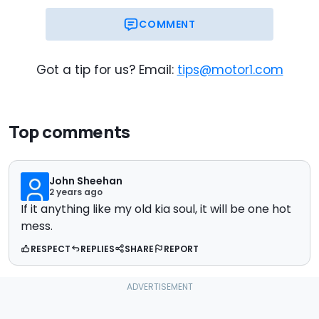
COMMENT
Got a tip for us? Email:
tips@motor1.com
Top comments
John Sheehan
2 years ago
If it anything like my old kia soul, it will be one hot
mess.
RESPECT
REPLIES
SHARE
REPORT