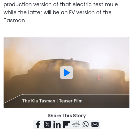
production version of that electric test mule
while the latter will be an EV version of the
Tasman.
Share This Story