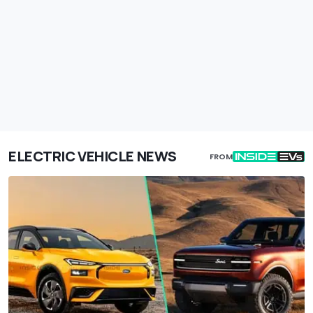
ELECTRIC VEHICLE NEWS
FROM