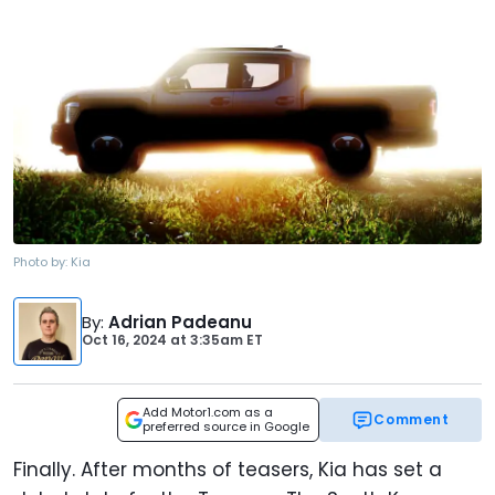
Photo by:
Kia
By
:
Adrian Padeanu
Oct 16, 2024
at
3:35am ET
Add Motor1.com as a
Comment
preferred source in Google
Finally. After months of teasers, Kia has set a