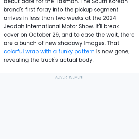
debut date for the Tasman. The South Korean
brand's first foray into the pickup segment
arrives in less than two weeks at the 2024
Jeddah International Motor Show. It'll break
cover on October 29, and to ease the wait, there
are a bunch of new shadowy images. That
colorful wrap with a funky pattern
is now gone,
revealing the truck's actual body.