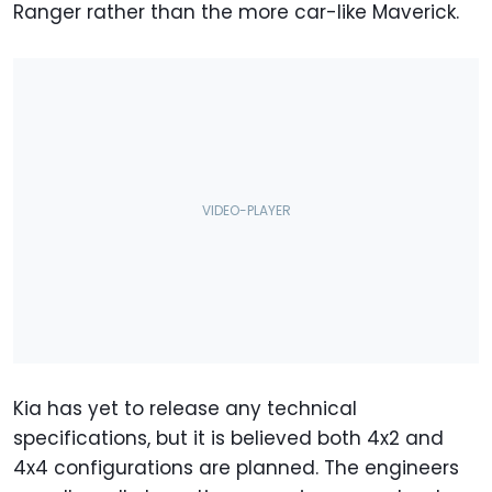
Ranger rather than the more car-like Maverick.
Kia has yet to release any technical
specifications, but it is believed both 4x2 and
4x4 configurations are planned. The engineers