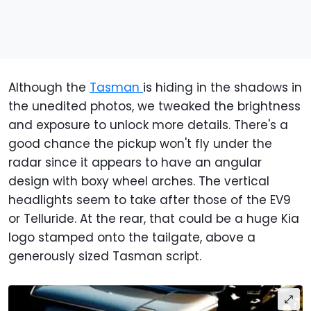
Although the
Tasman
is hiding in the shadows in
the unedited photos, we tweaked the brightness
and exposure to unlock more details. There's a
good chance the pickup won't fly under the
radar since it appears to have an angular
design with boxy wheel arches. The vertical
headlights seem to take after those of the EV9
or Telluride. At the rear, that could be a huge Kia
logo stamped onto the tailgate, above a
generously sized Tasman script.