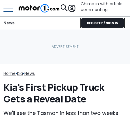
Chime in with article
commenting.
News
REGISTER / SIGN IN
Woman Takes Camry To
Texas Woman 
Toyota For Stereo Fix.
Used Car On 
July Auto Sales Results:
They Say It’ll Cost $1,200.
Marketplace. 
Winners And Losers
Then She Goes To Best
Spots A Red F
Buy
People Miss
Home
Kia
News
Kia's First Pickup Truck
Gets a Reveal Date
We'll see the Tasman in less than two weeks.