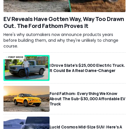
EV Reveals Have Gotten Way, Way Too Drawn
Out. The Ford Fathom Proves It
Here's why automakers now announce products years
before building them, and why they're unlikely to change
course.
I Drove Slate’s $25,000 Electric Truck.
It Could Be A Real Game-Changer
Ford Fathom: Everything We Know
About The Sub-$30,000 Affordable EV
Truck
Lucid Cosmos Mid-Size SUV: Here’s A