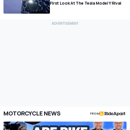
First Look At The Tesla Model Y Rival
MOTORCYCLE NEWS
FROM