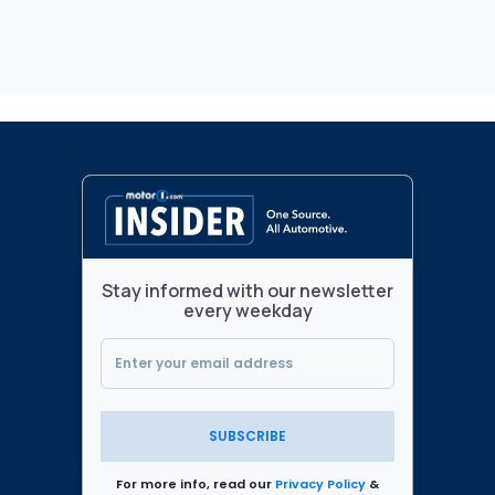
Stay informed with our newsletter
every weekday
SUBSCRIBE
For more info, read our
Privacy Policy
&