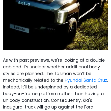
As with past previews, we're looking at a double
cab and it's unclear whether additional body
styles are planned. The Tasman won’t be
mechanically related to the
Hyundai Santa Cruz
.
Instead, it'll be underpinned by a dedicated
body-on-frame platform rather than having a
unibody construction. Consequently, Kia's
inaugural truck will go up against the Ford