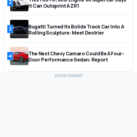
2
It Can Outsprint A ZR1
Bugatti Turned Its Bolide Track Car Into A
3
Rolling Sculpture: Meet Destrier
The Next Chevy Camaro Could Be A Four-
4
Door Performance Sedan: Report