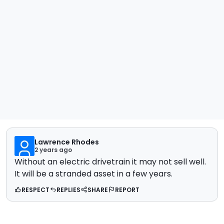
Lawrence Rhodes
2 years ago
Without an electric drivetrain it may not sell well.
It will be a stranded asset in a few years.
RESPECT
REPLIES
SHARE
REPORT