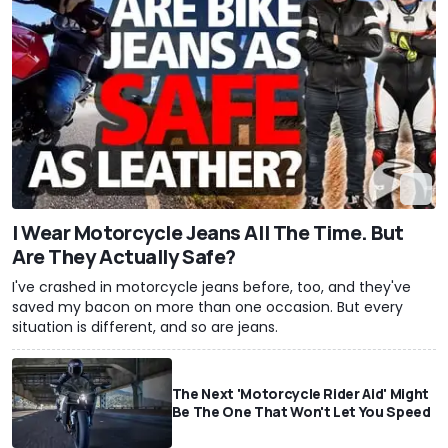
I Wear Motorcycle Jeans All The Time. But
Are They Actually Safe?
I've crashed in motorcycle jeans before, too, and they've
saved my bacon on more than one occasion. But every
situation is different, and so are jeans.
The Next 'Motorcycle Rider Aid' Might
Be The One That Won't Let You Speed