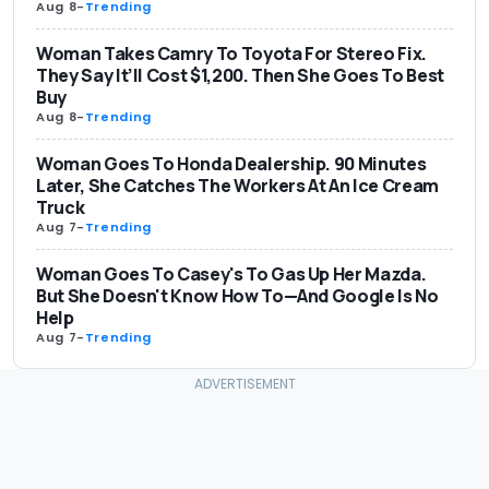
Aug 8
-
Trending
Woman Takes Camry To Toyota For Stereo Fix.
They Say It’ll Cost $1,200. Then She Goes To Best
Buy
Aug 8
-
Trending
Woman Goes To Honda Dealership. 90 Minutes
Later, She Catches The Workers At An Ice Cream
Truck
Aug 7
-
Trending
Woman Goes To Casey's To Gas Up Her Mazda.
But She Doesn't Know How To—And Google Is No
Help
Aug 7
-
Trending