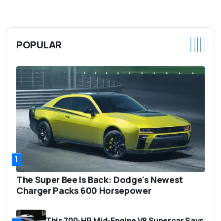
POPULAR
1
The Super Bee Is Back: Dodge's Newest
Charger Packs 600 Horsepower
This 700-HP, Mid-Engine V8 Supercar Says