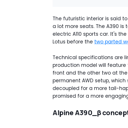
The futuristic interior is said 
a lot more seats. The A390 is 
electric A110 sports car. It's t
Lotus before the
two parted w
Technical specifications are l
production model will feature t
front and the other two at the 
permanent AWD setup, which 
decoupled for a more tail-hap
promised for a more engaging
Alpine A390_β concep