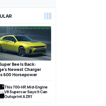
ULAR
Super Bee Is Back:
e's Newest Charger
s 600 Horsepower
This 700-HP, Mid-Engine
V8 Supercar Says It Can
Outsprint A ZR1