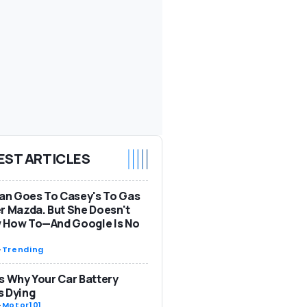
EST ARTICLES
n Goes To Casey's To Gas
r Mazda. But She Doesn't
 How To—And Google Is No
-
Trending
s Why Your Car Battery
s Dying
-
Motor101