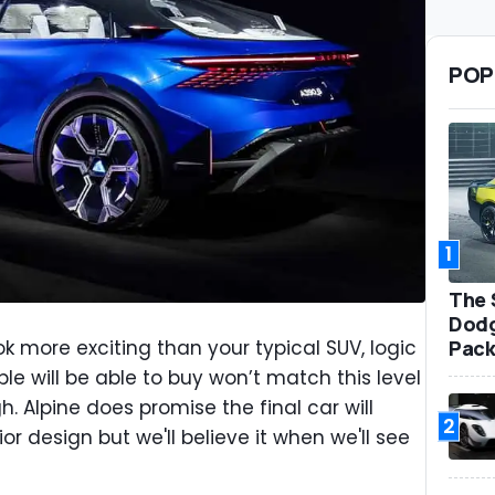
POP
1
The 
Dodg
Pack
 more exciting than your typical SUV, logic
ple will be able to buy won’t match this level
h. Alpine does promise the final car will
2
or design but we'll believe it when we'll see