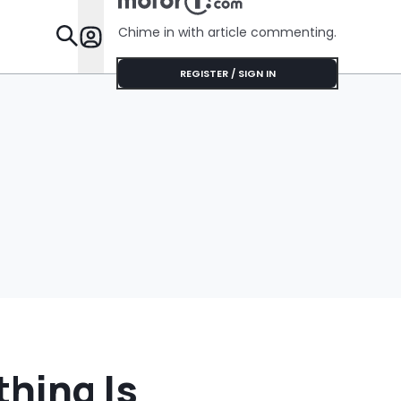
Chime in with article commenting.
Features
REGISTER / SIGN IN
thing Is