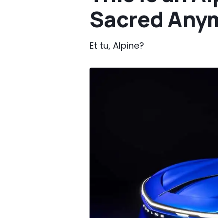
Sacred Any
Et tu, Alpine?