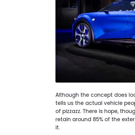
Although the concept does look
tells us the actual vehicle peo
of pizzazz. There is hope, thoug
retain around 85% of the exteri
it.