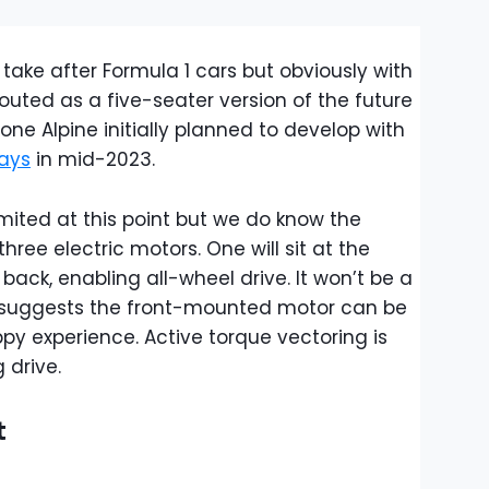
to take after Formula 1 cars but obviously with
touted as a five-seater version of the future
he one Alpine initially planned to develop with
ays
in mid-2023.
imited at this point but we do know the
hree electric motors. One will sit at the
back, enabling all-wheel drive. It won’t be a
suggests the front-mounted motor can be
py experience. Active torque vectoring is
 drive.
t