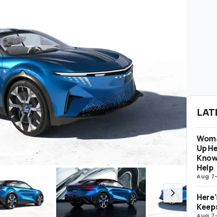
LAT
Woma
Up He
Know
Help
Aug 7
Here'
Keep
Aug 7