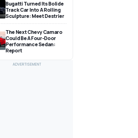
Bugatti Turned Its Bolide
Track Car Into A Rolling
Sculpture: Meet Destrier
The Next Chevy Camaro
Could Be A Four-Door
Performance Sedan:
Report