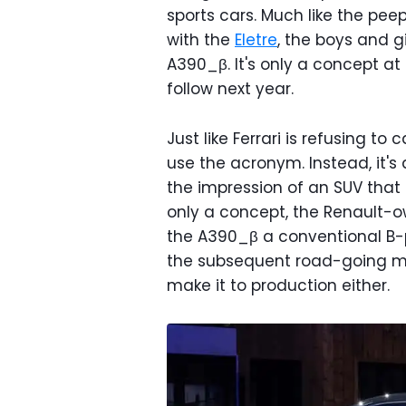
sports cars. Much like the pee
with the
Eletre
, the boys and g
A390_β. It's only a concept at 
follow next year.
Just like Ferrari is refusing to c
use the acronym. Instead, it's 
the impression of an SUV that 
only a concept, the Renault-
the A390_β a conventional B-pi
the subsequent road-going mod
make it to production either.