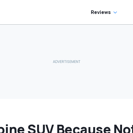
o Help
Reviews
lpine SUV Because No