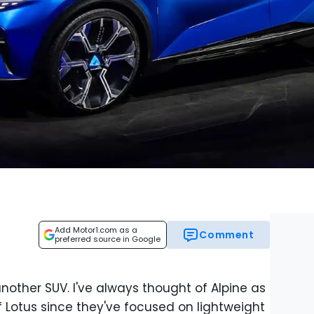
Add Motor1.com as a
Comment
preferred source in Google
nother SUV. I've always thought of Alpine as
 Lotus since they've focused on lightweight