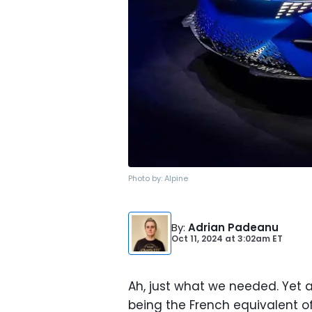
Photo by:
Alpine
By
:
Adrian Padeanu
Oct 11, 2024
at
3:02am ET
Ah, just what we needed. Yet a
being the French equivalent of