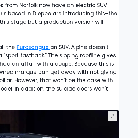
ps from Norfolk now have an electric SUV
irls based in Dieppe are introducing this–the
this stage but a production version will
all the
Purosangue
an SUV, Alpine doesn't
a "sport fastback." The sloping roofline gives
had an affair with a coupe. Because this is
owned marque can get away with not giving
llar. However, that won't be the case with
el. In addition, the suicide doors won't