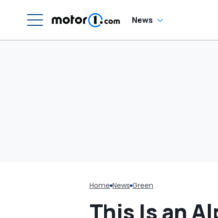
N
News
Home
News
Green
This Is an A