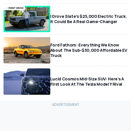
I Drove Slate’s $25,000 Electric Truck.
It Could Be A Real Game-Changer
Ford Fathom: Everything We Know
About The Sub-$30,000 Affordable EV
Truck
Lucid Cosmos Mid-Size SUV: Here’s A
First Look At The Tesla Model Y Rival