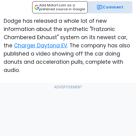
Add Motor1.com as a
Comment
preferred source in Google
Dodge has released a whole lot of new
information about the synthetic "Fratzonic
Chambered Exhaust" system on its newest car,
the
Charger Daytona EV
. The company has also
published a video showing off the car doing
donuts and acceleration pulls, complete with
audio.