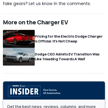
fake gears? Let us know in the comments.
More on the Charger EV
Pricing for the Electric Dodge Charger
Is Official. It's Not Cheap
Dodge CEO Admits EV Transition Was
Like 'Heading Towards A Wall'
Get the best news, reviews, columns, and more