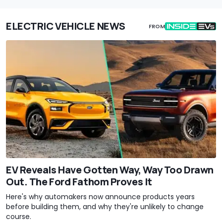
ELECTRIC VEHICLE NEWS
FROM
EV Reveals Have Gotten Way, Way Too Drawn
Out. The Ford Fathom Proves It
Here's why automakers now announce products years
before building them, and why they're unlikely to change
course.