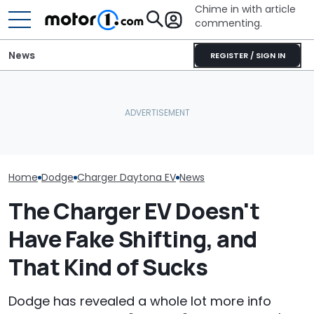
Chime in with article
commenting.
News
REGISTER / SIGN IN
Dodge Gives The 16-
Man Fuels Up At BP. Then
Year-Old Durango Special
He Catches Them
The Super Bee 
Colors And A Two-Tone
Overcharging For Gas:
Dodge's Newe
Concept
‘How Did 15 Gallons Get
Packs 600 Ho
Charged?’
Home
Dodge
Charger Daytona EV
News
The Charger EV Doesn't
Have Fake Shifting, and
That Kind of Sucks
Dodge has revealed a whole lot more info