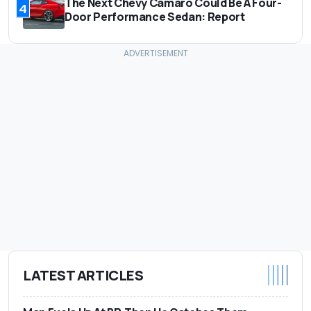
The Next Chevy Camaro Could Be A Four-
4
Door Performance Sedan: Report
LATEST ARTICLES