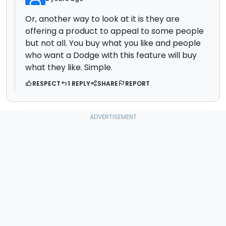
Or, another way to look at it is they are
offering a product to appeal to some people
but not all. You buy what you like and people
who want a Dodge with this feature will buy
what they like. Simple.
RESPECT
1 REPLY
SHARE
REPORT