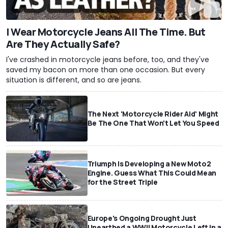
I Wear Motorcycle Jeans All The Time. But
Are They Actually Safe?
I've crashed in motorcycle jeans before, too, and they've
saved my bacon on more than one occasion. But every
situation is different, and so are jeans.
The Next 'Motorcycle Rider Aid' Might
Be The One That Won't Let You Speed
Triumph Is Developing a New Moto2
Engine. Guess What This Could Mean
for the Street Triple
Europe's Ongoing Drought Just
Unearthed a WWII Motorcycle Left In a