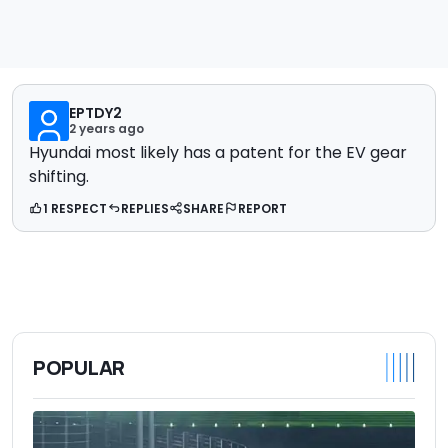
EPTDY2
2 years ago
Hyundai most likely has a patent for the EV gear
shifting.
1 RESPECT
REPLIES
SHARE
REPORT
POPULAR