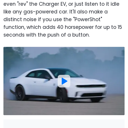
even "rev" the Charger EV, or just listen to it idle
like any gas-powered car. It'll also make a
distinct noise if you use the "PowerShot"
function, which adds 40 horsepower for up to 15
seconds with the push of a button.