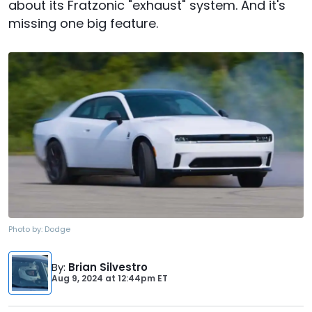
about its Fratzonic "exhaust" system. And it's
missing one big feature.
Photo by:
Dodge
By
:
Brian Silvestro
Aug 9, 2024
at
12:44pm ET