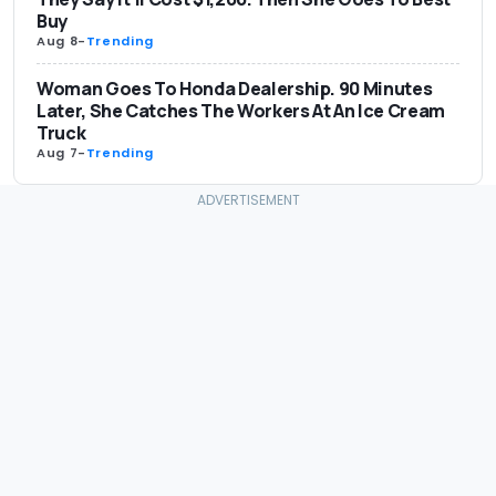
Buy
Aug 8
-
Trending
Woman Goes To Honda Dealership. 90 Minutes
Later, She Catches The Workers At An Ice Cream
Truck
Aug 7
-
Trending