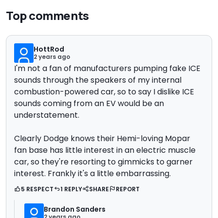
Top comments
HottRod
2 years ago
I'm not a fan of manufacturers pumping fake ICE
sounds through the speakers of my internal
combustion-powered car, so to say I dislike ICE
sounds coming from an EV would be an
understatement.
Clearly Dodge knows their Hemi-loving Mopar
fan base has little interest in an electric muscle
car, so they're resorting to gimmicks to garner
interest. Frankly it's a little embarrassing.
5 RESPECT
1 REPLY
SHARE
REPORT
Brandon Sanders
2 years ago