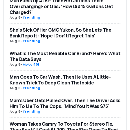
Man Fuels Up At BP. Then He Catches Them
Overcharging For Gas: ‘How Did 15 Gallons Get
Charged?’
Aug 8
-
Trending
She's Sick Of Her GMC Yukon. So She Lets The
Bank Repo It: 'Hope I Don't Regret This'
Aug 8
-
Trending
What Is The Most Reliable Car Brand? Here's What
The Data Says
Aug 8
-
Motor101
Man Goes To Car Wash. Then He Uses A Little-
Known Trick To Deep Clean The Inside
Aug 8
-
Trending
Man's Uber Gets Pulled Over. Then The Driver Asks
Him To Lie To The Cops: 'Mind You It Was $75'
Aug 8
-
Trending
Woman Takes Camry To Toyota For Stereo Fix.
They Say It’ll Cost $1,200. Then She Goes To Best