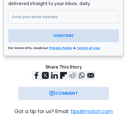
delivered straight to your inbox, daily.
SUBSCRIBE
For more info, read our
Privacy Policy
&
Terms of Use
.
Share This Story
COMMENT
Got a tip for us? Email:
tips@motor1.com