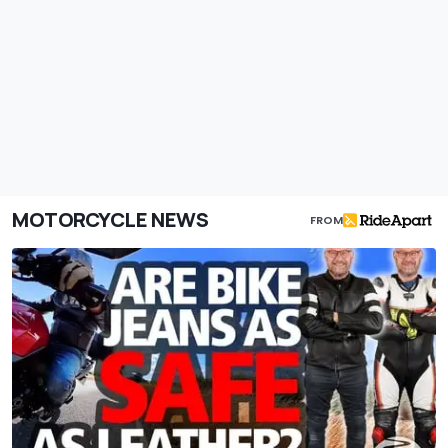
MOTORCYCLE NEWS
FROM