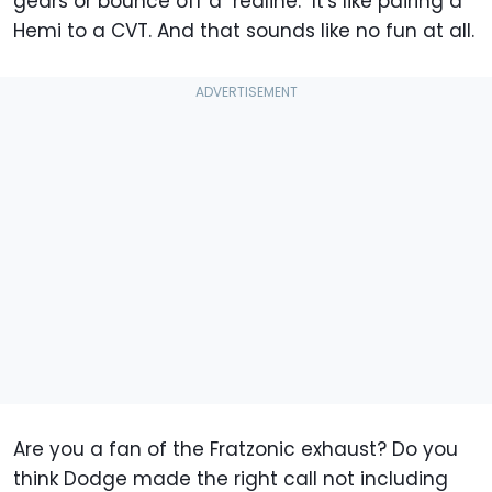
gears or bounce off a "redline." It's like pairing a
Hemi to a CVT. And that sounds like no fun at all.
Are you a fan of the Fratzonic exhaust? Do you
think Dodge made the right call not including