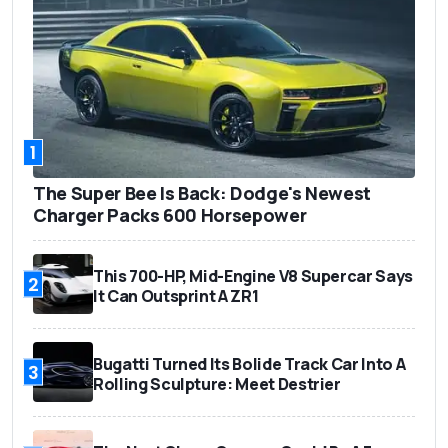
1
The Super Bee Is Back: Dodge's Newest
Charger Packs 600 Horsepower
This 700-HP, Mid-Engine V8 Supercar Says
2
It Can Outsprint A ZR1
Bugatti Turned Its Bolide Track Car Into A
3
Rolling Sculpture: Meet Destrier