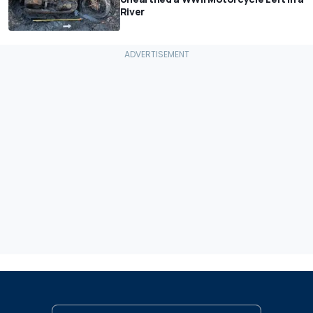
River