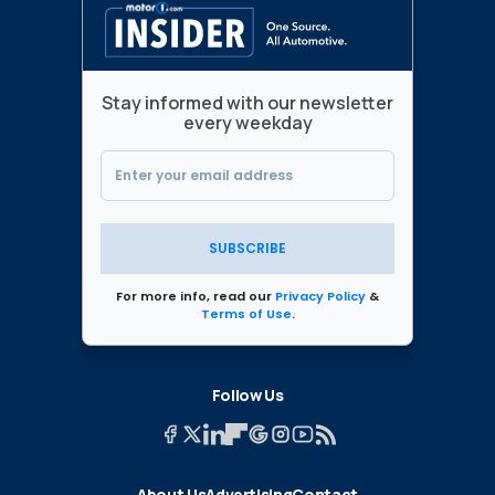
Stay informed with our newsletter
every weekday
SUBSCRIBE
For more info, read our
Privacy Policy
&
Terms of Use
.
Follow Us
About Us
Advertising
Contact