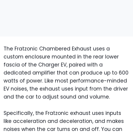
The Fratzonic Chambered Exhaust uses a
custom enclosure mounted in the rear lower
fascia of the Charger EV, paired with a
dedicated amplifier that can produce up to 600
watts of power. Like most performance-minded
EV noises, the exhaust uses input from the driver
and the car to adjust sound and volume.
Specifically, the Fratzonic exhaust uses inputs
like acceleration and deceleration, and makes
noises when the car turns on and off. You can