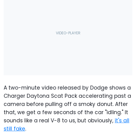
A two-minute video released by Dodge shows a
Charger Daytona Scat Pack accelerating past a
camera before pulling off a smoky donut. After
that, we get a few seconds of the car "idling." It
sounds like a real V-8 to us, but obviously,
it's all
still fake
.