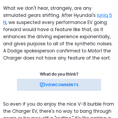
What we don't hear, strangely, are any
simulated gears shifting. After Hyundai's
Ioniq 5
N
, we suspected every performance EV going
forward would have a feature like that, as it
enhances the driving experience exponentially,
and gives purpose to all of the synthetic noises.
A Dodge spokesperson confirmed to
Motor1
the
Charger does not have any feature of the sort.
What do you think?
VIEW
COMMENTS
So even if you do enjoy the nice V-8 burble from
the Charger EV, there's no way to bang through