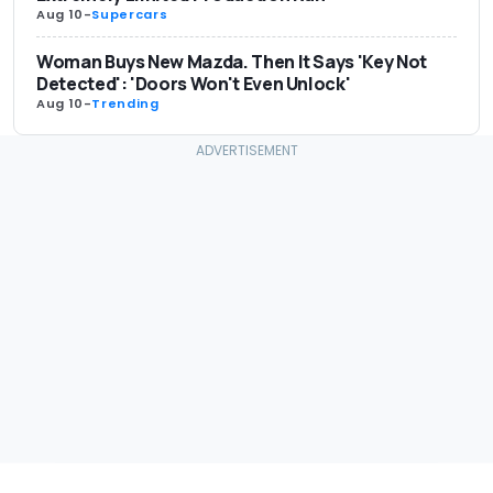
Aug 10
-
Supercars
Woman Buys New Mazda. Then It Says 'Key Not
Detected': 'Doors Won't Even Unlock'
Aug 10
-
Trending