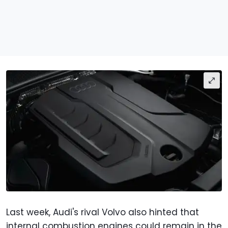
Last week, Audi's rival Volvo also hinted that
internal combustion engines could remain in the