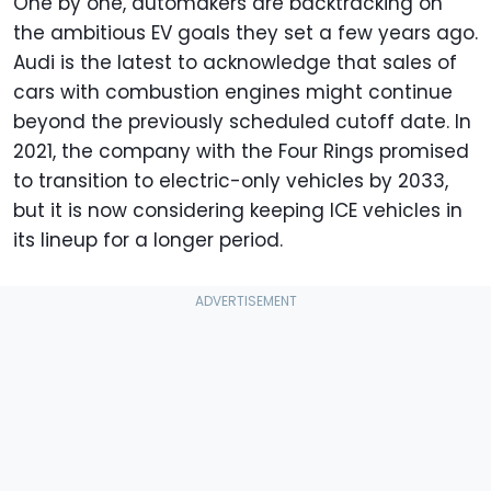
One by one, automakers are backtracking on
the ambitious EV goals they set a few years ago.
Audi is the latest to acknowledge that sales of
cars with combustion engines might continue
beyond the previously scheduled cutoff date. In
2021, the company with the Four Rings promised
to transition to electric-only vehicles by 2033,
but it is now considering keeping ICE vehicles in
its lineup for a longer period.