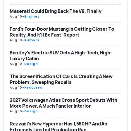
Maserati Could Bring Back The V8, Finally
Aug 10
-
Engines
Ford's Four-Door Mustang Is Getting Closer To
Reality. And It'll Be Fast: Report
Aug 10
-
Rumors
Bentley's Electric SUV Gets A High-Tech, High-
Luxury Cabin
Aug 10
-
Design
The Screenification Of Cars Is Creating A New
Problem: Sweeping Recalls
Aug 10
-
Features
2027 Volkswagen Atlas Cross Sport Debuts With
More Power, A Much Fancier Interior
Aug 10
-
Design
Rezvani's New Hypercar Has 1,560 HP And An
Extremely Limited Production Run