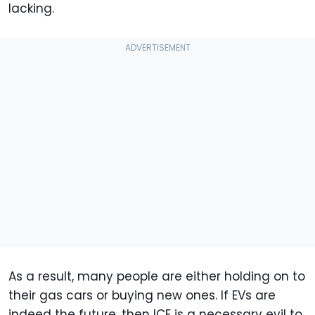
lacking.
As a result, many people are either holding on to
their gas cars or buying new ones. If EVs are
indeed the future, then ICE is a necessary evil to