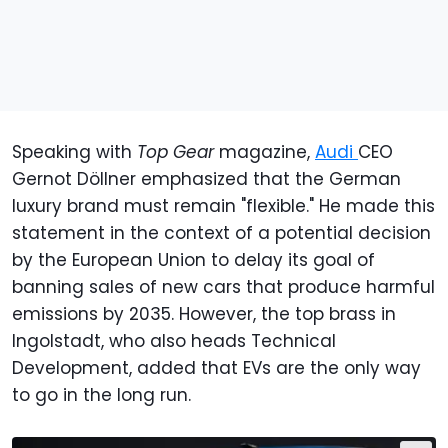
Speaking with
Top Gear
magazine,
Audi
CEO
Gernot Döllner emphasized that the German
luxury brand must remain "flexible." He made this
statement in the context of a potential decision
by the European Union to delay its goal of
banning sales of new cars that produce harmful
emissions by 2035. However, the top brass in
Ingolstadt, who also heads Technical
Development, added that EVs are the only way
to go in the long run.