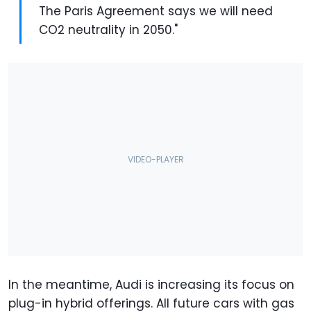
The Paris Agreement says we will need
CO2 neutrality in 2050."
In the meantime, Audi is increasing its focus on
plug-in hybrid offerings. All future cars with gas