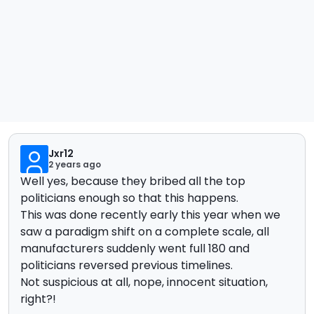
Jxr12
2 years ago
Well yes, because they bribed all the top
politicians enough so that this happens.
This was done recently early this year when we
saw a paradigm shift on a complete scale, all
manufacturers suddenly went full 180 and
politicians reversed previous timelines.
Not suspicious at all, nope, innocent situation,
right?!