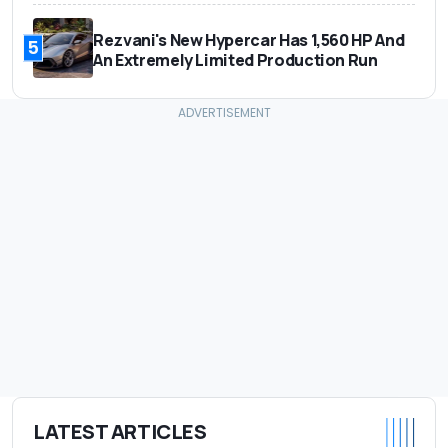
Rezvani's New Hypercar Has 1,560 HP And
5
An Extremely Limited Production Run
LATEST ARTICLES