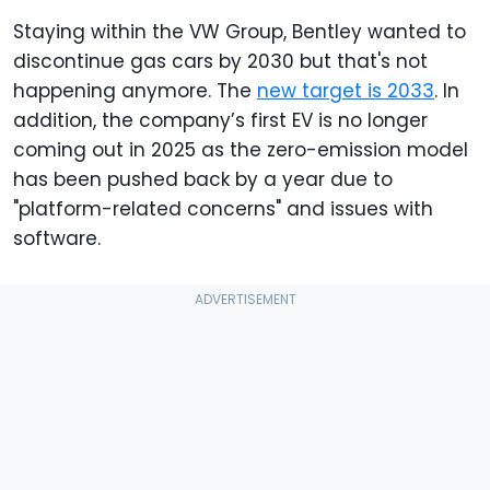
Staying within the VW Group, Bentley wanted to
discontinue gas cars by 2030 but that's not
happening anymore. The
new target is 2033
. In
addition, the company’s first EV is no longer
coming out in 2025 as the zero-emission model
has been pushed back by a year due to
"platform-related concerns" and issues with
software.