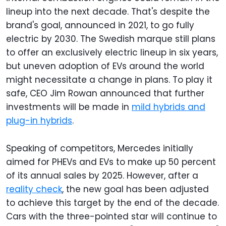
lineup into the next decade. That's despite the
brand's goal, announced in 2021, to go fully
electric by 2030. The Swedish marque still plans
to offer an exclusively electric lineup in six years,
but uneven adoption of EVs around the world
might necessitate a change in plans. To play it
safe, CEO Jim Rowan announced that further
investments will be made in
mild hybrids and
plug-in hybrids
.
Speaking of competitors, Mercedes initially
aimed for PHEVs and EVs to make up 50 percent
of its annual sales by 2025. However, after a
reality check
, the new goal has been adjusted
to achieve this target by the end of the decade.
Cars with the three-pointed star will continue to