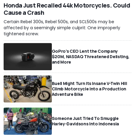
Honda Just Recalled 44k Motorcycles. Could
Cause a Crash
Certain Rebel 300s, Rebel 500s, and SCL500s may be
affected by a seemingly simple culprit: One improperly
tightened screw.
GoPro's CEO Lent the Company
$20M, NASDAQ Threatened Delisting,
and More
Buell Might Turn Its Insane V-Twin Hill
Climb Motorcycle Into a Production
Adventure Bike
Someone Just Tried To Smuggle
Harley-Davidsons Into Indonesia