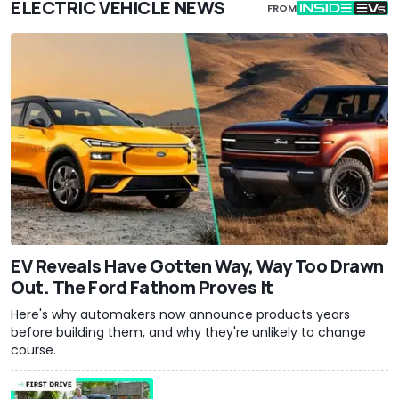
ELECTRIC VEHICLE NEWS
FROM
EV Reveals Have Gotten Way, Way Too Drawn
Out. The Ford Fathom Proves It
Here's why automakers now announce products years
before building them, and why they're unlikely to change
course.