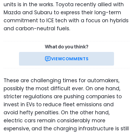
units is in the works. Toyota recently allied with
Mazda and Subaru to express their long-term
commitment to ICE tech with a focus on hybrids
and carbon-neutral fuels.
What do you think?
VIEW
COMMENTS
These are challenging times for automakers,
possibly the most difficult ever. On one hand,
stricter regulations are pushing companies to
invest in EVs to reduce fleet emissions and
avoid hefty penalties. On the other hand,
electric cars remain considerably more
expensive, and the charging infrastructure is still