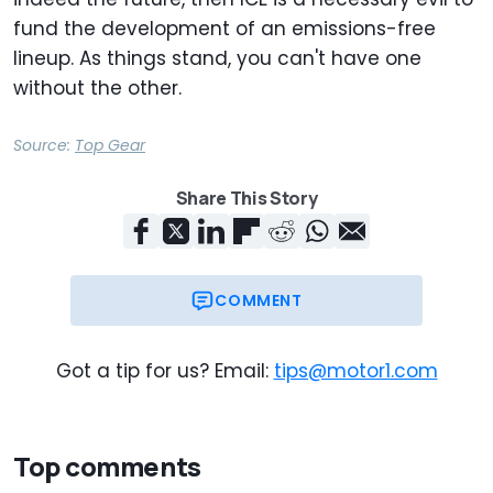
fund the development of an emissions-free
lineup. As things stand, you can't have one
without the other.
Source:
Top Gear
Share This Story
COMMENT
Got a tip for us? Email:
tips@motor1.com
Top comments