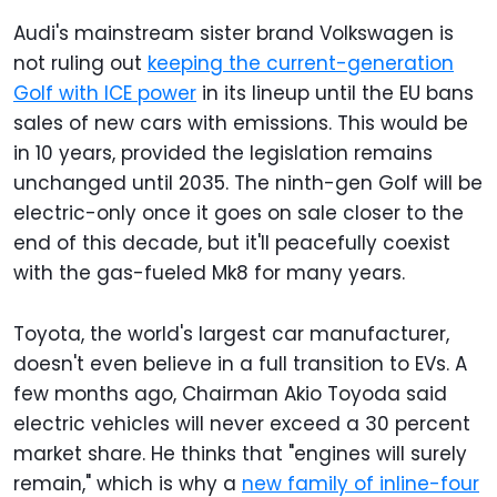
Audi's mainstream sister brand Volkswagen is
not ruling out
keeping the current-generation
Golf with ICE power
in its lineup until the EU bans
sales of new cars with emissions. This would be
in 10 years, provided the legislation remains
unchanged until 2035. The ninth-gen Golf will be
electric-only once it goes on sale closer to the
end of this decade, but it'll peacefully coexist
with the gas-fueled Mk8 for many years.
Toyota, the world's largest car manufacturer,
doesn't even believe in a full transition to EVs. A
few months ago, Chairman Akio Toyoda said
electric vehicles will never exceed a 30 percent
market share. He thinks that "engines will surely
remain," which is why a
new family of inline-four