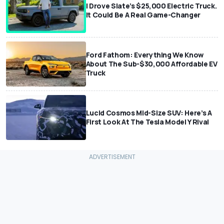
I Drove Slate’s $25,000 Electric Truck.
It Could Be A Real Game-Changer
Ford Fathom: Everything We Know
About The Sub-$30,000 Affordable EV
Truck
Lucid Cosmos Mid-Size SUV: Here’s A
First Look At The Tesla Model Y Rival