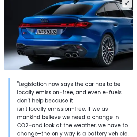
"Legislation now says the car has to be
locally emission-free, and even e-fuels
don't help because it
isn't locally emission-free. If we as
mankind believe we need a change in
CO2–and look at the weather, we have to
change–the only way is a battery vehicle.