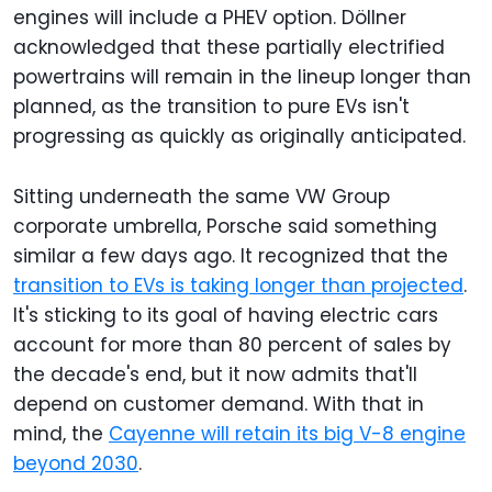
engines will include a PHEV option. Döllner
acknowledged that these partially electrified
powertrains will remain in the lineup longer than
planned, as the transition to pure EVs isn't
progressing as quickly as originally anticipated.
Sitting underneath the same VW Group
corporate umbrella, Porsche said something
similar a few days ago. It recognized that the
transition to EVs is taking longer than projected
.
It's sticking to its goal of having electric cars
account for more than 80 percent of sales by
the decade's end, but it now admits that'll
depend on customer demand. With that in
mind, the
Cayenne will retain its big V-8 engine
beyond 2030
.