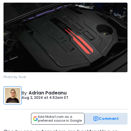
Photo by:
Audi
By
:
Adrian Padeanu
Aug 2, 2024
at
4:52am ET
Add Motor1.com as a
Comment
preferred source in Google