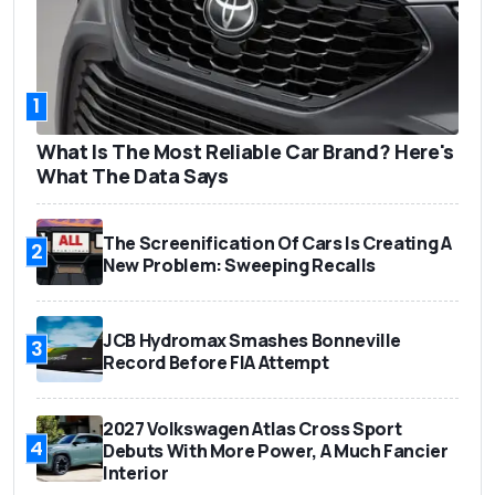
1
What Is The Most Reliable Car Brand? Here's
What The Data Says
The Screenification Of Cars Is Creating A
2
New Problem: Sweeping Recalls
JCB Hydromax Smashes Bonneville
3
Record Before FIA Attempt
2027 Volkswagen Atlas Cross Sport
4
Debuts With More Power, A Much Fancier
Interior