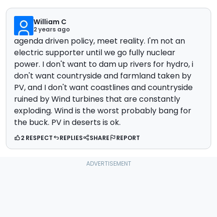
William C
2 years ago
agenda driven policy, meet reality. I'm not an
electric supporter until we go fully nuclear
power. I don't want to dam up rivers for hydro, i
don't want countryside and farmland taken by
PV, and I don't want coastlines and countryside
ruined by Wind turbines that are constantly
exploding. Wind is the worst probably bang for
the buck. PV in deserts is ok.
2 RESPECT
REPLIES
SHARE
REPORT