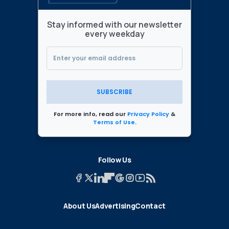
Stay informed with our newsletter
every weekday
SUBSCRIBE
For more info, read our
Privacy Policy
&
Terms of Use
.
Follow Us
About Us
Advertising
Contact