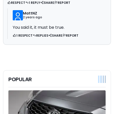
RESPECT
1 REPLY
SHARE
REPORT
MattNZ
2 years ago
You said it, it must be true.
1 RESPECT
REPLIES
SHARE
REPORT
POPULAR