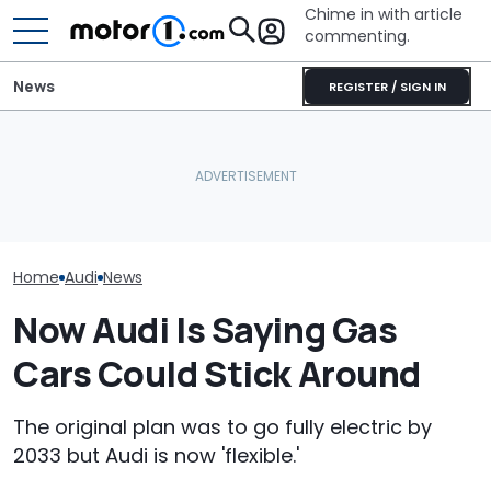
Chime in with article
commenting.
News
REGISTER / SIGN IN
'Over My Dead Body:' Audi
Design Boss Had One
Bentley's Electric SUV
Audi Isn't Don
Non-Negotiable For The
Gets A High-Tech, High-
Swoopy SUVs:
New Supercar
Luxury Cabin
The Way
Home
Audi
News
Now Audi Is Saying Gas
Cars Could Stick Around
The original plan was to go fully electric by
2033 but Audi is now 'flexible.'