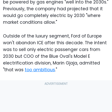
be powered by gas engines "well into the 2030s."
Previously, the company had projected that it
would go completely electric by 2030 "where
market conditions allow."
Outside of the luxury segment, Ford of Europe
won't abandon ICE after this decade. The intent
was to sell only electric passenger cars from
2030 but COO of the Blue Oval's Model E
electrification division, Marin Gjaja, admitted
"that was
too ambitious
."