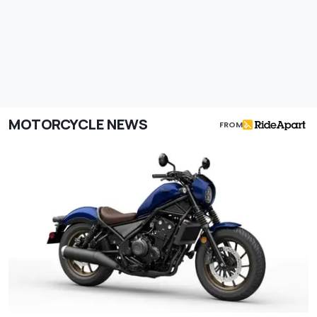
MOTORCYCLE NEWS
FROM