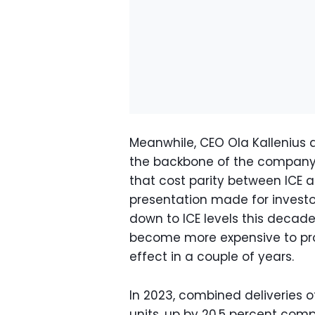
Meanwhile, CEO Ola Kallenius
the backbone of the company'
that cost parity between ICE 
presentation made for invest
down to ICE levels this decade.
become more expensive to pr
effect in a couple of years.
In 2023, combined deliveries 
units, up by 20.5 percent comp