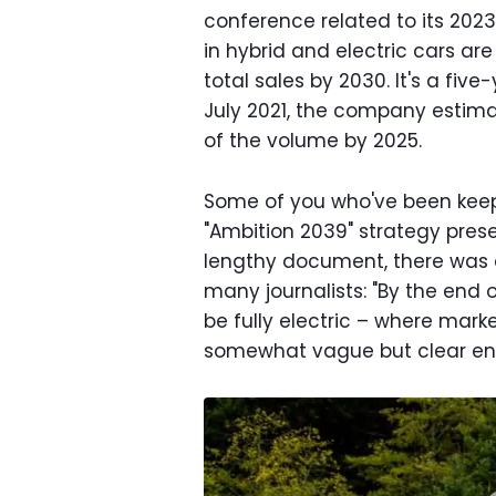
conference related to its 2023
in hybrid and electric cars ar
total sales by 2030. It's a fiv
July 2021, the company estima
of the volume by 2025.
Some of you who've been keep
"Ambition 2039" strategy prese
lengthy document, there was 
many journalists: "By the end
be fully electric – where mark
somewhat vague but clear enou