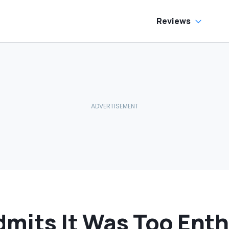
as Cheaper'
Car In Its Class'
Reviews
mits It Was Too Enth