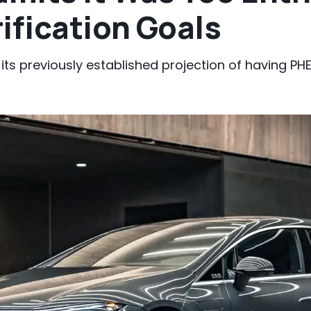
ification Goals
et its previously established projection of having 