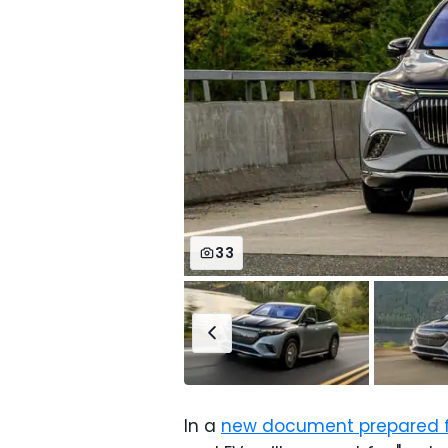
33
In a
new document prepared fo