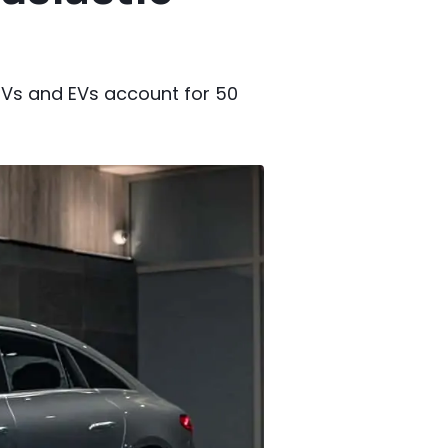
PHEVs and EVs account for 50