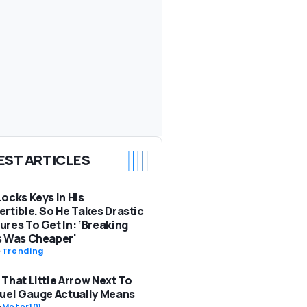
EST ARTICLES
ocks Keys In His
rtible. So He Takes Drastic
res To Get In: ‘Breaking
s Was Cheaper'
-
Trending
That Little Arrow Next To
uel Gauge Actually Means
-
Motor101