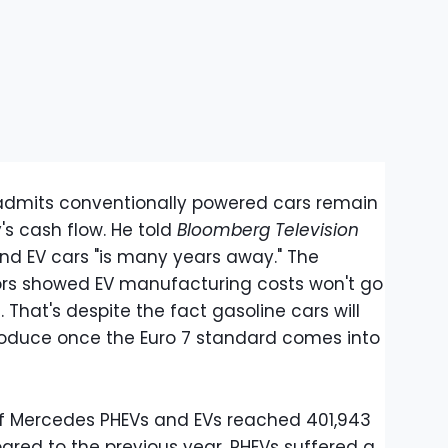
 admits conventionally powered cars remain
s cash flow. He told
Bloomberg Television
and EV cars "is many years away." The
ors showed EV manufacturing costs won't go
 That's despite the fact gasoline cars will
oduce once the Euro 7 standard comes into
of Mercedes PHEVs and EVs reached 401,943
ared to the previous year. PHEVs suffered a