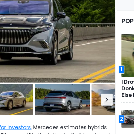
POP
1
I Dr
Donk
Else 
2
r investors
, Mercedes estimates hybrids