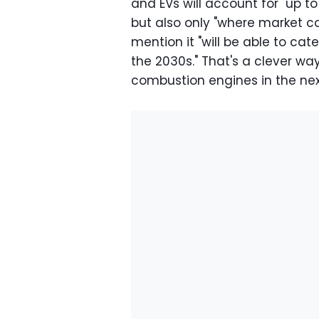
and EVs will account for "up to
but also only "where market c
mention it "will be able to cat
the 2030s." That's a clever way
combustion engines in the ne