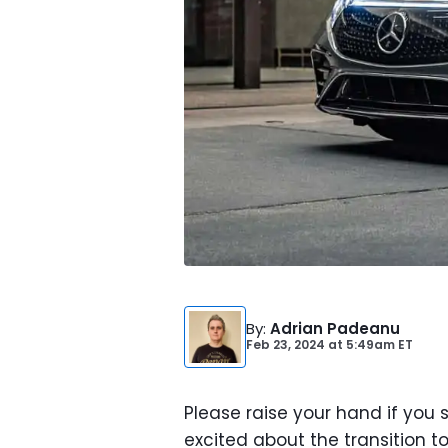
By
:
Adrian Padeanu
Feb 23, 2024
at
5:49am ET
Please raise your hand if you
excited about the transition to