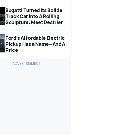
Bugatti Turned Its Bolide
Track Car Into A Rolling
Sculpture: Meet Destrier
Ford's Affordable Electric
Pickup Has a Name—And A
Price