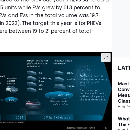
75 units while EVs grew by 61.3 percent to
EVs and EVs in the total volume was 19.7
n 2022). The target this year is for PHEVs
re between 19 to 21 percent of total
LAT
Man L
Conve
Measu
Glas
Aug 6
What 
The F
Aug 6