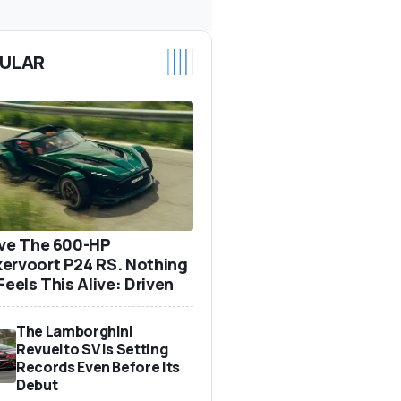
ULAR
ove The 600-HP
ervoort P24 RS. Nothing
Feels This Alive: Driven
The Lamborghini
Revuelto SV Is Setting
Records Even Before Its
Debut