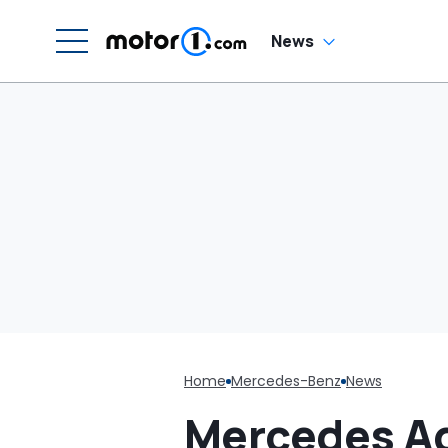
W
News
Home
Mercedes-Benz
News
Mercedes Ad