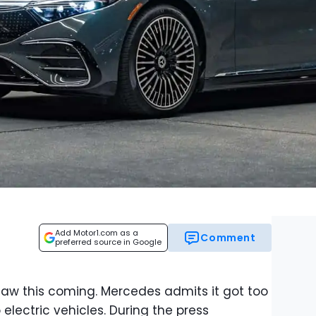
Add Motor1.com as a
Comment
preferred source in Google
 saw this coming. Mercedes admits it got too
 electric vehicles. During the press