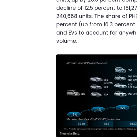
decline of 12.5 percent to 161,2
240,668 units. The share of PH
percent (up from 16.3 percent i
and EVs to account for anywhe
volume.