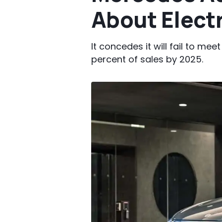
About Electr
It concedes it will fail to me
percent of sales by 2025.