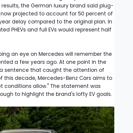
 results, the German luxury brand said plug-
e now projected to account for 50 percent of
e-year delay compared to the original plan. In
ted PHEVs and full EVs would represent half
ing an eye on Mercedes will remember the
nted a few years ago. At one point in the
a sentence that caught the attention of
 of this decade, Mercedes-Benz Cars aims to
et conditions allow." The statement was
gh to highlight the brand's lofty EV goals.