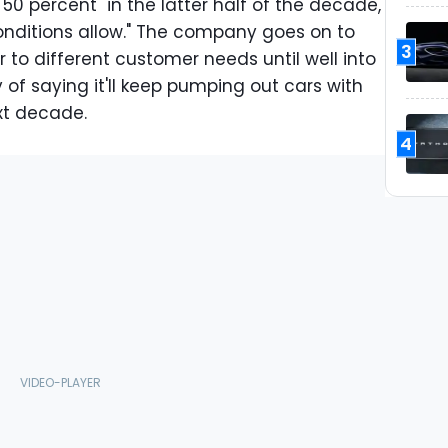
 50 percent" in the latter half of the decade,
onditions allow." The company goes on to
3
er to different customer needs until well into
 of saying it'll keep pumping out cars with
xt decade.
4