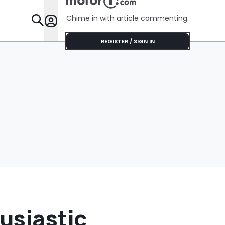
Chime in with article commenting.
Features
REGISTER / SIGN IN
usiastic