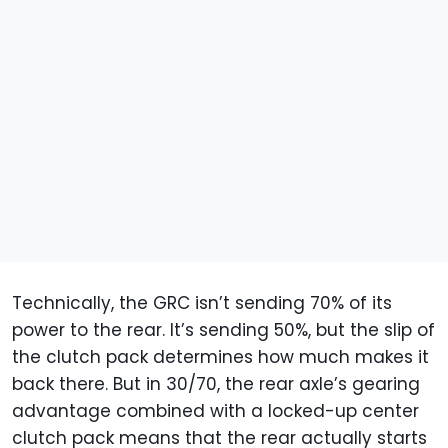
Technically, the GRC isn’t sending 70% of its
power to the rear. It’s sending 50%, but the slip of
the clutch pack determines how much makes it
back there. But in 30/70, the rear axle’s gearing
advantage combined with a locked-up center
clutch pack means that the rear actually starts