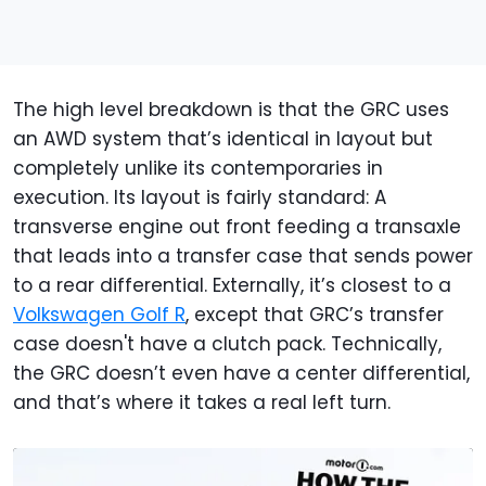
The high level breakdown is that the GRC uses
an AWD system that’s identical in layout but
completely unlike its contemporaries in
execution. Its layout is fairly standard: A
transverse engine out front feeding a transaxle
that leads into a transfer case that sends power
to a rear differential. Externally, it’s closest to a
Volkswagen Golf R
, except that GRC’s transfer
case doesn't have a clutch pack. Technically,
the GRC doesn’t even have a center differential,
and that’s where it takes a real left turn.