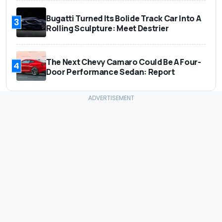
Bugatti Turned Its Bolide Track Car Into A
3
Rolling Sculpture: Meet Destrier
The Next Chevy Camaro Could Be A Four-
4
Door Performance Sedan: Report