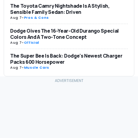
The Toyota Camry Nightshade Is A Stylish,
Sensible Family Sedan: Driven
Aug 7
-
Pros & Cons
Dodge Gives The 16-Year-Old Durango Special
Colors And A Two-Tone Concept
Aug 7
-
Official
The Super Bee Is Back: Dodge's Newest Charger
Packs 600 Horsepower
Aug 7
-
Muscle Cars