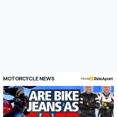
MOTORCYCLE NEWS
FROM