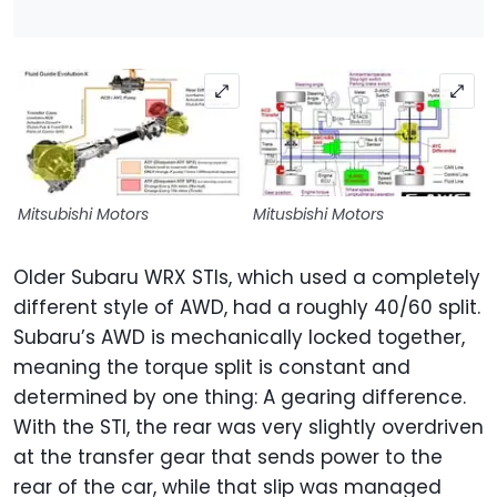
Mitsubishi Motors
Mitusbishi Motors
Older Subaru WRX STIs, which used a completely
different style of AWD, had a roughly 40/60 split.
Subaru’s AWD is mechanically locked together,
meaning the torque split is constant and
determined by one thing: A gearing difference.
With the STI, the rear was very slightly overdriven
at the transfer gear that sends power to the
rear of the car, while that slip was managed