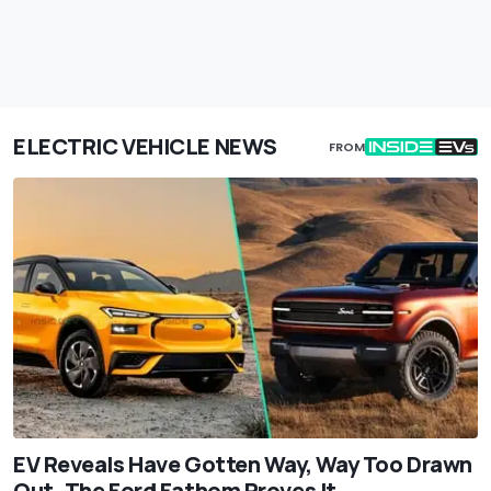
ELECTRIC VEHICLE NEWS
FROM
EV Reveals Have Gotten Way, Way Too Drawn
Out. The Ford Fathom Proves It