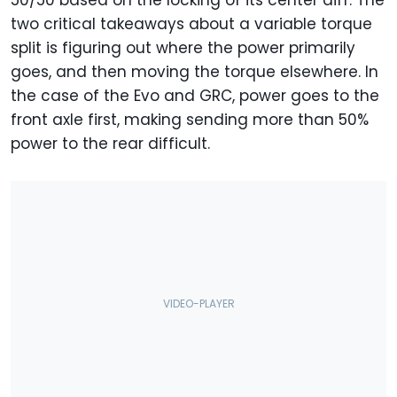
two critical takeaways about a variable torque
split is figuring out where the power primarily
goes, and then moving the torque elsewhere. In
the case of the Evo and GRC, power goes to the
front axle first, making sending more than 50%
power to the rear difficult.