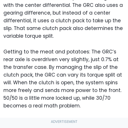
with the center differential. The GRC also uses a
gearing difference, but instead of a center
differential, it uses a clutch pack to take up the
slip. That same clutch pack also determines the
variable torque split.
Getting to the meat and potatoes: The GRC’s
rear axle is overdriven very slightly, just 0.7% at
the transfer case. By managing the slip of the
clutch pack, the GRC can vary its torque split at
will. When the clutch is open, the system spins
more freely and sends more power to the front.
50/50 is a little more locked up, while 30/70
becomes a real math problem.