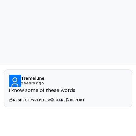
Tremelune
2 years ago
I know some of these words
RESPECT
REPLIES
SHARE
REPORT