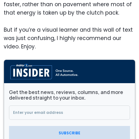
faster, rather than on pavement where most of
that energy is taken up by the clutch pack.
But if you’re a visual learner and this wall of text
was just confusing, I highly recommend our
video. Enjoy.
Get the best news, reviews, columns, and more
delivered straight to your inbox.
SUBSCRIBE