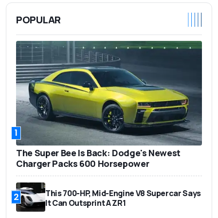
POPULAR
1
The Super Bee Is Back: Dodge's Newest
Charger Packs 600 Horsepower
This 700-HP, Mid-Engine V8 Supercar Says
2
It Can Outsprint A ZR1