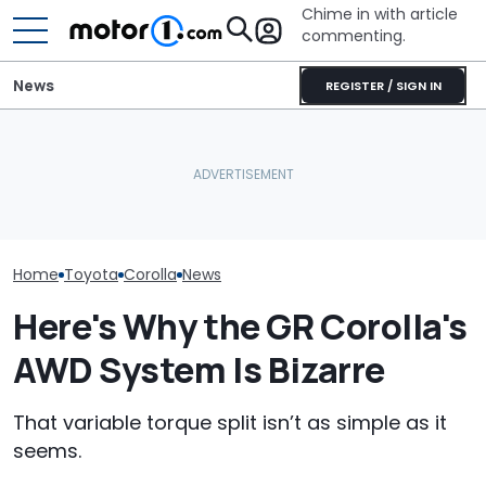
Chime in with article
commenting.
News
REGISTER / SIGN IN
Woman Goes To Honda
The Toyota C
Dealership. 90 Minutes
Nightshade Is A
The Toyota Corolla GRMN
Later, She Catches The
Sensible Famil
Costs Supra Money
Workers At An Ice Cream
Driven
Truck
Home
Toyota
Corolla
News
Here's Why the GR Corolla's
AWD System Is Bizarre
That variable torque split isn’t as simple as it
seems.