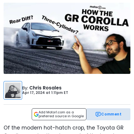
By
:
Chris Rosales
Apr 17, 2024
at
1:11pm ET
Add Motor1.com as a
Comment
preferred source in Google
Of the modern hot-hatch crop, the Toyota GR