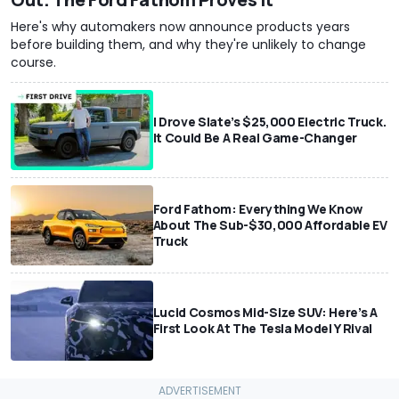
Here's why automakers now announce products years
before building them, and why they're unlikely to change
course.
I Drove Slate’s $25,000 Electric Truck.
It Could Be A Real Game-Changer
Ford Fathom: Everything We Know
About The Sub-$30,000 Affordable EV
Truck
Lucid Cosmos Mid-Size SUV: Here’s A
First Look At The Tesla Model Y Rival