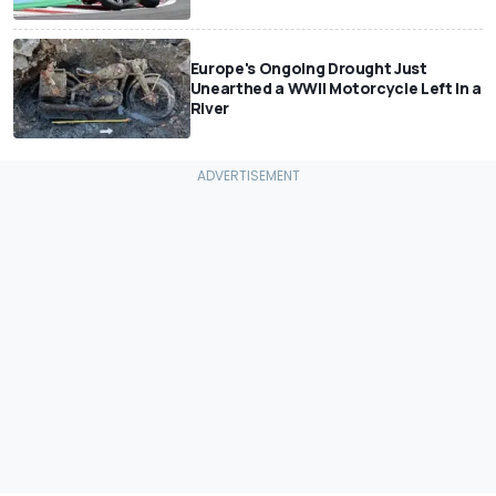
Europe's Ongoing Drought Just
Unearthed a WWII Motorcycle Left In a
River