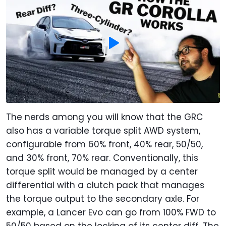
The nerds among you will know that the GRC
also has a variable torque split AWD system,
configurable from 60% front, 40% rear, 50/50,
and 30% front, 70% rear. Conventionally, this
torque split would be managed by a center
differential with a clutch pack that manages
the torque output to the secondary axle. For
example, a Lancer Evo can go from 100% FWD to
50/50 based on the locking of its center diff. The