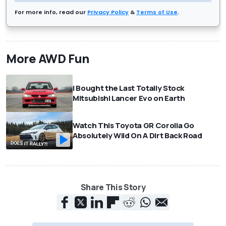
For more info, read our
Privacy Policy
&
Terms of Use
.
More AWD Fun
I Bought the Last Totally Stock
Mitsubishi Lancer Evo on Earth
Watch This Toyota GR Corolla Go
Absolutely Wild On A Dirt Back Road
Share This Story