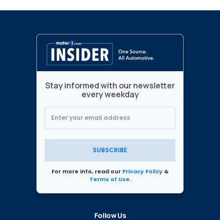
Stay informed with our newsletter
every weekday
SUBSCRIBE
For more info, read our
Privacy Policy
&
Terms of Use
.
Follow Us