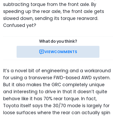
subtracting torque from the front axle. By
speeding up the rear axle, the front axle gets
slowed down, sending its torque rearward.
Confused yet?
What do you think?
VIEW
COMMENTS
It’s a novel bit of engineering and a workaround
for using a transverse FWD-based AWD system.
But it also makes the GRC completely unique
and interesting to drive in that it doesn’t quite
behave like it has 70% rear torque. In fact,
Toyota itself says the 30/70 mode is largely for
loose surfaces where the rear can actually spin