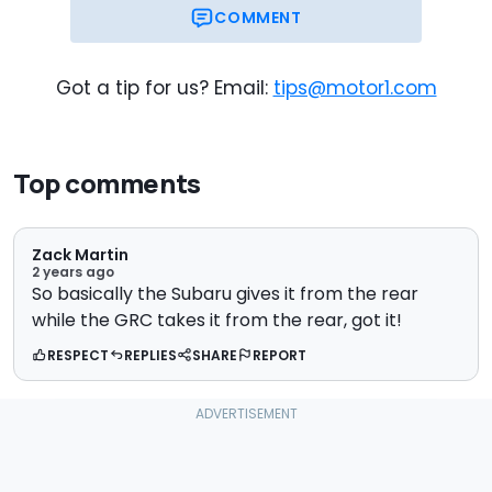
COMMENT
Got a tip for us? Email:
tips@motor1.com
Top comments
Zack Martin
2 years ago
So basically the Subaru gives it from the rear
while the GRC takes it from the rear, got it!
RESPECT
REPLIES
SHARE
REPORT