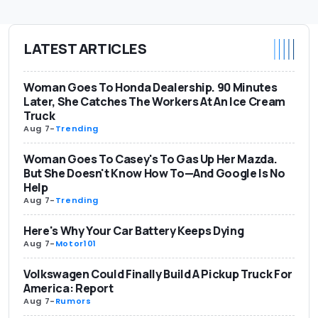
LATEST ARTICLES
Woman Goes To Honda Dealership. 90 Minutes
Later, She Catches The Workers At An Ice Cream
Truck
Aug 7
-
Trending
Woman Goes To Casey's To Gas Up Her Mazda.
But She Doesn't Know How To—And Google Is No
Help
Aug 7
-
Trending
Here's Why Your Car Battery Keeps Dying
Aug 7
-
Motor101
Volkswagen Could Finally Build A Pickup Truck For
America: Report
Aug 7
-
Rumors