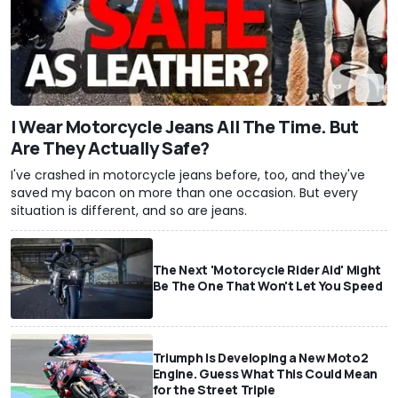
I Wear Motorcycle Jeans All The Time. But
Are They Actually Safe?
I've crashed in motorcycle jeans before, too, and they've
saved my bacon on more than one occasion. But every
situation is different, and so are jeans.
The Next 'Motorcycle Rider Aid' Might
Be The One That Won't Let You Speed
Triumph Is Developing a New Moto2
Engine. Guess What This Could Mean
for the Street Triple