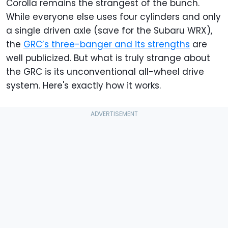
Corolla remains the strangest of the bunch.
While everyone else uses four cylinders and only
a single driven axle (save for the Subaru WRX),
the
GRC’s three-banger and its strengths
are
well publicized. But what is truly strange about
the GRC is its unconventional all-wheel drive
system. Here's exactly how it works.