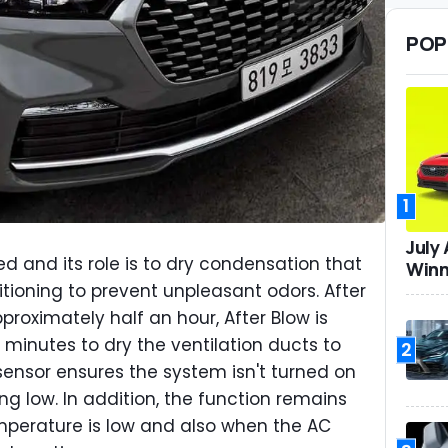
POP
1
July
ed and its role is to dry condensation that
Winn
itioning to prevent unpleasant odors. After
proximately half an hour, After Blow is
 minutes to dry the ventilation ducts to
2
sensor ensures the system isn't turned on
ng low. In addition, the function remains
mperature is low and also when the AC