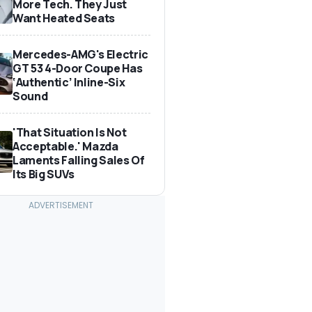
More Tech. They Just
Want Heated Seats
Mercedes-AMG's Electric
GT 53 4-Door Coupe Has
‘Authentic’ Inline-Six
Sound
'That Situation Is Not
Acceptable.' Mazda
Laments Falling Sales Of
Its Big SUVs