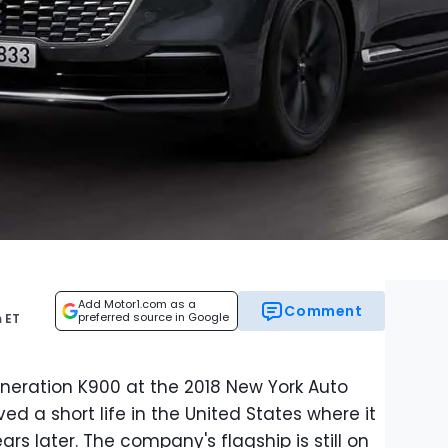
Add Motor1.com as a
Comment
preferred source in Google
 ET
neration K900 at the 2018 New York Auto
ved a short life in the United States where it
rs later. The company's flagship is still on