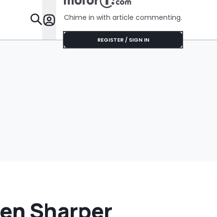
Chime in with article commenting.
Features
REGISTER / SIGN IN
ven Sharper