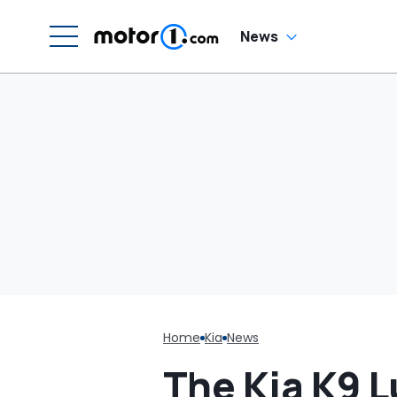
H
En
'
News
M
Home
Kia
News
The Kia K9 