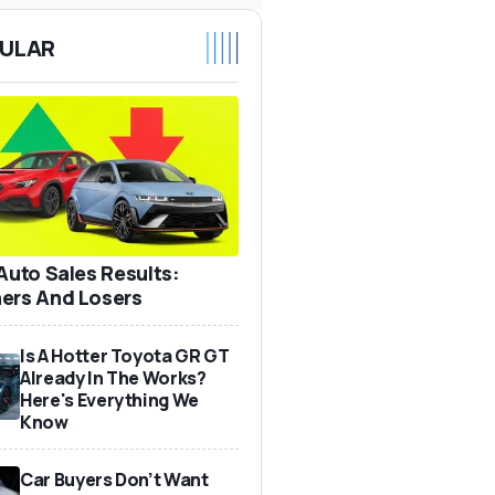
ULAR
 Auto Sales Results:
ers And Losers
Is A Hotter Toyota GR GT
Already In The Works?
Here's Everything We
Know
Car Buyers Don’t Want