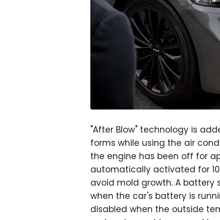
"After Blow" technology is add
forms while using the air cond
the engine has been off for ap
automatically activated for 10
avoid mold growth. A battery 
when the car's battery is runni
disabled when the outside te