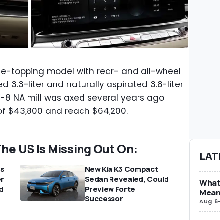
range-topping model with rear- and all-wheel
 3.3-liter and naturally aspirated 3.8-liter
 V-8 NA mill was axed several years ago.
 of $43,800 and reach $64,200.
he US Is Missing Out On:
LAT
cs
New Kia K3 Compact
er
Sedan Revealed, Could
What 
d
Preview Forte
Mean
Successor
Aug 6