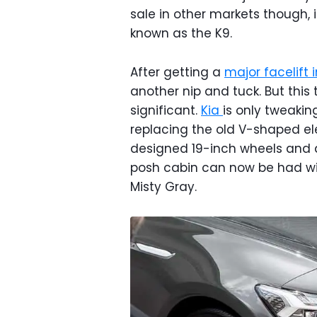
sale in other markets though, 
known as the K9.
After getting a
major facelift i
another nip and tuck. But this
significant.
Kia
is only tweaking
replacing the old V-shaped el
designed 19-inch wheels and a 
posh cabin can now be had wi
Misty Gray.