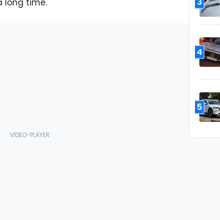
3
 long time.
4
5