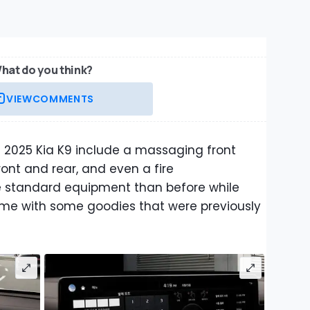
hat do you think?
VIEW
COMMENTS
 2025 Kia K9 include a massaging front
ont and rear, and even a fire
re standard equipment than before while
ome with some goodies that were previously