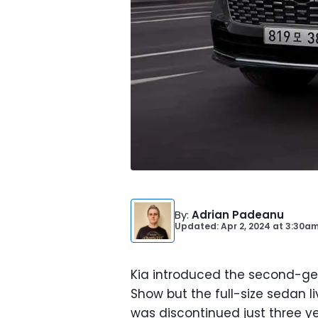
By
:
Adrian Padeanu
Updated: Apr 2, 2024
at
3:30am
Kia introduced the second-ge
Show but the full-size sedan li
was discontinued just three yea