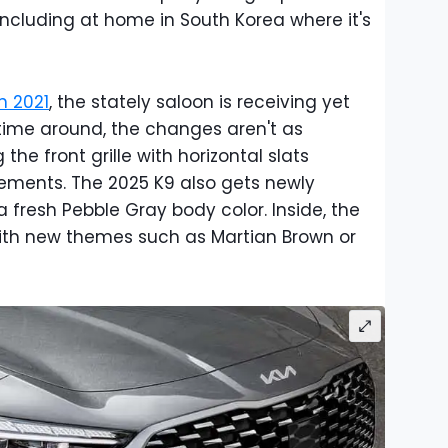
including at home in South Korea where it's
n 2021
, the stately saloon is receiving yet
 time around, the changes aren't as
 the front grille with horizontal slats
ements. The 2025 K9 also gets newly
fresh Pebble Gray body color. Inside, the
th new themes such as Martian Brown or