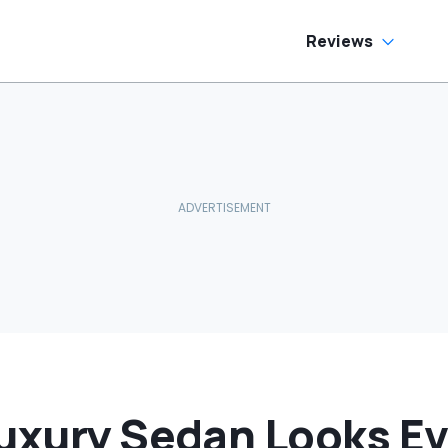
e Has To Replace
Flag Most People
tire Door Panel:
Miss
What Do You
Reviews
ean?'
Luxury Sedan Looks E