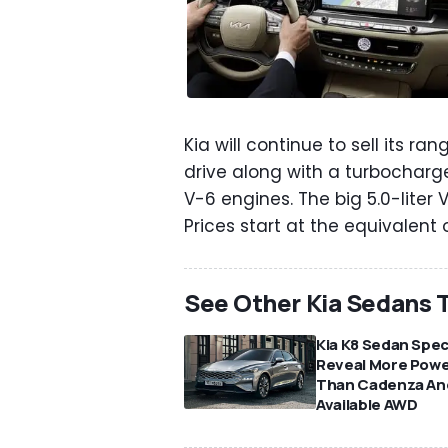
Kia will continue to sell its 
drive along with a turbocharged
V-6 engines. The big 5.0-liter
Prices start at the equivalent
See Other Kia Sedans T
Kia K8 Sedan Spe
Reveal More Pow
Than Cadenza An
Available AWD