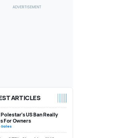
EST ARTICLES
Polestar’s US Ban Really
s For Owners
-
Sales