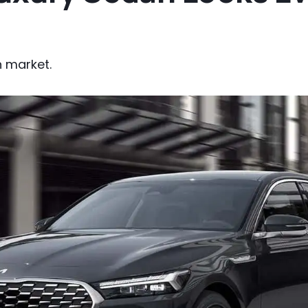
an market.