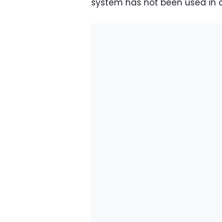
system has not been used in a