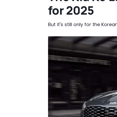
for 2025
But it's still only for the Kore