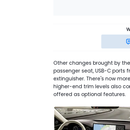
W
Other changes brought by the
passenger seat, USB-C ports fr
extinguisher. There's now mo
higher-end trim levels also c
offered as optional features.