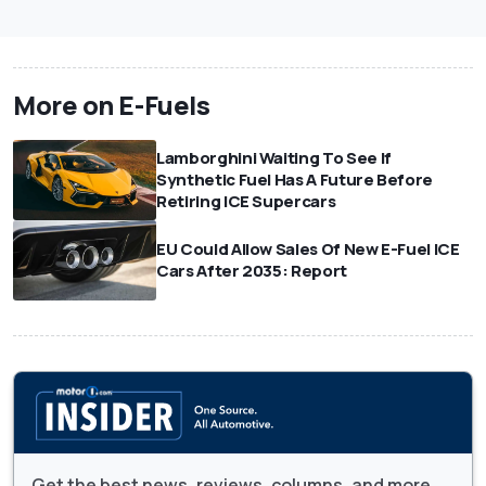
More on E-Fuels
Lamborghini Waiting To See If
Synthetic Fuel Has A Future Before
Retiring ICE Supercars
EU Could Allow Sales Of New E-Fuel ICE
Cars After 2035: Report
Get the best news, reviews, columns, and more