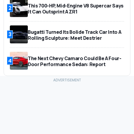
This 700-HP, Mid-Engine V8 Supercar Says
2
It Can Outsprint A ZR1
Bugatti Turned Its Bolide Track Car Into A
3
Rolling Sculpture: Meet Destrier
The Next Chevy Camaro Could Be A Four-
4
Door Performance Sedan: Report