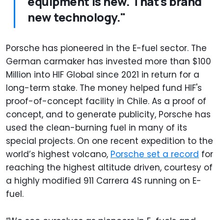
equipment is new. That's brand
new technology."
Porsche has pioneered in the E-fuel sector. The
German carmaker has invested more than $100
Million into HIF Global since 2021 in return for a
long-term stake. The money helped fund HIF's
proof-of-concept facility in Chile. As a proof of
concept, and to generate publicity, Porsche has
used the clean-burning fuel in many of its
special projects. On one recent expedition to the
world’s highest volcano,
Porsche set a record
for
reaching the highest altitude driven, courtesy of
a highly modified 911 Carrera 4S running on E-
fuel.