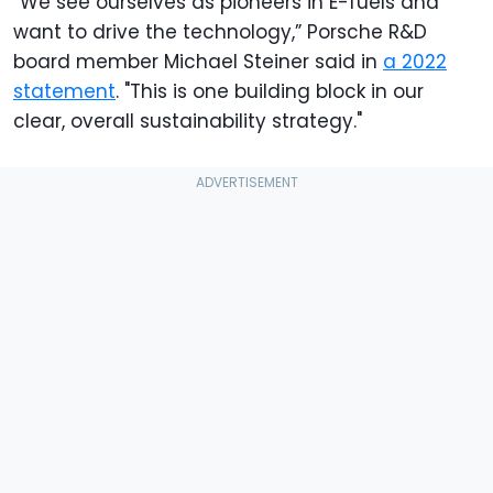
“We see ourselves as pioneers in E-fuels and
want to drive the technology,” Porsche R&D
board member Michael Steiner said in
a 2022
statement
. "This is one building block in our
clear, overall sustainability strategy."