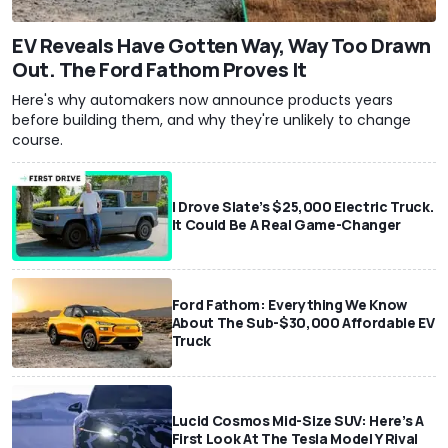
EV Reveals Have Gotten Way, Way Too Drawn
Out. The Ford Fathom Proves It
Here's why automakers now announce products years
before building them, and why they're unlikely to change
course.
I Drove Slate’s $25,000 Electric Truck.
It Could Be A Real Game-Changer
Ford Fathom: Everything We Know
About The Sub-$30,000 Affordable EV
Truck
Lucid Cosmos Mid-Size SUV: Here’s A
First Look At The Tesla Model Y Rival