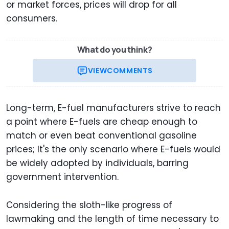
or market forces, prices will drop for all
consumers.
What do you think?
VIEW
COMMENTS
Long-term, E-fuel manufacturers strive to reach
a point where E-fuels are cheap enough to
match or even beat conventional gasoline
prices; It's the only scenario where E-fuels would
be widely adopted by individuals, barring
government intervention.
Considering the sloth-like progress of
lawmaking and the length of time necessary to