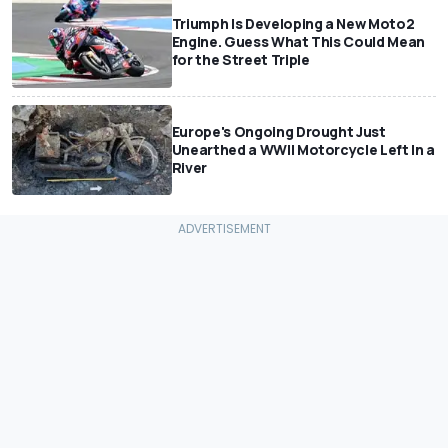
Triumph Is Developing a New Moto2
Engine. Guess What This Could Mean
for the Street Triple
Europe's Ongoing Drought Just
Unearthed a WWII Motorcycle Left In a
River