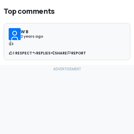
Top comments
W B
2 years ago
👍
1 RESPECT
REPLIES
SHARE
REPORT