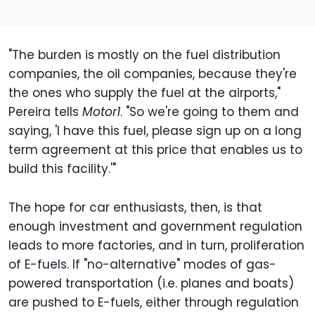
"The burden is mostly on the fuel distribution
companies, the oil companies, because they're
the ones who supply the fuel at the airports,"
Pereira tells
Motor1
. "So we're going to them and
saying, 'I have this fuel, please sign up on a long
term agreement at this price that enables us to
build this facility.'"
The hope for car enthusiasts, then, is that
enough investment and government regulation
leads to more factories, and in turn, proliferation
of E-fuels. If "no-alternative" modes of gas-
powered transportation (i.e. planes and boats)
are pushed to E-fuels, either through regulation