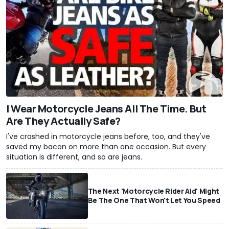
I Wear Motorcycle Jeans All The Time. But
Are They Actually Safe?
I've crashed in motorcycle jeans before, too, and they've
saved my bacon on more than one occasion. But every
situation is different, and so are jeans.
The Next 'Motorcycle Rider Aid' Might
Be The One That Won't Let You Speed