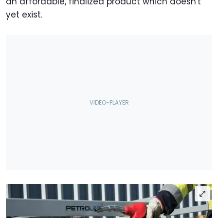
an affordable, finalized product which doesn't
yet exist.