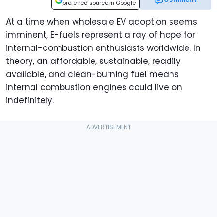
preferred source in Google
At a time when wholesale EV adoption seems
imminent, E-fuels represent a ray of hope for
internal-combustion enthusiasts worldwide. In
theory, an affordable, sustainable, readily
available, and clean-burning fuel means
internal combustion engines could live on
indefinitely.