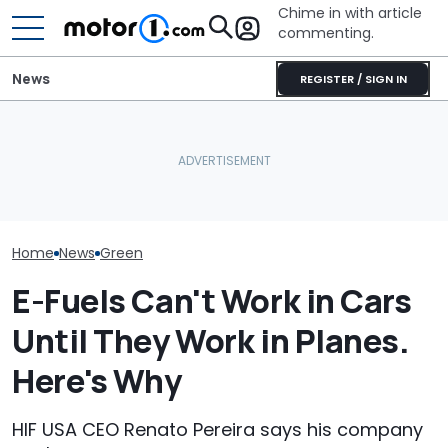
Chime in with article
commenting.
News
REGISTER / SIGN IN
Woman Goes To Honda
Mercedes-AMG'
Ford's Affordable Electric
Dealership. 90 Minutes
GT 53 4-Door
Pickup Has a Name—And
Later, She Catches The
‘Authentic’ Inl
A Price
Workers At An Ice Cream
Sound
Truck
Home
News
Green
E-Fuels Can't Work in Cars
Until They Work in Planes.
Here's Why
HIF USA CEO Renato Pereira says his company