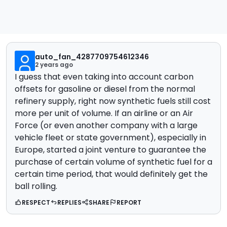
auto_fan_4287709754612346
2 years ago
I guess that even taking into account carbon
offsets for gasoline or diesel from the normal
refinery supply, right now synthetic fuels still cost
more per unit of volume. If an airline or an Air
Force (or even another company with a large
vehicle fleet or state government), especially in
Europe, started a joint venture to guarantee the
purchase of certain volume of synthetic fuel for a
certain time period, that would definitely get the
ball rolling.
RESPECT
REPLIES
SHARE
REPORT