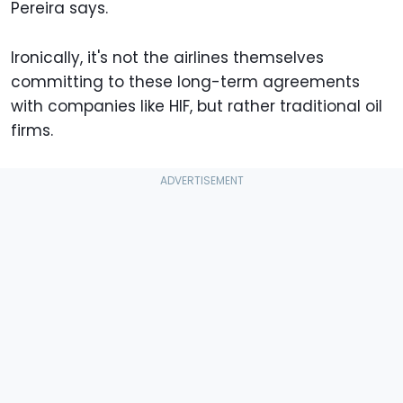
Pereira says.
Ironically, it's not the airlines themselves
committing to these long-term agreements
with companies like HIF, but rather traditional oil
firms.