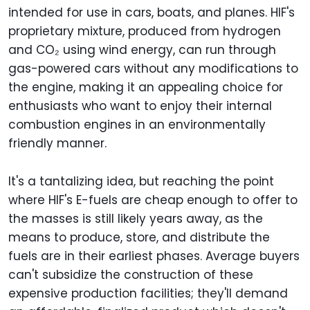
intended for use in cars, boats, and planes. HIF's
proprietary mixture, produced from hydrogen
and CO₂ using wind energy, can run through
gas-powered cars without any modifications to
the engine, making it an appealing choice for
enthusiasts who want to enjoy their internal
combustion engines in an environmentally
friendly manner.
It's a tantalizing idea, but reaching the point
where HIF's E-fuels are cheap enough to offer to
the masses is still likely years away, as the
means to produce, store, and distribute the
fuels are in their earliest phases. Average buyers
can't subsidize the construction of these
expensive production facilities; they'll demand