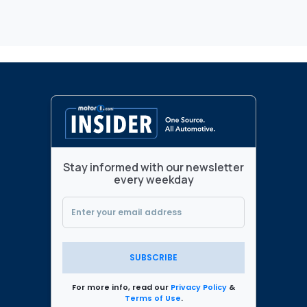
Stay informed with our newsletter
every weekday
SUBSCRIBE
For more info, read our
Privacy Policy
&
Terms of Use
.