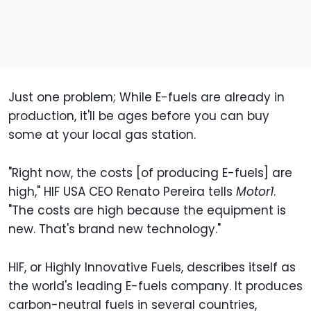
Just one problem; While E-fuels are already in
production, it'll be ages before you can buy
some at your local gas station.
"Right now, the costs [of producing E-fuels] are
high," HIF USA CEO Renato Pereira tells
Motor1
.
"The costs are high because the equipment is
new. That's brand new technology."
HIF, or Highly Innovative Fuels, describes itself as
the world's leading E-fuels company. It produces
carbon-neutral fuels in several countries,