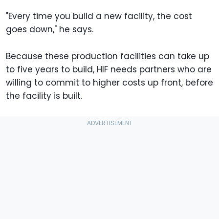
"Every time you build a new facility, the cost
goes down," he says.
Because these production facilities can take up
to five years to build, HIF needs partners who are
willing to commit to higher costs up front, before
the facility is built.