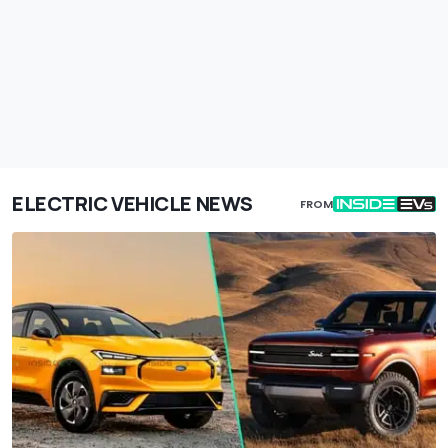
ELECTRIC VEHICLE NEWS
FROM