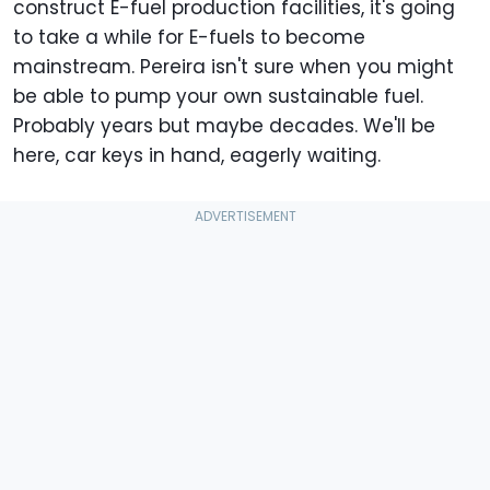
construct E-fuel production facilities, it's going
to take a while for E-fuels to become
mainstream. Pereira isn't sure when you might
be able to pump your own sustainable fuel.
Probably years but maybe decades. We'll be
here, car keys in hand, eagerly waiting.