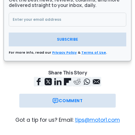
delivered straight to your inbox, daily.
SUBSCRIBE
For more info, read our
Privacy Policy
&
Terms of Use
.
Share This Story
COMMENT
Got a tip for us? Email:
tips@motor1.com