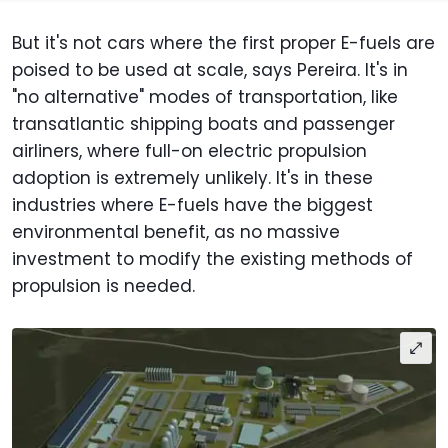
But it's not cars where the first proper E-fuels are
poised to be used at scale, says Pereira. It's in
"no alternative" modes of transportation, like
transatlantic shipping boats and passenger
airliners, where full-on electric propulsion
adoption is extremely unlikely. It's in these
industries where E-fuels have the biggest
environmental benefit, as no massive
investment to modify the existing methods of
propulsion is needed.