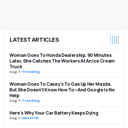
LATEST ARTICLES
Woman Goes To Honda Dealership. 90 Minutes
Later, She Catches The Workers At An Ice Cream
Truck
Aug 7
-
Trending
Woman Goes To Casey's To Gas Up Her Mazda.
But She Doesn't Know How To—And Google Is No
Help
Aug 7
-
Trending
Here's Why Your Car Battery Keeps Dying
Aug 7
-
Motor101