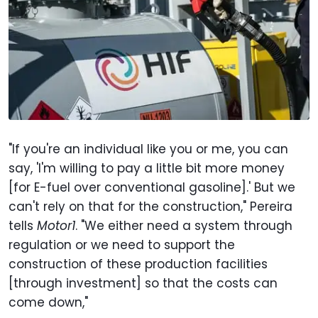
"If you're an individual like you or me, you can
say, 'I'm willing to pay a little bit more money
[for E-fuel over conventional gasoline].' But we
can't rely on that for the construction," Pereira
tells
Motor1
. "We either need a system through
regulation or we need to support the
construction of these production facilities
[through investment] so that the costs can
come down,"