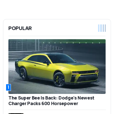
POPULAR
1
The Super Bee Is Back: Dodge's Newest
Charger Packs 600 Horsepower