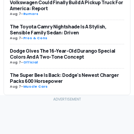
Volkswagen Could Finally Build A Pickup Truck For
America: Report
Aug 7
-
Rumors
The Toyota Camry Nightshade Is A Stylish,
Sensible Family Sedan: Driven
Aug 7
-
Pros & Cons
Dodge Gives The 16-Year-Old Durango Special
Colors And A Two-Tone Concept
Aug 7
-
Official
The Super Bee Is Back: Dodge's Newest Charger
Packs 600 Horsepower
Aug 7
-
Muscle Cars