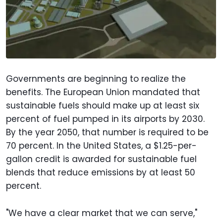
Governments are beginning to realize the
benefits. The European Union mandated that
sustainable fuels should make up at least six
percent of fuel pumped in its airports by 2030.
By the year 2050, that number is required to be
70 percent. In the United States, a $1.25-per-
gallon credit is awarded for sustainable fuel
blends that reduce emissions by at least 50
percent.
"We have a clear market that we can serve,"