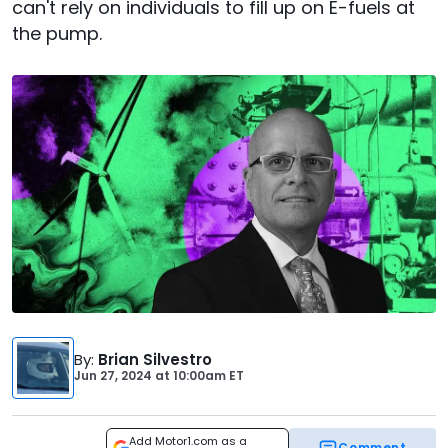
can't rely on individuals to fill up on E-fuels at
the pump.
By
:
Brian Silvestro
Jun 27, 2024
at
10:00am ET
Add Motor1.com as a
Comment