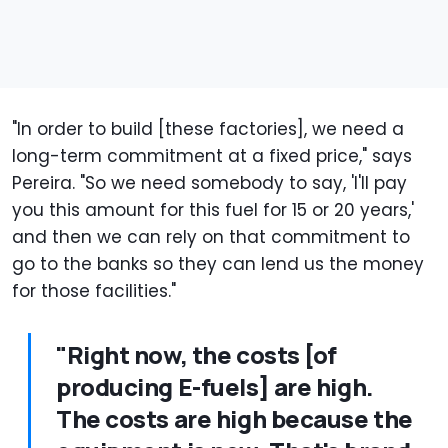
"In order to build [these factories], we need a
long-term commitment at a fixed price," says
Pereira. "So we need somebody to say, 'I'll pay
you this amount for this fuel for 15 or 20 years,'
and then we can rely on that commitment to
go to the banks so they can lend us the money
for those facilities."
"Right now, the costs [of
producing E-fuels] are high.
The costs are high because the