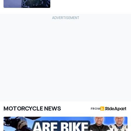
MOTORCYCLE NEWS
FROM