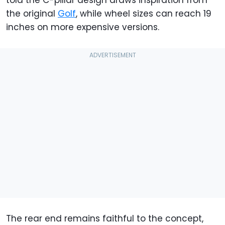
the original
Golf
, while wheel sizes can reach 19
inches on more expensive versions.
The rear end remains faithful to the concept,