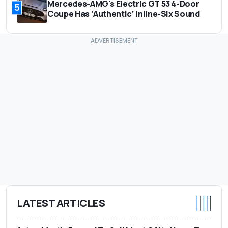
Mercedes-AMG's Electric GT 53 4-Door
5
Coupe Has ‘Authentic’ Inline-Six Sound
LATEST ARTICLES