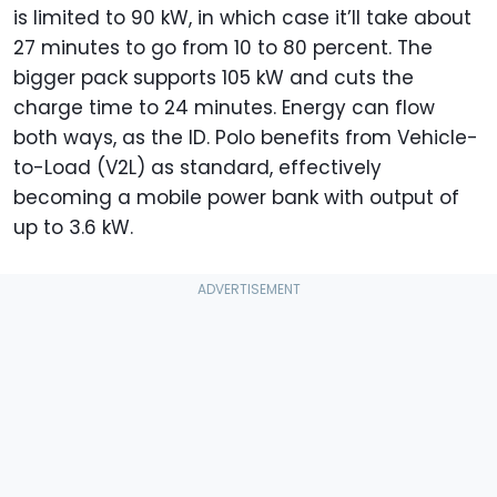
is limited to 90 kW, in which case it’ll take about
27 minutes to go from 10 to 80 percent. The
bigger pack supports 105 kW and cuts the
charge time to 24 minutes. Energy can flow
both ways, as the ID. Polo benefits from Vehicle-
to-Load (V2L) as standard, effectively
becoming a mobile power bank with output of
up to 3.6 kW.