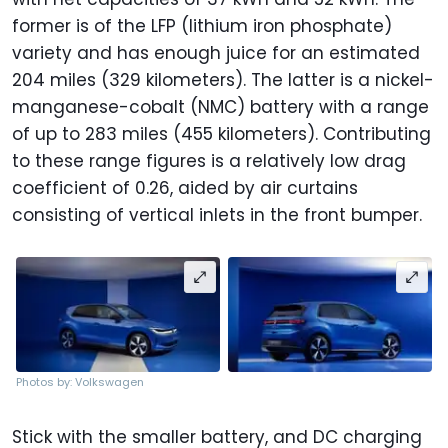
former is of the LFP (lithium iron phosphate)
variety and has enough juice for an estimated
204 miles (329 kilometers). The latter is a nickel-
manganese-cobalt (NMC) battery with a range
of up to 283 miles (455 kilometers). Contributing
to these range figures is a relatively low drag
coefficient of 0.26, aided by air curtains
consisting of vertical inlets in the front bumper.
Photos by: Volkswagen
Stick with the smaller battery, and DC charging