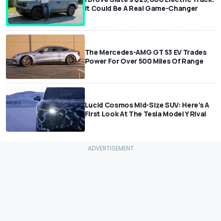
It Could Be A Real Game-Changer
The Mercedes-AMG GT 53 EV Trades
Power For Over 500 Miles Of Range
Lucid Cosmos Mid-Size SUV: Here’s A
First Look At The Tesla Model Y Rival