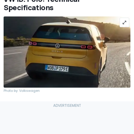
Specifications
Photo by: Volkswagen