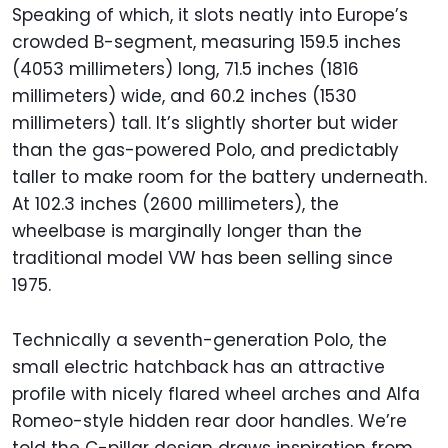
Speaking of which, it slots neatly into Europe’s
crowded B-segment, measuring 159.5 inches
(4053 millimeters) long, 71.5 inches (1816
millimeters) wide, and 60.2 inches (1530
millimeters) tall. It’s slightly shorter but wider
than the gas-powered Polo, and predictably
taller to make room for the battery underneath.
At 102.3 inches (2600 millimeters), the
wheelbase is marginally longer than the
traditional model VW has been selling since
1975.
Technically a seventh-generation Polo, the
small electric hatchback has an attractive
profile with nicely flared wheel arches and Alfa
Romeo-style hidden rear door handles. We’re
told the C-pillar design draws inspiration from