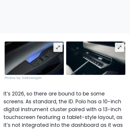
Photos by: Volkswagen
It’s 2026, so there are bound to be some
screens. As standard, the ID. Polo has a 10-inch
digital instrument cluster paired with a 13-inch
touchscreen featuring a tablet-style layout, as
it’s not integrated into the dashboard as it was