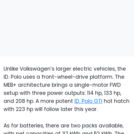
Unlike Volkswagen’s larger electric vehicles, the
ID. Polo uses a front-wheel-drive platform. The
MEB+ architecture brings a single-motor FWD
setup with three power outputs: 114 hp, 133 hp,
and 208 hp. A more potent
ID. Polo GTI
hot hatch
with 223 hp will follow later this year.
As for batteries, there are two packs available,
with net capacities of 37 kWh and 52 kWh. The