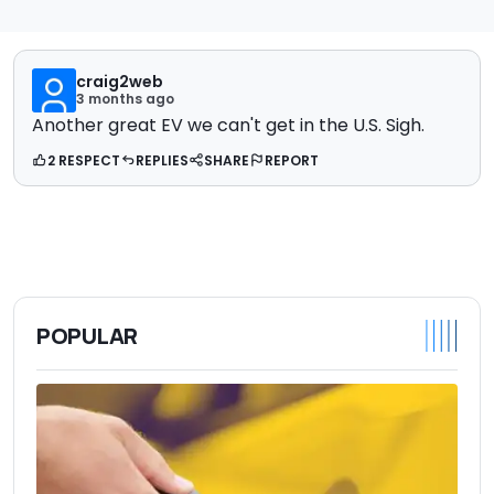
craig2web
3 months ago
Another great EV we can't get in the U.S. Sigh.
2 RESPECT
REPLIES
SHARE
REPORT
POPULAR