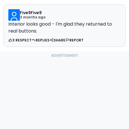
Five9Five9
3 months ago
Interior looks good - I'm glad they returned to
real buttons.
3 RESPECT
REPLIES
SHARE
REPORT