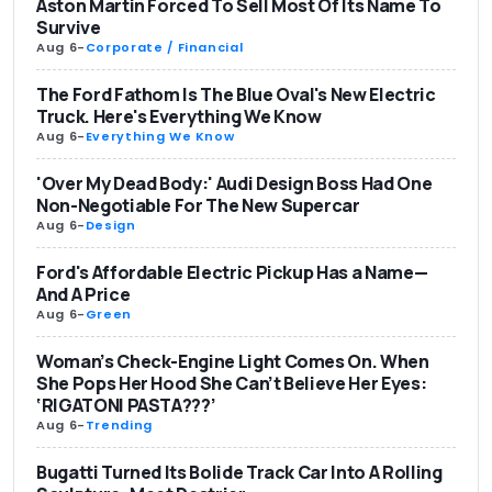
Aston Martin Forced To Sell Most Of Its Name To
Survive
Aug 6
-
Corporate / Financial
The Ford Fathom Is The Blue Oval's New Electric
Truck. Here's Everything We Know
Aug 6
-
Everything We Know
'Over My Dead Body:' Audi Design Boss Had One
Non-Negotiable For The New Supercar
Aug 6
-
Design
Ford's Affordable Electric Pickup Has a Name—
And A Price
Aug 6
-
Green
Woman’s Check-Engine Light Comes On. When
She Pops Her Hood She Can’t Believe Her Eyes:
‘RIGATONI PASTA???’
Aug 6
-
Trending
Bugatti Turned Its Bolide Track Car Into A Rolling