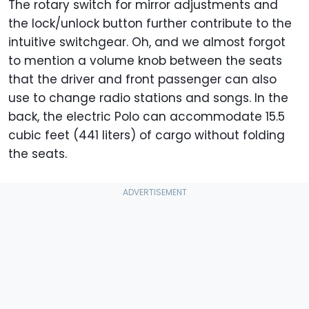
The rotary switch for mirror adjustments and
the lock/unlock button further contribute to the
intuitive switchgear. Oh, and we almost forgot
to mention a volume knob between the seats
that the driver and front passenger can also
use to change radio stations and songs. In the
back, the electric Polo can accommodate 15.5
cubic feet (441 liters) of cargo without folding
the seats.