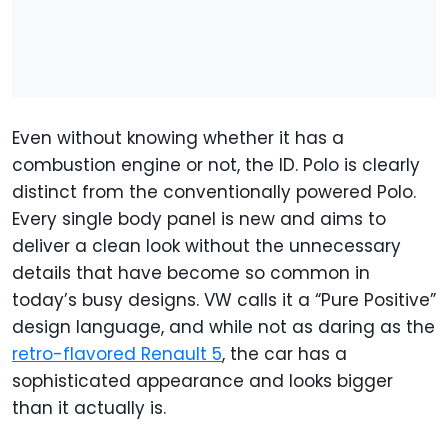
Even without knowing whether it has a
combustion engine or not, the ID. Polo is clearly
distinct from the conventionally powered Polo.
Every single body panel is new and aims to
deliver a clean look without the unnecessary
details that have become so common in
today’s busy designs. VW calls it a “Pure Positive”
design language, and while not as daring as the
retro-flavored Renault 5
, the car has a
sophisticated appearance and looks bigger
than it actually is.