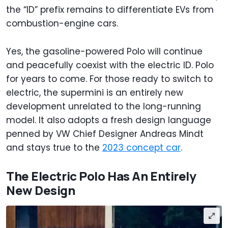
the “ID” prefix remains to differentiate EVs from
combustion-engine cars.
Yes, the gasoline-powered Polo will continue
and peacefully coexist with the electric ID. Polo
for years to come. For those ready to switch to
electric, the supermini is an entirely new
development unrelated to the long-running
model. It also adopts a fresh design language
penned by VW Chief Designer Andreas Mindt
and stays true to the
2023 concept car
.
The Electric Polo Has An Entirely
New Design