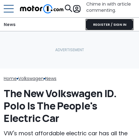
Chime in with article
commenting.
News
REGISTER / SIGN IN
Woman Tries To Sell Her
2010 Volkswagen Jetta
Aston Martin Forced To
Who Owns Who
On Facebook
Sell Most Of Its Name To
Major Car Bran
Marketplace ‘As A Girl’. It
Survive
Parent Comp
Backfires: ‘If You Let Me
Take You Out…’
Home
Volkswagen
News
The New Volkswagen ID.
Polo Is The People's
Electric Car
VW's most affordable electric car has all the