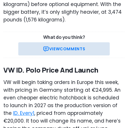
kilograms) before optional equipment. With the
bigger battery, it’s only slightly heavier, at 3,474
pounds (1,576 kilograms).
What do you think?
VIEW
COMMENTS
VW ID. Polo Price And Launch
VW will begin taking orders in Europe this week,
with pricing in Germany starting at €24,995. An
even cheaper electric hatchback is scheduled
to launch in 2027 as the production version of
the
ID. Every1
, priced from approximately
€20,000. It too will change its name, and here’s