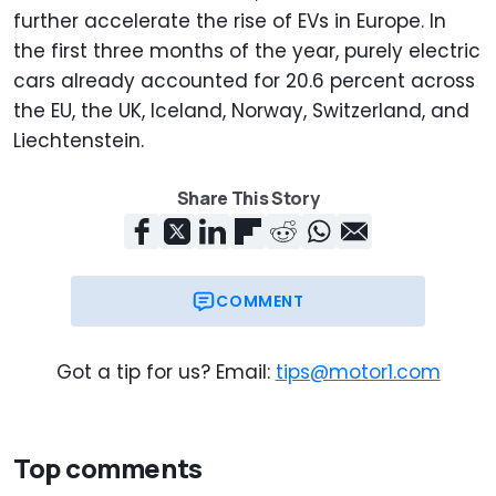
further accelerate the rise of EVs in Europe. In
the first three months of the year, purely electric
cars already accounted for 20.6 percent across
the EU, the UK, Iceland, Norway, Switzerland, and
Liechtenstein.
Share This Story
COMMENT
Got a tip for us? Email:
tips@motor1.com
Top comments