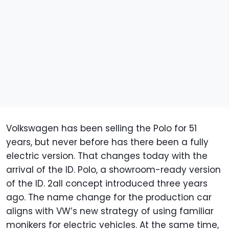
Volkswagen has been selling the Polo for 51
years, but never before has there been a fully
electric version. That changes today with the
arrival of the ID. Polo, a showroom-ready version
of the ID. 2all concept introduced three years
ago. The name change for the production car
aligns with VW’s new strategy of using familiar
monikers for electric vehicles. At the same time,