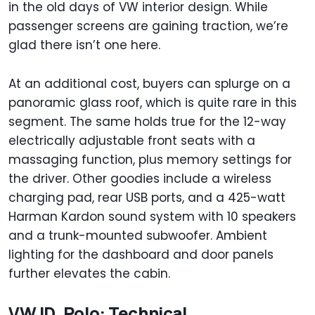
in the old days of VW interior design. While
passenger screens are gaining traction, we’re
glad there isn’t one here.
At an additional cost, buyers can splurge on a
panoramic glass roof, which is quite rare in this
segment. The same holds true for the 12-way
electrically adjustable front seats with a
massaging function, plus memory settings for
the driver. Other goodies include a wireless
charging pad, rear USB ports, and a 425-watt
Harman Kardon sound system with 10 speakers
and a trunk-mounted subwoofer. Ambient
lighting for the dashboard and door panels
further elevates the cabin.
VW ID. Polo: Technical