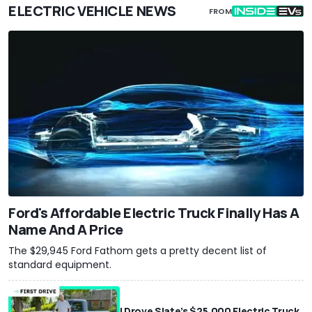
ELECTRIC VEHICLE NEWS
FROM
Ford's Affordable Electric Truck Finally Has A
Name And A Price
The $29,945 Ford Fathom gets a pretty decent list of
standard equipment.
I Drove Slate’s $25,000 Electric Truck.