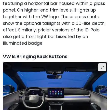
featuring a horizontal bar housed within a glass
panel. On higher-end trim levels, it lights up
together with the VW logo. These press shots
show the optional taillights with a 3D-like depth
effect. Similarly, pricier versions of the ID. Polo
also get a front light bar bisected by an
illuminated badge.
VW Is Bringing Back Buttons