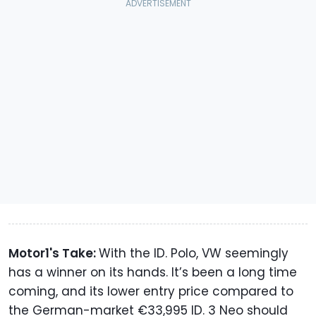
Motor1's Take:
With the ID. Polo, VW seemingly
has a winner on its hands. It’s been a long time
coming, and its lower entry price compared to
the German-market €33,995 ID. 3 Neo should