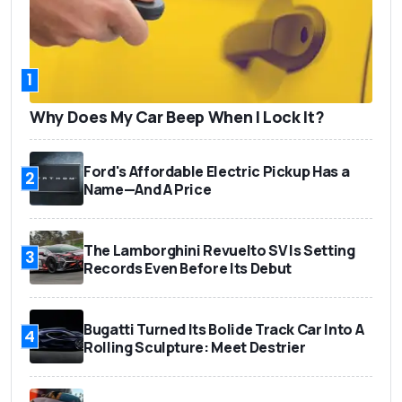
1
Why Does My Car Beep When I Lock It?
Ford's Affordable Electric Pickup Has a
2
Name—And A Price
The Lamborghini Revuelto SV Is Setting
3
Records Even Before Its Debut
Bugatti Turned Its Bolide Track Car Into A
4
Rolling Sculpture: Meet Destrier