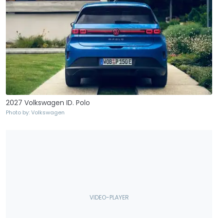
2027 Volkswagen ID. Polo
Photo by: Volkswagen