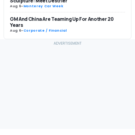
Sculpture: Meet Destrier
Aug 6
-
Monterey Car Week
GM And China Are Teaming Up For Another 20
Years
Aug 6
-
Corporate / Financial