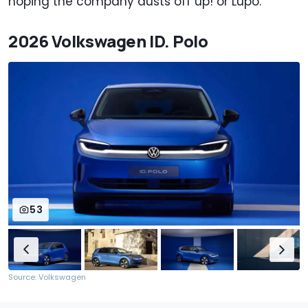
hoping the company dusts off up! or Lupo.
2026 Volkswagen ID. Polo
53
Source: Volkswagen