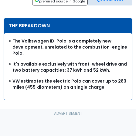
preferred source in Google
THE BREAKDOWN
The Volkswagen ID. Polo is a completely new
development, unrelated to the combustion-engine
Polo.
It's available exclusively with front-wheel drive and
two battery capacities: 37 kWh and 52 kWh.
VW estimates the electric Polo can cover up to 283
miles (455 kilometers) on a single charge.