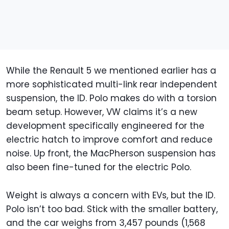
While the Renault 5 we mentioned earlier has a
more sophisticated multi-link rear independent
suspension, the ID. Polo makes do with a torsion
beam setup. However, VW claims it’s a new
development specifically engineered for the
electric hatch to improve comfort and reduce
noise. Up front, the MacPherson suspension has
also been fine-tuned for the electric Polo.
Weight is always a concern with EVs, but the ID.
Polo isn’t too bad. Stick with the smaller battery,
and the car weighs from 3,457 pounds (1,568