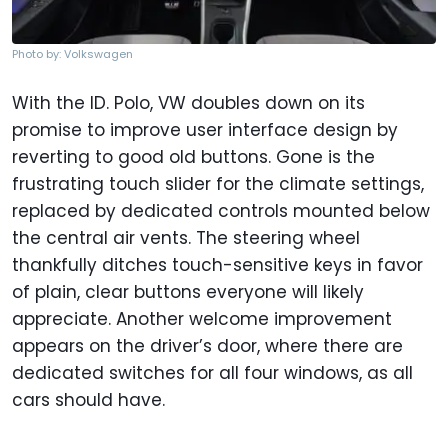
Photo by: Volkswagen
With the ID. Polo, VW doubles down on its
promise to improve user interface design by
reverting to good old buttons. Gone is the
frustrating touch slider for the climate settings,
replaced by dedicated controls mounted below
the central air vents. The steering wheel
thankfully ditches touch-sensitive keys in favor
of plain, clear buttons everyone will likely
appreciate. Another welcome improvement
appears on the driver’s door, where there are
dedicated switches for all four windows, as all
cars should have.