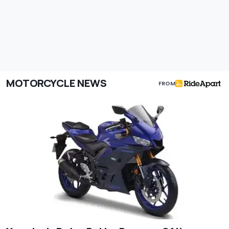
MOTORCYCLE NEWS
FROM