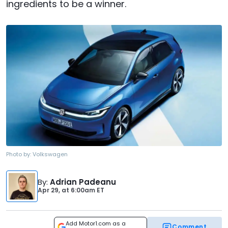
ingredients to be a winner.
Photo by:
Volkswagen
By
:
Adrian Padeanu
Apr 29,
at
6:00am ET
Add Motor1.com as a
Comment