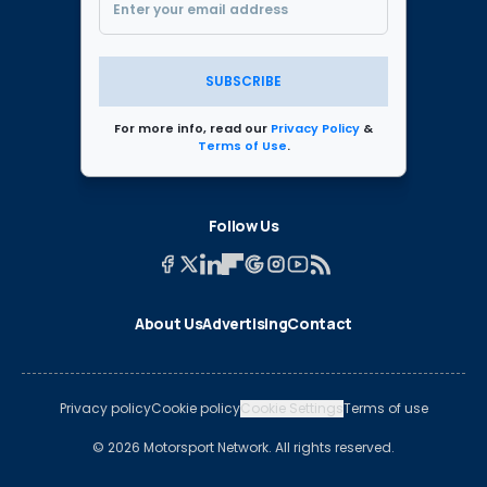
SUBSCRIBE
For more info, read our
Privacy Policy
&
Terms of Use
.
Follow Us
About Us
Advertising
Contact
Privacy policy
Cookie policy
Cookie Settings
Terms of use
© 2026 Motorsport Network. All rights reserved.