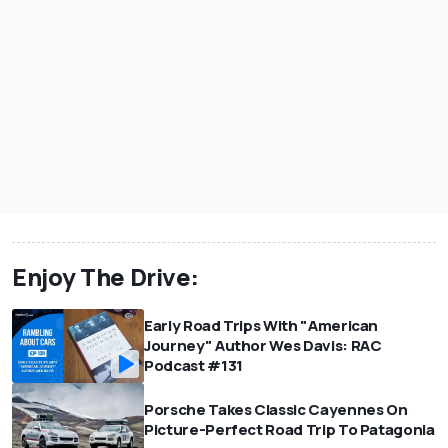
Enjoy The Drive:
Early Road Trips With "American
Journey" Author Wes Davis: RAC
Podcast #131
Porsche Takes Classic Cayennes On
Picture-Perfect Road Trip To Patagonia