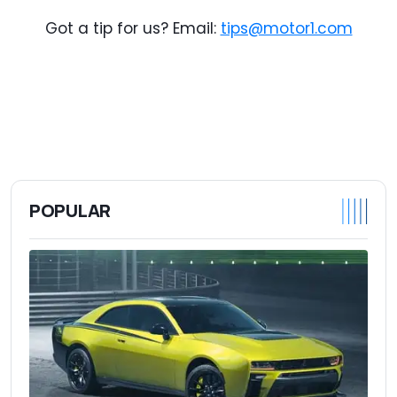
Got a tip for us? Email:
tips@motor1.com
POPULAR