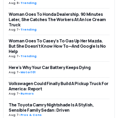
Aug 8
-
Trending
Woman Goes To Honda Dealership. 90 Minutes
Later, She Catches The Workers At An Ice Cream
Truck
Aug 7
-
Trending
Woman Goes To Casey's To Gas Up Her Mazda.
But She Doesn't Know How To—And Google Is No
Help
Aug 7
-
Trending
Here's Why Your Car Battery Keeps Dying
Aug 7
-
Motor101
Volkswagen Could Finally Build A Pickup Truck For
America: Report
Aug 7
-
Rumors
The Toyota Camry Nightshade Is A Stylish,
Sensible Family Sedan: Driven
Aug 7
-
Pros & Cons