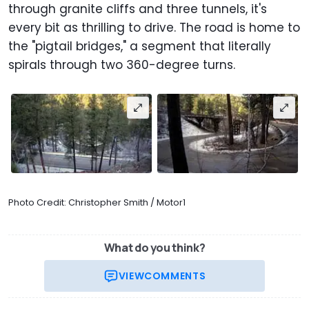
through granite cliffs and three tunnels, it's
every bit as thrilling to drive. The road is home to
the "pigtail bridges," a segment that literally
spirals through two 360-degree turns.
Photo Credit: Christopher Smith / Motor1
What do you think?
VIEW
COMMENTS