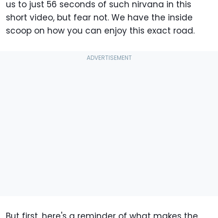
us to just 56 seconds of such nirvana in this
short video, but fear not. We have the inside
scoop on how you can enjoy this exact road.
But first, here's a reminder of what makes the