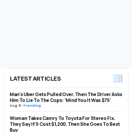
LATEST ARTICLES
Man's Uber Gets Pulled Over. Then The Driver Asks
Him To Lie To The Cops: 'Mind You It Was $75'
Aug 8
-
Trending
Woman Takes Camry To Toyota For Stereo Fix.
They Say It’ll Cost $1,200. Then She Goes To Best
Buy