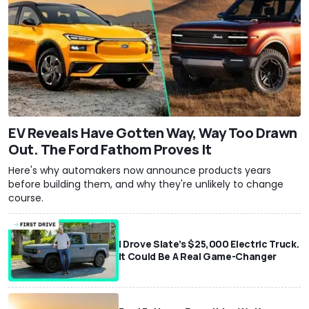
EV Reveals Have Gotten Way, Way Too Drawn
Out. The Ford Fathom Proves It
Here's why automakers now announce products years
before building them, and why they're unlikely to change
course.
I Drove Slate’s $25,000 Electric Truck.
It Could Be A Real Game-Changer