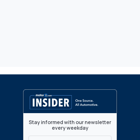
Stay informed with our newsletter
every weekday