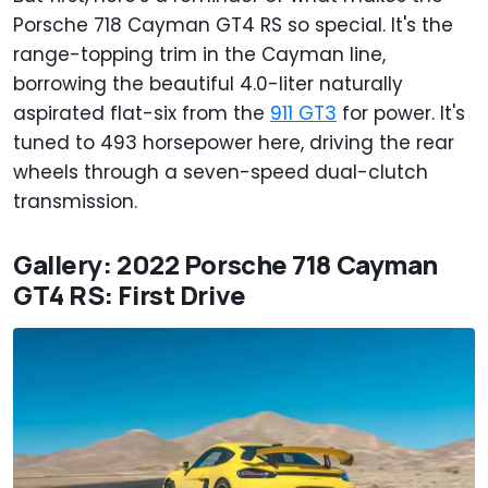
Porsche 718 Cayman GT4 RS so special. It's the
range-topping trim in the Cayman line,
borrowing the beautiful 4.0-liter naturally
aspirated flat-six from the
911 GT3
for power. It's
tuned to 493 horsepower here, driving the rear
wheels through a seven-speed dual-clutch
transmission.
Gallery: 2022 Porsche 718 Cayman
GT4 RS: First Drive