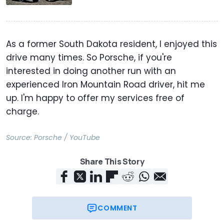
As a former South Dakota resident, I enjoyed this
drive many times. So Porsche, if you're
interested in doing another run with an
experienced Iron Mountain Road driver, hit me
up. I'm happy to offer my services free of
charge.
Source:
Porsche / YouTube
Share This Story
COMMENT