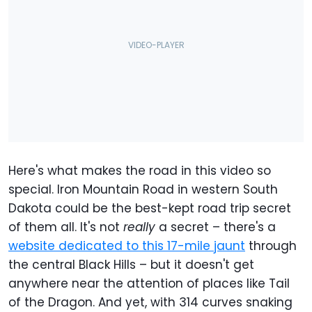
Here's what makes the road in this video so
special. Iron Mountain Road in western South
Dakota could be the best-kept road trip secret
of them all. It's not
really
a secret – there's a
website dedicated to this 17-mile jaunt
through
the central Black Hills – but it doesn't get
anywhere near the attention of places like Tail
of the Dragon. And yet, with 314 curves snaking