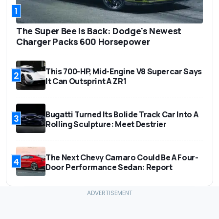
1
The Super Bee Is Back: Dodge's Newest
Charger Packs 600 Horsepower
This 700-HP, Mid-Engine V8 Supercar Says
2
It Can Outsprint A ZR1
Bugatti Turned Its Bolide Track Car Into A
3
Rolling Sculpture: Meet Destrier
The Next Chevy Camaro Could Be A Four-
4
Door Performance Sedan: Report