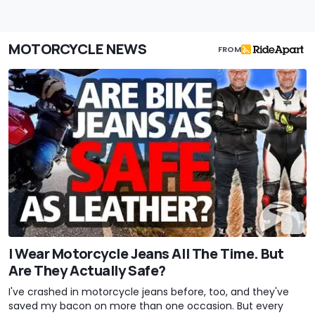
MOTORCYCLE NEWS
FROM
I Wear Motorcycle Jeans All The Time. But
Are They Actually Safe?
I've crashed in motorcycle jeans before, too, and they've
saved my bacon on more than one occasion. But every