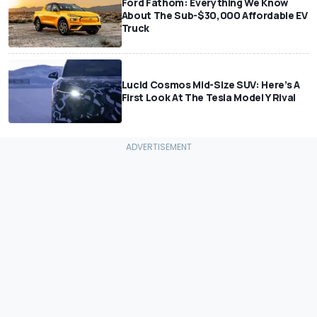
Ford Fathom: Everything We Know
About The Sub-$30,000 Affordable EV
Truck
Lucid Cosmos Mid-Size SUV: Here’s A
First Look At The Tesla Model Y Rival