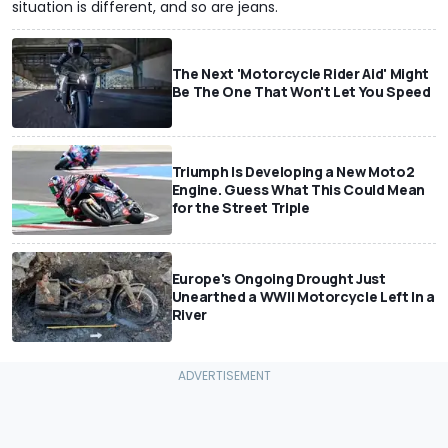
situation is different, and so are jeans.
The Next 'Motorcycle Rider Aid' Might
Be The One That Won't Let You Speed
Triumph Is Developing a New Moto2
Engine. Guess What This Could Mean
for the Street Triple
Europe's Ongoing Drought Just
Unearthed a WWII Motorcycle Left In a
River