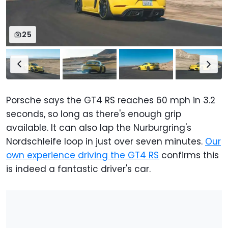
25
Porsche says the GT4 RS reaches 60 mph in 3.2
seconds, so long as there's enough grip
available. It can also lap the Nurburgring's
Nordschleife loop in just over seven minutes.
Our
own experience driving the GT4 RS
confirms this
is indeed a fantastic driver's car.