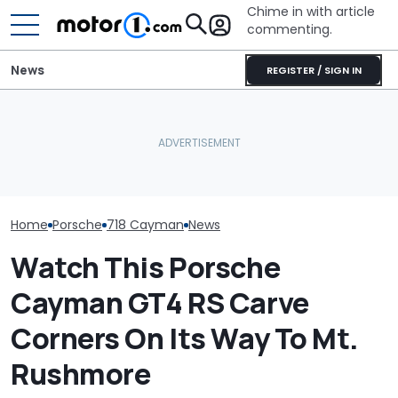
Chime in with article
commenting.
News
REGISTER / SIGN IN
Woman Takes Camry To
Porsche's Latest One-Off
Toyota For Stereo Fix.
Who Owns Who
Is A Fair Dinkum Aussie
They Say It’ll Cost $1,200.
Major Car Bran
Tribute
Then She Goes To Best
Parent Comp
Buy
Home
Porsche
718 Cayman
News
Watch This Porsche
Cayman GT4 RS Carve
Corners On Its Way To Mt.
Rushmore