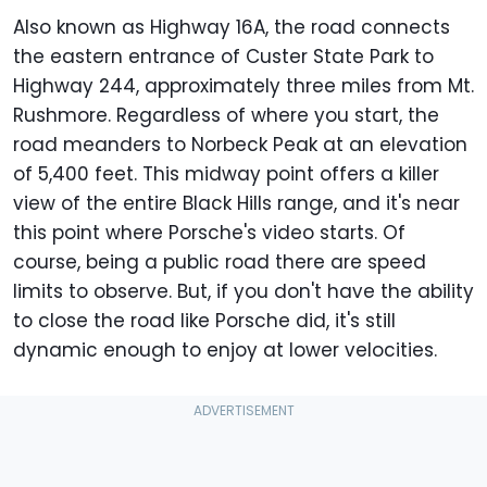
Also known as Highway 16A, the road connects
the eastern entrance of Custer State Park to
Highway 244, approximately three miles from Mt.
Rushmore. Regardless of where you start, the
road meanders to Norbeck Peak at an elevation
of 5,400 feet. This midway point offers a killer
view of the entire Black Hills range, and it's near
this point where Porsche's video starts. Of
course, being a public road there are speed
limits to observe. But, if you don't have the ability
to close the road like Porsche did, it's still
dynamic enough to enjoy at lower velocities.