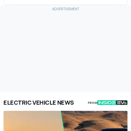
ELECTRIC VEHICLE NEWS
FROM