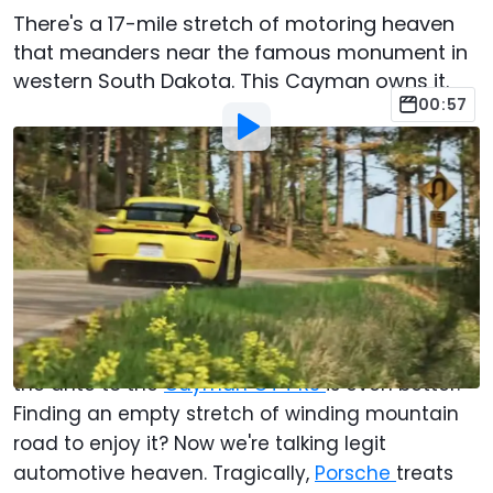
There's a 17-mile stretch of motoring heaven
that meanders near the famous monument in
western South Dakota. This Cayman owns it.
00:57
By
:
Christopher Smith
Nov 22, 2023
at
4:00pm ET
Add Motor1.com as a
Comment
preferred source in Google
You could do worse than spend time behind the
wheel of a
718 Cayman
on a nice road. Upping
the ante to the
Cayman GT4 RS
is even better.
Finding an empty stretch of winding mountain
road to enjoy it? Now we're talking legit
automotive heaven. Tragically,
Porsche
treats