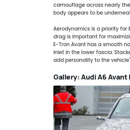
camouflage across nearly the 
body appears to be undernea
Aerodynamics is a priority for 
drag is important for maximi
E-Tron Avant has a smooth nos
inlet in the lower fascia. Stac
add personality to the vehicle'
Gallery: Audi A6 Avant