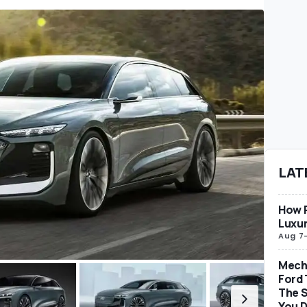
LAT
How P
Luxur
Aug 7
Mech
Ford 
The S
You D