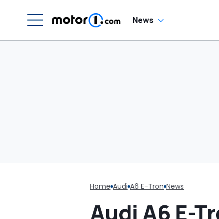
News
Home
Audi
A6 E-Tron
News
Audi A6 E-Tr