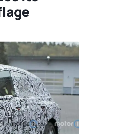
flage