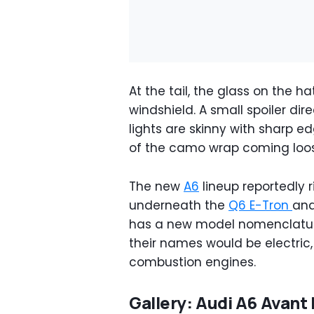
At the tail, the glass on the h
windshield. A small spoiler dire
lights are skinny with sharp e
of the camo wrap coming loo
The new
A6
lineup reportedly r
underneath the
Q6 E-Tron
an
has a new model nomenclatur
their names would be electric
combustion engines.
Gallery: Audi A6 Avant