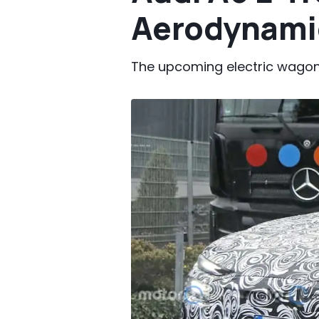
Aerodynami
The upcoming electric wagon 