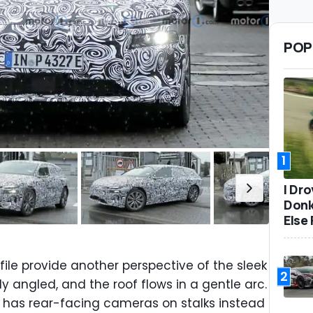
POP
1
I Dr
Donk
Else 
ile provide another perspective of the sleek
2
y angled, and the roof flows in a gentle arc.
e has rear-facing cameras on stalks instead