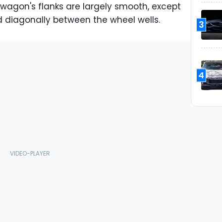
e wagon's flanks are largely smooth, except
d diagonally between the wheel wells.
3
4