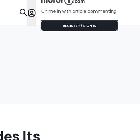
Chime in with article commenting.
Features
REGISTER / SIGN IN
es Its