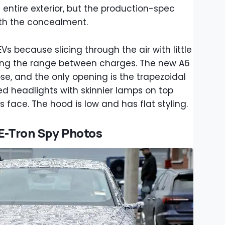
entire exterior, but the production-spec
th the concealment.
EVs because slicing through the air with little
zing the range between charges. The new A6
e, and the only opening is the trapezoidal
ked headlights with skinnier lamps on top
s face. The hood is low and has flat styling.
 E-Tron Spy Photos