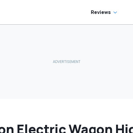
Reviews
on Electric Wagon Hid