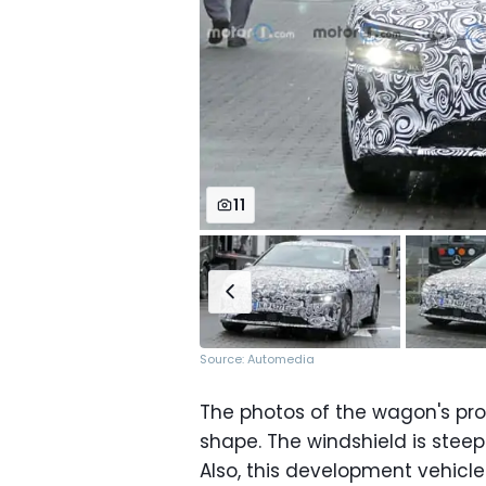
11
Source: Automedia
The photos of the wagon's prof
shape. The windshield is steepl
Also, this development vehicl