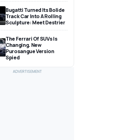
Bugatti Turned Its Bolide
Track Car Into A Rolling
Sculpture: Meet Destrier
The Ferrari Of SUVs Is
Changing. New
Purosangue Version
Spied