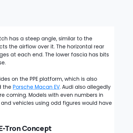
atch has a steep angle, similar to the
cts the airflow over it. The horizontal rear
dges at each end. The lower fascia has bits
se.
ides on the PPE platform, which is also
d the
Porsche Macan EV
. Audi also allegedly
e coming. Models with even numbers in
, and vehicles using odd figures would have
 E-Tron Concept