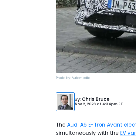
Photo by:
Automedia
By
:
Chris Bruce
Nov 2, 2023
at
4:34pm ET
The
Audi A6 E-Tron Avant elec
simultaneously with the
EV va