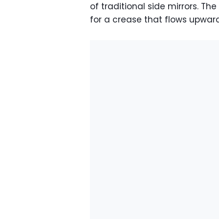
of traditional side mirrors. Th
for a crease that flows upwar