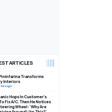
EST ARTICLES
ininfarina Transforms
y Interiors
-
Design
anic Hops In Customer's
To Fix A/C. Then He Notices
teering Wheel: 'Why Are
riving Around Like This?'