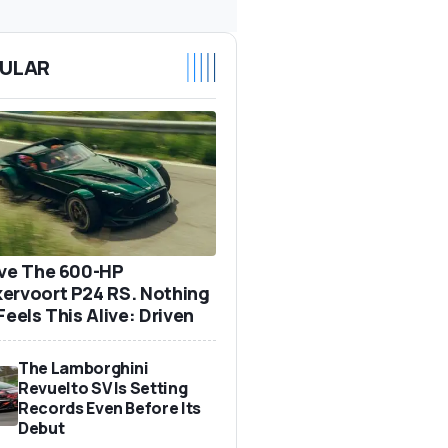
ULAR
ove The 600-HP
ervoort P24 RS. Nothing
Feels This Alive: Driven
The Lamborghini
Revuelto SV Is Setting
Records Even Before Its
Debut