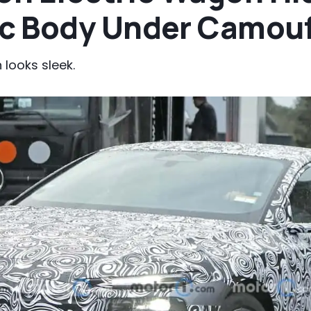
c Body Under Camou
looks sleek.