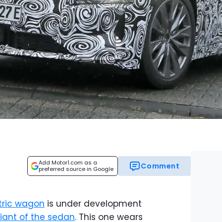
Add Motor1.com as a
Comment
preferred source in Google
tric wagon
is under development
riant of the sedan
. This one wears