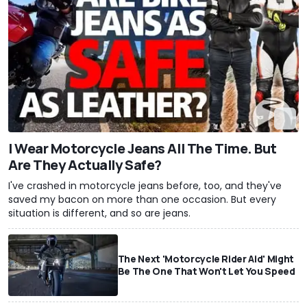
I Wear Motorcycle Jeans All The Time. But
Are They Actually Safe?
I've crashed in motorcycle jeans before, too, and they've
saved my bacon on more than one occasion. But every
situation is different, and so are jeans.
The Next 'Motorcycle Rider Aid' Might
Be The One That Won't Let You Speed