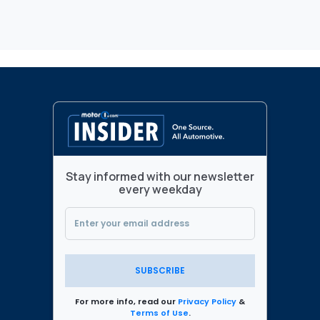
Stay informed with our newsletter
every weekday
SUBSCRIBE
For more info, read our
Privacy Policy
&
Terms of Use
.