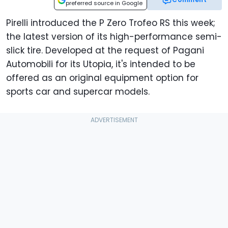
preferred source in Google
Pirelli introduced the P Zero Trofeo RS this week;
the latest version of its high-performance semi-
slick tire. Developed at the request of Pagani
Automobili for its Utopia, it's intended to be
offered as an original equipment option for
sports car and supercar models.