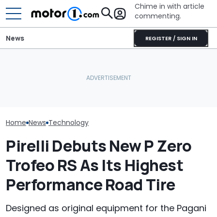
Chime in with article
commenting.
News
REGISTER / SIGN IN
Mechanic Blamed For
Automakers Are Quietly
Lexus' Sudden Damage.
SRT Solved Th
Halting Weekly OTA
Then He Finds An
Engine's Turbo
Updates
American Tire Depot
With A New Te
Receipt
Home
News
Technology
Pirelli Debuts New P Zero
Trofeo RS As Its Highest
Performance Road Tire
Designed as original equipment for the Pagani