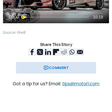
Source:
Pirelli
Share This Story
COMMENT
Got a tip for us? Email:
tips@motor1.com