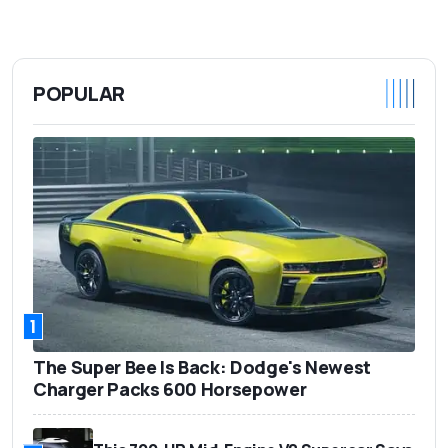
POPULAR
1
The Super Bee Is Back: Dodge's Newest
Charger Packs 600 Horsepower