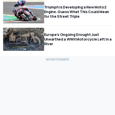
Triumph Is Developing a New Moto2
Engine. Guess What This Could Mean
for the Street Triple
Europe's Ongoing Drought Just
Unearthed a WWII Motorcycle Left In a
River