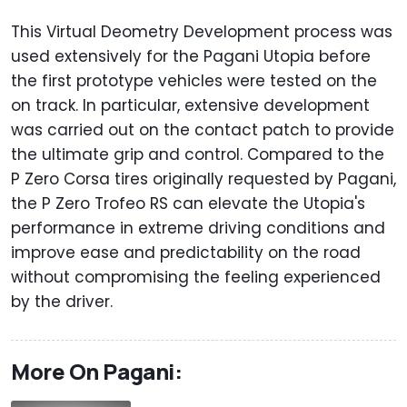
This Virtual Deometry Development process was
used extensively for the Pagani Utopia before
the first prototype vehicles were tested on the
on track. In particular, extensive development
was carried out on the contact patch to provide
the ultimate grip and control. Compared to the
P Zero Corsa tires originally requested by Pagani,
the P Zero Trofeo RS can elevate the Utopia's
performance in extreme driving conditions and
improve ease and predictability on the road
without compromising the feeling experienced
by the driver.
More On Pagani: