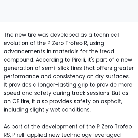
The new tire was developed as a technical
evolution of the P Zero Trofeo R, using
advancements in materials for the tread
compound. According to Pirelli, it's part of a new
generation of semi-slick tires that offers greater
performance and consistency on dry surfaces.
It provides a longer-lasting grip to provide more
speed and safety during track sessions. But as
an OE tire, it also provides safety on asphalt,
including slightly wet conditions.
As part of the development of the P Zero Trofeo
RS, Pirelli applied new technology leveraged