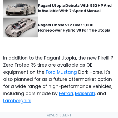
Pagani Utopia Debuts With 852 HP And
Is Available With 7-Speed Manual
Pagani Chose V12 Over 1,000-
Horsepower Hybrid V8 For The Utopia
In addition to the Pagani Utopia, the new Pirelli P
Zero Trofeo RS tires are available as OE
equipment on the
Ford Mustang
Dark Horse. It's
also planned for as a future aftermarket option
for a wide range of high-performance vehicles,
including cars made by
Ferrari
,
Maserati
, and
Lamborghini
.