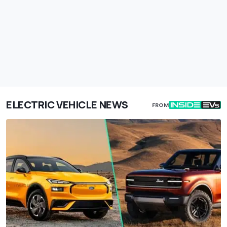
ELECTRIC VEHICLE NEWS
FROM