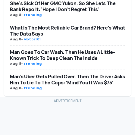
She's Sick Of Her GMC Yukon. So She Lets The
Bank Repo It: 'Hope I Don't Regret This'
Aug 8
-
Trending
What Is The Most Reliable Car Brand? Here's What
The Data Says
Aug 8
-
Motor101
Man Goes To Car Wash. Then He Uses A Little-
Known Trick To Deep Clean The Inside
Aug 8
-
Trending
Man's Uber Gets Pulled Over. Then The Driver Asks
Him To Lie To The Cops: 'Mind You It Was $75'
Aug 8
-
Trending