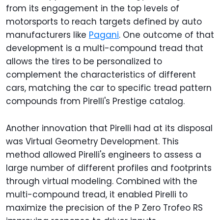
from its engagement in the top levels of
motorsports to reach targets defined by auto
manufacturers like
Pagani
. One outcome of that
development is a multi-compound tread that
allows the tires to be personalized to
complement the characteristics of different
cars, matching the car to specific tread pattern
compounds from Pirelli's Prestige catalog.
Another innovation that Pirelli had at its disposal
was Virtual Geometry Development. This
method allowed Pirelli's engineers to assess a
large number of different profiles and footprints
through virtual modeling. Combined with the
multi-compound tread, it enabled Pirelli to
maximize the precision of the P Zero Trofeo RS