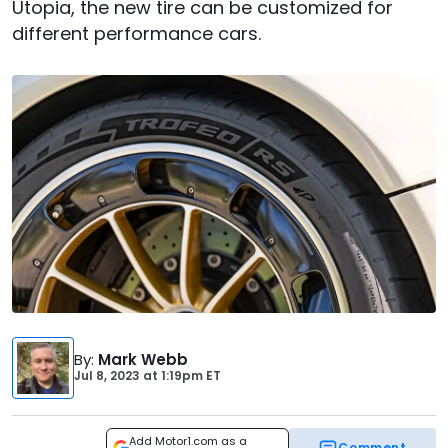
Utopia, the new tire can be customized for
different performance cars.
By
:
Mark Webb
Jul 8, 2023
at
1:19pm ET
Add Motor1.com as a
Comment