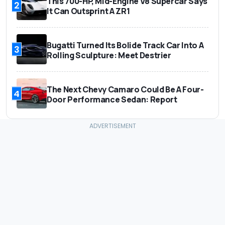
This 700-HP, Mid-Engine V8 Supercar Says
2
It Can Outsprint A ZR1
Bugatti Turned Its Bolide Track Car Into A
3
Rolling Sculpture: Meet Destrier
The Next Chevy Camaro Could Be A Four-
4
Door Performance Sedan: Report