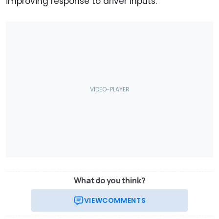
improving response to driver inputs.
What do you think?
VIEW
COMMENTS