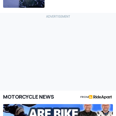
MOTORCYCLE NEWS
FROM