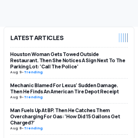
LATEST ARTICLES
Houston Woman Gets Towed Outside
Restaurant. Then She Notices A Sign Next To The
Parking Lot: ‘Call The Police’
Aug 9
-
Trending
Mechanic Blamed For Lexus' Sudden Damage.
Then He Finds An American Tire Depot Receipt
Aug 9
-
Trending
Man Fuels Up At BP. Then He Catches Them
Overcharging For Gas: ‘How Did 15 Gallons Get
Charged?’
Aug 8
-
Trending