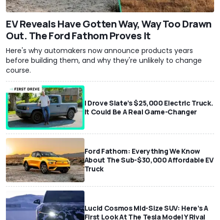
EV Reveals Have Gotten Way, Way Too Drawn
Out. The Ford Fathom Proves It
Here's why automakers now announce products years
before building them, and why they're unlikely to change
course.
I Drove Slate’s $25,000 Electric Truck.
It Could Be A Real Game-Changer
Ford Fathom: Everything We Know
About The Sub-$30,000 Affordable EV
Truck
Lucid Cosmos Mid-Size SUV: Here’s A
First Look At The Tesla Model Y Rival