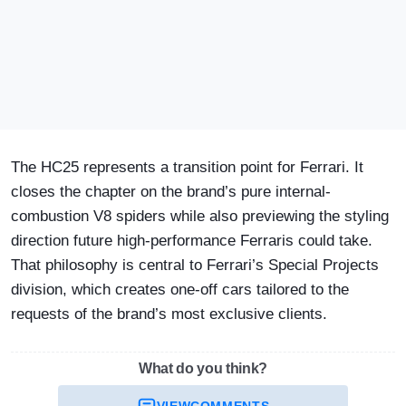
The HC25 represents a transition point for Ferrari. It
closes the chapter on the brand’s pure internal-
combustion V8 spiders while also previewing the styling
direction future high-performance Ferraris could take.
That philosophy is central to Ferrari’s Special Projects
division, which creates one-off cars tailored to the
requests of the brand’s most exclusive clients.
What do you think?
VIEW
COMMENTS