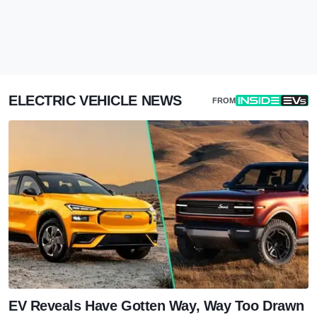
ELECTRIC VEHICLE NEWS
FROM
EV Reveals Have Gotten Way, Way Too Drawn