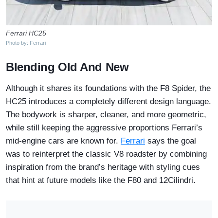
Ferrari HC25
Photo by: Ferrari
Blending Old And New
Although it shares its foundations with the F8 Spider, the
HC25 introduces a completely different design language.
The bodywork is sharper, cleaner, and more geometric,
while still keeping the aggressive proportions Ferrari’s
mid-engine cars are known for.
Ferrari
says the goal
was to reinterpret the classic V8 roadster by combining
inspiration from the brand’s heritage with styling cues
that hint at future models like the F80 and 12Cilindri.