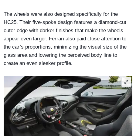
The wheels were also designed specifically for the
HC25. Their five-spoke design features a diamond-cut
outer edge with darker finishes that make the wheels
appear even larger. Ferrari also paid close attention to
the car’s proportions, minimizing the visual size of the
glass area and lowering the perceived body line to
create an even sleeker profile.