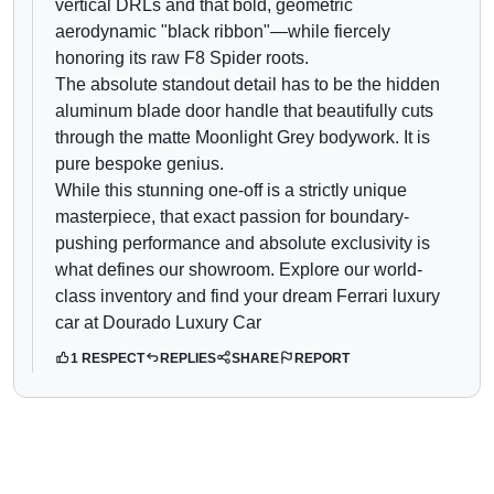
vertical DRLs and that bold, geometric
aerodynamic "black ribbon"—while fiercely
honoring its raw F8 Spider roots.
The absolute standout detail has to be the hidden
aluminum blade door handle that beautifully cuts
through the matte Moonlight Grey bodywork. It is
pure bespoke genius.
While this stunning one-off is a strictly unique
masterpiece, that exact passion for boundary-
pushing performance and absolute exclusivity is
what defines our showroom. Explore our world-
class inventory and find your dream Ferrari luxury
car at Dourado Luxury Car
1 RESPECT
REPLIES
SHARE
REPORT