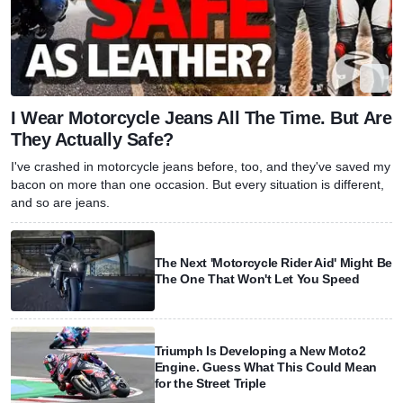
I Wear Motorcycle Jeans All The Time. But Are
They Actually Safe?
I've crashed in motorcycle jeans before, too, and they've saved my
bacon on more than one occasion. But every situation is different,
and so are jeans.
The Next 'Motorcycle Rider Aid' Might Be
The One That Won't Let You Speed
Triumph Is Developing a New Moto2
Engine. Guess What This Could Mean
for the Street Triple