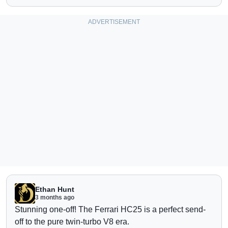
Ethan Hunt
3 months ago
Stunning one-off!
The Ferrari HC25 is a perfect send-
off to the pure twin-turbo V8 era.