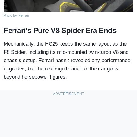
Photo by: Ferrari
Ferrari's Pure V8 Spider Era Ends
Mechanically, the HC25 keeps the same layout as the
F8 Spider, including its mid-mounted twin-turbo V8 and
chassis setup. Ferrari hasn’t revealed any performance
upgrades, but the real significance of the car goes
beyond horsepower figures.