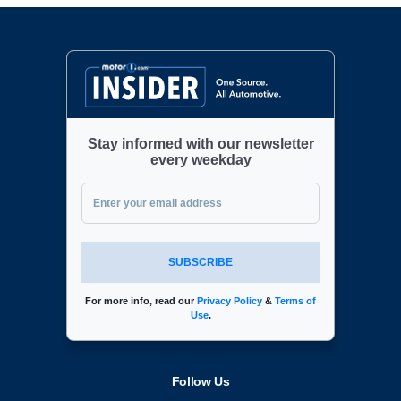
Stay informed with our newsletter
every weekday
SUBSCRIBE
For more info, read our
Privacy Policy
&
Terms of
Use
.
Follow Us