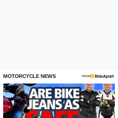
MOTORCYCLE NEWS
FROM