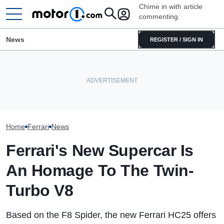
Chime in with article
commenting.
News
REGISTER / SIGN IN
Mechanic Blamed For Lexus'
The Ferrari Of SUVs Is
Sudden Damage. Then He
Seven Dream Ferr
Changing. New Purosangue
Finds An American Tire Depot
Headed To Aucti
Version Spied
Receipt
288 GTO To The
Home
Ferrari
News
Ferrari's New Supercar Is
An Homage To The Twin-
Turbo V8
Based on the F8 Spider, the new Ferrari HC25 offers