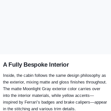
A Fully Bespoke Interior
Inside, the cabin follows the same design philosophy as
the exterior, mixing matte and gloss finishes throughout.
The matte Moonlight Gray exterior color carries over
into the interior materials, while yellow accents—
inspired by Ferrari’s badges and brake calipers—appear
in the stitching and various trim details.