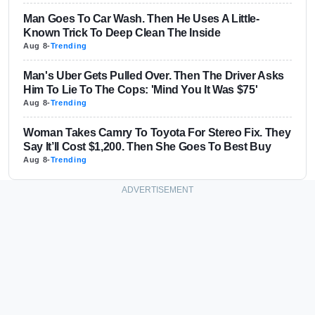
Man Goes To Car Wash. Then He Uses A Little-
Known Trick To Deep Clean The Inside
Aug 8
-
Trending
Man's Uber Gets Pulled Over. Then The Driver Asks
Him To Lie To The Cops: 'Mind You It Was $75'
Aug 8
-
Trending
Woman Takes Camry To Toyota For Stereo Fix. They
Say It’ll Cost $1,200. Then She Goes To Best Buy
Aug 8
-
Trending