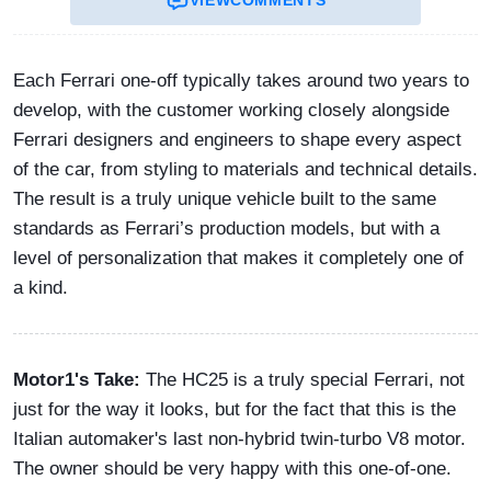
Each Ferrari one-off typically takes around two years to
develop, with the customer working closely alongside
Ferrari designers and engineers to shape every aspect
of the car, from styling to materials and technical details.
The result is a truly unique vehicle built to the same
standards as Ferrari’s production models, but with a
level of personalization that makes it completely one of
a kind.
Motor1's Take:
The HC25 is a truly special Ferrari, not
just for the way it looks, but for the fact that this is the
Italian automaker's last non-hybrid twin-turbo V8 motor.
The owner should be very happy with this one-of-one.