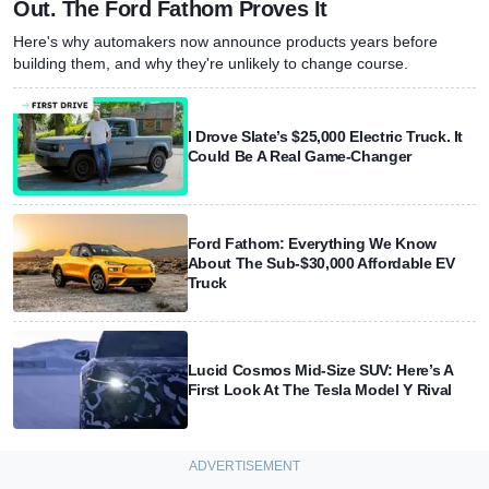
Out. The Ford Fathom Proves It
Here's why automakers now announce products years before
building them, and why they're unlikely to change course.
I Drove Slate’s $25,000 Electric Truck. It
Could Be A Real Game-Changer
Ford Fathom: Everything We Know
About The Sub-$30,000 Affordable EV
Truck
Lucid Cosmos Mid-Size SUV: Here’s A
First Look At The Tesla Model Y Rival