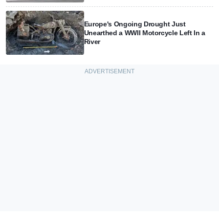
Europe's Ongoing Drought Just
Unearthed a WWII Motorcycle Left In a
River