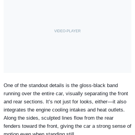
One of the standout details is the gloss-black band
running over the entire car, visually separating the front
and rear sections. It’s not just for looks, either—it also
integrates the engine cooling intakes and heat outlets.
Along the sides, sculpted lines flow from the rear
fenders toward the front, giving the car a strong sense of
motion even when standing still.