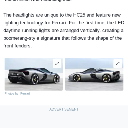
The headlights are unique to the HC25 and feature new
lighting technology for Ferrari. For the first time, the LED
daytime running lights are arranged vertically, creating a
boomerang-style signature that follows the shape of the
front fenders.
Photos by: Ferrari