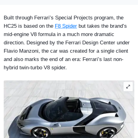
Built through Ferrari’s Special Projects program, the
HC25 is based on the
F8 Spider
but takes the brand’s
mid-engine V8 formula in a much more dramatic
direction. Designed by the Ferrari Design Center under
Flavio Manzoni, the car was created for a single client
and also marks the end of an era: Ferrari’s last non-
hybrid twin-turbo V8 spider.