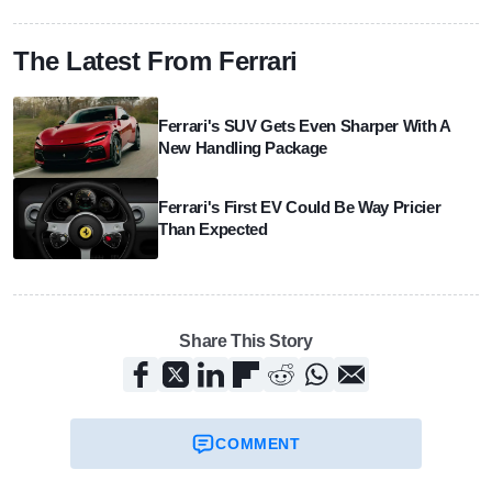
The Latest From Ferrari
Ferrari's SUV Gets Even Sharper With A
New Handling Package
Ferrari's First EV Could Be Way Pricier
Than Expected
Share This Story
COMMENT