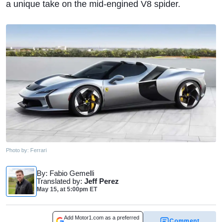
a unique take on the mid-engined V8 spider.
Photo by:
Ferrari
By
: Fabio Gemelli
Translated by
:
Jeff Perez
May 15,
at
5:00pm ET
Add Motor1.com as a preferred
Comment