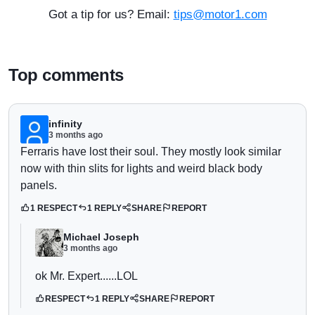
Got a tip for us? Email:
tips@motor1.com
Top comments
infinity
3 months ago
Ferraris have lost their soul. They mostly look similar
now with thin slits for lights and weird black body
panels.
1 RESPECT
1 REPLY
SHARE
REPORT
Michael Joseph
3 months ago
ok Mr. Expert......LOL
RESPECT
1 REPLY
SHARE
REPORT