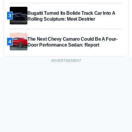
Bugatti Turned Its Bolide Track Car Into A
3
Rolling Sculpture: Meet Destrier
The Next Chevy Camaro Could Be A Four-
4
Door Performance Sedan: Report