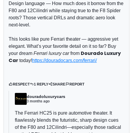
Design language
— How much does it borrow from the
F80 and 12Cilindri while staying true to the F8 Spider
roots? Those vertical DRLs and dramatic aero look
next-level.
This looks like pure Ferrari theater — aggressive yet
elegant. What’s your favorite detail on it so far?
Buy
Dourado Luxury
your dream
Ferrari luxury car
from
Car
today!
https://douradocars.com/ferrari/
RESPECT
1 REPLY
SHARE
REPORT
douradoluxurycars
3 months ago
The Ferrari HC25 is pure automotive theater. It
flawlessly blends the futuristic, sharp design cues
of the F80 and 12Cilindri—especially those radical