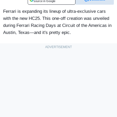
source in Google
Ferrari is expanding its lineup of ultra-exclusive cars
with the new HC25. This one-off creation was unveiled
during Ferrari Racing Days at Circuit of the Americas in
Austin, Texas—and it's pretty epic.