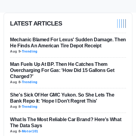
LATEST ARTICLES
Mechanic Blamed For Lexus' Sudden Damage. Then
He Finds An American Tire Depot Receipt
Aug 9
-
Trending
Man Fuels Up At BP. Then He Catches Them
Overcharging For Gas: ‘How Did 15 Gallons Get
Charged?’
Aug 8
-
Trending
She's Sick Of Her GMC Yukon. So She Lets The
Bank Repo It: 'Hope I Don't Regret This'
Aug 8
-
Trending
What Is The Most Reliable Car Brand? Here's What
The Data Says
Aug 8
-
Motor101