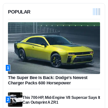
POPULAR
1
The Super Bee Is Back: Dodge's Newest
Charger Packs 600 Horsepower
This 700-HP, Mid-Engine V8 Supercar Says It
2
Can Outsprint A ZR1