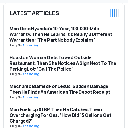
LATEST ARTICLES
Man Gets Hyundai's 10-Year, 100,000-Mile
Warranty. Then He Learns It's Really 2 Different
Warranties: 'The Part Nobody Explains'
Aug 9
-
Trending
Houston Woman Gets Towed Outside
Restaurant. Then She Notices A Sign Next To The
Parking Lot: ‘Call The Police’
Aug 9
-
Trending
Mechanic Blamed For Lexus' Sudden Damage.
Then He Finds An American Tire Depot Receipt
Aug 9
-
Trending
Man Fuels Up At BP. Then He Catches Them
Overcharging For Gas: ‘How Did 15 Gallons Get
Charged?’
Aug 8
-
Trending