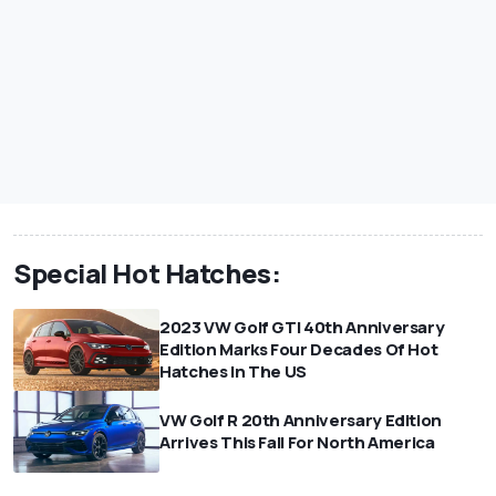
Special Hot Hatches:
2023 VW Golf GTI 40th Anniversary
Edition Marks Four Decades Of Hot
Hatches In The US
VW Golf R 20th Anniversary Edition
Arrives This Fall For North America