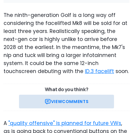
The ninth-generation Golf is a long way off
considering the facelifted Mk8 will be sold for at
least three years. Realistically speaking, the
next-gen car is highly unlike to arrive before
2028 at the earliest. In the meantime, the Mk7's
nip and tuck will bring a larger infotainment
system. It could be the same 12-inch
touchscreen debuting with the
ID.3 facelift
soon.
What do you think?
VIEW
COMMENTS
A
"quality offensive" is planned for future VWs
,
as is going back to conventional buttons on the