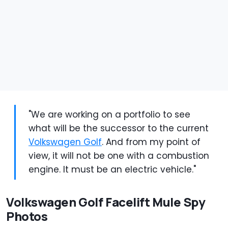
"We are working on a portfolio to see
what will be the successor to the current
Volkswagen Golf
. And from my point of
view, it will not be one with a combustion
engine. It must be an electric vehicle."
Volkswagen Golf Facelift Mule Spy
Photos