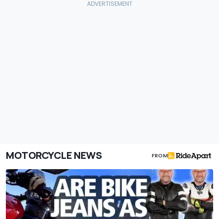
MOTORCYCLE NEWS
FROM