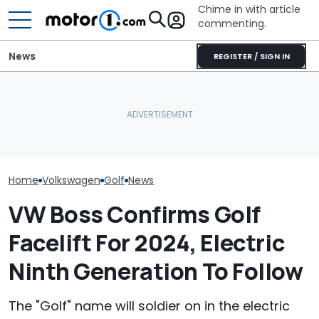
Chime in with article
commenting.
News
REGISTER / SIGN IN
Man Installs New Doors
Man Gets Hyundai's 10-
For His Volkswagen Golf.
Year, 100,000-Mile
Volkswagen Co
Then He Realizes How
Warranty. Then He Learns
Build A Pickup 
Badly He Miscalculated:
It's Really 2 Different
America: Repo
‘This Is Why AutoZone
Warranties: 'The Part
Employees Ask’
Nobody Explains'
Home
Volkswagen
Golf
News
VW Boss Confirms Golf
Facelift For 2024, Electric
Ninth Generation To Follow
The "Golf" name will soldier on in the electric