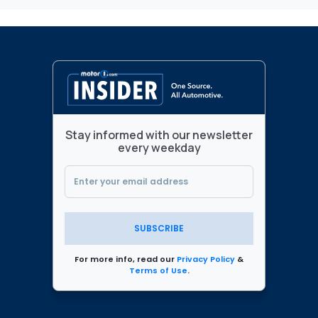
Stay informed with our newsletter
every weekday
SUBSCRIBE
For more info, read our
Privacy Policy
&
Terms of Use
.