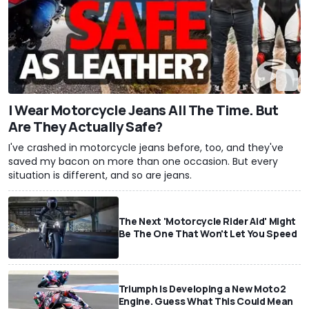
I Wear Motorcycle Jeans All The Time. But
Are They Actually Safe?
I've crashed in motorcycle jeans before, too, and they've
saved my bacon on more than one occasion. But every
situation is different, and so are jeans.
The Next 'Motorcycle Rider Aid' Might
Be The One That Won't Let You Speed
Triumph Is Developing a New Moto2
Engine. Guess What This Could Mean