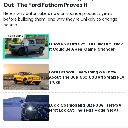
Out. The Ford Fathom Proves It
Here's why automakers now announce products years
before building them, and why they're unlikely to change
course.
I Drove Slate’s $25,000 Electric Truck.
It Could Be A Real Game-Changer
Ford Fathom: Everything We Know
About The Sub-$30,000 Affordable EV
Truck
Lucid Cosmos Mid-Size SUV: Here’s A
First Look At The Tesla Model Y Rival