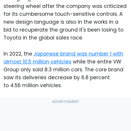
steering wheel after the company was criticized
for its cumbersome touch-sensitive controls. A
new design language is also in the works in a
bid to recuperate the ground it's been losing to
Toyota in the global sales race.
In 2022, the
Japanese brand was number 1 with
almost 10.5 million vehicles
while the entire VW
Group only sold 8.3 million cars. The core brand
saw its deliveries decrease by 6.8 percent
to 4.56 million vehicles.