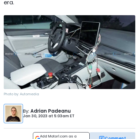
era.
Photo by:
Automedia
By
:
Adrian Padeanu
Jan 30, 2023
at
5:03am ET
Add Motor1.com as a
Comment