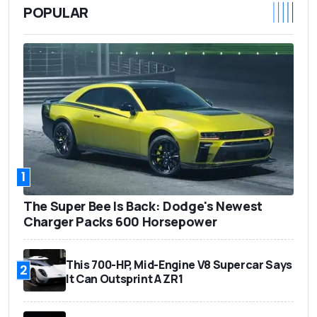
POPULAR
1
The Super Bee Is Back: Dodge's Newest
Charger Packs 600 Horsepower
This 700-HP, Mid-Engine V8 Supercar Says
2
It Can Outsprint A ZR1