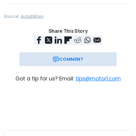
Source:
AutoBild.es
Share This Story
COMMENT
Got a tip for us? Email:
tips@motor1.com