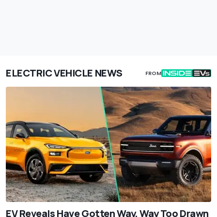
ELECTRIC VEHICLE NEWS
FROM
EV Reveals Have Gotten Way, Way Too Drawn