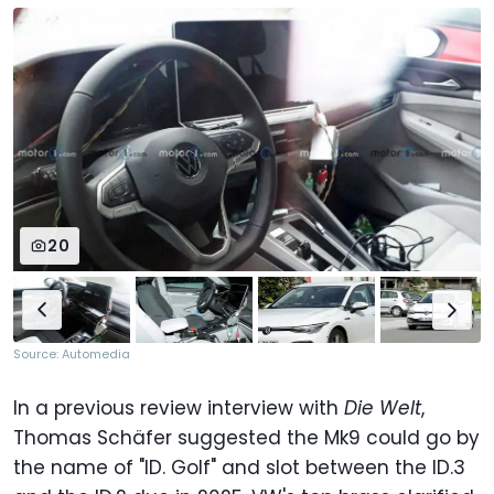
20
Source: Automedia
In a previous review interview with
Die Welt
,
Thomas Schäfer suggested the Mk9 could go by
the name of "ID. Golf" and slot between the ID.3