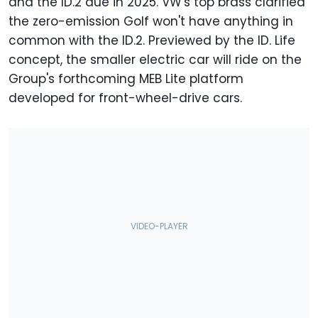
and the ID.2 due in 2025. VW's top brass clarified
the zero-emission Golf won't have anything in
common with the ID.2. Previewed by the ID. Life
concept, the smaller electric car will ride on the
Group's forthcoming MEB Lite platform
developed for front-wheel-drive cars.