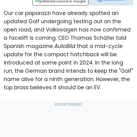
preferred source in Google
Our car paparazzi have already spotted an
updated Golf undergoing testing out on the
open road, and Volkswagen has now confirmed
a facelift is coming. CEO Thomas Schäfer told
Spanish magazine
AutoBild
that a mid-cycle
update for the compact hatchback will be
introduced at some point in 2024. In the long
run, the German brand intends to keep the "Golf"
name alive for a ninth generation. However, the
top brass believes it should be an EV.