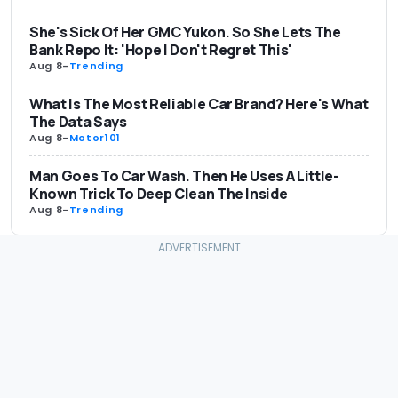
She's Sick Of Her GMC Yukon. So She Lets The
Bank Repo It: 'Hope I Don't Regret This'
Aug 8
-
Trending
What Is The Most Reliable Car Brand? Here's What
The Data Says
Aug 8
-
Motor101
Man Goes To Car Wash. Then He Uses A Little-
Known Trick To Deep Clean The Inside
Aug 8
-
Trending