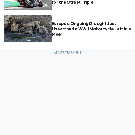
for the Street Triple
Europe's Ongoing Drought Just
Unearthed a WWII Motorcycle Left In a
River