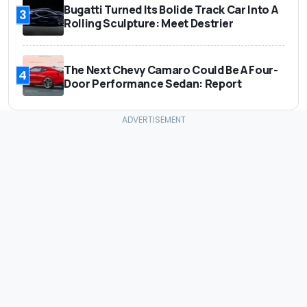
Bugatti Turned Its Bolide Track Car Into A
3
Rolling Sculpture: Meet Destrier
The Next Chevy Camaro Could Be A Four-
4
Door Performance Sedan: Report