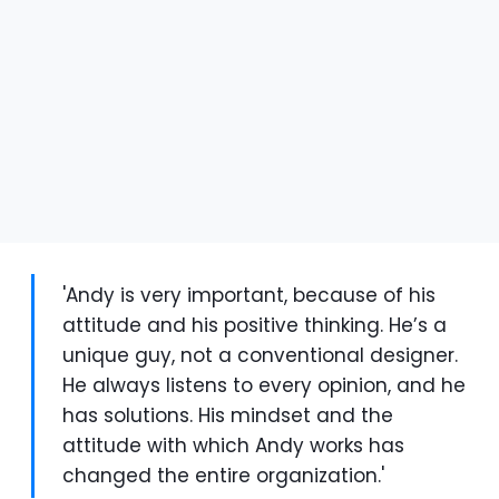
'Andy is very important, because of his
attitude and his positive thinking. He’s a
unique guy, not a conventional designer.
He always listens to every opinion, and he
has solutions. His mindset and the
attitude with which Andy works has
changed the entire organization.'