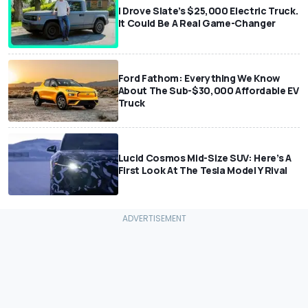
I Drove Slate’s $25,000 Electric Truck.
It Could Be A Real Game-Changer
Ford Fathom: Everything We Know
About The Sub-$30,000 Affordable EV
Truck
Lucid Cosmos Mid-Size SUV: Here’s A
First Look At The Tesla Model Y Rival