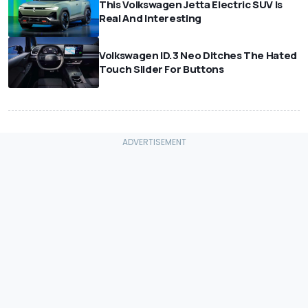
This Volkswagen Jetta Electric SUV Is
Real And Interesting
Volkswagen ID.3 Neo Ditches The Hated
Touch Slider For Buttons