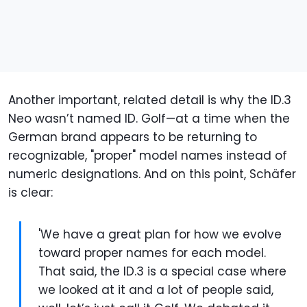
Another important, related detail is why the ID.3
Neo wasn’t named ID. Golf—at a time when the
German brand appears to be returning to
recognizable, "proper" model names instead of
numeric designations. And on this point, Schäfer
is clear:
'We have a great plan for how we evolve
toward proper names for each model.
That said, the ID.3 is a special case where
we looked at it and a lot of people said,