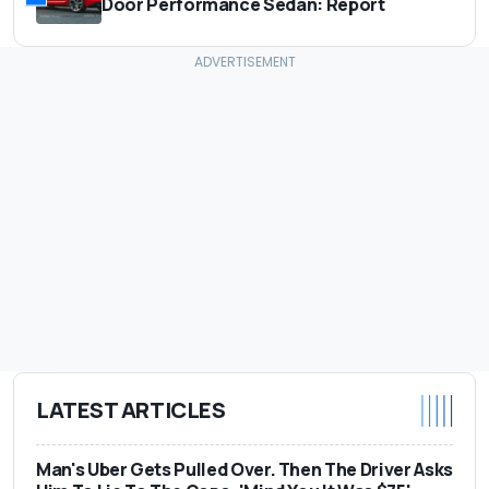
Door Performance Sedan: Report
LATEST ARTICLES
Man's Uber Gets Pulled Over. Then The Driver Asks