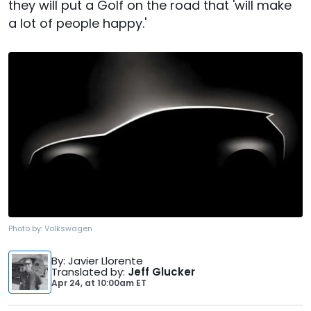
they will put a Golf on the road that 'will make
a lot of people happy.'
Photo by:
Volkswagen
By
: Javier Llorente
Translated by
:
Jeff Glucker
Apr 24,
at
10:00am ET