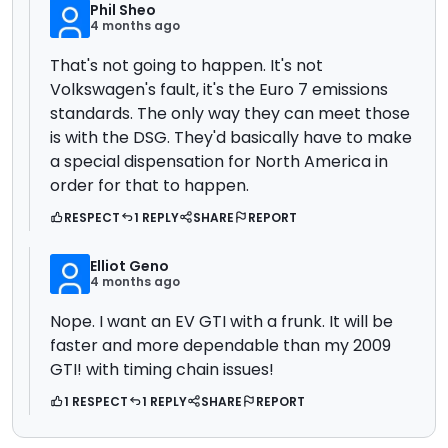
Phil Sheo
4 months ago
That's not going to happen. It's not
Volkswagen's fault, it's the Euro 7 emissions
standards. The only way they can meet those
is with the DSG. They'd basically have to make
a special dispensation for North America in
order for that to happen.
RESPECT
1 REPLY
SHARE
REPORT
Elliot Geno
4 months ago
Nope. I want an EV GTI with a frunk. It will be
faster and more dependable than my 2009
GTI! with timing chain issues!
1 RESPECT
1 REPLY
SHARE
REPORT