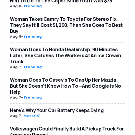
Him To Lie To The Cops: 'Mind You It Was $75'
Aug 8
-
Trending
Woman Takes Camry To Toyota For Stereo Fix.
They Say It’ll Cost $1,200. Then She Goes To Best
Buy
Aug 8
-
Trending
Woman Goes To Honda Dealership. 90 Minutes
Later, She Catches The Workers At An Ice Cream
Truck
Aug 7
-
Trending
Woman Goes To Casey's To Gas Up Her Mazda.
But She Doesn't Know How To—And Google Is No
Help
Aug 7
-
Trending
Here's Why Your Car Battery Keeps Dying
Aug 7
-
Motor101
Volkswagen Could Finally Build A Pickup Truck For
America: Report