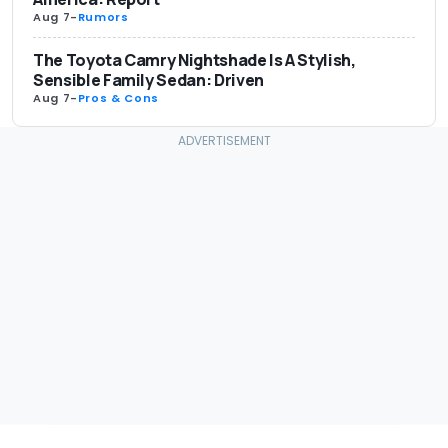
Aug 7
-
Rumors
The Toyota Camry Nightshade Is A Stylish,
Sensible Family Sedan: Driven
Aug 7
-
Pros & Cons