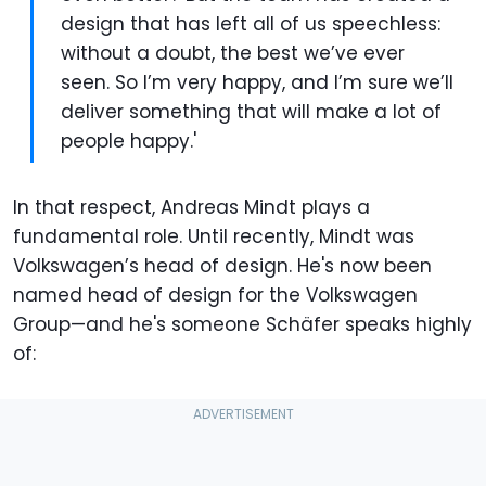
design that has left all of us speechless:
without a doubt, the best we’ve ever
seen. So I’m very happy, and I’m sure we’ll
deliver something that will make a lot of
people happy.'
In that respect, Andreas Mindt plays a
fundamental role. Until recently, Mindt was
Volkswagen’s head of design. He's now been
named head of design for the Volkswagen
Group—and he's someone Schäfer speaks highly
of: