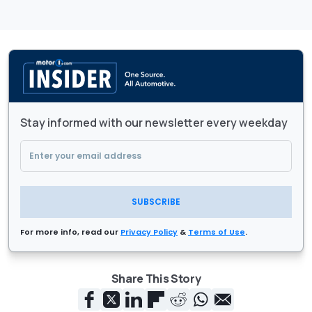
Stay informed with our newsletter every weekday
SUBSCRIBE
For more info, read our
Privacy Policy
&
Terms of Use
.
Share This Story