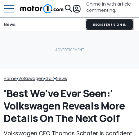
Chime in with article
commenting.
News
REGISTER / SIGN IN
Man Installs New Doors
Man's Uber Gets Pulled
For His Volkswagen Golf.
Over. Then The Driver
Volkswagen Co
Then He Realizes How
Asks Him To Lie To The
Build A Pickup 
Badly He Miscalculated:
Cops: 'Mind You It Was
America: Repo
‘This Is Why AutoZone
$75'
Employees Ask’
Home
Volkswagen
Golf
News
'Best We've Ever Seen:'
Volkswagen Reveals More
Details On The Next Golf
Volkswagen CEO Thomas Schäfer is confident