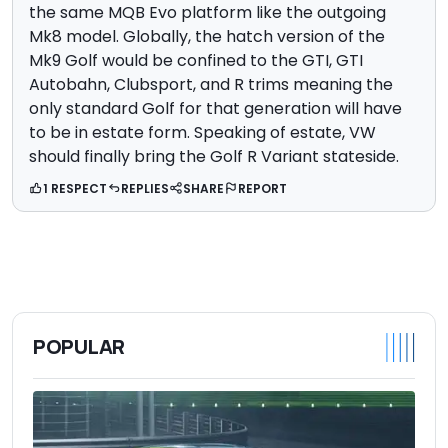
the same MQB Evo platform like the outgoing
Mk8 model. Globally, the hatch version of the
Mk9 Golf would be confined to the GTI, GTI
Autobahn, Clubsport, and R trims meaning the
only standard Golf for that generation will have
to be in estate form. Speaking of estate, VW
should finally bring the Golf R Variant stateside.
1 RESPECT
REPLIES
SHARE
REPORT
POPULAR