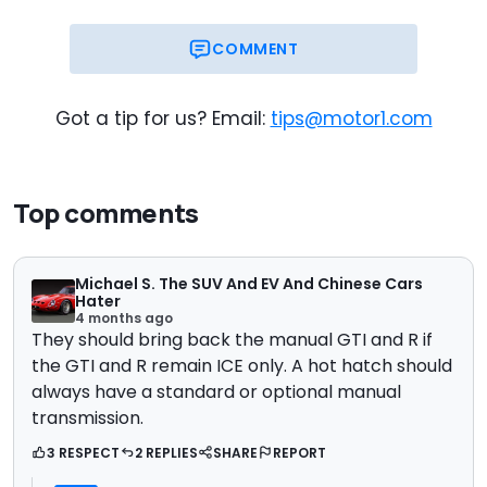
COMMENT
Got a tip for us? Email:
tips@motor1.com
Top comments
Michael S. The SUV And EV And Chinese Cars
Hater
4 months ago
They should bring back the manual GTI and R if
the GTI and R remain ICE only. A hot hatch should
always have a standard or optional manual
transmission.
3 RESPECT
2 REPLIES
SHARE
REPORT