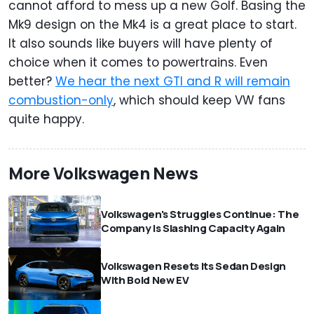
cannot afford to mess up a new Golf. Basing the
Mk9 design on the Mk4 is a great place to start.
It also sounds like buyers will have plenty of
choice when it comes to powertrains. Even
better?
We hear the next GTI and R will remain
combustion-only
, which should keep VW fans
quite happy.
More Volkswagen News
Volkswagen's Struggles Continue: The
Company Is Slashing Capacity Again
Volkswagen Resets Its Sedan Design
With Bold New EV