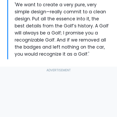
'We want to create a very pure, very
simple design—really commit to a clean
design. Put all the essence into it, the
best details from the Golf’s history. A Golf
will always be a Golf; I promise you a
recognizable Golf. And if we removed all
the badges and left nothing on the car,
you would recognize it as a Golf.'