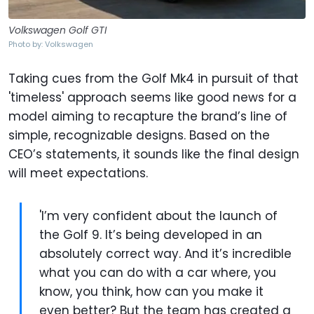
Volkswagen Golf GTI
Photo by: Volkswagen
Taking cues from the Golf Mk4 in pursuit of that
'timeless' approach seems like good news for a
model aiming to recapture the brand’s line of
simple, recognizable designs. Based on the
CEO’s statements, it sounds like the final design
will meet expectations.
'I’m very confident about the launch of
the Golf 9. It’s being developed in an
absolutely correct way. And it’s incredible
what you can do with a car where, you
know, you think, how can you make it
even better? But the team has created a