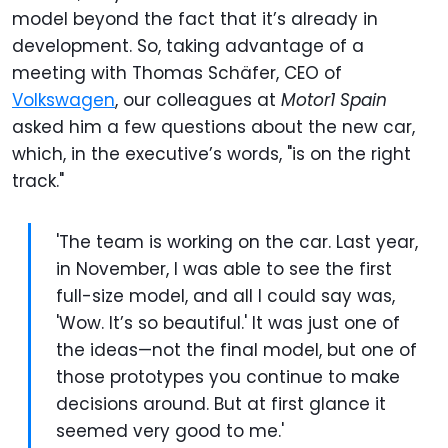
model beyond the fact that it’s already in
development. So, taking advantage of a
meeting with Thomas Schäfer, CEO of
Volkswagen
, our colleagues at
Motor1 Spain
asked him a few questions about the new car,
which, in the executive’s words, "is on the right
track."
'The team is working on the car. Last year,
in November, I was able to see the first
full-size model, and all I could say was,
'Wow. It’s so beautiful.' It was just one of
the ideas—not the final model, but one of
those prototypes you continue to make
decisions around. But at first glance it
seemed very good to me.'