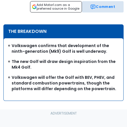
Add Motor1.com as a
Comment
preferred source in Google
THE BREAKDOWN
Volkswagen confirms that development of the
ninth-generation (Mk9) Golf is well underway.
The new Golf will draw design inspiration from the
Mk4 Golf.
Volkswagen will offer the Golf with BEV, PHEV, and
standard combustion powertrains, though the
platforms will differ depending on the powertrain.