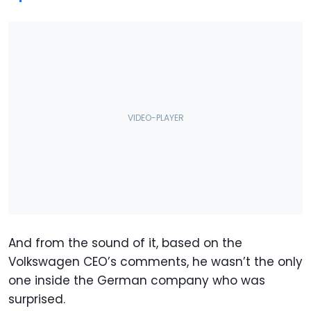
And from the sound of it, based on the
Volkswagen CEO’s comments, he wasn’t the only
one inside the German company who was
surprised.