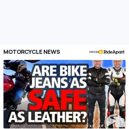
MOTORCYCLE NEWS
FROM