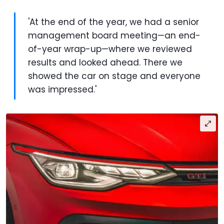
'At the end of the year, we had a senior
management board meeting—an end-
of-year wrap-up—where we reviewed
results and looked ahead. There we
showed the car on stage and everyone
was impressed.'