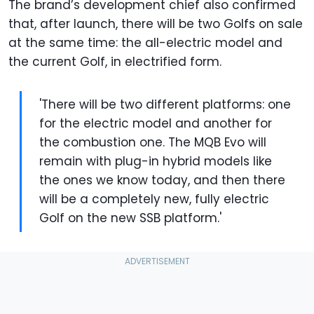
The brand’s development chief also confirmed
that, after launch, there will be two Golfs on sale
at the same time: the all-electric model and
the current Golf, in electrified form.
'There will be two different platforms: one
for the electric model and another for
the combustion one. The MQB Evo will
remain with plug-in hybrid models like
the ones we know today, and then there
will be a completely new, fully electric
Golf on the new SSB platform.'