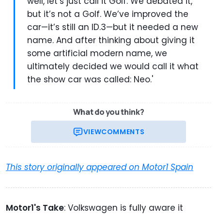
well, let’s just call it Golf. We debated it,
but it’s not a Golf. We’ve improved the
car—it’s still an ID.3—but it needed a new
name. And after thinking about giving it
some artificial modern name, we
ultimately decided we would call it what
the show car was called: Neo.'
What do you think?
VIEW
COMMENTS
This story originally appeared on Motor1 Spain
Motor1's Take
: Volkswagen is fully aware it