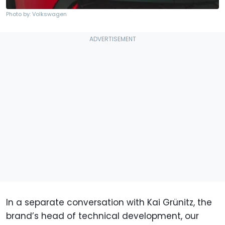
Photo by: Volkswagen
In a separate conversation with Kai Grünitz, the
brand’s head of technical development, our