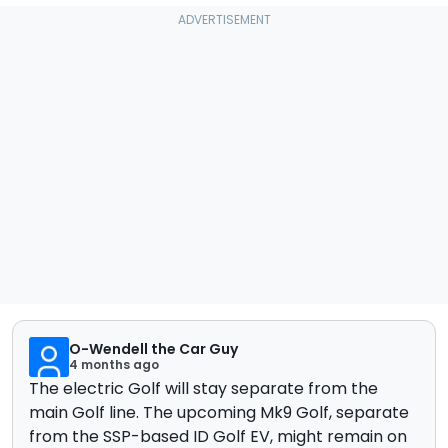
O-Wendell the Car Guy
4 months ago
The electric Golf will stay separate from the
main Golf line. The upcoming Mk9 Golf, separate
from the SSP-based ID Golf EV, might remain on