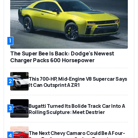
1
The Super Bee Is Back: Dodge's Newest
Charger Packs 600 Horsepower
This 700-HP, Mid-Engine V8 Supercar Says
2
It Can Outsprint A ZR1
Bugatti Turned Its Bolide Track Car Into A
3
Rolling Sculpture: Meet Destrier
The Next Chevy Camaro Could Be A Four-
4