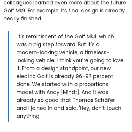
colleagues learned even more about the future
Golf Mk9. For example, its final design is already
nearly finished.
'It’s reminiscent of the Golf Mk4, which
was a big step forward. But it’s a
modern-looking vehicle, a timeless-
looking vehicle. I think you’re going to love
it. From a design standpoint, our new
electric Golf is already 96–97 percent
done. We started with a proportions
model with Andy [Mindt]. And it was
already so good that Thomas Schäfer
and I joined in and said, 'Hey, don’t touch
anything.'