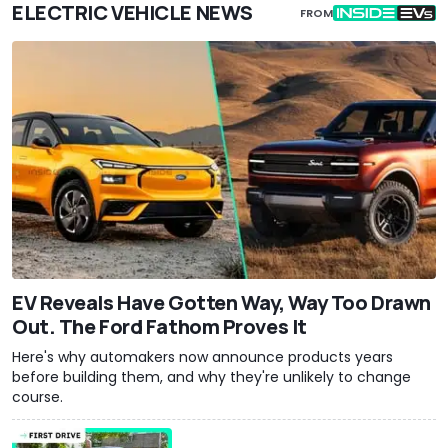
ELECTRIC VEHICLE NEWS
FROM
EV Reveals Have Gotten Way, Way Too Drawn
Out. The Ford Fathom Proves It
Here's why automakers now announce products years
before building them, and why they're unlikely to change
course.