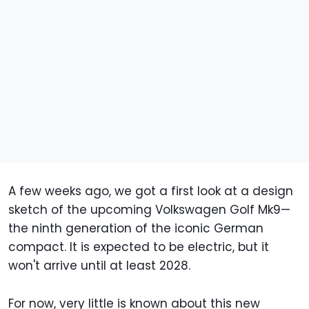
A few weeks ago, we got a first look at a design
sketch of the upcoming Volkswagen Golf Mk9—
the ninth generation of the iconic German
compact. It is expected to be electric, but it
won't arrive until at least 2028.
For now, very little is known about this new