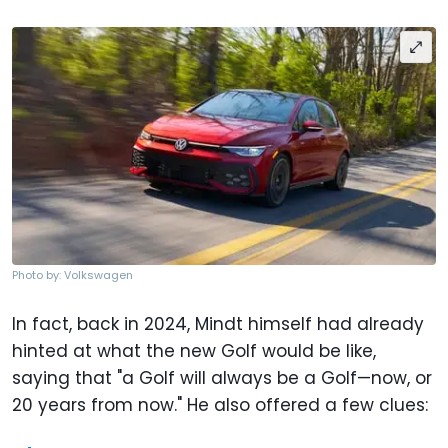
Photo by: Volkswagen
In fact, back in 2024, Mindt himself had already
hinted at what the new Golf would be like,
saying that "a Golf will always be a Golf—now, or
20 years from now." He also offered a few clues: