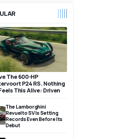
ULAR
ove The 600-HP
ervoort P24 RS. Nothing
Feels This Alive: Driven
The Lamborghini
Revuelto SV Is Setting
Records Even Before Its
Debut