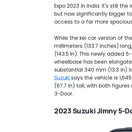
Expo 2023 in India. It's still t
but now significantly bigger 
access to a far more spacious 
While the kei car version of t
millimeters (133.7 inches) lon
(143.5 in). This newly added 5
wheelbase has been elongated 
substantial 340 mm (13.3 in) l
Suzuki
says the vehicle is 1,6
(67.7 in) tall, with both figur
3-Door.
2023 Suzuki Jimny 5-D