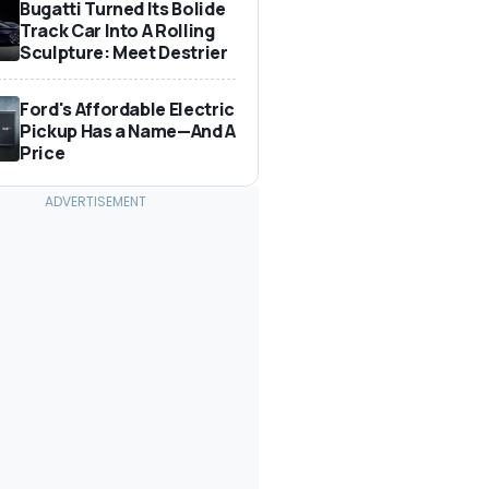
Bugatti Turned Its Bolide
Track Car Into A Rolling
Sculpture: Meet Destrier
Ford's Affordable Electric
Pickup Has a Name—And A
Price