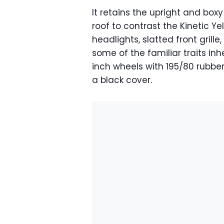
It retains the upright and box
roof to contrast the Kinetic Y
headlights, slatted front grill
some of the familiar traits inh
inch wheels with 195/80 rubb
a black cover.