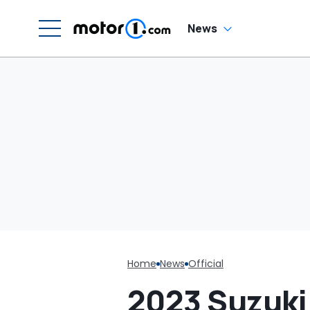
W
News
Home
News
Official
2023 Suzuki