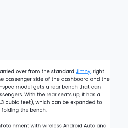
 carried over from the standard
Jimny
, right
he passenger side of the dashboard and the
n-spec model gets a rear bench that can
ngers. With the rear seats up, it has a
7.3 cubic feet), which can be expanded to
er folding the bench.
nfotainment with wireless Android Auto and