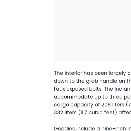
The interior has been largely
down to the grab handle on t
faux exposed bolts. The India
accommodate up to three passe
cargo capacity of 208 liters (
332 liters (11.7 cubic feet) aft
Goodies include a nine-inch i