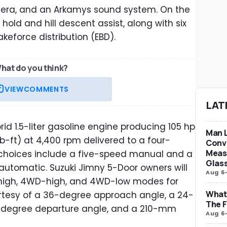
mera, and an Arkamys sound system. On the
 hold and hill descent assist, along with six
akeforce distribution (EBD).
hat do you think?
VIEW
COMMENTS
LAT
d 1.5-liter gasoline engine producing 105 hp
Man L
b-ft) at 4,400 rpm delivered to a four-
Conve
Measu
choices include a five-speed manual and a
Glas
utomatic. Suzuki Jimny 5-Door owners will
Aug 6
high, 4WD-high, and 4WD-low modes for
What 
rtesy of a 36-degree approach angle, a 24-
The F
-degree departure angle, and a 210-mm
Aug 6