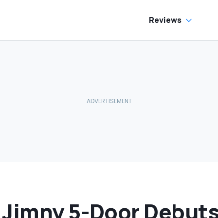
as Cheaper'
Reviews
 Jimny 5-Door Debut