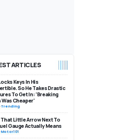
EST ARTICLES
ocks Keys In His
rtible. So He Takes Drastic
res To Get In: ‘Breaking
s Was Cheaper'
-
Trending
That Little Arrow Next To
uel Gauge Actually Means
-
Motor101