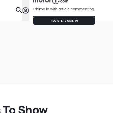
Chime in with article commenting.
Features
REGISTER / SIGN IN
s To Show