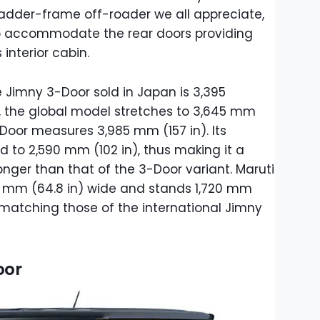
he ladder-frame off-roader we all appreciate,
to accommodate the rear doors providing
interior cabin.
he Jimny 3-Door sold in Japan is 3,395
g, the global model stretches to 3,645 mm
-Door measures 3,985 mm (157 in). Its
to 2,590 mm (102 in), thus making it a
onger than that of the 3-Door variant. Maruti
45 mm (64.8 in) wide and stands 1,720 mm
es matching those of the international Jimny
oor