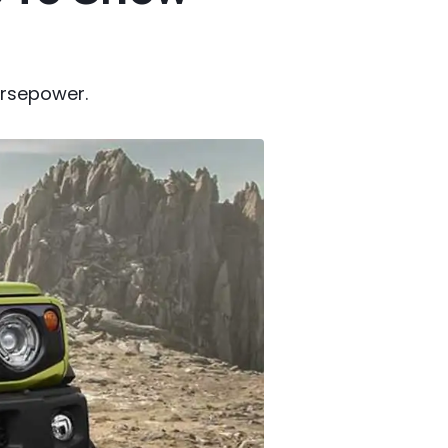
horsepower.