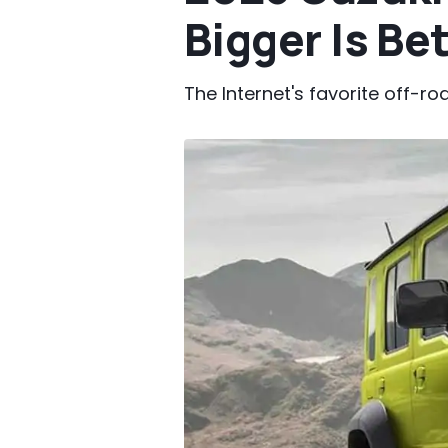
Bigger Is Be
The Internet's favorite off-ro