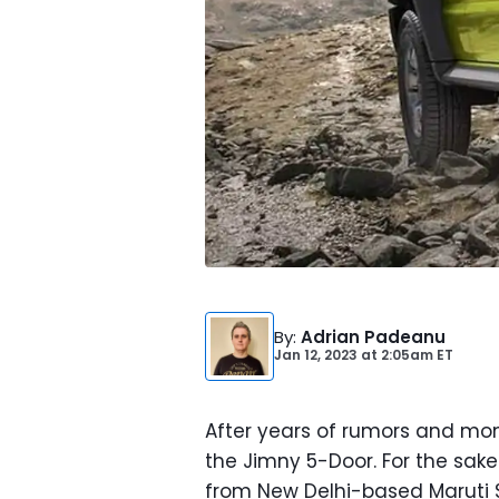
By
:
Adrian Padeanu
Jan 12, 2023
at
2:05am ET
After years of rumors and mont
the Jimny 5-Door. For the sak
from New Delhi-based Maruti 