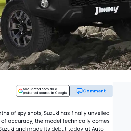
Add Motor1.com as a
Comment
preferred source in Google
hs of spy shots, Suzuki has finally unveiled
e of accuracy, the model technically comes
Suzuki and made its debut today at Auto