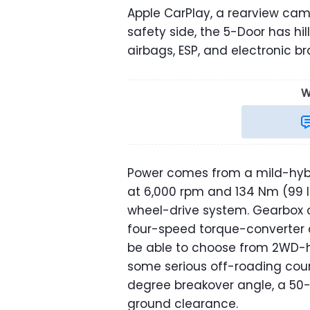
Apple CarPlay, a rearview ca
safety side, the 5-Door has hill
airbags, ESP, and electronic br
W
Power comes from a mild-hybri
at 6,000 rpm and 134 Nm (99 l
wheel-drive system. Gearbox 
four-speed torque-converter a
be able to choose from 2WD-
some serious off-roading cou
degree breakover angle, a 50
ground clearance.