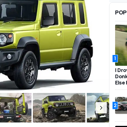
POP
1
I Dr
Donk
Else 
2