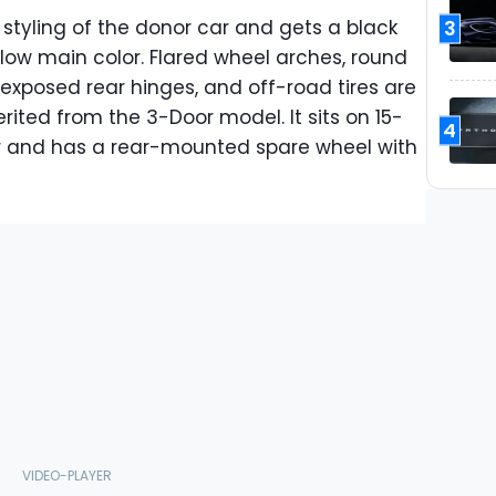
3
y styling of the donor car and gets a black
ellow main color. Flared wheel arches, round
e, exposed rear hinges, and off-road tires are
erited from the 3-Door model. It sits on 15-
4
er and has a rear-mounted spare wheel with