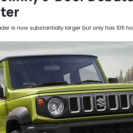
tter
ader is now substantially larger but only has 105 