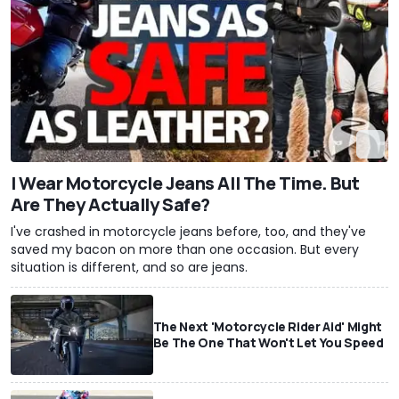
I Wear Motorcycle Jeans All The Time. But
Are They Actually Safe?
I've crashed in motorcycle jeans before, too, and they've
saved my bacon on more than one occasion. But every
situation is different, and so are jeans.
The Next 'Motorcycle Rider Aid' Might
Be The One That Won't Let You Speed