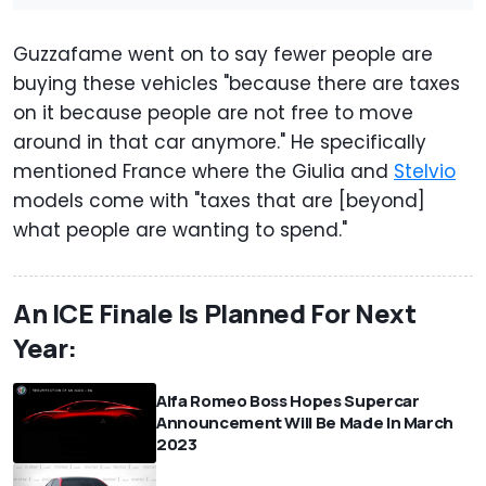
Guzzafame went on to say fewer people are
buying these vehicles "because there are taxes
on it because people are not free to move
around in that car anymore." He specifically
mentioned France where the Giulia and
Stelvio
models come with "taxes that are [beyond]
what people are wanting to spend."
An ICE Finale Is Planned For Next
Year:
Alfa Romeo Boss Hopes Supercar
Announcement Will Be Made In March
2023