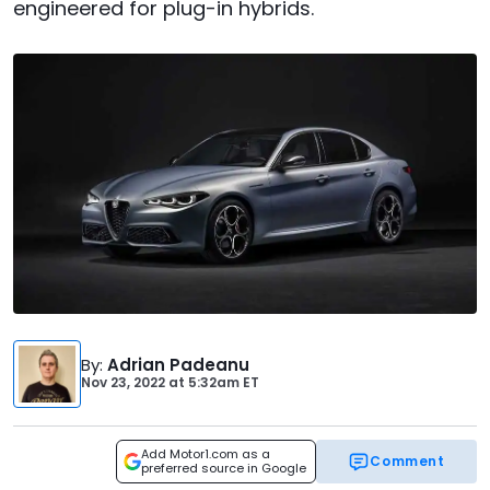
engineered for plug-in hybrids.
By
:
Adrian Padeanu
Nov 23, 2022
at
5:32am ET
Add Motor1.com as a
Comment
preferred source in Google