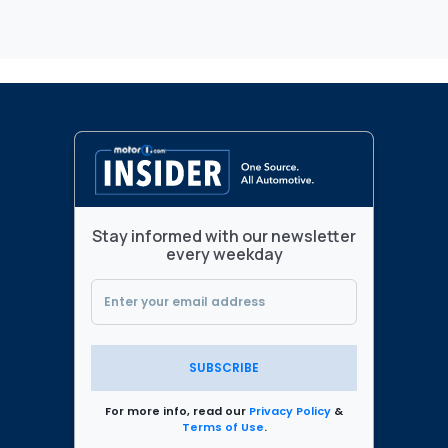
Stay informed with our newsletter
every weekday
SUBSCRIBE
For more info, read our
Privacy Policy
&
Terms of Use
.