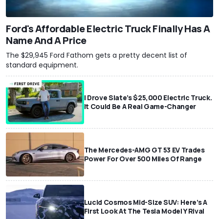
Ford's Affordable Electric Truck Finally Has A
Name And A Price
The $29,945 Ford Fathom gets a pretty decent list of
standard equipment.
I Drove Slate’s $25,000 Electric Truck.
It Could Be A Real Game-Changer
The Mercedes-AMG GT 53 EV Trades
Power For Over 500 Miles Of Range
Lucid Cosmos Mid-Size SUV: Here’s A
First Look At The Tesla Model Y Rival