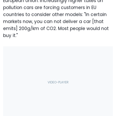
European Union. Increasingly higher taxes on
pollution cars are forcing customers in EU
countries to consider other models: "In certain
markets now, you can not deliver a car [that
emits] 200g/km of CO2. Most people would not
buy it."