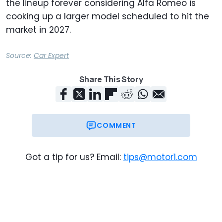
the lineup forever considering Alfa Romeo is
cooking up a larger model scheduled to hit the
market in 2027.
Source:
Car Expert
Share This Story
COMMENT
Got a tip for us? Email:
tips@motor1.com