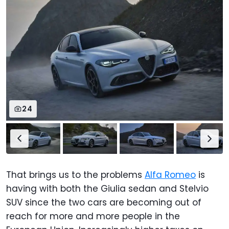
24
That brings us to the problems
Alfa Romeo
is
having with both the Giulia sedan and Stelvio
SUV since the two cars are becoming out of
reach for more and more people in the