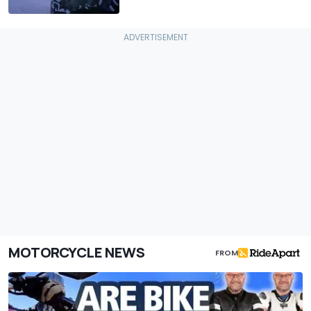
MOTORCYCLE NEWS
FROM