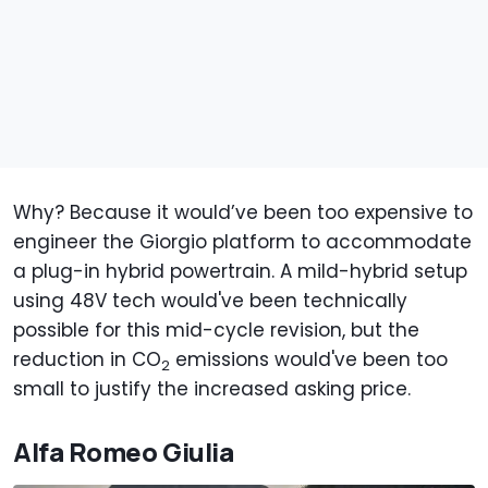
Why? Because it would’ve been too expensive to
engineer the Giorgio platform to accommodate
a plug-in hybrid powertrain. A mild-hybrid setup
using 48V tech would've been technically
possible for this mid-cycle revision, but the
reduction in CO
emissions would've been too
2
small to justify the increased asking price.
Alfa Romeo Giulia