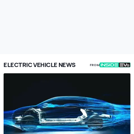
ELECTRIC VEHICLE NEWS
FROM