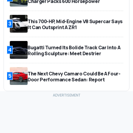
Charger Packs 600 Horsepower
This 700-HP, Mid-Engine V8 Supercar Says
3
It Can Outsprint A ZR1
Bugatti Turned Its Bolide Track Car Into A
4
Rolling Sculpture: Meet Destrier
The Next Chevy Camaro Could Be A Four-
5
Door Performance Sedan: Report