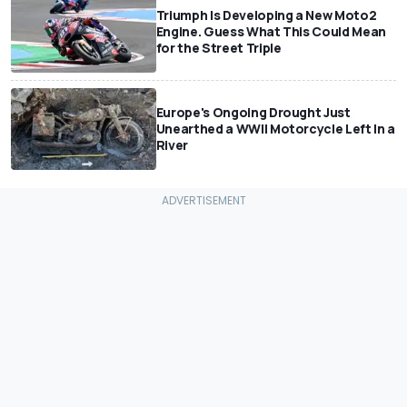
Triumph Is Developing a New Moto2
Engine. Guess What This Could Mean
for the Street Triple
Europe's Ongoing Drought Just
Unearthed a WWII Motorcycle Left In a
River