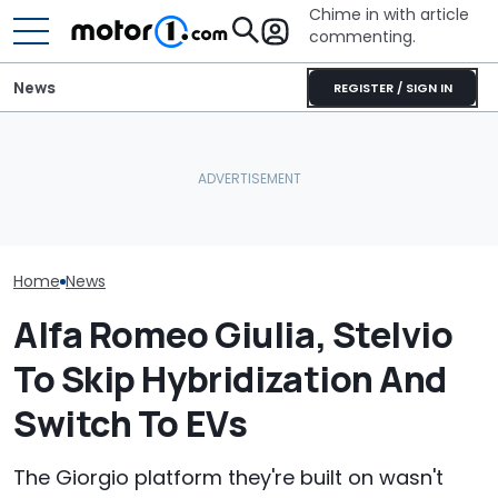
Chime in with article
commenting.
News
REGISTER / SIGN IN
These Are The Most
Volkswagen Could Finally
Five Things Yo
Spectacular Car
Build A Pickup Truck For
Never Knew Ab
Museums
America: Report
Romeo
Home
News
Alfa Romeo Giulia, Stelvio
To Skip Hybridization And
Switch To EVs
The Giorgio platform they're built on wasn't