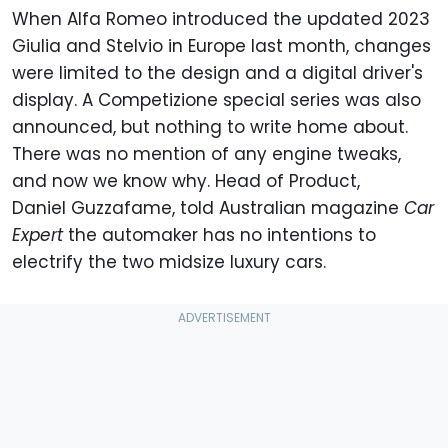
When Alfa Romeo introduced the updated 2023
Giulia and Stelvio in Europe last month, changes
were limited to the design and a digital driver's
display. A Competizione special series was also
announced, but nothing to write home about.
There was no mention of any engine tweaks,
and now we know why. Head of Product,
Daniel Guzzafame, told Australian magazine
Car
Expert
the automaker has no intentions to
electrify the two midsize luxury cars.