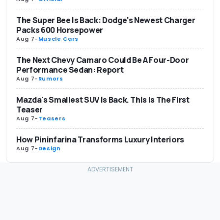
The Super Bee Is Back: Dodge's Newest Charger
Packs 600 Horsepower
Aug 7
-
Muscle Cars
The Next Chevy Camaro Could Be A Four-Door
Performance Sedan: Report
Aug 7
-
Rumors
Mazda's Smallest SUV Is Back. This Is The First
Teaser
Aug 7
-
Teasers
How Pininfarina Transforms Luxury Interiors
Aug 7
-
Design