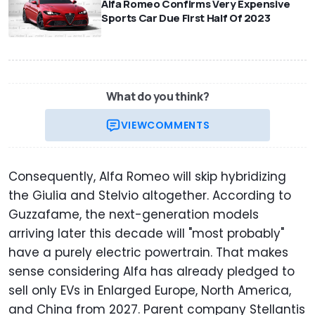
Alfa Romeo Confirms Very Expensive
Sports Car Due First Half Of 2023
What do you think?
VIEW
COMMENTS
Consequently, Alfa Romeo will skip hybridizing
the Giulia and Stelvio altogether. According to
Guzzafame, the next-generation models
arriving later this decade will "most probably"
have a purely electric powertrain. That makes
sense considering Alfa has already pledged to
sell only EVs in Enlarged Europe, North America,
and China from 2027. Parent company Stellantis