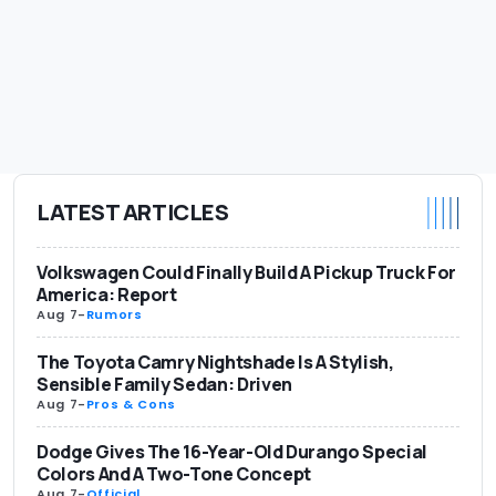
LATEST ARTICLES
Volkswagen Could Finally Build A Pickup Truck For
America: Report
Aug 7
-
Rumors
The Toyota Camry Nightshade Is A Stylish,
Sensible Family Sedan: Driven
Aug 7
-
Pros & Cons
Dodge Gives The 16-Year-Old Durango Special
Colors And A Two-Tone Concept
Aug 7
-
Official