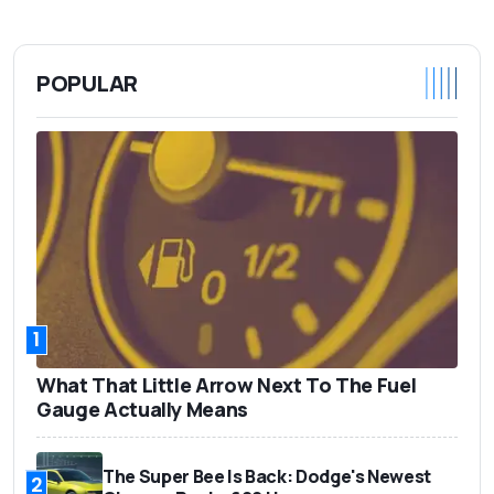
POPULAR
1
What That Little Arrow Next To The Fuel
Gauge Actually Means
The Super Bee Is Back: Dodge's Newest
2