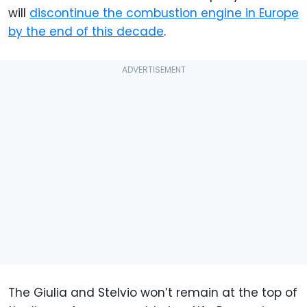
will
discontinue the combustion engine in Europe
by the end of this decade
.
The Giulia and Stelvio won’t remain at the top of