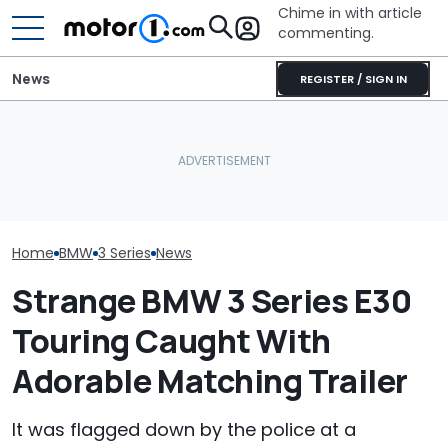
Chime in with article
commenting.
News
REGISTER / SIGN IN
Man Locks Keys In His
BMW’s Next M3 Touring
Convertible. So He Takes
All 20 BMW Art
Gets A Codename And A
Drastic Measures To Get
Finally Togeth
Possible US Passport
In: ‘Breaking Glass Was
Place
Cheaper'
Home
BMW
3 Series
News
Strange BMW 3 Series E30
Touring Caught With
Adorable Matching Trailer
It was flagged down by the police at a