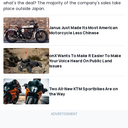
what's the deal? The majority of the company's sales take
place outside Japan.
Janus Just Made Its Most American
Motorcycle Less Chinese
onX Wants To Make It Easier To Make
Your Voice Heard On Public Land
Issues
Two All-New KTM Sportbikes Are on
the Way