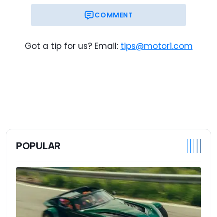
COMMENT
Got a tip for us? Email:
tips@motor1.com
POPULAR