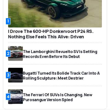
1
I Drove The 600-HP Donkervoort P24 RS.
Nothing Else Feels This Alive: Driven
The Lamborghini Revuelto SV Is Setting
2
Records Even Before Its Debut
Bugatti Turned Its Bolide Track Car Into A
3
Rolling Sculpture: Meet Destrier
The Ferrari Of SUVs Is Changing. New
4
Purosangue Version Spied