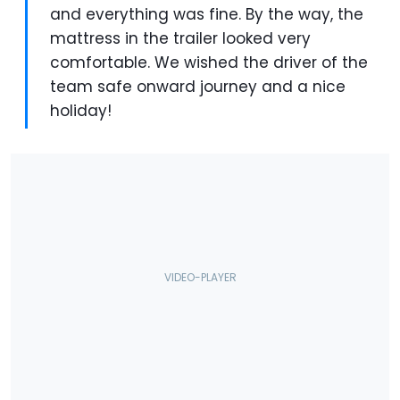
and everything was fine. By the way, the
mattress in the trailer looked very
comfortable. We wished the driver of the
team safe onward journey and a nice
holiday!