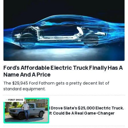
Ford's Affordable Electric Truck Finally Has A
Name And A Price
The $29,945 Ford Fathom gets a pretty decent list of
standard equipment.
I Drove Slate’s $25,000 Electric Truck.
It Could Be A Real Game-Changer