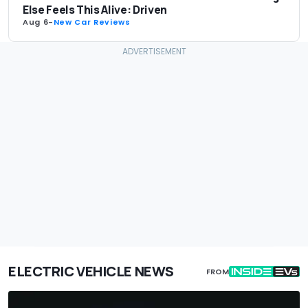
Else Feels This Alive: Driven
Aug 6
-
New Car Reviews
ELECTRIC VEHICLE NEWS
FROM