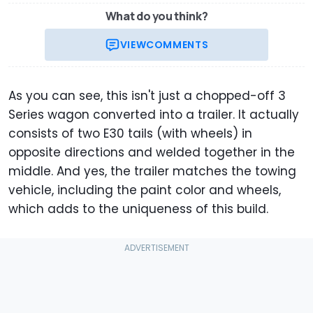
What do you think?
VIEW
COMMENTS
As you can see, this isn't just a chopped-off 3
Series wagon converted into a trailer. It actually
consists of two E30 tails (with wheels) in
opposite directions and welded together in the
middle. And yes, the trailer matches the towing
vehicle, including the paint color and wheels,
which adds to the uniqueness of this build.