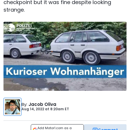
checkpoint but it was fine despite looking
strange.
By
:
Jacob Oliva
Aug 14, 2022
at
8:20am ET
Add Motor1.com as a
Comment