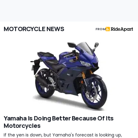
MOTORCYCLE NEWS
FROM
Yamaha Is Doing Better Because Of Its
Motorcycles
If the yen is down, but Yamaha's forecast is looking up,