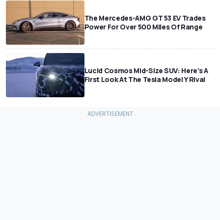
The Mercedes-AMG GT 53 EV Trades
Power For Over 500 Miles Of Range
Lucid Cosmos Mid-Size SUV: Here’s A
First Look At The Tesla Model Y Rival