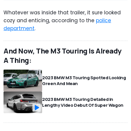
Whatever was inside that trailer, it sure looked
cozy and enticing, according to the
police
department
.
And Now, The M3 Touring Is Already
A Thing:
2023 BMW M3 Touring Spotted Looking
Green And Mean
2023 BMW M3 Touring Detailed In
Lengthy Video Debut Of Super Wagon