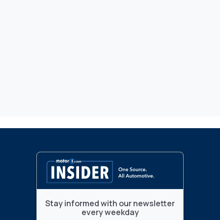
Stay informed with our newsletter
every weekday