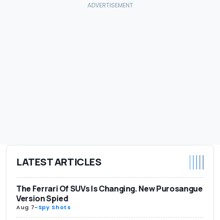
LATEST ARTICLES
The Ferrari Of SUVs Is Changing. New Purosangue
Version Spied
Aug 7
-
Spy Shots