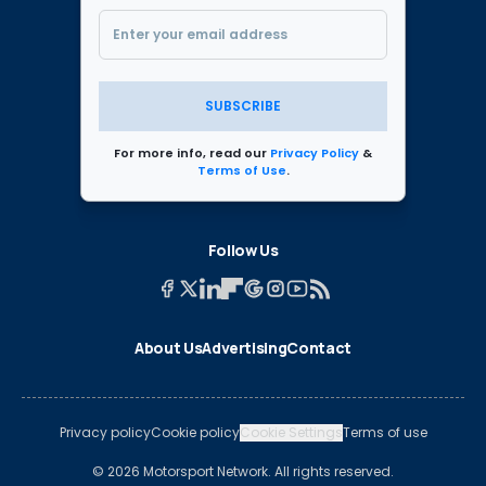
SUBSCRIBE
For more info, read our
Privacy Policy
&
Terms of Use
.
Follow Us
About Us
Advertising
Contact
Privacy policy
Cookie policy
Cookie Settings
Terms of use
© 2026 Motorsport Network. All rights reserved.