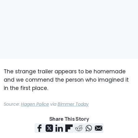
The strange trailer appears to be homemade
and we commend the person who imagined it
in the first place.
Source:
Hagen Police
via
Bimmer Today
Share This Story