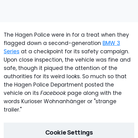
The Hagen Police were in for a treat when they
flagged down a second-generation
BMW 3
Series
at a checkpoint for its safety campaign.
Upon close inspection, the vehicle was fine and
safe, though it piqued the attention of the
authorities for its weird looks. So much so that
the Hagen Police Department posted the
vehicle on its
Facebook
page along with the
words Kurioser Wohnanhänger or "strange
trailer."
Cookie Settings