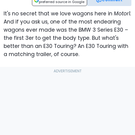
preferred source in Google
It's no secret that we love wagons here in
Motor1.
And if you ask us, one of the most endearing
wagons ever made was the BMW 3 Series E30 –
the first 3er to get the body type. But what's
better than an E30 Touring? An E30 Touring with
a matching trailer, of course.