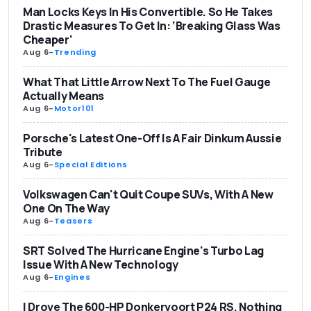
Man Locks Keys In His Convertible. So He Takes
Drastic Measures To Get In: ‘Breaking Glass Was
Cheaper'
Aug 6
-
Trending
What That Little Arrow Next To The Fuel Gauge
Actually Means
Aug 6
-
Motor101
Porsche's Latest One-Off Is A Fair Dinkum Aussie
Tribute
Aug 6
-
Special Editions
Volkswagen Can't Quit Coupe SUVs, With A New
One On The Way
Aug 6
-
Teasers
SRT Solved The Hurricane Engine's Turbo Lag
Issue With A New Technology
Aug 6
-
Engines
I Drove The 600-HP Donkervoort P24 RS. Nothing