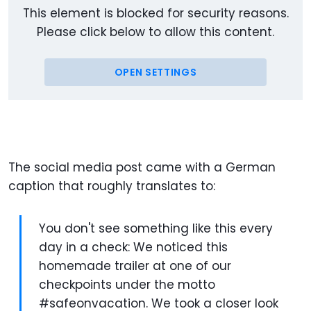
This element is blocked for security reasons.
Please click below to allow this content.
OPEN SETTINGS
The social media post came with a German
caption that roughly translates to:
You don't see something like this every
day in a check: We noticed this
homemade trailer at one of our
checkpoints under the motto
#safeonvacation. We took a closer look