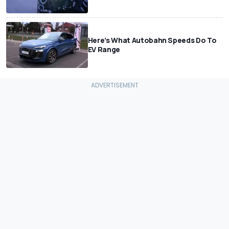
Here’s What Autobahn Speeds Do To
EV Range