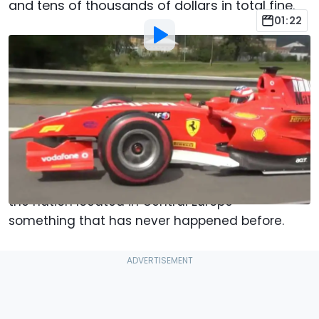
and tens of thousands of dollars in total fine.
01:22
By
:
Jacob Oliva
Aug 14, 2022
at
7:48am ET
Add Motor1.com as a
Comment
preferred source in Google
Formula 1 is back in the Czech Republic, and no
we're not talking about a Grand Prix schedule in
the nation located in Central Europe –
something that has never happened before.