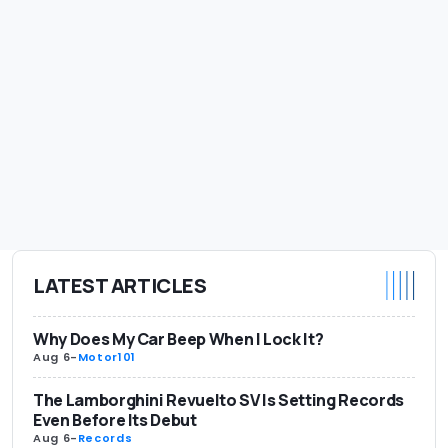
LATEST ARTICLES
Why Does My Car Beep When I Lock It?
Aug 6
-
Motor101
The Lamborghini Revuelto SV Is Setting Records
Even Before Its Debut
Aug 6
-
Records