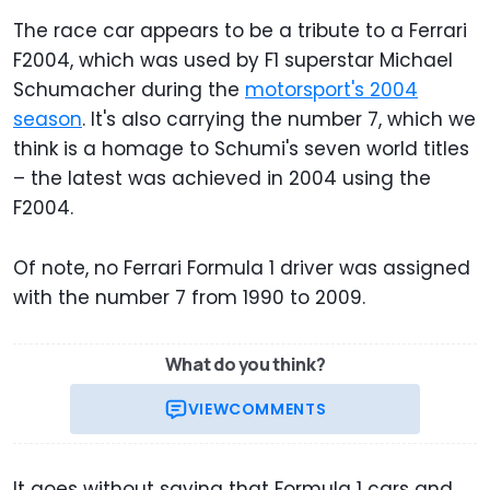
The race car appears to be a tribute to a Ferrari
F2004, which was used by F1 superstar Michael
Schumacher during the
motorsport's 2004
season
. It's also carrying the number 7, which we
think is a homage to Schumi's seven world titles
– the latest was achieved in 2004 using the
F2004.
Of note, no Ferrari Formula 1 driver was assigned
with the number 7 from 1990 to 2009.
What do you think?
VIEW
COMMENTS
It goes without saying that Formula 1 cars and