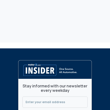
Stay informed with our newsletter
every weekday