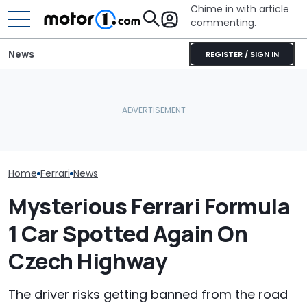
Chime in with article
commenting.
News
REGISTER / SIGN IN
Mercedes-AMG's Electric
Seven Dream Ferraris Are
GT 53 4-Door Coupe Has
Who Owns Who
Headed To Auction, From
‘Authentic’ Inline-Six
Major Car Bran
the 288 GTO To The Luce
Sound
Parent Comp
Home
Ferrari
News
Mysterious Ferrari Formula
1 Car Spotted Again On
Czech Highway
The driver risks getting banned from the road