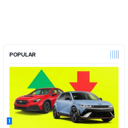
POPULAR
1