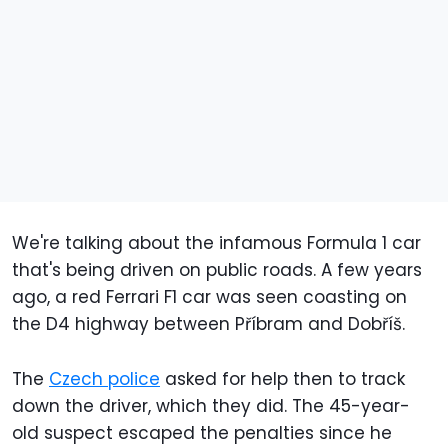
We're talking about the infamous Formula 1 car
that's being driven on public roads. A few years
ago, a red Ferrari F1 car was seen coasting on
the D4 highway between Příbram and Dobříš.
The
Czech police
asked for help then to track
down the driver, which they did. The 45-year-
old suspect escaped the penalties since he