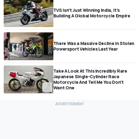
TVS Isn’t Just Winning India, It’s
Building A Global Motorcycle Empire
There Was a Massive Decline In Stolen
Powersport Vehicles Last Year
Take A Look At This Incredibly Rare
Japanese Single-Cylinder Race
Motorcycle And Tell Me You Don't
Want One