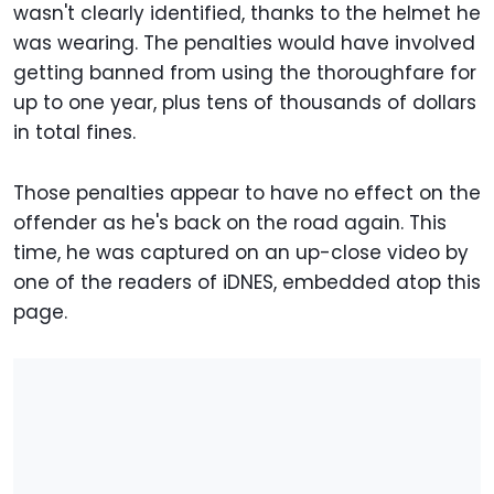
wasn't clearly identified, thanks to the helmet he
was wearing. The penalties would have involved
getting banned from using the thoroughfare for
up to one year, plus tens of thousands of dollars
in total fines.
Those penalties appear to have no effect on the
offender as he's back on the road again. This
time, he was captured on an up-close video by
one of the readers of iDNES, embedded atop this
page.