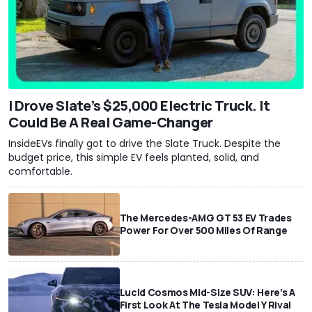
I Drove Slate’s $25,000 Electric Truck. It
Could Be A Real Game-Changer
InsideEVs finally got to drive the Slate Truck. Despite the
budget price, this simple EV feels planted, solid, and
comfortable.
The Mercedes-AMG GT 53 EV Trades
Power For Over 500 Miles Of Range
Lucid Cosmos Mid-Size SUV: Here’s A
First Look At The Tesla Model Y Rival