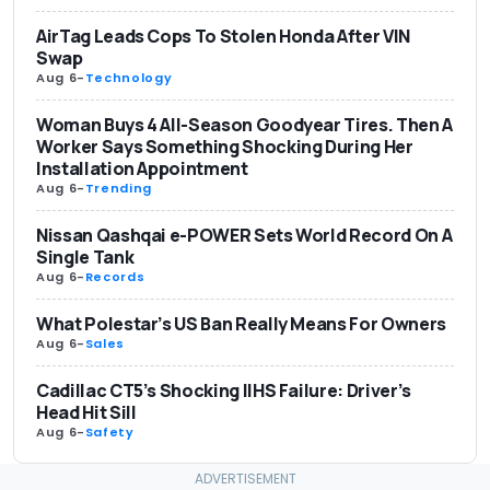
AirTag Leads Cops To Stolen Honda After VIN
Swap
Aug 6
-
Technology
Woman Buys 4 All-Season Goodyear Tires. Then A
Worker Says Something Shocking During Her
Installation Appointment
Aug 6
-
Trending
Nissan Qashqai e-POWER Sets World Record On A
Single Tank
Aug 6
-
Records
What Polestar’s US Ban Really Means For Owners
Aug 6
-
Sales
Cadillac CT5’s Shocking IIHS Failure: Driver’s
Head Hit Sill
Aug 6
-
Safety