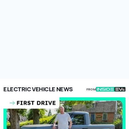
ELECTRIC VEHICLE NEWS
FROM