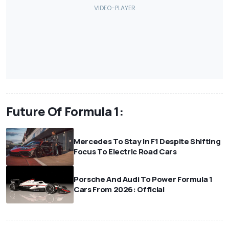
Future Of Formula 1:
Mercedes To Stay In F1 Despite Shifting
Focus To Electric Road Cars
Porsche And Audi To Power Formula 1
Cars From 2026: Official