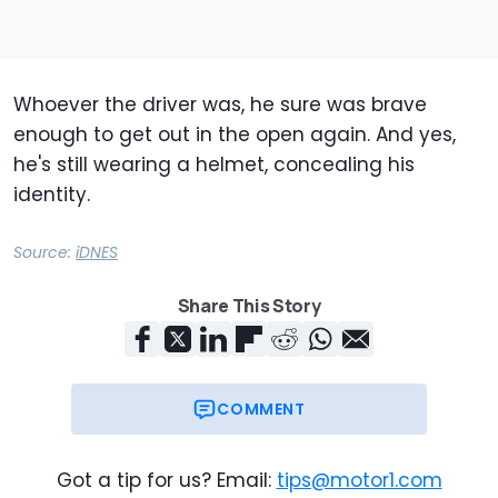
Whoever the driver was, he sure was brave
enough to get out in the open again. And yes,
he's still wearing a helmet, concealing his
identity.
Source:
iDNES
Share This Story
COMMENT
Got a tip for us? Email:
tips@motor1.com