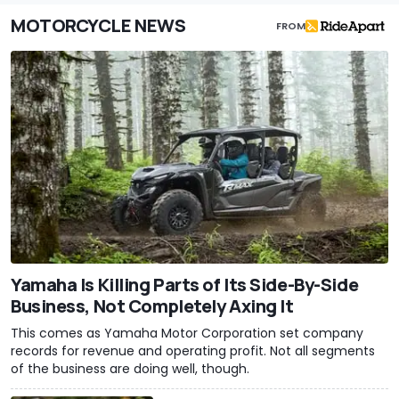
MOTORCYCLE NEWS
FROM
Yamaha Is Killing Parts of Its Side-By-Side
Business, Not Completely Axing It
This comes as Yamaha Motor Corporation set company
records for revenue and operating profit. Not all segments
of the business are doing well, though.