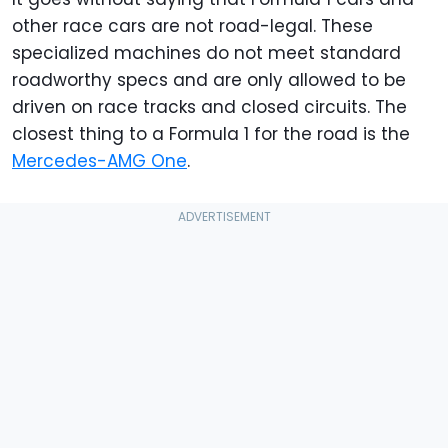
other race cars are not road-legal. These
specialized machines do not meet standard
roadworthy specs and are only allowed to be
driven on race tracks and closed circuits. The
closest thing to a Formula 1 for the road is the
Mercedes-AMG One
.