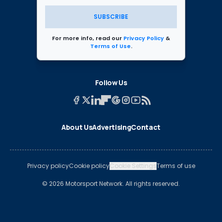
SUBSCRIBE
For more info, read our
Privacy Policy
&
Terms of Use
.
Follow Us
About Us
Advertising
Contact
Privacy policy
Cookie policy
Cookie Settings
Terms of use
© 2026 Motorsport Network. All rights reserved.