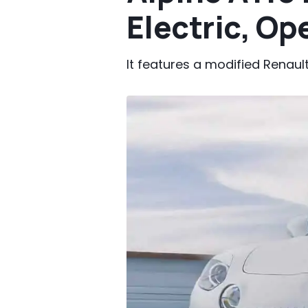
Electric, O
It features a modified Renau