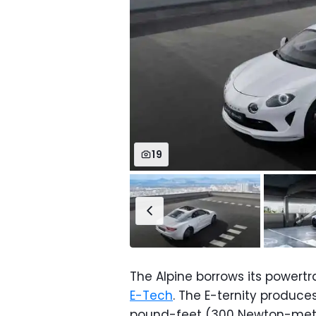
19
The Alpine borrows its power
E-Tech
. The E-ternity produce
pound-feet (300 Newton-meter