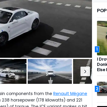
POP
1
I Dr
Donk
Else 
2
train components from the
Renault Mégane
s 238 horsepower (178 kilowatts) and 221
s) of torque. The ICE variant makes a bit