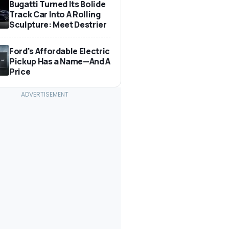
Bugatti Turned Its Bolide
Track Car Into A Rolling
Sculpture: Meet Destrier
Ford's Affordable Electric
Pickup Has a Name—And A
Price