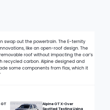
an swap out the powertrain. The E-ternity
innovations, like an open-roof design. The
removable roof without impacting the car’s
ith recycled carbon. Alpine designed and
 made some components from flax, which it
”
s GT
Alpine GT X-Over
Spotted Testing Using