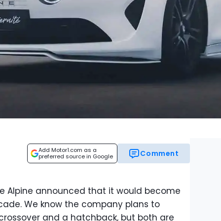
Add Motor1.com as a
Comment
preferred source in Google
nce Alpine announced that it would become
decade. We know the company plans to
a crossover and a hatchback, but both are