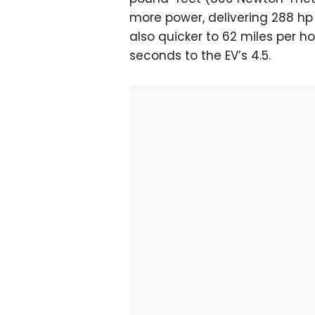
more power, delivering 288 hp 
also quicker to 62 miles per ho
seconds to the EV’s 4.5.