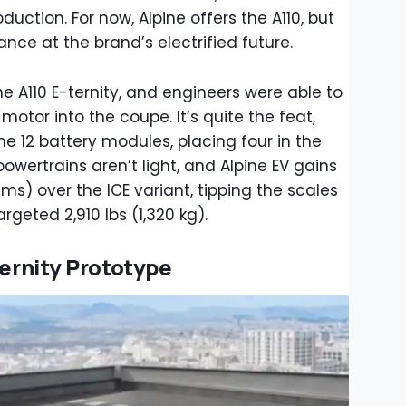
duction. For now, Alpine offers the A110, but
nce at the brand’s electrified future.
he A110 E-ternity, and engineers were able to
 motor into the coupe. It’s quite the feat,
he 12 battery modules, placing four in the
 powertrains aren’t light, and Alpine EV gains
s) over the ICE variant, tipping the scales
argeted 2,910 lbs (1,320 kg).
ternity Prototype