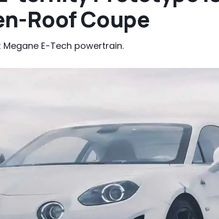
pen-Roof Coupe
lt Megane E-Tech powertrain.