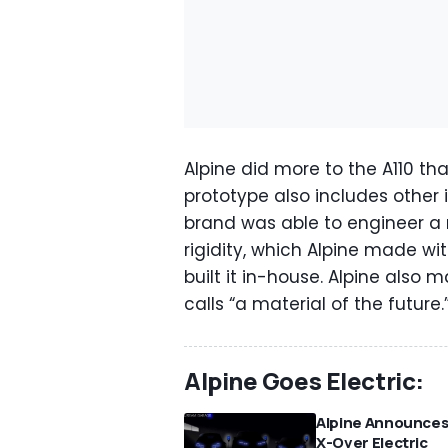
Alpine did more to the A110 th
prototype also includes other 
brand was able to engineer a 
rigidity, which Alpine made w
built it in-house. Alpine also
calls “a material of the future.
Alpine Goes Electric:
Alpine Announce
X-Over Electric