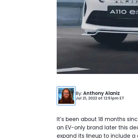
By
:
Anthony Alaniz
Jul 21, 2022
at
12:51pm ET
It’s been about 18 months si
an EV-only brand later this 
expand its lineup to include 