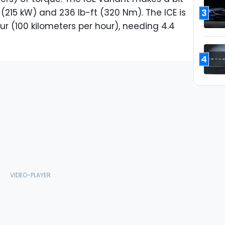
3
(215 kW) and 236 lb-ft (320 Nm). The ICE is
ur (100 kilometers per hour), needing 4.4
4