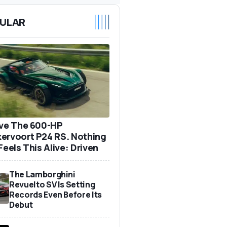
ULAR
ove The 600-HP
ervoort P24 RS. Nothing
Feels This Alive: Driven
The Lamborghini
Revuelto SV Is Setting
Records Even Before Its
Debut