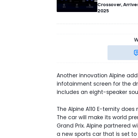
Crossover, Arrive
2025
W
Another innovation Alpine ad
infotainment screen for the dr
includes an eight-speaker so
The Alpine A110 E-ternity does 
The car will make its world p
Grand Prix. Alpine partnered w
a new sports car that is set t