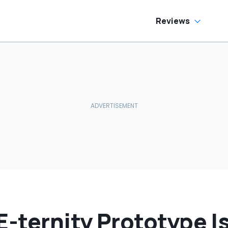
as Cheaper'
Reviews
E-ternity Prototype Is