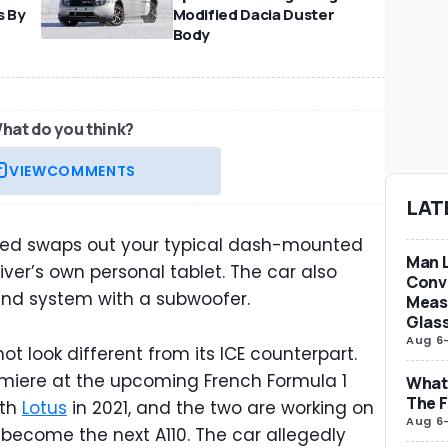
s By
Modified Dacia Duster
Body
hat do you think?
VIEW
COMMENTS
LAT
ded swaps out your typical dash-mounted
Man L
iver’s own personal tablet. The car also
Conve
und system with a subwoofer.
Measu
Glas
Aug 6
not look different from its ICE counterpart.
remiere at the upcoming French Formula 1
What 
The F
ith
Lotus
in 2021, and the two are working on
Aug 6
o become the next A110. The car allegedly