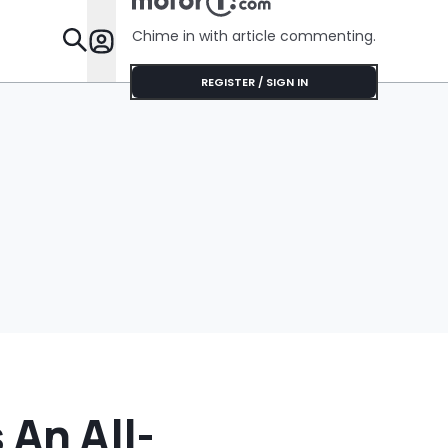
Chime in with article commenting.
Features
REGISTER / SIGN IN
 An All-