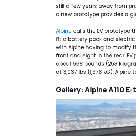
still a few years away from pro
a new prototype provides a gla
Alpine
calls the EV prototype t
fit a battery pack and electric
with Alpine having to modify t
front and eight in the rear. EV
about 568 pounds (258 kilogram
at 3,037 lbs (1,378 kG). Alpine t
Gallery: Alpine A110 E-