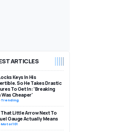
EST ARTICLES
ocks Keys In His
rtible. So He Takes Drastic
res To Get In: ‘Breaking
s Was Cheaper'
-
Trending
That Little Arrow Next To
uel Gauge Actually Means
-
Motor101