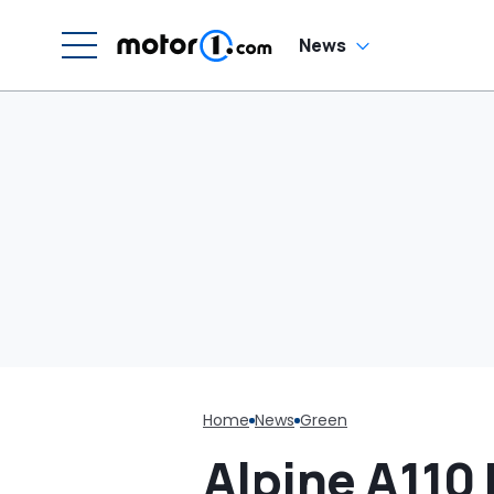
W
News
Home
News
Green
Alpine A110 