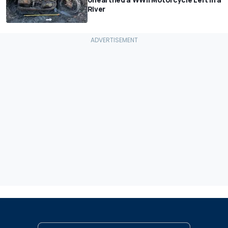
River