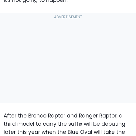
it's not going to happen.
After the Bronco Raptor and Ranger Raptor, a
third model to carry the suffix will be debuting
later this year when the Blue Oval will take the