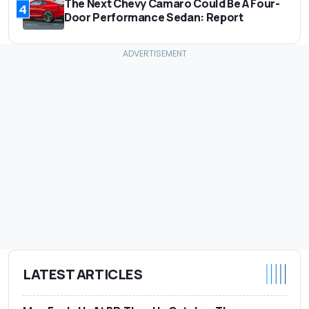
The Next Chevy Camaro Could Be A Four-
4
Door Performance Sedan: Report
LATEST ARTICLES