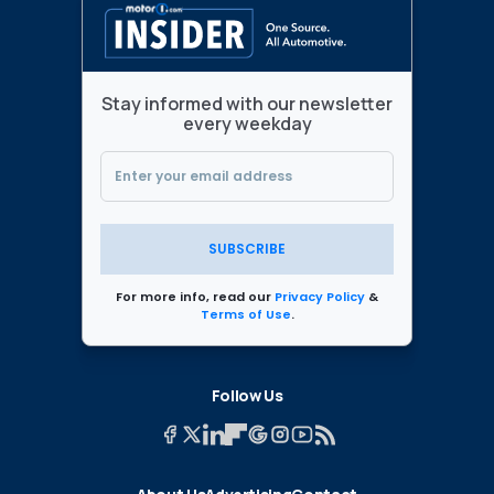
Stay informed with our newsletter
every weekday
SUBSCRIBE
For more info, read our
Privacy Policy
&
Terms of Use
.
Follow Us