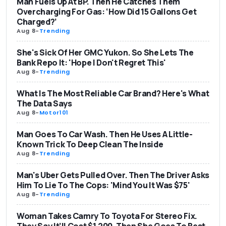
Man Fuels Up At BP. Then He Catches Them
Overcharging For Gas: ‘How Did 15 Gallons Get
Charged?’
Aug 8
-
Trending
She's Sick Of Her GMC Yukon. So She Lets The
Bank Repo It: 'Hope I Don't Regret This'
Aug 8
-
Trending
What Is The Most Reliable Car Brand? Here's What
The Data Says
Aug 8
-
Motor101
Man Goes To Car Wash. Then He Uses A Little-
Known Trick To Deep Clean The Inside
Aug 8
-
Trending
Man's Uber Gets Pulled Over. Then The Driver Asks
Him To Lie To The Cops: 'Mind You It Was $75'
Aug 8
-
Trending
Woman Takes Camry To Toyota For Stereo Fix.