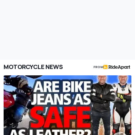
MOTORCYCLE NEWS
FROM