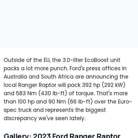
Outside of the EU, the 3.0-liter EcoBoost unit
packs a lot more punch. Ford's press offices in
Australia and South Africa are announcing the
local Ranger Raptor will pack 392 hp (292 kW)
and 583 Nm (430 lb-ft) of torque. That's more
than 100 hp and 90 Nm (66 lb-ft) over the Euro-
spec truck and represents the biggest
discrepancy we've seen lately.
Gallery: 2023 Ford Ranger Raptor