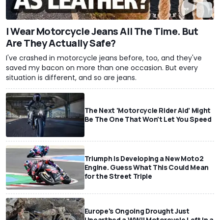
I Wear Motorcycle Jeans All The Time. But
Are They Actually Safe?
I've crashed in motorcycle jeans before, too, and they've
saved my bacon on more than one occasion. But every
situation is different, and so are jeans.
The Next 'Motorcycle Rider Aid' Might
Be The One That Won't Let You Speed
Triumph Is Developing a New Moto2
Engine. Guess What This Could Mean
for the Street Triple
Europe's Ongoing Drought Just
Unearthed a WWII Motorcycle Left In a