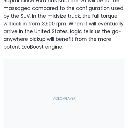
Raptor since Ford has said the V6 will be further
massaged compared to the configuration used
by the SUV. In the midsize truck, the full torque
will kick in from 3,500 rpm. When it will eventually
arrive in the United States, logic tells us the go-
anywhere pickup will benefit from the more
potent EcoBoost engine.