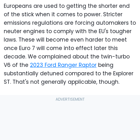
Europeans are used to getting the shorter end
of the stick when it comes to power. Stricter
emissions regulations are forcing automakers to
neuter engines to comply with the EU's tougher
laws. These will become even harder to meet
once Euro 7 will come into effect later this
decade. We complained about the twin-turbo
V6 of the
2023 Ford Ranger Raptor
being
substantially detuned compared to the Explorer
ST. That's not generally applicable, though.