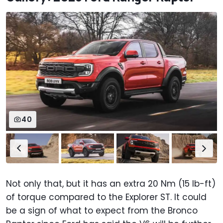
40
Not only that, but it has an extra 20 Nm (15 lb-ft)
of torque compared to the Explorer ST. It could
be a sign of what to expect from the Bronco