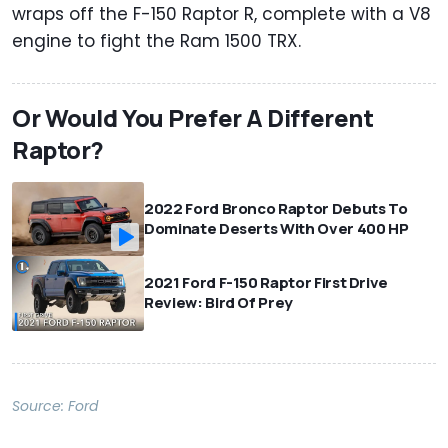
wraps off the F-150 Raptor R, complete with a V8
engine to fight the Ram 1500 TRX.
Or Would You Prefer A Different
Raptor?
2022 Ford Bronco Raptor Debuts To
Dominate Deserts With Over 400 HP
2021 Ford F-150 Raptor First Drive
Review: Bird Of Prey
Source:
Ford