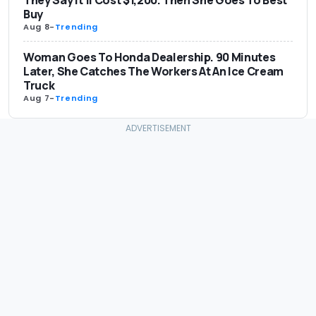
They Say It’ll Cost $1,200. Then She Goes To Best
Buy
Aug 8
-
Trending
Woman Goes To Honda Dealership. 90 Minutes
Later, She Catches The Workers At An Ice Cream
Truck
Aug 7
-
Trending