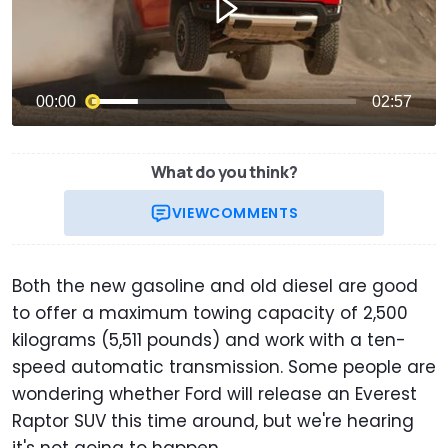
What do you think?
VIEW
COMMENTS
Both the new gasoline and old diesel are good
to offer a maximum towing capacity of 2,500
kilograms (5,511 pounds) and work with a ten-
speed automatic transmission. Some people are
wondering whether Ford will release an Everest
Raptor SUV this time around, but we're hearing