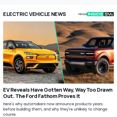
ELECTRIC VEHICLE NEWS
FROM
EV Reveals Have Gotten Way, Way Too Drawn
Out. The Ford Fathom Proves It
Here's why automakers now announce products years
before building them, and why they're unlikely to change
course.