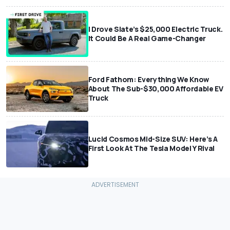
I Drove Slate’s $25,000 Electric Truck.
It Could Be A Real Game-Changer
Ford Fathom: Everything We Know
About The Sub-$30,000 Affordable EV
Truck
Lucid Cosmos Mid-Size SUV: Here’s A
First Look At The Tesla Model Y Rival