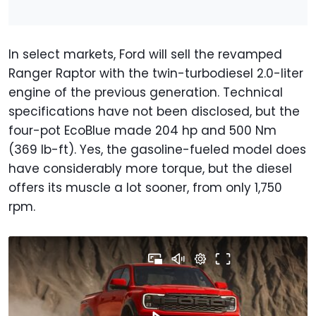
In select markets, Ford will sell the revamped
Ranger Raptor with the twin-turbodiesel 2.0-liter
engine of the previous generation. Technical
specifications have not been disclosed, but the
four-pot EcoBlue made 204 hp and 500 Nm
(369 lb-ft). Yes, the gasoline-fueled model does
have considerably more torque, but the diesel
offers its muscle a lot sooner, from only 1,750
rpm.