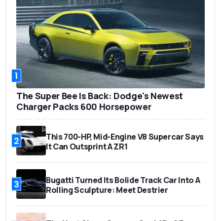
1
The Super Bee Is Back: Dodge's Newest
Charger Packs 600 Horsepower
This 700-HP, Mid-Engine V8 Supercar Says
2
It Can Outsprint A ZR1
Bugatti Turned Its Bolide Track Car Into A
3
Rolling Sculpture: Meet Destrier