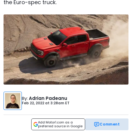
the Euro-spec truck.
By
:
Adrian Padeanu
Feb 22, 2022
at
3:28am ET
Add Motor1.com as a
Comment
preferred source in Google