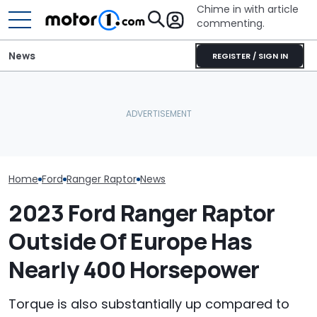
Chime in with article
commenting.
News
REGISTER / SIGN IN
Americans Are More
Man Fuels Up At BP. Then
The Ford Fath
Interested In Off-
He Catches Them
Blue Oval's New
Roading Than Ever,
Overcharging For Gas:
Truck. Here's 
Survey Finds
‘How Did 15 Gallons Get
We Know
Charged?’
Home
Ford
Ranger Raptor
News
2023 Ford Ranger Raptor
Outside Of Europe Has
Nearly 400 Horsepower
Torque is also substantially up compared to