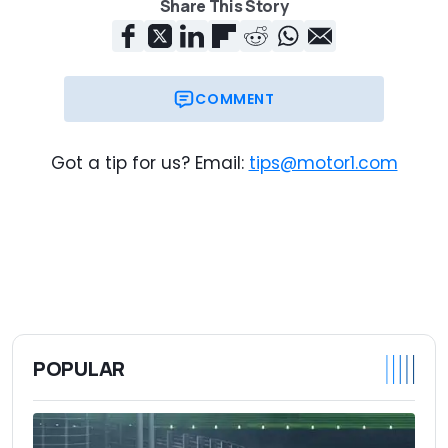
Share This Story
COMMENT
Got a tip for us? Email:
tips@motor1.com
POPULAR