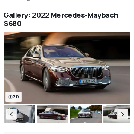
Gallery: 2022 Mercedes-Maybach
S680
30