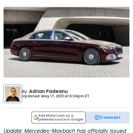
By
:
Adrian Padeanu
Updated: May 17, 2021
at
6:04pm ET
Add Motor1.com as a
Comment
preferred source in Google
Update: Mercedes-Maybach has officially issued