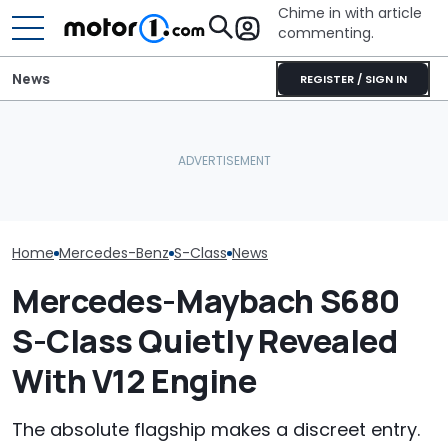
Chime in with article
commenting.
News
REGISTER / SIGN IN
Man Locks Keys In His
Mercedes-AMG'
The V12 Mercedes-
Convertible. So He Takes
GT 53 4-Door
Maybach S680 Makes You
Drastic Measures To Get
‘Authentic’ Inl
Feel Like A Villain: Driven
In: ‘Breaking Glass Was
Sound
Cheaper'
Home
Mercedes-Benz
S-Class
News
Mercedes-Maybach S680
S-Class Quietly Revealed
With V12 Engine
The absolute flagship makes a discreet entry.