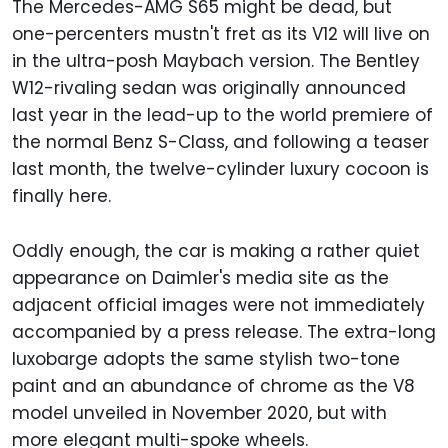
The Mercedes-AMG S65 might be dead, but
one-percenters mustn't fret as its V12 will live on
in the ultra-posh Maybach version. The Bentley
W12-rivaling sedan was originally announced
last year in the lead-up to the world premiere of
the normal Benz S-Class, and following a teaser
last month, the twelve-cylinder luxury cocoon is
finally here.
Oddly enough, the car is making a rather quiet
appearance on Daimler's media site as the
adjacent official images were not immediately
accompanied by a press release. The extra-long
luxobarge adopts the same stylish two-tone
paint and an abundance of chrome as the V8
model unveiled in November 2020, but with
more elegant multi-spoke wheels.