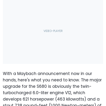
With a Maybach announcement now in our
hands, here's what you need to know. The major
upgrade for the S680 is obviously the twin-
turbocharged 6.0-liter engine V12, which
develops 621 horsepower (463 kilowatts) and a
stout 738 pound-feet (1,000 Newton-meters) of