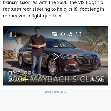
transmission. As with the S580, the V12 flagship
features rear steering to help its 18-foot length
maneuver in tight quarters.