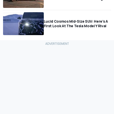
Lucid Cosmos Mid-Size SUV: Here’s A
First Look At The Tesla Model Y Rival