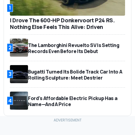
1
I Drove The 600-HP Donkervoort P24 RS.
Nothing Else Feels This Alive: Driven
The Lamborghini Revuelto SV Is Setting
2
Records Even Before Its Debut
Bugatti Turned Its Bolide Track Car Into A
3
Rolling Sculpture: Meet Destrier
Ford's Affordable Electric Pickup Has a
4
Name—And A Price