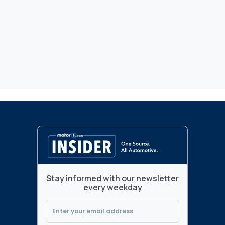
Stay informed with our newsletter
every weekday