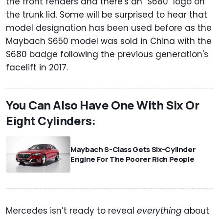
the front fenders and there's an "S680" logo on
the trunk lid. Some will be surprised to hear that
model designation has been used before as the
Maybach S650 model was sold in China with the
S680 badge following the previous generation's
facelift in 2017.
You Can Also Have One With Six Or
Eight Cylinders:
Maybach S-Class Gets Six-Cylinder
Engine For The Poorer Rich People
Mercedes isn’t ready to reveal
everything
about