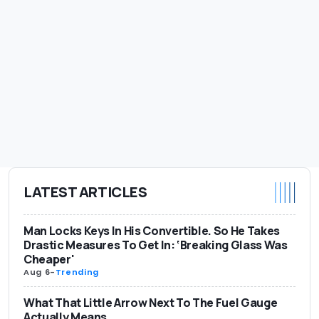
LATEST ARTICLES
Man Locks Keys In His Convertible. So He Takes
Drastic Measures To Get In: ‘Breaking Glass Was
Cheaper'
Aug 6
-
Trending
What That Little Arrow Next To The Fuel Gauge
Actually Means