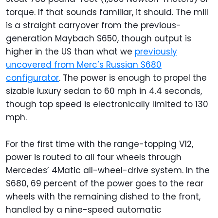
torque. If that sounds familiar, it should. The mill
is a straight carryover from the previous-
generation Maybach S650, though output is
higher in the US than what we
previously
uncovered from Merc’s Russian S680
configurator
. The power is enough to propel the
sizable luxury sedan to 60 mph in 4.4 seconds,
though top speed is electronically limited to 130
mph.
For the first time with the range-topping V12,
power is routed to all four wheels through
Mercedes’ 4Matic all-wheel-drive system. In the
S680, 69 percent of the power goes to the rear
wheels with the remaining dished to the front,
handled by a nine-speed automatic