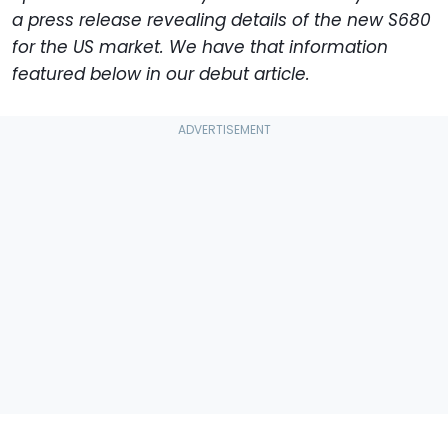
a press release revealing details of the new S680
for the US market. We have that information
featured below in our debut article.