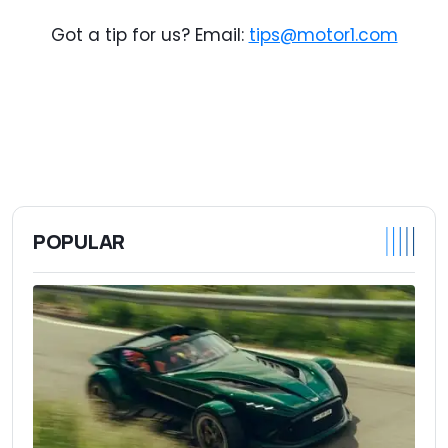
Got a tip for us? Email:
tips@motor1.com
POPULAR