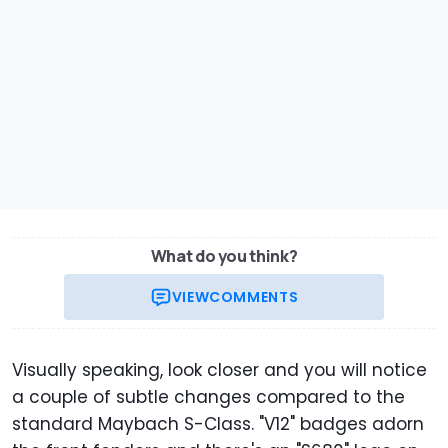
What do you think?
VIEW
COMMENTS
Visually speaking, look closer and you will notice
a couple of subtle changes compared to the
standard Maybach S-Class. "V12" badges adorn