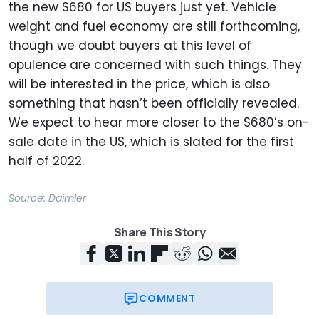
the new S680 for US buyers just yet. Vehicle
weight and fuel economy are still forthcoming,
though we doubt buyers at this level of
opulence are concerned with such things. They
will be interested in the price, which is also
something that hasn’t been officially revealed.
We expect to hear more closer to the S680’s on-
sale date in the US, which is slated for the first
half of 2022.
Source:
Daimler
Share This Story
COMMENT