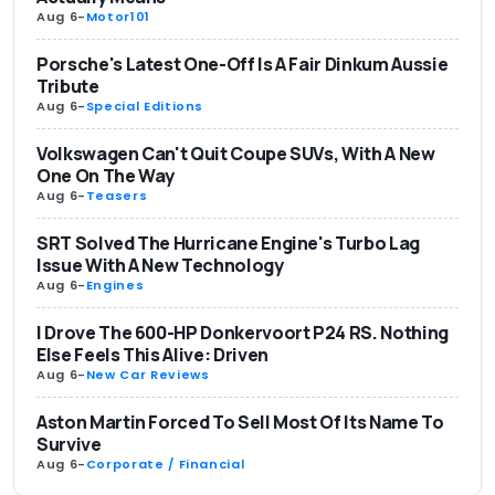
Aug 6
-
Motor101
Porsche's Latest One-Off Is A Fair Dinkum Aussie
Tribute
Aug 6
-
Special Editions
Volkswagen Can't Quit Coupe SUVs, With A New
One On The Way
Aug 6
-
Teasers
SRT Solved The Hurricane Engine's Turbo Lag
Issue With A New Technology
Aug 6
-
Engines
I Drove The 600-HP Donkervoort P24 RS. Nothing
Else Feels This Alive: Driven
Aug 6
-
New Car Reviews
Aston Martin Forced To Sell Most Of Its Name To
Survive
Aug 6
-
Corporate / Financial