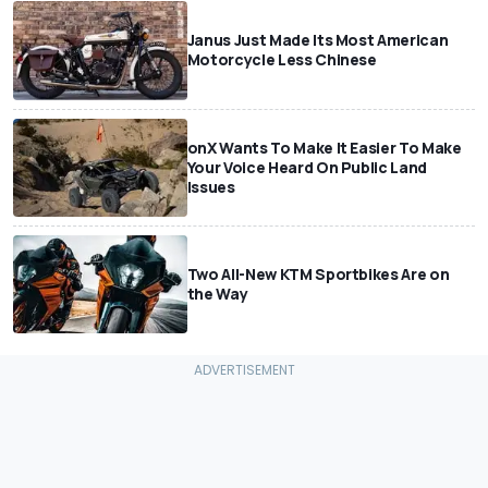
Janus Just Made Its Most American
Motorcycle Less Chinese
onX Wants To Make It Easier To Make
Your Voice Heard On Public Land
Issues
Two All-New KTM Sportbikes Are on
the Way