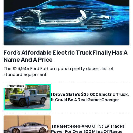
Ford's Affordable Electric Truck Finally Has A
Name And A Price
The $29,945 Ford Fathom gets a pretty decent list of
standard equipment.
I Drove Slate’s $25,000 Electric Truck.
It Could Be A Real Game-Changer
The Mercedes-AMG GT 53 EV Trades
Power For Over 500 Miles Of Range