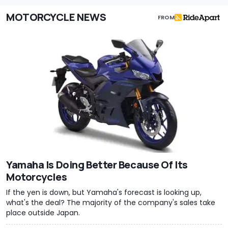
MOTORCYCLE NEWS
FROM
Yamaha Is Doing Better Because Of Its
Motorcycles
If the yen is down, but Yamaha's forecast is looking up,
what's the deal? The majority of the company's sales take
place outside Japan.