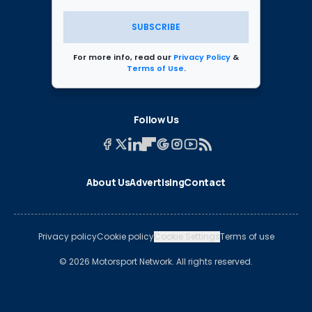
SUBSCRIBE
For more info, read our
Privacy Policy
&
Terms of Use
.
Follow Us
About Us
Advertising
Contact
Privacy policy
Cookie policy
Cookie Settings
Terms of use
© 2026 Motorsport Network. All rights reserved.