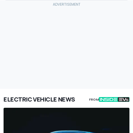
ELECTRIC VEHICLE NEWS
FROM