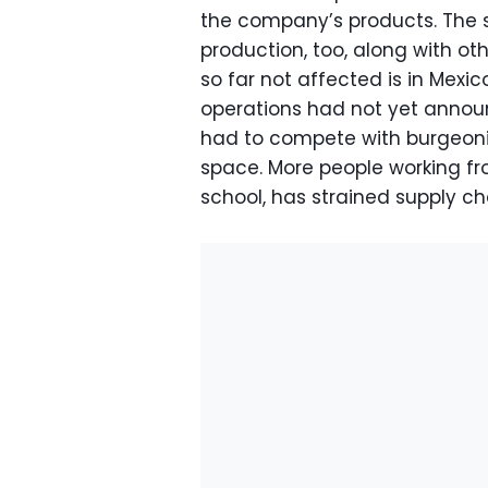
the company’s products. The
production, too, along with o
so far not affected is in Mexi
operations had not yet annou
had to compete with burgeon
space. More people working f
school, has strained supply ch