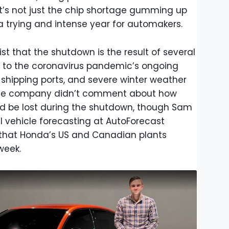
 it’s not just the chip shortage gumming up
a trying and intense year for automakers.
st that the shutdown is the result of several
 to the coronavirus pandemic’s ongoing
 shipping ports, and severe winter weather
The company didn’t comment about how
d be lost during the shutdown, though Sam
al vehicle forecasting at AutoForecast
on that Honda’s US and Canadian plants
week.