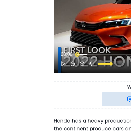
W
Honda has a heavy production
the continent produce cars a