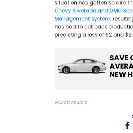
situation has gotten so dire 
Chevy Silverado and GMC Sierr
Management system
, resulti
has had to cut back production
predicting a loss of $2 and $2.5
SAVE 
AVERA
NEW
H
Source:
Reuters