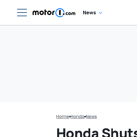
News
Home
Honda
News
Honda Shuts