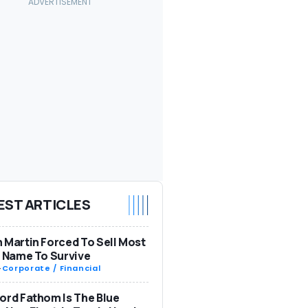
EST ARTICLES
 Martin Forced To Sell Most
s Name To Survive
-
Corporate / Financial
ord Fathom Is The Blue