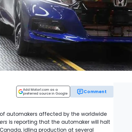
Add Motor1.com as a
Comment
preferred source in Google
st of automakers affected by the worldwide
ers
is reporting that the automaker will halt
Canada, idling production at several