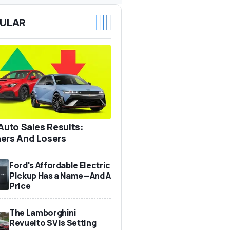
ULAR
 Auto Sales Results:
ers And Losers
Ford's Affordable Electric
Pickup Has a Name—And A
Price
The Lamborghini
Revuelto SV Is Setting