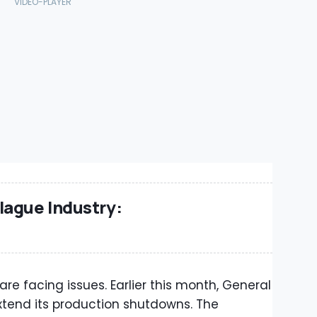
lague Industry:
e facing issues. Earlier this month, General
tend its production shutdowns. The