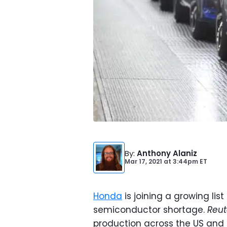
By
:
Anthony Alaniz
Mar 17, 2021
at
3:44pm ET
Honda
is joining a growing li
semiconductor shortage.
Reut
production across the US and 