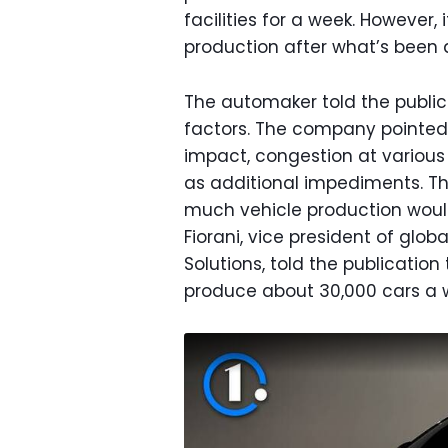
facilities for a week. However,
production after what’s been 
The automaker told the publici
factors. The company pointed
impact, congestion at various
as additional impediments. 
much vehicle production woul
Fiorani, vice president of glob
Solutions, told the publicati
produce about 30,000 cars a 