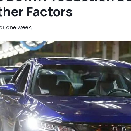
ther Factors
or one week.