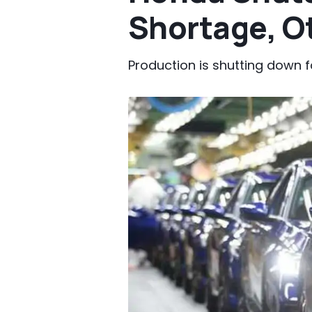
Shortage, O
Production is shutting down f