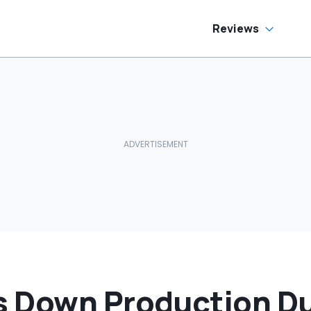
Reviews
 Down Production Du