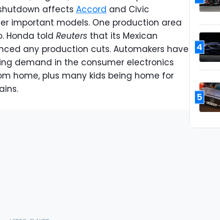
 shutdown affects
Accord
and Civic
ther important models. One production area
co. Honda told
Reuters
that its Mexican
4
nced any production cuts. Automakers have
ing demand in the consumer electronics
rom home, plus many kids being home for
ains.
5