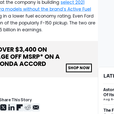
that the company is building
select 2021
a models without the brand’s Active Fuel
ng in a lower fuel economy rating. Even Ford
 of the popularly F-150 pickup. The two are
 billion in earnings.
OVER $
3,400
ON
GE OFF MSRP* ON A
ONDA ACCORD
SHOP NOW
LAT
Aston
Of It
Share This Story
Aug 6
The F