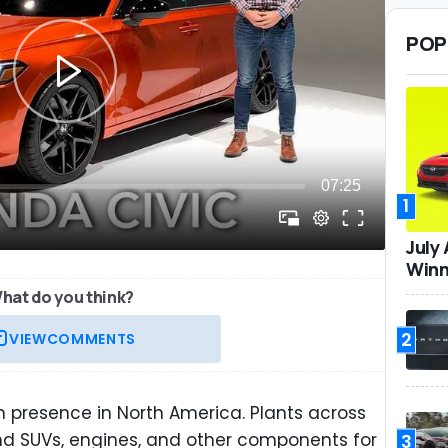
POP
1
July
Winn
hat do you think?
2
VIEW
COMMENTS
 presence in North America. Plants across
nd SUVs, engines, and other components for
3