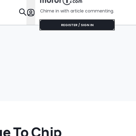
'Get It Of
Chime in with article commenting.
Features
REGISTER / SIGN IN
e To Chip