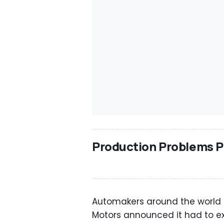
Production Problems P
Automakers around the world ar
Motors announced it had to ex