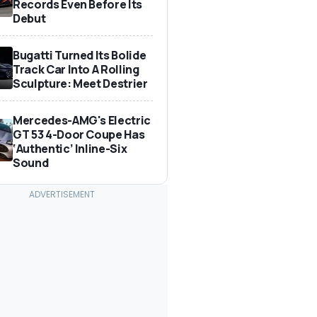
Records Even Before Its
Debut
Bugatti Turned Its Bolide
Track Car Into A Rolling
Sculpture: Meet Destrier
Mercedes-AMG's Electric
GT 53 4-Door Coupe Has
‘Authentic’ Inline-Six
Sound