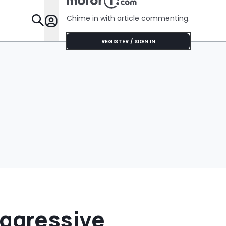
Chime in with article commenting.
Features
REGISTER / SIGN IN
ggressive