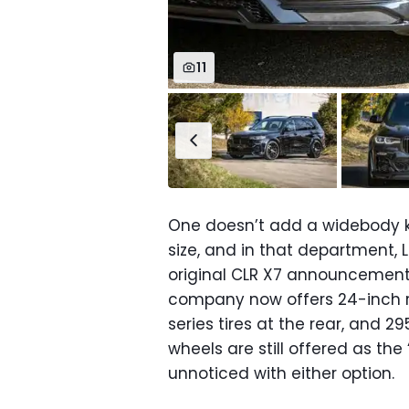
11
One doesn’t add a widebody k
size, and in that department,
original CLR X7 announcement.
company now offers 24-inch r
series tires at the rear, and 2
wheels are still offered as the “
unnoticed with either option.