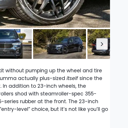
it without pumping up the wheel and tire
 Lumma actually plus-sized
itself
since the
 In addition to 23-inch wheels, the
ollers shod with steamroller-spec 355-
95-series rubber at the front. The 23-inch
entry-level” choice, but it’s not like you’ll go