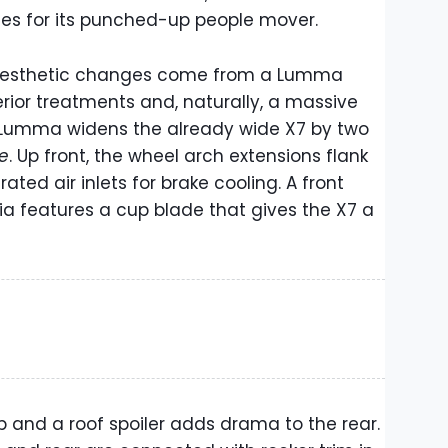
es for its punched-up people mover.
 aesthetic changes come from a Lumma
erior treatments and, naturally, a massive
, Lumma widens the already wide X7 by two
de
. Up front, the wheel arch extensions flank
ated air inlets for brake cooling. A front
cia features a cup blade that gives the X7 a
lip and a roof spoiler adds drama to the rear.