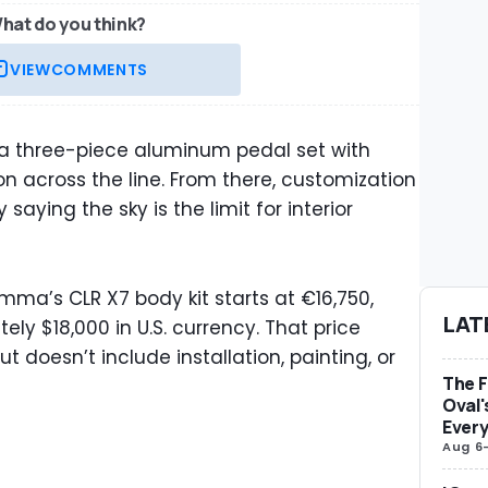
hat do you think?
VIEW
COMMENTS
, a three-piece aluminum pedal set with
across the line. From there, customization
aying the sky is the limit for interior
ma’s CLR X7 body kit starts at €16,750,
LAT
ly $18,000 in U.S. currency. That price
t doesn’t include installation, painting, or
The F
Oval'
Ever
Aug 6