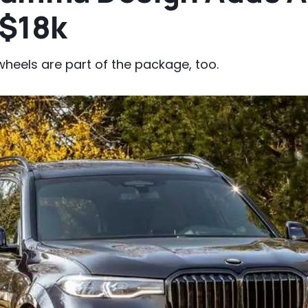
 $18k
heels are part of the package, too.