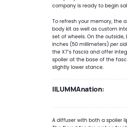
company is ready to begin sal
To refresh your memory, the
body kit as well as custom int
set of wheels. On the outside
inches (50 millimeters)
per si
the X7’s fascia and offer integr
spoiler at the base of the fas
slightly lower stance.
IlLUMMAnation:
A diffuser with both a spoiler 