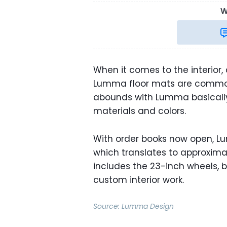
W
When it comes to the interior
Lumma floor mats are common 
abounds with Lumma basically s
materials and colors.
With order books now open, Lum
which translates to approximate
includes the 23-inch wheels, bu
custom interior work.
Source:
Lumma Design