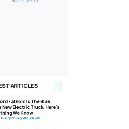
EST ARTICLES
ord Fathom Is The Blue
s New Electric Truck. Here's
ything We Know
-
Everything We Know