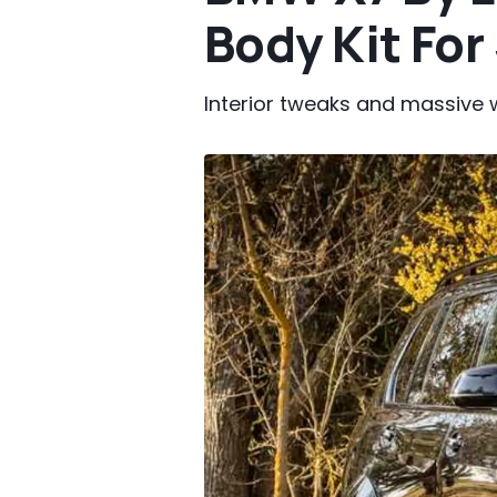
Body Kit For
Interior tweaks and massive w