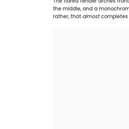
The flared fender arches front
the middle, and a monochroma
rather, that
almost
completes t