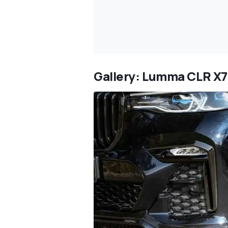
Gallery: Lumma CLR X7