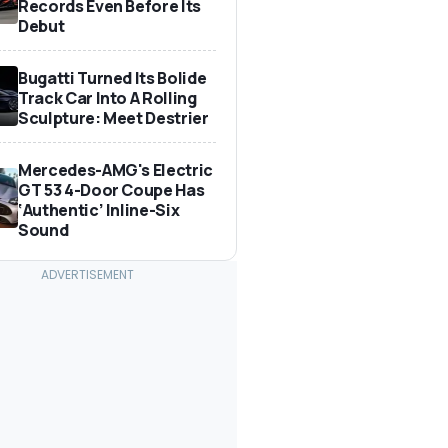
Records Even Before Its
Debut
Bugatti Turned Its Bolide
Track Car Into A Rolling
Sculpture: Meet Destrier
Mercedes-AMG's Electric
GT 53 4-Door Coupe Has
‘Authentic’ Inline-Six
Sound