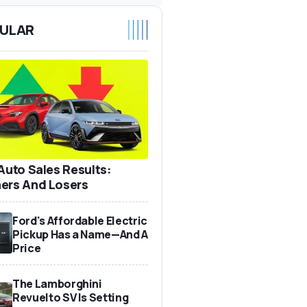
ULAR
 Auto Sales Results:
ers And Losers
Ford's Affordable Electric
Pickup Has a Name—And A
Price
The Lamborghini
Revuelto SV Is Setting