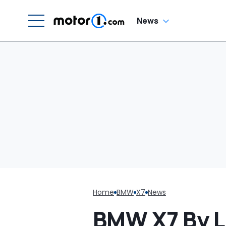
News
Home
BMW
X7
News
BMW X7 By 