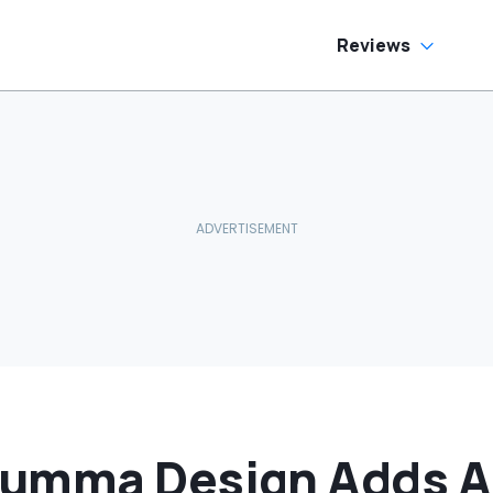
Reviews
Lumma Design Adds A