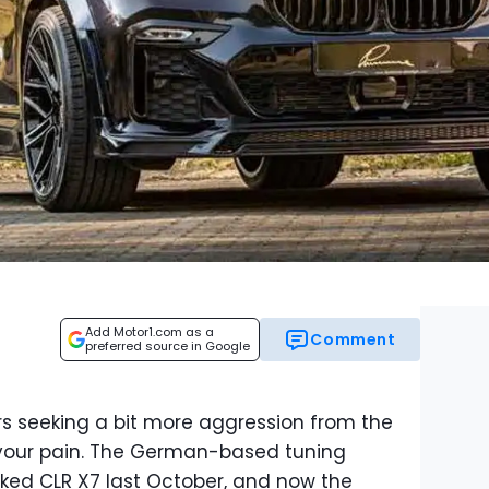
Add Motor1.com as a
Comment
preferred source in Google
s seeking a bit more aggression from the
your pain. The German-based tuning
ed CLR X7 last October, and now the