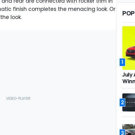
 and rear are connected with rocker trim in
tic finish completes the menacing look. Or
POP
he look.
1
July
Winn
2
3