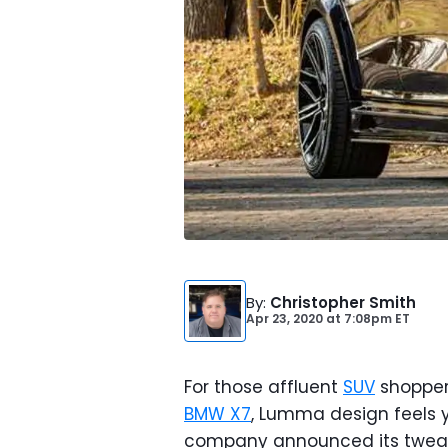
By
:
Christopher Smith
Apr 23, 2020
at
7:08pm ET
For those affluent
SUV
shopper
BMW X7
, Lumma design feels 
company announced its tweak