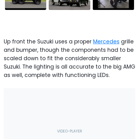
Up front the Suzuki uses a proper
Mercedes
grille
and bumper, though the components had to be
scaled down to fit the considerably smaller
Suzuki. The lighting is all accurate to the big AMG
as well, complete with functioning LEDs.