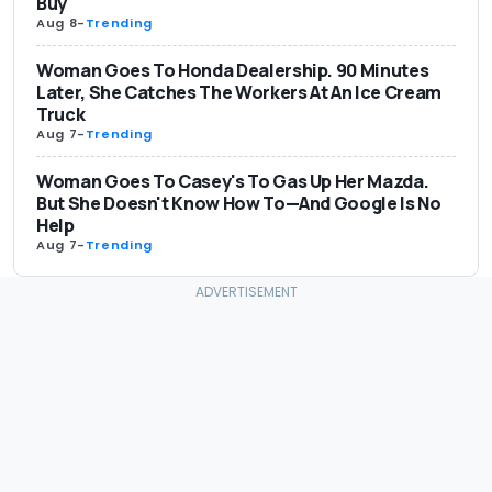
Buy
Aug 8
-
Trending
Woman Goes To Honda Dealership. 90 Minutes
Later, She Catches The Workers At An Ice Cream
Truck
Aug 7
-
Trending
Woman Goes To Casey's To Gas Up Her Mazda.
But She Doesn't Know How To—And Google Is No
Help
Aug 7
-
Trending