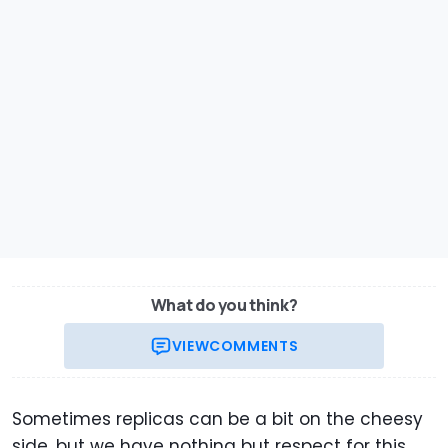
What do you think?
VIEW
COMMENTS
Sometimes replicas can be a bit on the cheesy
side, but we have nothing but respect for this