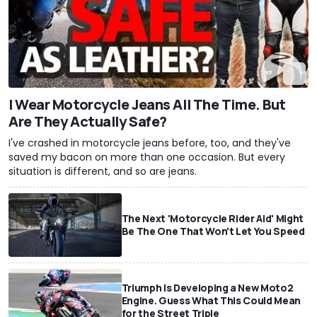
I Wear Motorcycle Jeans All The Time. But
Are They Actually Safe?
I've crashed in motorcycle jeans before, too, and they've
saved my bacon on more than one occasion. But every
situation is different, and so are jeans.
The Next 'Motorcycle Rider Aid' Might
Be The One That Won't Let You Speed
Triumph Is Developing a New Moto2
Engine. Guess What This Could Mean
for the Street Triple