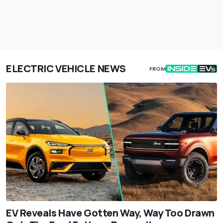
ELECTRIC VEHICLE NEWS
FROM
EV Reveals Have Gotten Way, Way Too Drawn