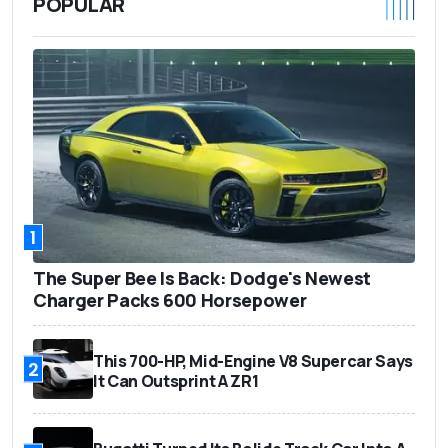
POPULAR
1
The Super Bee Is Back: Dodge's Newest
Charger Packs 600 Horsepower
This 700-HP, Mid-Engine V8 Supercar Says
2
It Can Outsprint A ZR1