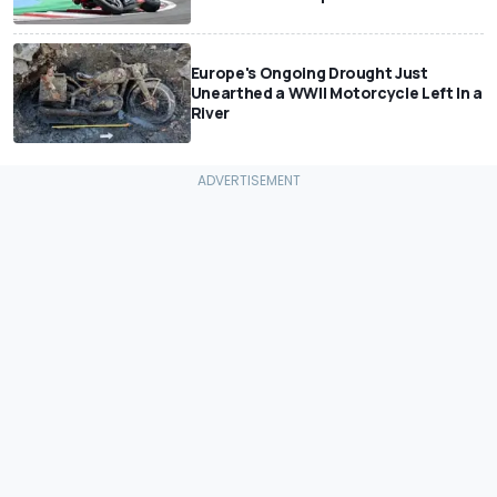
Europe's Ongoing Drought Just
Unearthed a WWII Motorcycle Left In a
River