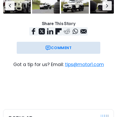
Share This Story
COMMENT
Got a tip for us? Email:
tips@motor1.com