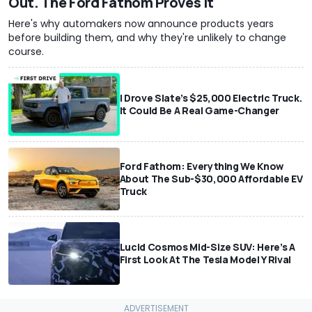
Out. The Ford Fathom Proves It
Here's why automakers now announce products years
before building them, and why they're unlikely to change
course.
I Drove Slate’s $25,000 Electric Truck.
It Could Be A Real Game-Changer
Ford Fathom: Everything We Know
About The Sub-$30,000 Affordable EV
Truck
Lucid Cosmos Mid-Size SUV: Here’s A
First Look At The Tesla Model Y Rival