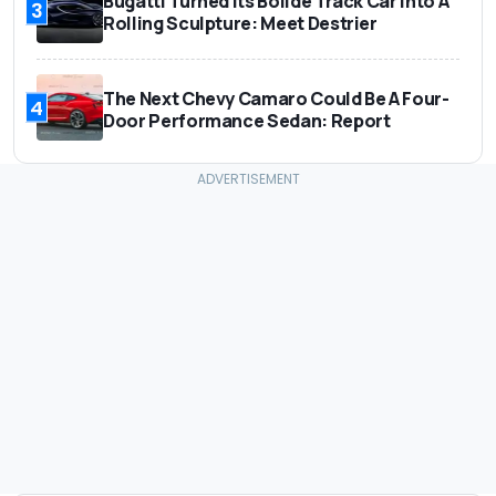
Bugatti Turned Its Bolide Track Car Into A
3
Rolling Sculpture: Meet Destrier
The Next Chevy Camaro Could Be A Four-
4
Door Performance Sedan: Report