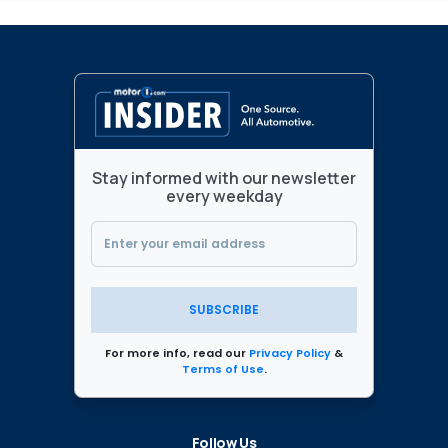
Stay informed with our newsletter
every weekday
SUBSCRIBE
For more info, read our
Privacy Policy
&
Terms of Use
.
Follow Us