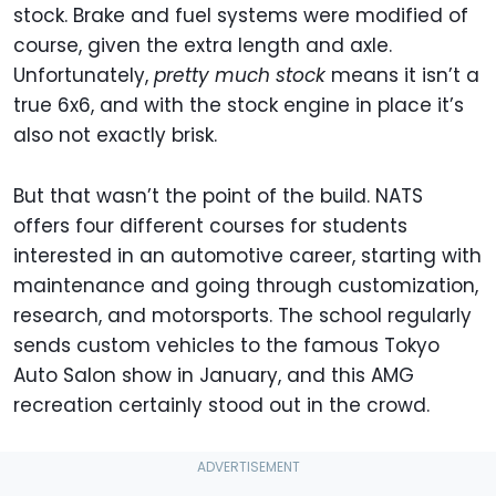
stock. Brake and fuel systems were modified of
course, given the extra length and axle.
Unfortunately,
pretty much stock
means it isn’t a
true 6x6, and with the stock engine in place it’s
also not exactly brisk.
But that wasn’t the point of the build. NATS
offers four different courses for students
interested in an automotive career, starting with
maintenance and going through customization,
research, and motorsports. The school regularly
sends custom vehicles to the famous Tokyo
Auto Salon show in January, and this AMG
recreation certainly stood out in the crowd.