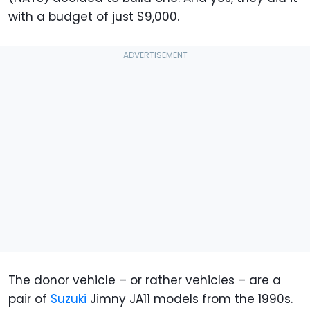
with a budget of just $9,000.
The donor vehicle – or rather vehicles – are a
pair of
Suzuki
Jimny JA11 models from the 1990s.