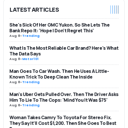
LATEST ARTICLES
She's Sick Of Her GMC Yukon. So She Lets The
Bank Repo It: 'Hope I Don't Regret This'
Aug 8
-
Trending
What Is The Most Reliable Car Brand? Here's What
The Data Says
Aug 8
-
Motor101
Man Goes To Car Wash. Then He Uses A Little-
Known Trick To Deep Clean The Inside
Aug 8
-
Trending
Man's Uber Gets Pulled Over. Then The Driver Asks
Him To Lie To The Cops: 'Mind You It Was $75'
Aug 8
-
Trending
Woman Takes Camry To Toyota For Stereo Fix.
They Say It’ll Cost $1,200. Then She Goes To Best