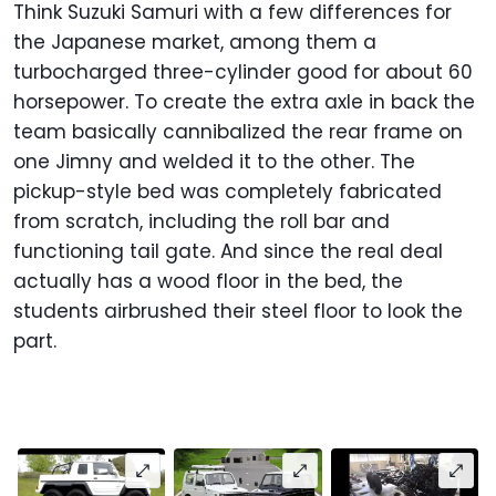
Think Suzuki Samuri with a few differences for
the Japanese market, among them a
turbocharged three-cylinder good for about 60
horsepower. To create the extra axle in back the
team basically cannibalized the rear frame on
one Jimny and welded it to the other. The
pickup-style bed was completely fabricated
from scratch, including the roll bar and
functioning tail gate. And since the real deal
actually has a wood floor in the bed, the
students airbrushed their steel floor to look the
part.