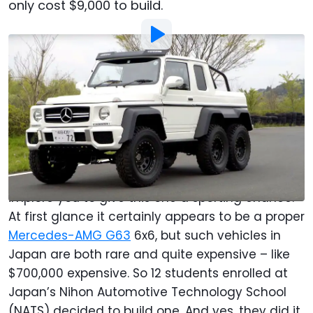
only cost $9,000 to build.
By
:
Christopher Smith
Jun 29, 2017
at
1:30pm ET
Add Motor1.com as a
Comment
preferred source in Google
Automotive enthusiasts of the world tend to
frown upon replicas of expensive cars, but we
implore you to give this one a sporting chance.
At first glance it certainly appears to be a proper
Mercedes-AMG G63
6x6, but such vehicles in
Japan are both rare and quite expensive – like
$700,000 expensive. So 12 students enrolled at
Japan’s Nihon Automotive Technology School
(NATS) decided to build one. And yes, they did it