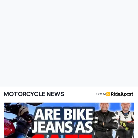
MOTORCYCLE NEWS
FROM