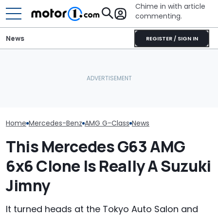
Chime in with article
commenting.
News
REGISTER / SIGN IN
Mercedes' Camouflage
Mercedes-AMG'
On The New AMG G63
What Is The Most Reliable
GT 53 4-Door
Cabriolet Is An Exercise In
Car Brand? Here's What
‘Authentic’ Inl
Futility
The Data Says
Sound
Home
Mercedes-Benz
AMG G-Class
News
This Mercedes G63 AMG
6x6 Clone Is Really A Suzuki
Jimny
It turned heads at the Tokyo Auto Salon and