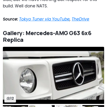
build. Well done NATS.
Source:
Tokyo Tuner via YouTube
,
TheDrive
Gallery: Mercedes-AMG G63 6x6
Replica
12