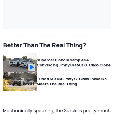
Better Than The Real Thing?
Supercar Blondie Samples A
Convincing Jimny Brabus G-Class Clone
Tuned Suzuki Jimny G-Class Lookalike
Meets The Real Thing
Mechanically speaking, the Suzuki is pretty much