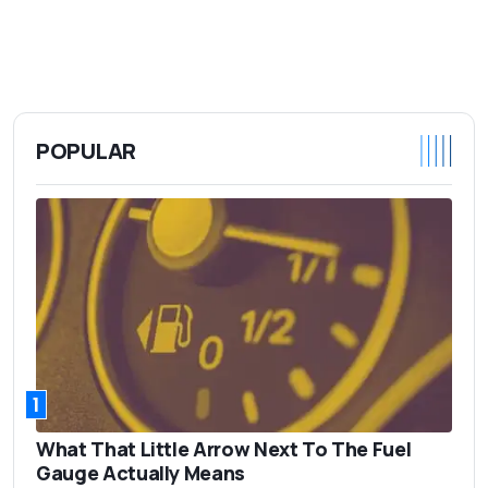
POPULAR
1
What That Little Arrow Next To The Fuel
Gauge Actually Means