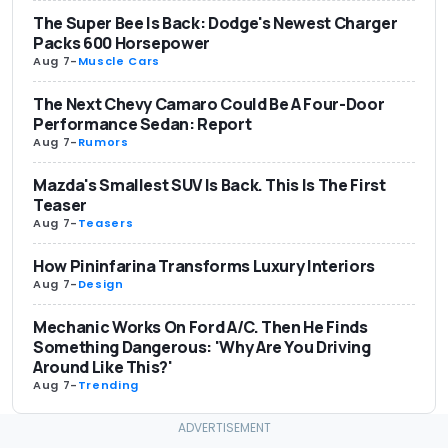
The Super Bee Is Back: Dodge's Newest Charger
Packs 600 Horsepower
Aug 7
-
Muscle Cars
The Next Chevy Camaro Could Be A Four-Door
Performance Sedan: Report
Aug 7
-
Rumors
Mazda's Smallest SUV Is Back. This Is The First
Teaser
Aug 7
-
Teasers
How Pininfarina Transforms Luxury Interiors
Aug 7
-
Design
Mechanic Works On Ford A/C. Then He Finds
Something Dangerous: 'Why Are You Driving
Around Like This?'
Aug 7
-
Trending