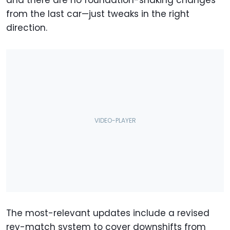
and there are no foundation-shaking changes
from the last car—just tweaks in the right
direction.
The most-relevant updates include a revised
rev-match system to cover downshifts from