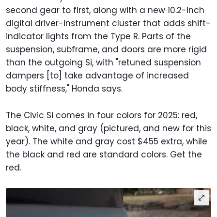
second gear to first, along with a new 10.2-inch
digital driver-instrument cluster that adds shift-
indicator lights from the Type R. Parts of the
suspension, subframe, and doors are more rigid
than the outgoing Si, with "retuned suspension
dampers [to] take advantage of increased
body stiffness," Honda says.
The Civic Si comes in four colors for 2025: red,
black, white, and gray (pictured, and new for this
year). The white and gray cost $455 extra, while
the black and red are standard colors. Get the
red.