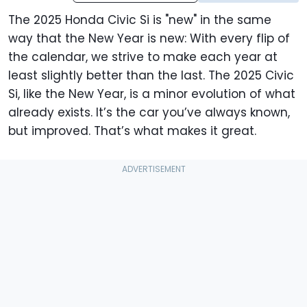
The 2025 Honda Civic Si is "new" in the same
way that the New Year is new: With every flip of
the calendar, we strive to make each year at
least slightly better than the last. The 2025 Civic
Si, like the New Year, is a minor evolution of what
already exists. It’s the car you’ve always known,
but improved. That’s what makes it great.