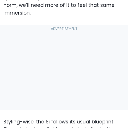
norm, we’ll need more of it to feel that same
immersion.
Styling-wise, the Si follows its usual blueprint: