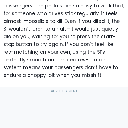
passengers. The pedals are so easy to work that,
for someone who drives stick regularly, it feels
almost impossible to kill. Even if you killed it, the
Si wouldn’t lurch to a halt—it would just quietly
die on you, waiting for you to press the start-
stop button to try again. If you don’t feel like
rev-matching on your own, using the Si’s
perfectly smooth automated rev-match
system means your passengers don’t have to
endure a choppy jolt when you misshift.