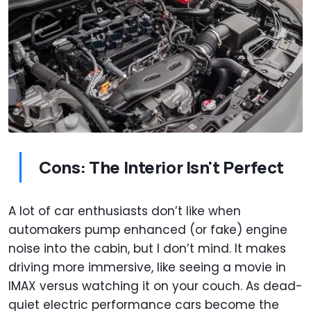
Cons: The Interior Isn't Perfect
A lot of car enthusiasts don’t like when
automakers pump enhanced (or fake) engine
noise into the cabin, but I don’t mind. It makes
driving more immersive, like seeing a movie in
IMAX versus watching it on your couch. As dead-
quiet electric performance cars become the