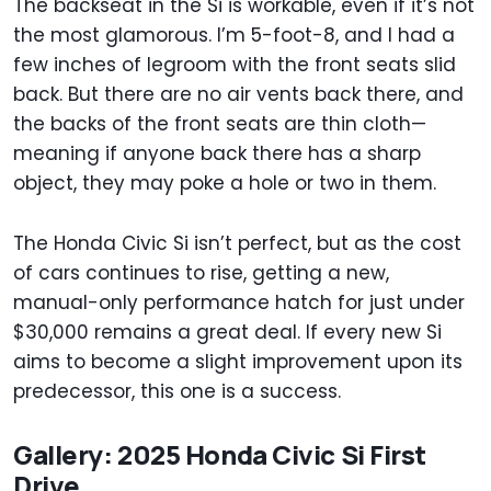
The backseat in the Si is workable, even if it’s not
the most glamorous. I’m 5-foot-8, and I had a
few inches of legroom with the front seats slid
back. But there are no air vents back there, and
the backs of the front seats are thin cloth—
meaning if anyone back there has a sharp
object, they may poke a hole or two in them.
The Honda Civic Si isn’t perfect, but as the cost
of cars continues to rise, getting a new,
manual-only performance hatch for just under
$30,000 remains a great deal. If every new Si
aims to become a slight improvement upon its
predecessor, this one is a success.
Gallery: 2025 Honda Civic Si First
Drive