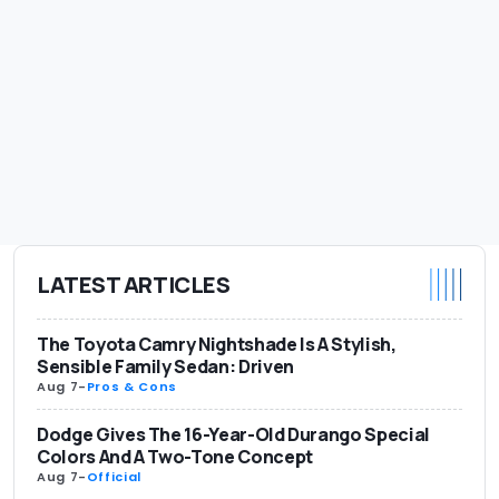
LATEST ARTICLES
The Toyota Camry Nightshade Is A Stylish,
Sensible Family Sedan: Driven
Aug 7
-
Pros & Cons
Dodge Gives The 16-Year-Old Durango Special
Colors And A Two-Tone Concept
Aug 7
-
Official