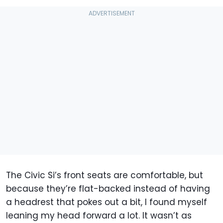
The Civic Si’s front seats are comfortable, but
because they’re flat-backed instead of having
a headrest that pokes out a bit, I found myself
leaning my head forward a lot. It wasn’t as