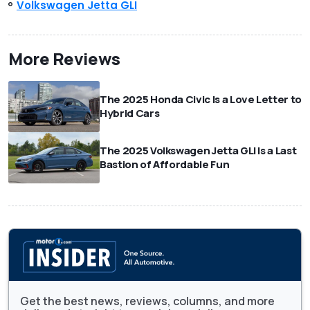
Volkswagen Jetta GLI
More Reviews
The 2025 Honda Civic Is a Love Letter to
Hybrid Cars
The 2025 Volkswagen Jetta GLI Is a Last
Bastion of Affordable Fun
Get the best news, reviews, columns, and more