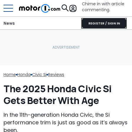
Chime in with article
commenting.
News
REGISTER / SIGN IN
Mazda's Smallest SUV Is
Honda Civic Si Production
Back. This Is The First
July Auto Sale
Is Ending—For Now
Teaser
Winners And L
Home
Honda
Civic Si
Reviews
The 2025 Honda Civic Si
Gets Better With Age
In the 11th-generation Honda Civic, the Si
performance trim is just as good as it’s always
been.