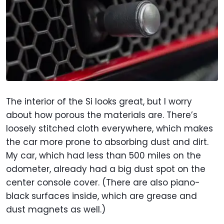
The interior of the Si looks great, but I worry
about how porous the materials are. There’s
loosely stitched cloth everywhere, which makes
the car more prone to absorbing dust and dirt.
My car, which had less than 500 miles on the
odometer, already had a big dust spot on the
center console cover. (There are also piano-
black surfaces inside, which are grease and
dust magnets as well.)