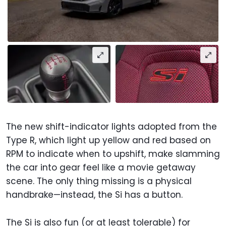
The new shift-indicator lights adopted from the
Type R, which light up yellow and red based on
RPM to indicate when to upshift, make slamming
the car into gear feel like a movie getaway
scene. The only thing missing is a physical
handbrake—instead, the Si has a button.
The Si is also fun (or at least tolerable) for