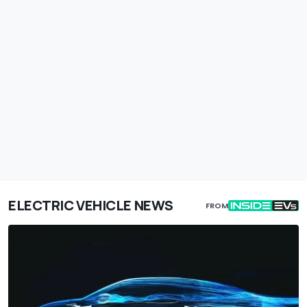
ELECTRIC VEHICLE NEWS
FROM