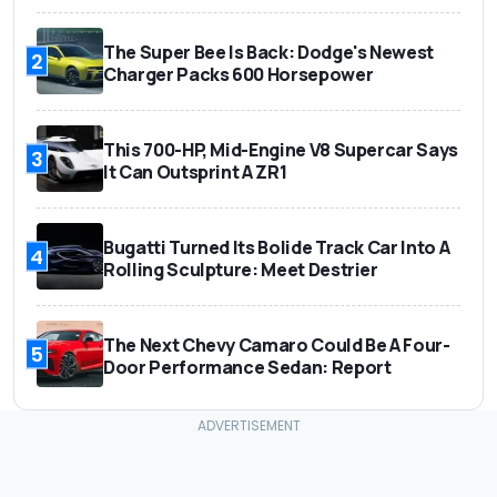
The Super Bee Is Back: Dodge's Newest
2
Charger Packs 600 Horsepower
This 700-HP, Mid-Engine V8 Supercar Says
3
It Can Outsprint A ZR1
Bugatti Turned Its Bolide Track Car Into A
4
Rolling Sculpture: Meet Destrier
The Next Chevy Camaro Could Be A Four-
5
Door Performance Sedan: Report