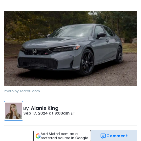
Photo by:
Motor1.com
By
:
Alanis King
Sep 17, 2024
at
9:00am ET
Add Motor1.com as a
Comment
preferred source in Google