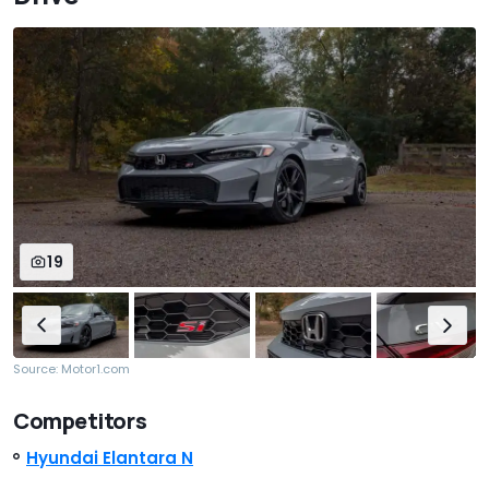
19
Source: Motor1.com
Competitors
Hyundai Elantara N