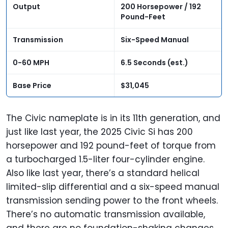
Output
200 Horsepower / 192
Pound-Feet
Transmission
Six-Speed Manual
0-60 MPH
6.5 Seconds (est.)
Base Price
$31,045
The Civic nameplate is in its 11th generation, and
just like last year, the 2025 Civic Si has 200
horsepower and 192 pound-feet of torque from
a turbocharged 1.5-liter four-cylinder engine.
Also like last year, there’s a standard helical
limited-slip differential and a six-speed manual
transmission sending power to the front wheels.
There’s no automatic transmission available,