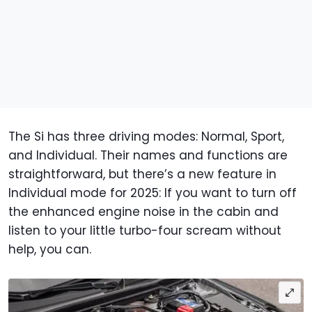
The Si has three driving modes: Normal, Sport,
and Individual. Their names and functions are
straightforward, but there’s a new feature in
Individual mode for 2025: If you want to turn off
the enhanced engine noise in the cabin and
listen to your little turbo-four scream without
help, you can.