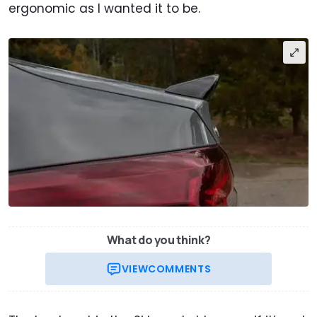
ergonomic as I wanted it to be.
What do you think?
VIEW
COMMENTS