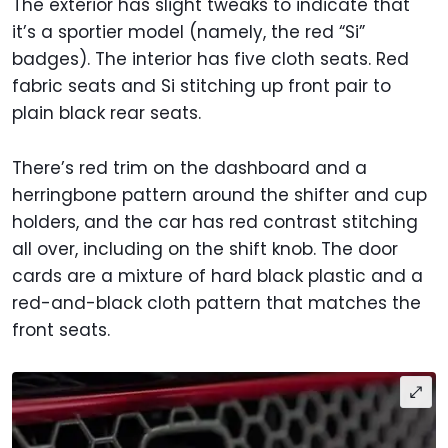
The exterior has slight tweaks to indicate that
it’s a sportier model (namely, the red “Si”
badges). The interior has five cloth seats. Red
fabric seats and Si stitching up front pair to
plain black rear seats.
There’s red trim on the dashboard and a
herringbone pattern around the shifter and cup
holders, and the car has red contrast stitching
all over, including on the shift knob. The door
cards are a mixture of hard black plastic and a
red-and-black cloth pattern that matches the
front seats.