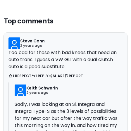
Top comments
Steve Cohn
2 years ago
Too bad for those with bad knees that need an
auto trans. I guess a VW GLI with a dual clutch
auto is a good substitute.
1 RESPECT
1 REPLY
SHARE
REPORT
Keith Schwerin
2 years ago
Sadly, I was looking at an Si, Integra and
Integra Type-S as the 3 levels of possibilities
for my next car but after the way traffic was
this morning on the way in, and how tired my