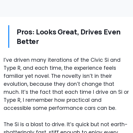
Pros: Looks Great, Drives Even
Better
I’ve driven many iterations of the Civic Si and
Type R, and each time, the experience feels
familiar yet novel. The novelty isn’t in their
evolution, because they don’t change that
much. It’s the fact that each time I drive an Si or
Type R, I remember how practical and
accessible some performance cars can be.
The Si is a blast to drive. It’s quick but not earth-
shatteringly fast, stiff enough to enjoy every