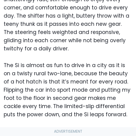
corner, and comfortable enough to drive every
day. The shifter has a light, buttery throw with a
teeny thunk as it passes into each new gear.
The steering feels weighted and responsive,
gliding into each corner while not being overly
twitchy for a daily driver.
The Si is almost as fun to drive in a city as it is
on a twisty rural two-lane, because the beauty
of a hot hatch is that it’s meant for every road.
Flipping the car into sport mode and putting my
foot to the floor in second gear makes me
cackle every time. The limited-slip differential
puts the power down, and the Si leaps forward.