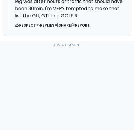
leg was after hours of traffic that should have
been 30min, I'm VERY tempted to make that
list the GLI, GTI and GOLF R.
RESPECT
REPLIES
SHARE
REPORT