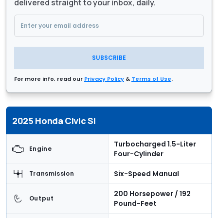
delivered straight to your inbox, daily.
SUBSCRIBE
For more info, read our
Privacy Policy
&
Terms of Use
.
2025 Honda Civic Si
Turbocharged 1.5-Liter
Engine
Four-Cylinder
Six-Speed Manual
Transmission
200 Horsepower / 192
Output
Pound-Feet