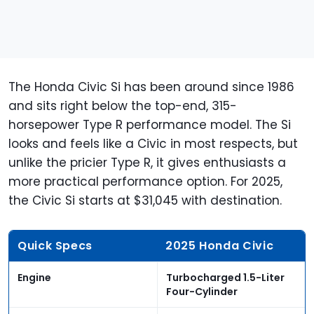
The Honda Civic Si has been around since 1986
and sits right below the top-end, 315-
horsepower Type R performance model. The Si
looks and feels like a Civic in most respects, but
unlike the pricier Type R, it gives enthusiasts a
more practical performance option. For 2025,
the Civic Si starts at $31,045 with destination.
Quick Specs
2025 Honda Civic
Engine
Turbocharged 1.5-Liter
Four-Cylinder