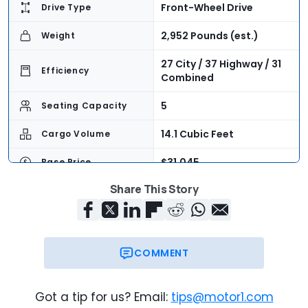
Front-Wheel Drive
Drive Type
2,952 Pounds (est.)
Weight
27 City / 37 Highway / 31
Efficiency
Combined
5
Seating Capacity
14.1 Cubic Feet
Cargo Volume
$31,045
Base Price
Share This Story
Now
On Sale
COMMENT
Got a tip for us? Email:
tips@motor1.com