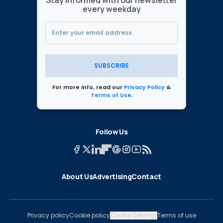
Stay informed with our newsletter
every weekday
SUBSCRIBE
For more info, read our
Privacy Policy
&
Terms of Use
.
Follow Us
About Us
Advertising
Contact
Privacy policy
Cookie policy
Cookie Settings
Terms of use