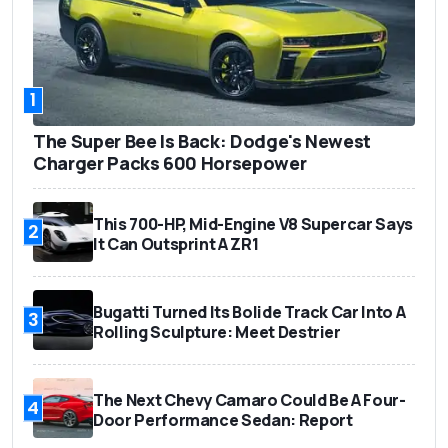
1
The Super Bee Is Back: Dodge's Newest
Charger Packs 600 Horsepower
This 700-HP, Mid-Engine V8 Supercar Says
2
It Can Outsprint A ZR1
Bugatti Turned Its Bolide Track Car Into A
3
Rolling Sculpture: Meet Destrier
The Next Chevy Camaro Could Be A Four-
4
Door Performance Sedan: Report