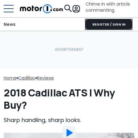
Chime in with article
commenting.
News
REGISTER / SIGN IN
Woman Goes To Honda
Arizona Woma
Dealership. 90 Minutes
Cadillac Escal
RIP: These Cars Won't
Later, She Catches The
Rains: ‘Genera
Make It To 2027
Workers At An Ice Cream
Refuses To Fix 
Truck
Home
Cadillac
Reviews
2018 Cadillac ATS | Why
Buy?
Sharp handling, sharp looks.