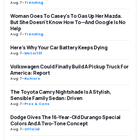
Aug 7
-
Trending
Woman Goes To Casey's To Gas Up Her Mazda.
But She Doesn't Know How To—And Google Is No
Help
Aug 7
-
Trending
Here's Why Your Car Battery Keeps Dying
Aug 7
-
Motor101
Volkswagen Could Finally Build A Pickup Truck For
America: Report
Aug 7
-
Rumors
The Toyota Camry Nightshade Is A Stylish,
Sensible Family Sedan: Driven
Aug 7
-
Pros & Cons
Dodge Gives The 16-Year-Old Durango Special
Colors And A Two-Tone Concept
Aug 7
-
Official