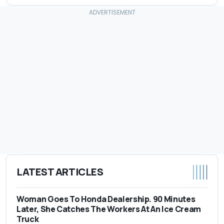
LATEST ARTICLES
Woman Goes To Honda Dealership. 90 Minutes
Later, She Catches The Workers At An Ice Cream
Truck