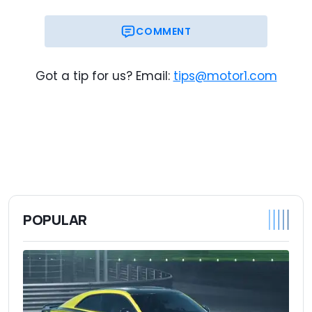
COMMENT
Got a tip for us? Email:
tips@motor1.com
POPULAR