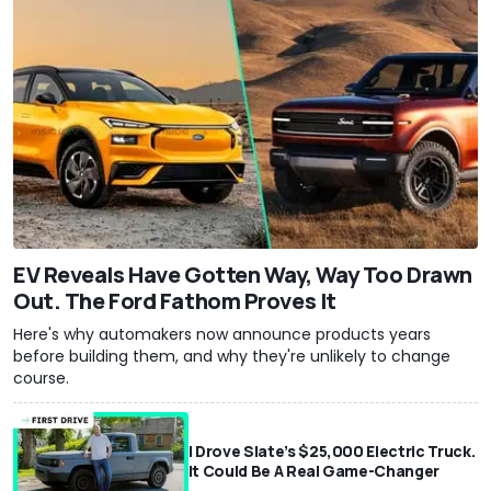
EV Reveals Have Gotten Way, Way Too Drawn
Out. The Ford Fathom Proves It
Here's why automakers now announce products years
before building them, and why they're unlikely to change
course.
I Drove Slate’s $25,000 Electric Truck.
It Could Be A Real Game-Changer