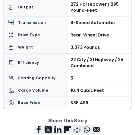
272 Horsepower / 295
Output
Pound-Feet
8-Speed Automatic
Transmission
Rear-Wheel Drive
Drive Type
3,373 Pounds
Weight
22 City / 31 Highway / 25
Efficiency
Combined
5
Seating Capacity
10.4 Cubic Feet
Cargo Volume
$35,496
Base Price
$47,255
As-Tested Price
Share This Story