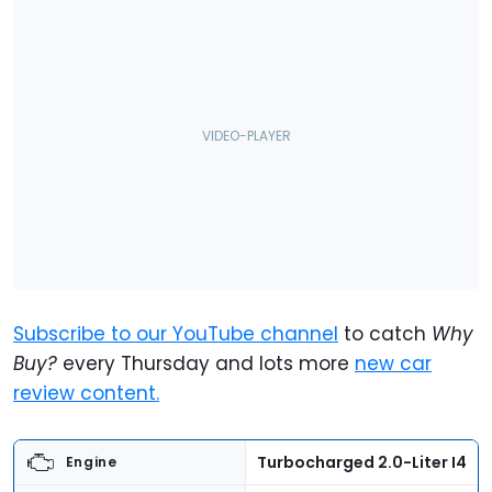
Subscribe to our YouTube channel
to catch
Why
Buy?
every Thursday and lots more
new car
review content.
Turbocharged 2.0-Liter I4
Engine