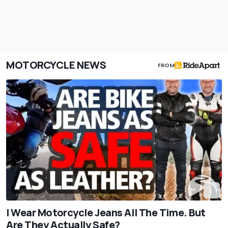
MOTORCYCLE NEWS
FROM
I Wear Motorcycle Jeans All The Time. But
Are They Actually Safe?