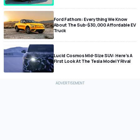
Ford Fathom: Everything We Know
About The Sub-$30,000 Affordable EV
Truck
Lucid Cosmos Mid-Size SUV: Here’s A
First Look At The Tesla Model Y Rival