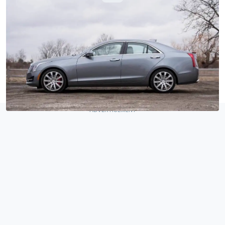
By
:
Jake Holmes
Mar 22, 2018
at
9:00am ET
Add Motor1.com as a
Comment
preferred source in Google
–
Detroit, Michigan