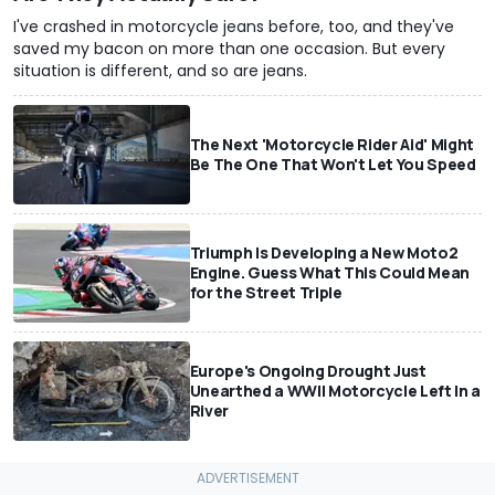
I've crashed in motorcycle jeans before, too, and they've
saved my bacon on more than one occasion. But every
situation is different, and so are jeans.
The Next 'Motorcycle Rider Aid' Might
Be The One That Won't Let You Speed
Triumph Is Developing a New Moto2
Engine. Guess What This Could Mean
for the Street Triple
Europe's Ongoing Drought Just
Unearthed a WWII Motorcycle Left In a
River