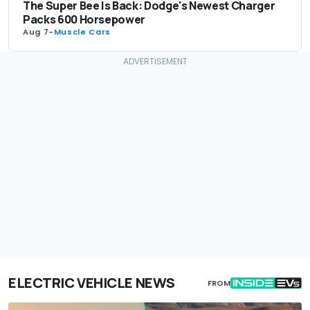
The Super Bee Is Back: Dodge's Newest Charger
Packs 600 Horsepower
Aug 7
-
Muscle Cars
ELECTRIC VEHICLE NEWS
FROM