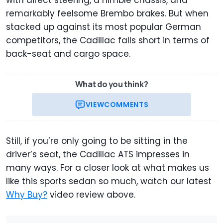
with direct steering, a nimble chassis, and
remarkably feelsome Brembo brakes. But when
stacked up against its most popular German
competitors, the Cadillac falls short in terms of
back-seat and cargo space.
What do you think?
VIEW
COMMENTS
Still, if you’re only going to be sitting in the
driver’s seat, the Cadillac ATS impresses in
many ways. For a closer look at what makes us
like this sports sedan so much, watch our latest
Why Buy?
video review above.