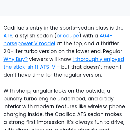
Cadillac’s entry in the sports-sedan class is the
ATS
, a stylish sedan (
or coupe
) with a
464-
horsepower V model
at the top, and a thriftier
2.0-liter turbo version on the lower end. Regular
Why Buy?
viewers will know
I thoroughly enjoyed
the stick-shift ATS-V
– but that doesn’t mean I
don’t have time for the regular version.
With sharp, angular looks on the outside, a
punchy turbo engine underhood, and a tidy
interior with modern features like wireless phone
charging inside, the Cadillac ATS sedan makes
a strong first impression. It’s always fun to drive,