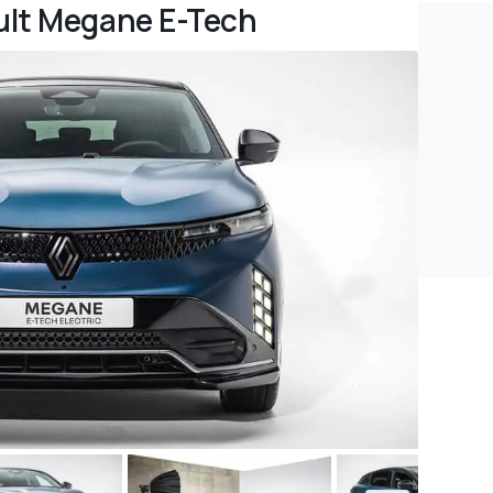
ult Megane E-Tech