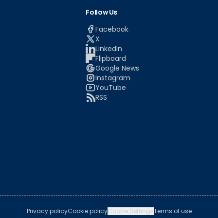
Follow Us
Facebook
X
LinkedIn
Flipboard
Google News
Instagram
YouTube
RSS
Privacy policy
Cookie policy
Cookie Settings
Terms of use