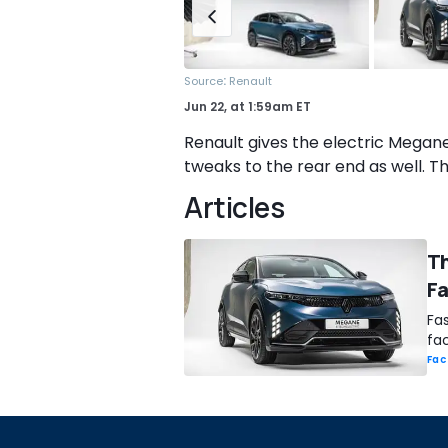
:
Source
Renault
Jun 22,
at
1:59am ET
Renault gives the electric Megane
tweaks to the rear end as well. Tha
Articles
Th
F
Fas
fac
Fac