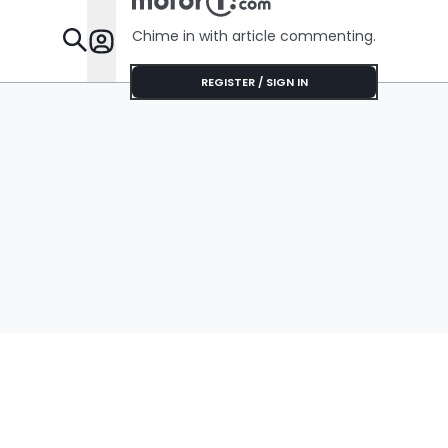
Chime in with article commenting.
Features
REGISTER / SIGN IN