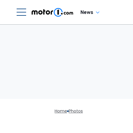
News
Home
Photos