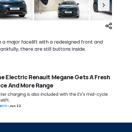
 a major facelift with a redesigned front and
nkfully, there are still buttons inside.
e Electric Renault Megane Gets A Fresh
ace And More Range
ter charging is also included with the EV's mid-cycle
elift.
elift
-
Jun 22