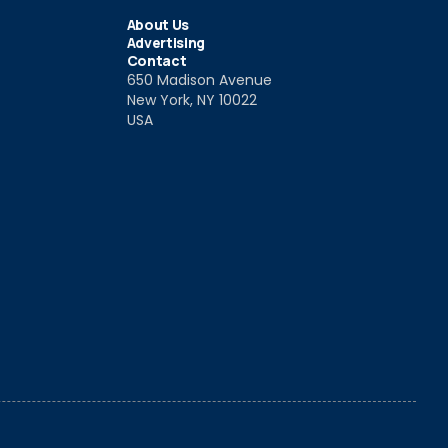
About Us
Advertising
Contact
650 Madison Avenue
New York, NY 10022
USA