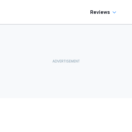
Reviews