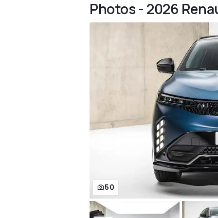
Photos - 2026 Rena
50