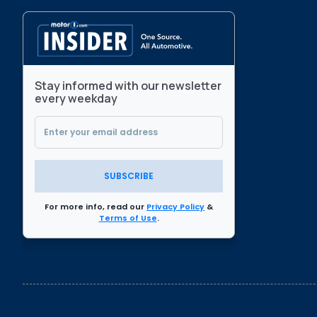
Stay informed with our newsletter
every weekday
SUBSCRIBE
For more info, read our
Privacy Policy
&
Terms of Use
.