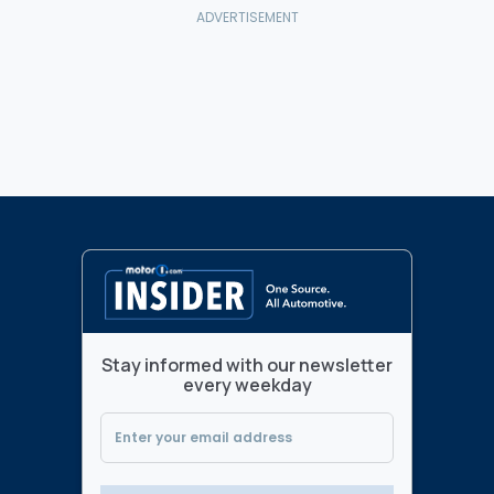
Stay informed with our newsletter
every weekday