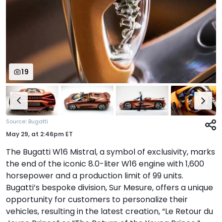
19
:
Source
Bugatti
May 29,
at
2:46pm ET
The Bugatti W16 Mistral, a symbol of exclusivity, marks
the end of the iconic 8.0-liter W16 engine with 1,600
horsepower and a production limit of 99 units.
Bugatti’s bespoke division, Sur Mesure, offers a unique
opportunity for customers to personalize their
vehicles, resulting in the latest creation, “Le Retour du