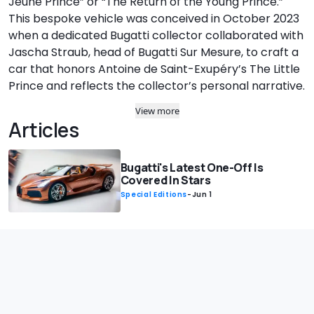
Jeune Prince” or “The Return of the Young Prince.”
This bespoke vehicle was conceived in October 2023
when a dedicated Bugatti collector collaborated with
Jascha Straub, head of Bugatti Sur Mesure, to craft a
car that honors Antoine de Saint-Exupéry’s The Little
Prince and reflects the collector’s personal narrative.
View more
Articles
Bugatti's Latest One-Off Is
Covered In Stars
Special Editions
-
Jun 1