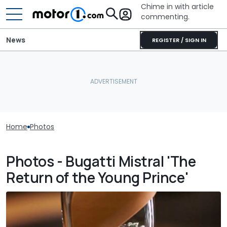
Chime in with article
commenting.
News
REGISTER / SIGN IN
Home
Photos
Photos - Bugatti Mistral 'The
Return of the Young Prince'