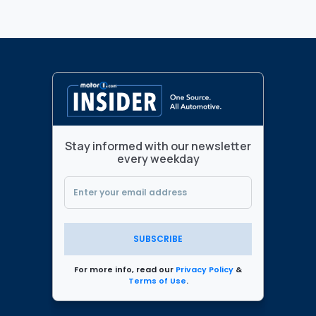
Stay informed with our newsletter
every weekday
SUBSCRIBE
For more info, read our
Privacy Policy
&
Terms of Use
.