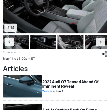
14
:
Source
Audi
May 11,
at
6:00pm ET
Articles
2027 Audi Q7 Teased Ahead Of
Imminent Reveal
Teasers
-
Jun 2