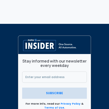
Stay informed with our newsletter
every weekday
SUBSCRIBE
For more info, read our
Privacy Policy
&
Terms of Use
.