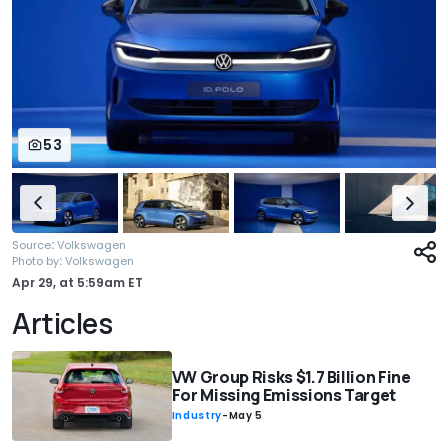
53
:
Source
Volkswagen
:
Photo by
Volkswagen
Apr 29,
at
5:59am ET
Articles
VW Group Risks $1.7 Billion Fine
For Missing Emissions Target
Industry
-
May 5