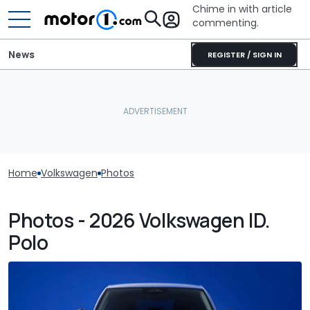
Chime in with article
commenting.
News
REGISTER / SIGN IN
Home
Volkswagen
Photos
Photos - 2026 Volkswagen ID.
Polo