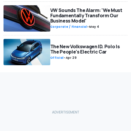
VW Sounds The Alarm: 'We Must
Fundamentally Transform Our
Business Model'
Corporate / Financial
-
May 4
The New Volkswagen ID. Polo Is
The People's Electric Car
Official
-
Apr 29