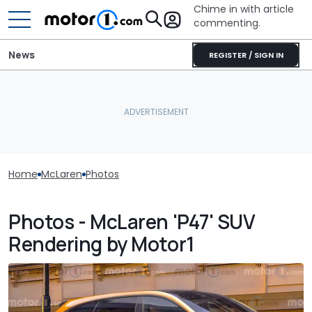
Chime in with article
commenting.
News
REGISTER / SIGN IN
Home
McLaren
Photos
Photos - McLaren 'P47' SUV
Rendering by Motor1