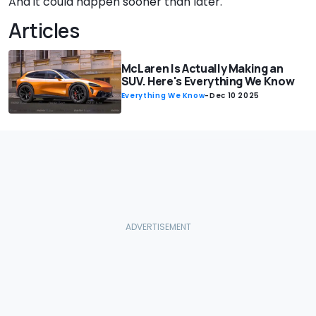
And it could happen sooner than later.
Articles
McLaren Is Actually Making an
SUV. Here's Everything We Know
Everything We Know
-
Dec 10 2025