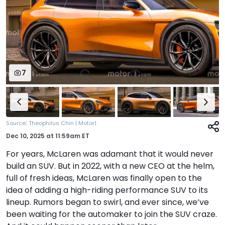
7
:
Source
Theophilus Chin | Motor1
Dec 10, 2025
at
11:59am ET
For years, McLaren was adamant that it would never
build an SUV. But in 2022, with a new CEO at the helm,
full of fresh ideas, McLaren was finally open to the
idea of adding a high-riding performance SUV to its
lineup. Rumors began to swirl, and ever since, we’ve
been waiting for the automaker to join the SUV craze.