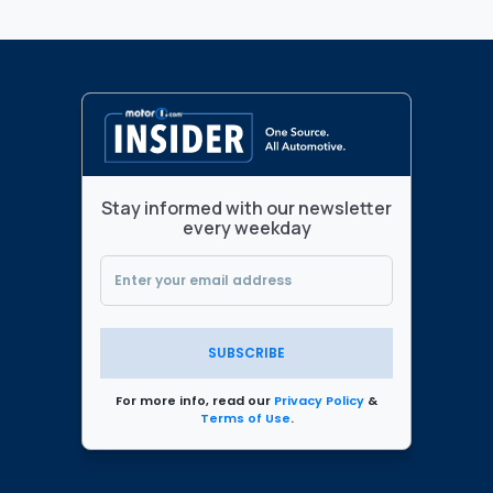
Stay informed with our newsletter
every weekday
SUBSCRIBE
For more info, read our
Privacy Policy
&
Terms of Use
.