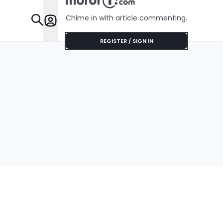
Chime in with article commenting.
Features
REGISTER / SIGN IN