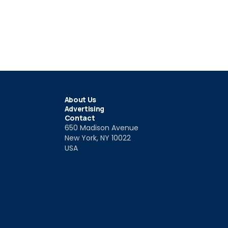
About Us
Advertising
Contact
650 Madison Avenue
New York, NY 10022
USA