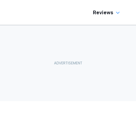
Reviews