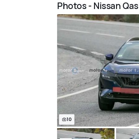
Photos - Nissan Qas
10