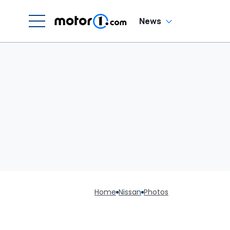
News
Home
Nissan
Photos