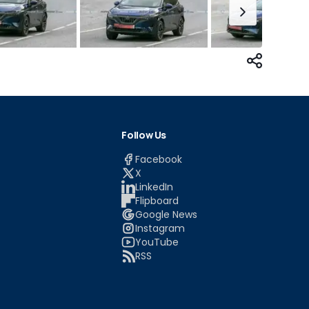
Follow Us
Facebook
X
LinkedIn
Flipboard
Google News
Instagram
YouTube
RSS