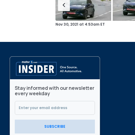
Nov 30, 2021
at
4:53am ET
Stay informed with our newsletter
every weekday
SUBSCRIBE