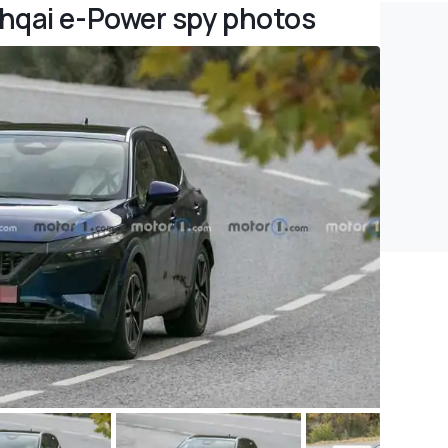
hqai e-Power spy photos