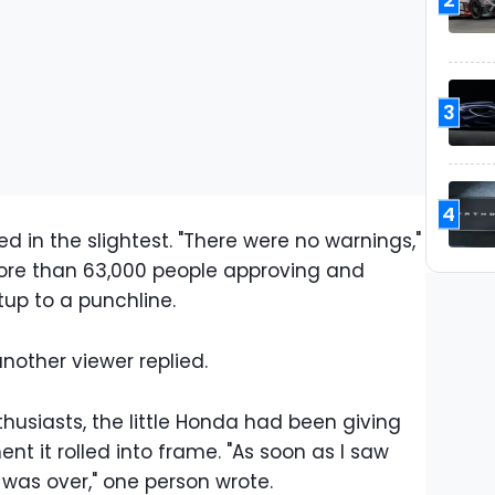
3
4
d in the slightest. "There were no warnings,"
re than 63,000 people approving and
tup to a punchline.
another viewer replied.
husiasts, the little Honda had been giving
t it rolled into frame. "As soon as I saw
t was over," one person wrote.