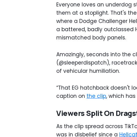
Everyone loves an underdog st
them at a stoplight. That's the
where a Dodge Challenger Hel
a battered, badly outclassed 
mismatched body panels.
Amazingly, seconds into the c
(@sleeperdispatch), racetrac
of vehicular humiliation.
“That EG hatchback doesn't look
caption on
the clip
, which has
Viewers Split On Drags
As the clip spread across TikT
was in disbelief since a
Hellca