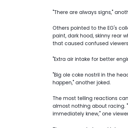
"There are always signs," ano
Others pointed to the EG's col
paint, dark hood, skinny rear 
that caused confused viewers t
"Extra air intake for better en
"Big ole coke nostril in the he
happen," another joked.
The most telling reactions c
almost nothing about racing. 
immediately knew," one viewer