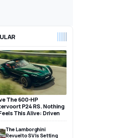
ULAR
ove The 600-HP
ervoort P24 RS. Nothing
Feels This Alive: Driven
The Lamborghini
Revuelto SV Is Setting