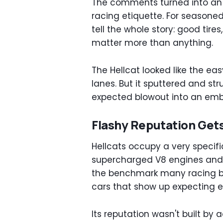
The comments turned into an 
racing etiquette. For seasone
tell the whole story: good tire
matter more than anything.
The Hellcat looked like the ea
lanes. But it sputtered and st
expected blowout into an em
Flashy Reputation Get
Hellcats occupy a very specifi
supercharged V8 engines an
the benchmark many racing bu
cars that show up expecting e
Its reputation wasn't built by