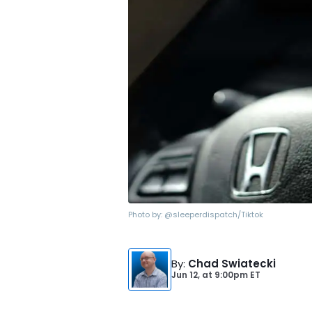
Photo by:
@sleeperdispatch/Tiktok
By
:
Chad Swiatecki
Jun 12,
at
9:00pm ET