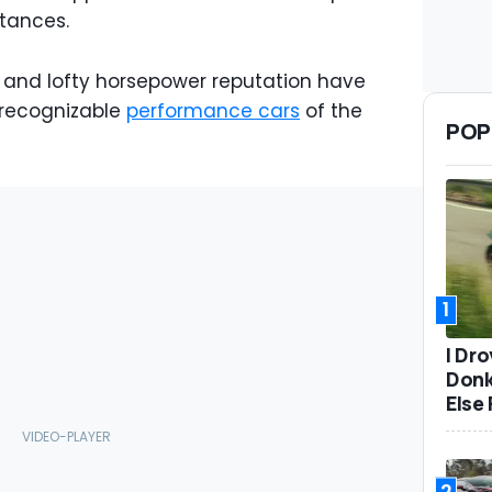
tances.
and lofty horsepower reputation have
t recognizable
performance cars
of the
POP
1
I Dr
Donk
Else 
2