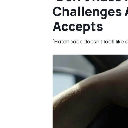
Challenges A
Accepts
"Hatchback doesn't look like a