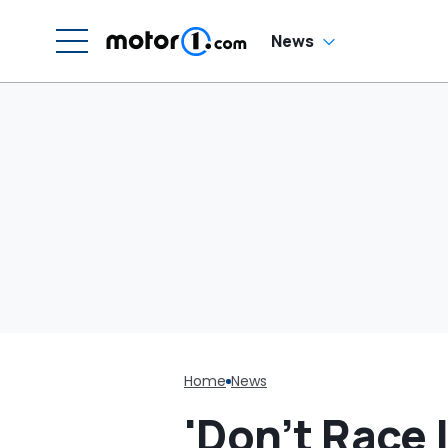
'Get It Off Of eBay'
News
Home
News
'Don’t Race 