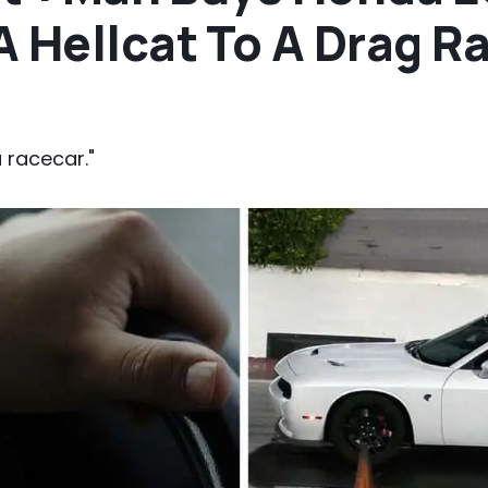
 Hellcat To A Drag Ra
 racecar."