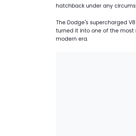
hatchback under any circums
The Dodge's supercharged V8 
turned it into one of the mos
modern era.