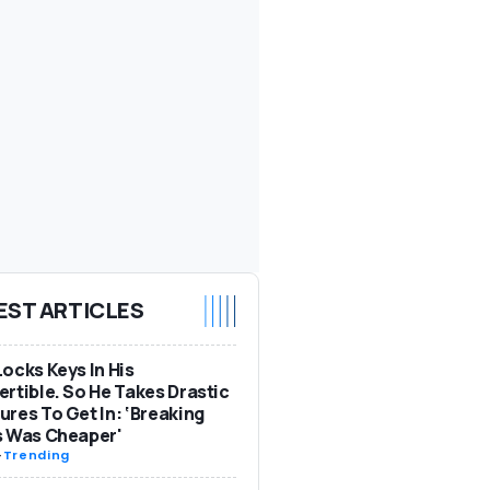
EST ARTICLES
ocks Keys In His
rtible. So He Takes Drastic
res To Get In: ‘Breaking
s Was Cheaper'
-
Trending