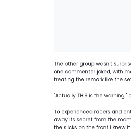
The other group wasn't surprise
one commenter joked, with mo
treating the remark like the se
"Actually THIS is the warning," 
To experienced racers and ent
away its secret from the momen
the slicks on the front I knew i