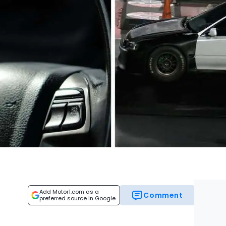
Add Motor1.com as a
Comment
preferred source in Google