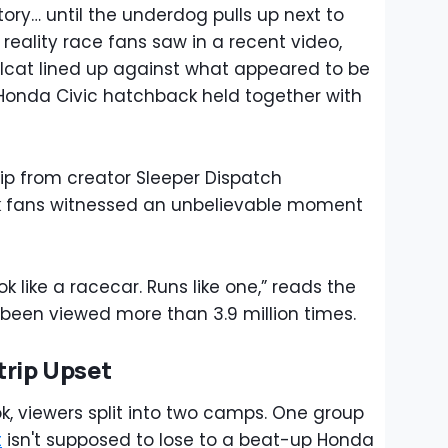
ory… until the underdog pulls up next to
 reality race fans saw in a recent video,
lcat lined up against what appeared to be
Honda Civic hatchback held together with
lip from creator Sleeper Dispatch
k fans witnessed an unbelievable moment
 like a racecar. Runs like one,” reads the
 been viewed more than 3.9 million times.
trip Upset
ok, viewers split into two camps. One group
t
isn't supposed to lose to a beat-up Honda