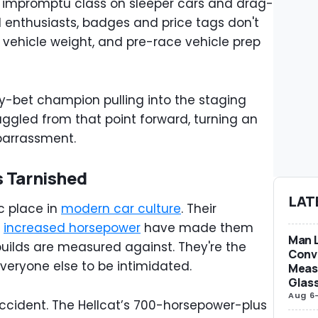
impromptu class on sleeper cars and drag-
d enthusiasts, badges and price tags don't
s, vehicle weight, and pre-race vehicle prep
sy-bet champion pulling into the staging
ruggled from that point forward, turning an
barrassment.
s Tarnished
LAT
c place in
modern car culture
. Their
d
increased horsepower
have made them
Man L
ilds are measured against. They're the
Conve
veryone else to be intimidated.
Measu
Glas
Aug 6
 accident. The Hellcat’s 700-horsepower-plus