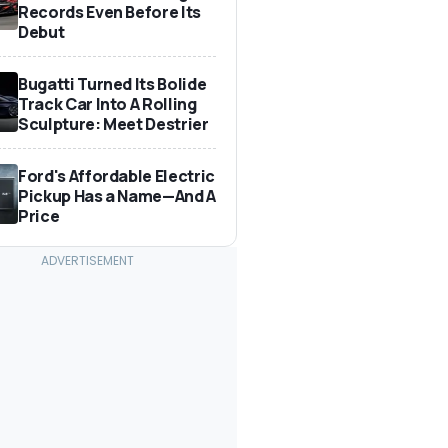
Records Even Before Its
Debut
Bugatti Turned Its Bolide
Track Car Into A Rolling
Sculpture: Meet Destrier
Ford's Affordable Electric
Pickup Has a Name—And A
Price