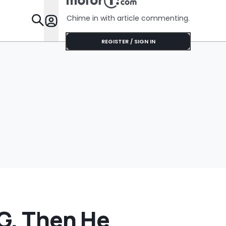
‘Honda Is
Trying To..
Chime in with article commenting.
Features
REGISTER / SIGN IN
EG. Then He