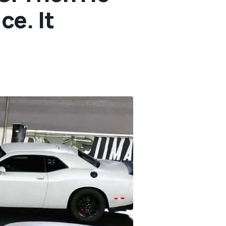
ce. It