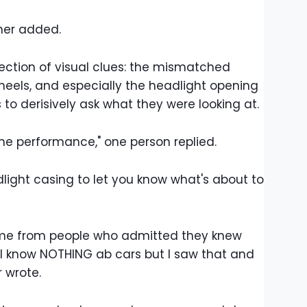
ther added.
lection of visual clues: the mismatched
wheels, and especially the headlight opening
o derisively ask what they were looking at.
gine performance," one person replied.
adlight casing to let you know what's about to
ame from people who admitted they knew
"I know NOTHING ab cars but I saw that and
 wrote.