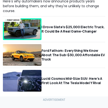
Here's why automakers now announce products years
before building them, and why they're unlikely to change
course.
I Drove Slate’s $25,000 Electric Truck.
It Could Be A Real Game-Changer
Ford Fathom: Everything We Know
About The Sub-$30,000 Affordable EV
Truck
Lucid Cosmos Mid-Size SUV: Here’s A
First Look At The Tesla Model Y Rival