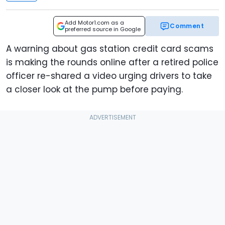
Add Motor1.com as a
Comment
preferred source in Google
A warning about gas station credit card scams
is making the rounds online after a retired police
officer re-shared a video urging drivers to take
a closer look at the pump before paying.