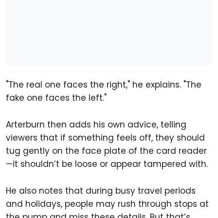
"The real one faces the right," he explains. "The
fake one faces the left."
Arterburn then adds his own advice, telling
viewers that if something feels off, they should
tug gently on the face plate of the card reader
—it shouldn’t be loose or appear tampered with.
He also notes that during busy travel periods
and holidays, people may rush through stops at
the pump and miss these details. But that’s