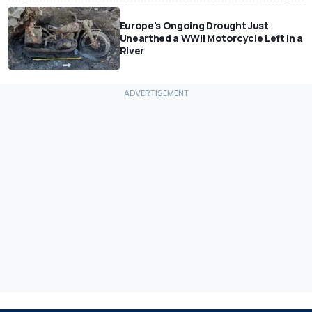
Europe's Ongoing Drought Just
Unearthed a WWII Motorcycle Left In a
River