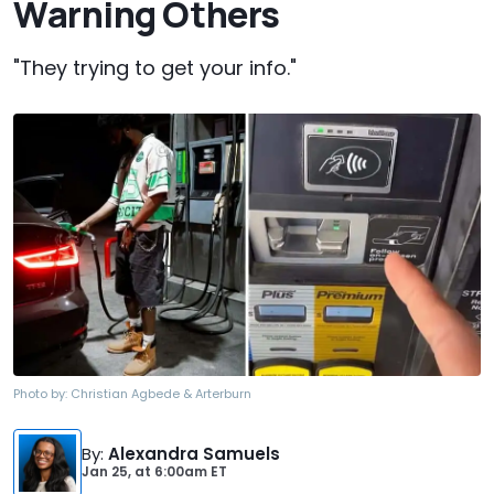
Warning Others
"They trying to get your info."
Photo by:
Christian Agbede & Arterburn
By
:
Alexandra Samuels
Jan 25,
at
6:00am ET