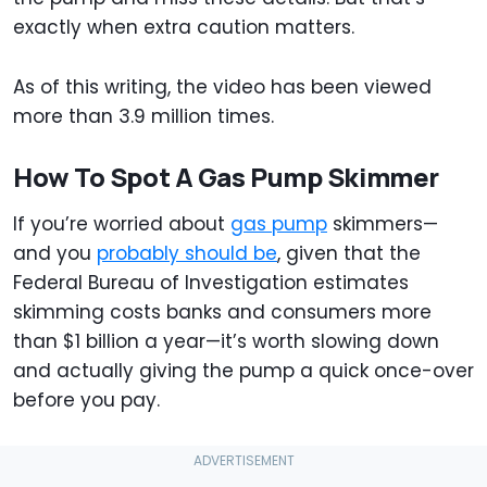
exactly when extra caution matters.
As of this writing, the video has been viewed
more than 3.9 million times.
How To Spot A Gas Pump Skimmer
If you’re worried about
gas pump
skimmers—
and you
probably should be
, given that the
Federal Bureau of Investigation estimates
skimming costs banks and consumers more
than $1 billion a year—it’s worth slowing down
and actually giving the pump a quick once-over
before you pay.