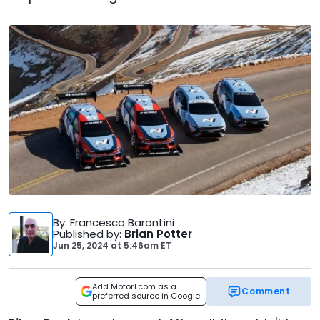
By
: Francesco Barontini
Published by
:
Brian Potter
Jun 25, 2024
at
5:46am ET
Add Motor1.com as a
Comment
preferred source in Google