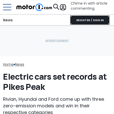
Chime in with article
commenting.
News
REGISTER / SIGN IN
The Ford Fathom Is The
Man Fuels Up At BP. Then
Blue Oval's New Electric
He Catches Them
Ford's Affordab
Truck. Here's Everything
Overcharging For Gas:
Pickup Has a
We Know
‘How Did 15 Gallons Get
A Price
Charged?’
Home
News
Electric cars set records at
Pikes Peak
Rivian, Hyundai and Ford come up with three
zero-emission models and win in their
respective categories