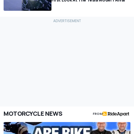
MOTORCYCLE NEWS
FROM