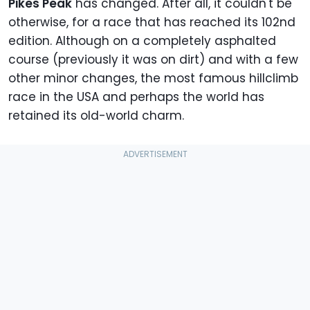
Pikes Peak
has changed. After all,
it couldn't be
otherwise,
for a race that has reached its 102nd
edition. Although on a completely asphalted
course (previously it was on dirt) and with a few
other minor changes, the most famous hillclimb
race in the USA and perhaps the world has
retained its old-world charm.