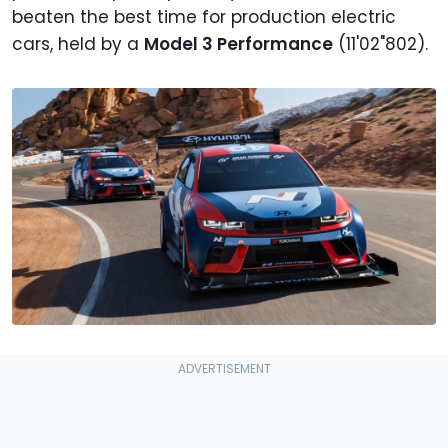
beaten the best time for production electric
cars, held by a
Model 3 Performance
(11'02"802).