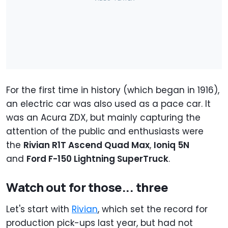
For the first time in history (which began in 1916),
an electric car was also used as a pace car. It
was an Acura ZDX, but mainly capturing the
attention of the public and enthusiasts were
the
Rivian R1T Ascend Quad Max
,
Ioniq 5N
and
Ford F-150 Lightning SuperTruck
.
Watch out for those... three
Let's start with
Rivian
, which set the record for
production pick-ups last year, but had not