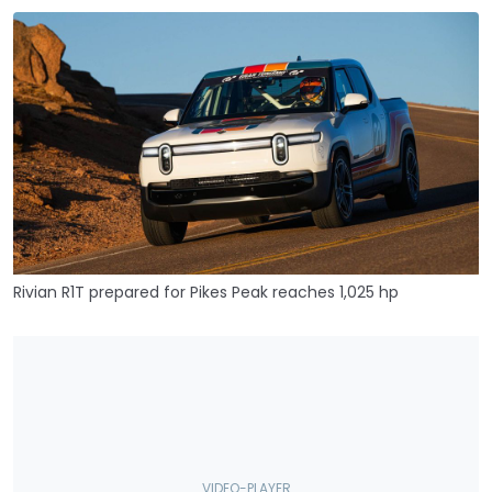
Rivian R1T prepared for Pikes Peak reaches 1,025 hp