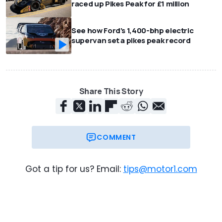
raced up Pikes Peak for £1 million
See how Ford's 1,400-bhp electric
supervan set a pikes peak record
Share This Story
COMMENT
Got a tip for us? Email:
tips@motor1.com