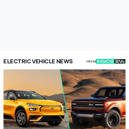
ELECTRIC VEHICLE NEWS
FROM