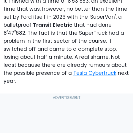
It finished with a time of 8'53"553, an excellent
time that was, however, no better than the time
set by Ford itself in 2023 with the 'SuperVan', a
bulletproof
Transit Electric
that had done
8'47"682. The fact is that the SuperTruck had a
problem in the first sector of the course. It
switched off and came to a complete stop,
losing about half a minute. A real shame. Not
least because there are already rumours about
the possible presence of a
Tesla Cybertruck
next
year.