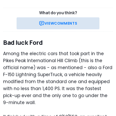
What do you think?
VIEW
COMMENTS
Bad luck Ford
Among the electric cars that took part in the
Pikes Peak International Hill Climb (this is the
official name) was - as mentioned - also a Ford
F-150 Lightning SuperTruck, a vehicle heavily
modified from the standard one and equipped
with no less than 1,400 PS. It was the fastest
pick-up ever and the only one to go under the
9-minute wall.