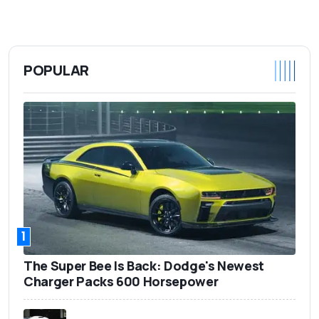
POPULAR
1
The Super Bee Is Back: Dodge's Newest
Charger Packs 600 Horsepower