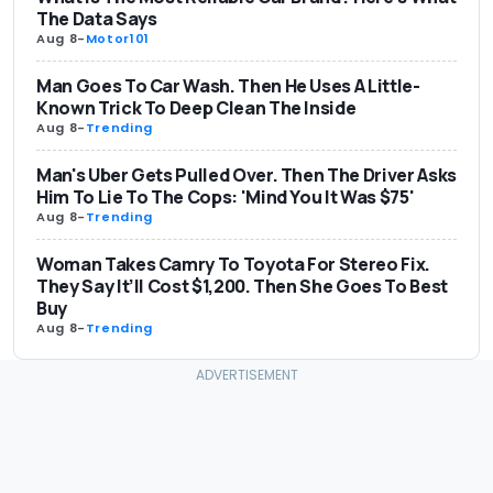
The Data Says
Aug 8
-
Motor101
Man Goes To Car Wash. Then He Uses A Little-
Known Trick To Deep Clean The Inside
Aug 8
-
Trending
Man's Uber Gets Pulled Over. Then The Driver Asks
Him To Lie To The Cops: 'Mind You It Was $75'
Aug 8
-
Trending
Woman Takes Camry To Toyota For Stereo Fix.
They Say It’ll Cost $1,200. Then She Goes To Best
Buy
Aug 8
-
Trending