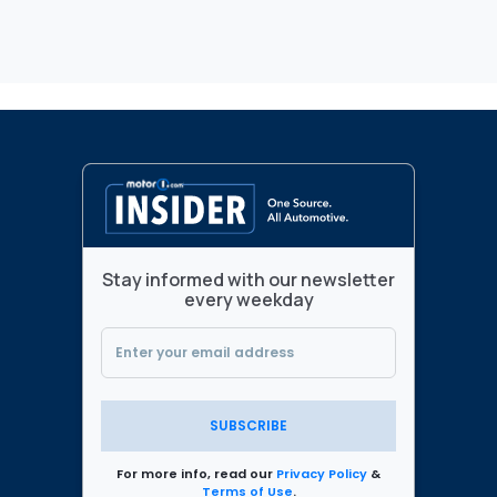
Stay informed with our newsletter
every weekday
SUBSCRIBE
For more info, read our
Privacy Policy
&
Terms of Use
.