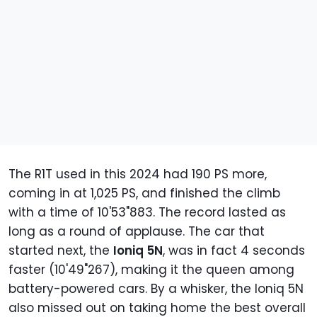
The R1T used in this 2024 had 190 PS more,
coming in at 1,025 PS, and finished the climb
with a time of 10'53"883. The record lasted as
long as a round of applause. The car that
started next, the
Ioniq 5N
, was in fact 4 seconds
faster (10'49"267), making it the queen among
battery-powered cars. By a whisker, the Ioniq 5N
also missed out on taking home the best overall