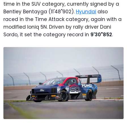
time in the SUV category, currently signed by a
Bentley Bentayga (11'48"902).
Hyundai
also
raced in the Time Attack category, again with a
modified Ioniq 5N. Driven by rally driver Dani
Sordo, it set the category record in
9'30"852
.