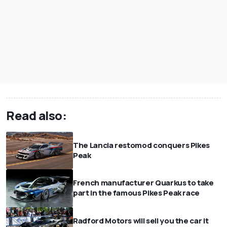
Read also:
The Lancia restomod conquers Pikes
Peak
French manufacturer Quarkus to take
part in the famous Pikes Peak race
Radford Motors will sell you the car it