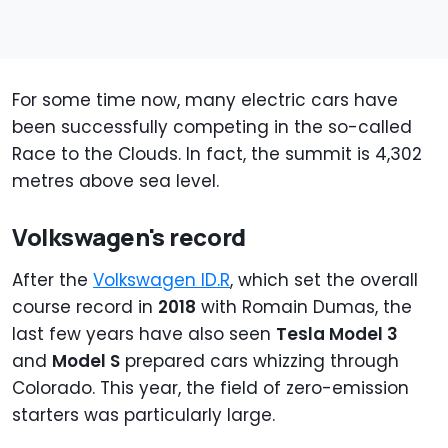
For some time now, many electric cars have
been successfully competing in the so-called
Race to the Clouds. In fact, the summit is 4,302
metres above sea level.
Volkswagen's record
After the
Volkswagen ID.R
, which set the overall
course record in
2018
with Romain Dumas, the
last few years have also seen
Tesla Model 3
and
Model S
prepared cars whizzing through
Colorado. This year, the field of zero-emission
starters was particularly large.