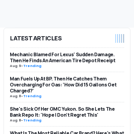
LATEST ARTICLES
Mechanic Blamed For Lexus' Sudden Damage.
Then He Finds An American Tire Depot Receipt
Aug 9
-
Trending
Man Fuels Up At BP. Then He Catches Them
Overcharging For Gas: ‘How Did 15 Gallons Get
Charged?’
Aug 8
-
Trending
She's Sick Of Her GMC Yukon. So She Lets The
Bank Repo It: 'Hope I Don't Regret This'
Aug 8
-
Trending
What Is The Most Reliable Car Brand? Here's What