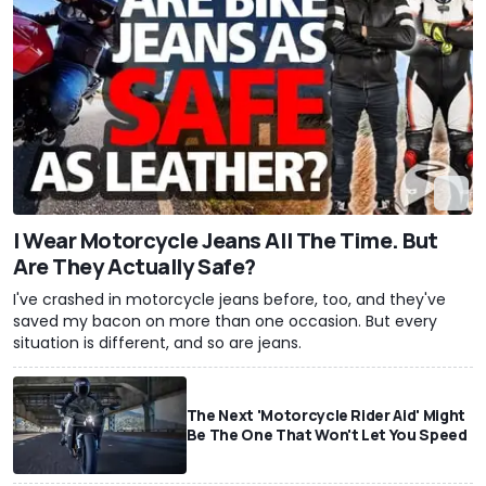
I Wear Motorcycle Jeans All The Time. But
Are They Actually Safe?
I've crashed in motorcycle jeans before, too, and they've
saved my bacon on more than one occasion. But every
situation is different, and so are jeans.
The Next 'Motorcycle Rider Aid' Might
Be The One That Won't Let You Speed