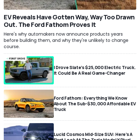
EV Reveals Have Gotten Way, Way Too Drawn
Out. The Ford Fathom Proves It
Here's why automakers now announce products years
before building them, and why they're unlikely to change
course.
I Drove Slate’s $25,000 Electric Truck.
It Could Be A Real Game-Changer
Ford Fathom: Everything We Know
About The Sub-$30,000 Affordable EV
Truck
Lucid Cosmos Mid-Size SUV: Here’s A
First Look At The Tesla Model Y Rival