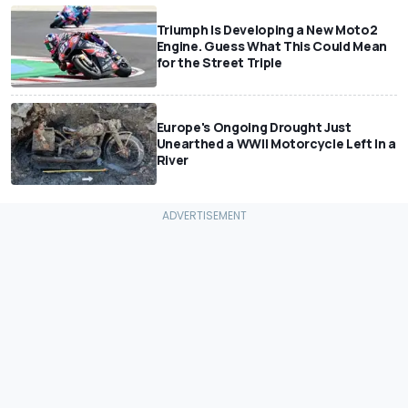
Triumph Is Developing a New Moto2
Engine. Guess What This Could Mean
for the Street Triple
Europe's Ongoing Drought Just
Unearthed a WWII Motorcycle Left In a
River