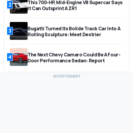
This 700-HP, Mid-Engine V8 Supercar Says
2
It Can Outsprint A ZR1
Bugatti Turned Its Bolide Track Car Into A
3
Rolling Sculpture: Meet Destrier
The Next Chevy Camaro Could Be A Four-
4
Door Performance Sedan: Report