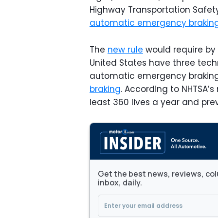
Highway Transportation Safet
automatic emergency brakin
The
new rule
would require by 2
United States have three techn
automatic emergency brakin
braking
. According to NHTSA’
least 360 lives a year and prev
Get the best news, reviews, col
inbox, daily.