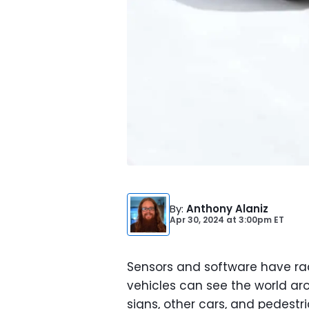
By
:
Anthony Alaniz
Apr 30, 2024
at
3:00pm ET
Sensors and software have ra
vehicles can see the world a
signs, other cars, and pedestr