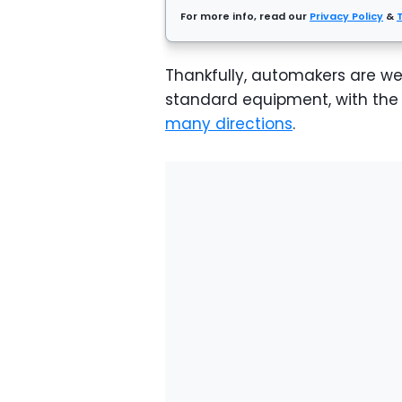
For more info, read our
Privacy Policy
&
Thankfully, automakers are wel
standard equipment, with the 
many directions
.