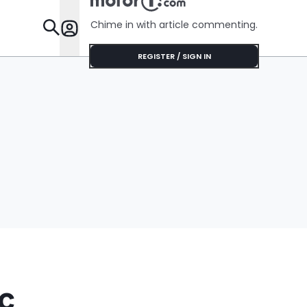
Shocking During
Her Installation
Chime in with article commenting.
Appointment
Features
REGISTER / SIGN IN
c