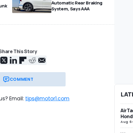
Automatic Rear Braking
unk
System, Says AAA
Share This Story
COMMENT
LAT
us? Email:
tips@motor1.com
AirTa
Honda
Aug 6