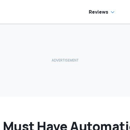
Cracking
Reviews
s Must Have Automati