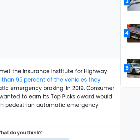
3
4
5
met the Insurance Institute for Highway
than 95 percent of the vehicles they
atic emergency braking. In 2019, Consumer
wanted to earn its Top Picks award would
with pedestrian automatic emergency
hat do you think?