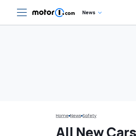
News
Home
News
Safety
All New Car