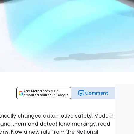
Add Motor1.com as a
Comment
preferred source in Google
dically changed automotive safety. Modern
round them and detect lane markings, road
ians. Now a new rule from the National