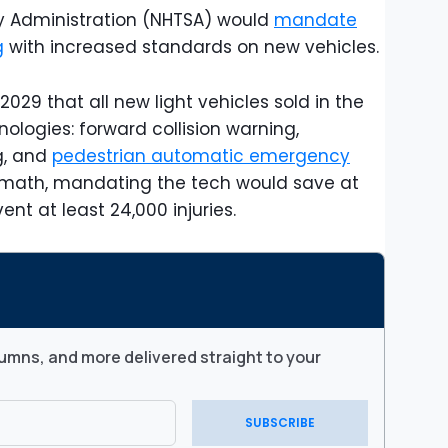
y Administration (NHTSA) would
mandate
g
with increased standards on new vehicles.
029 that all new light vehicles sold in the
ologies: forward collision warning,
g, and
pedestrian automatic emergency
s math, mandating the tech would save at
ent at least 24,000 injuries.
umns, and more delivered straight to your
SUBSCRIBE