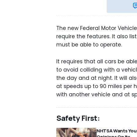
The new Federal Motor Vehicl
require the features. It also l
must be able to operate.
It requires that all cars be ab
to avoid colliding with a vehic
the day and at night. It will 
at speeds up to 90 miles per 
with another vehicle and at s
Safety First:
NHTSA Wants You
Opinions On Its