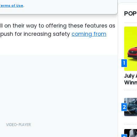
Terms of Use
.
POP
l on their way to offering these features as
push for increasing safety
coming from
1
July
Winn
2