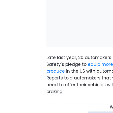
Late last year, 20 automakers 
Safety’s pledge to
equip more 
produce
in the US with autom
Reports told automakers that 
need to offer their vehicles 
braking.
W