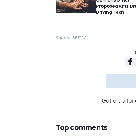
Proposed Anti-Dr
Driving Tech
Source:
NHTSA
Got a tip for 
Top comments