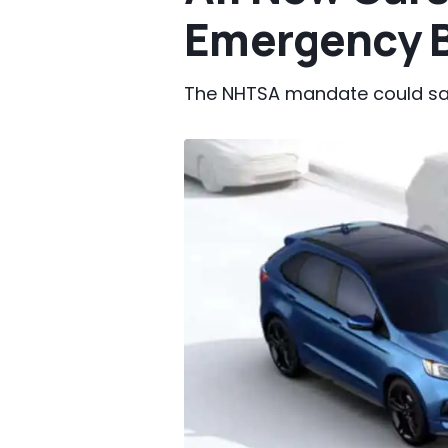
Emergency B
The NHTSA mandate could save