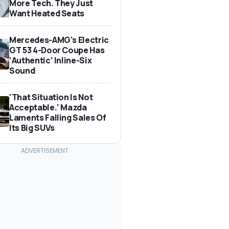
More Tech. They Just
Want Heated Seats
Mercedes-AMG's Electric
GT 53 4-Door Coupe Has
‘Authentic’ Inline-Six
Sound
'That Situation Is Not
Acceptable.' Mazda
Laments Falling Sales Of
Its Big SUVs