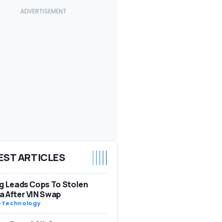
EST ARTICLES
g Leads Cops To Stolen
 After VIN Swap
-
Technology