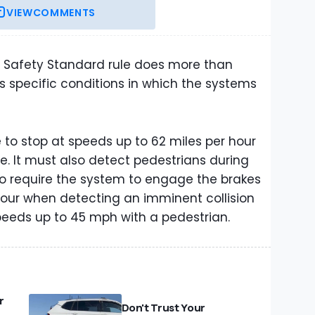
VIEW
COMMENTS
e Safety Standard rule does more than
ists specific conditions in which the systems
le to stop at speeds up to 62 miles per hour
le. It must also detect pedestrians during
also require the system to engage the brakes
hour when detecting an imminent collision
peeds up to 45 mph with a pedestrian.
r
Don't Trust Your