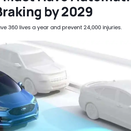
raking by 2029
 360 lives a year and prevent 24,000 injuries.