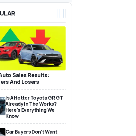
ULAR
 Auto Sales Results:
ers And Losers
Is A Hotter Toyota GR GT
Already In The Works?
Here's Everything We
Know
Car Buyers Don’t Want