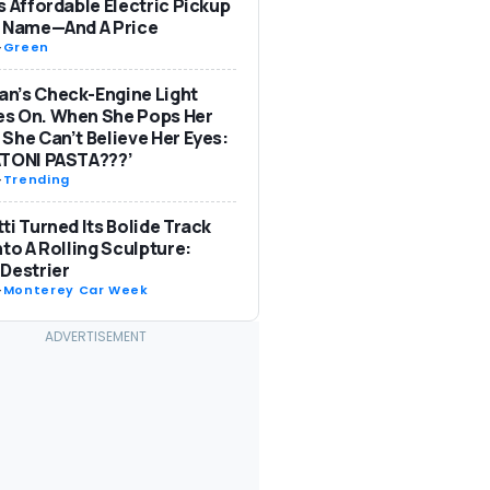
s Affordable Electric Pickup
a Name—And A Price
-
Green
n’s Check-Engine Light
s On. When She Pops Her
She Can’t Believe Her Eyes:
ATONI PASTA???’
-
Trending
ti Turned Its Bolide Track
nto A Rolling Sculpture:
Destrier
-
Monterey Car Week