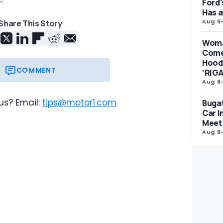
Ford'
Has 
Aug 6
Share This Story
Woma
Come
Hood 
COMMENT
‘RIG
Aug 6
us? Email:
tips@motor1.com
Bugat
Car I
Meet 
Aug 6