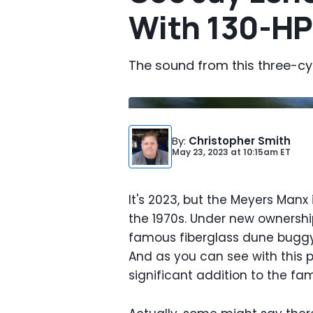
With 130-HP
The sound from this three-cyli
By
:
Christopher Smith
May 23, 2023
at
10:15am ET
It's 2023, but the Meyers Manx i
the 1970s. Under new ownership
famous fiberglass dune buggy 
And as you can see with this 
significant addition to the fam