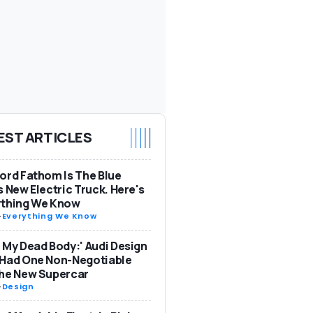
EST ARTICLES
ord Fathom Is The Blue
s New Electric Truck. Here's
ything We Know
-
Everything We Know
 My Dead Body:' Audi Design
 Had One Non-Negotiable
The New Supercar
-
Design