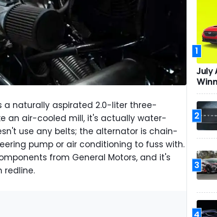
1
July
Winn
 a naturally aspirated 2.0-liter three-
2
ke an air-cooled mill, it's actually water-
n't use any belts; the alternator is chain-
eering pump or air conditioning to fuss with.
components from General Motors, and it's
3
 redline.
4