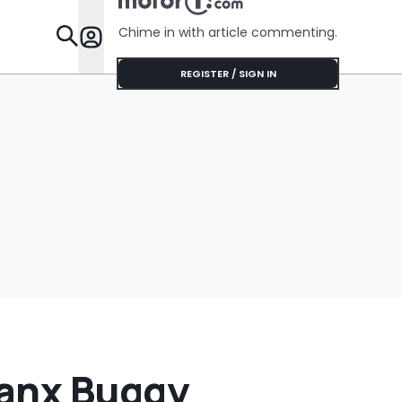
Shocking During
Her Installation
Chime in with article commenting.
Appointment
Features
REGISTER / SIGN IN
Manx Buggy