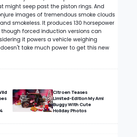
t might seep past the piston rings. And
 conjure images of tremendous smoke clouds
n and smokeless. It produces 130 horsepower
 though forced induction versions can
idering it powers a vehicle weighing
t doesn't take much power to get this new
Wild
Citroen Teases
oes
Limited-Edition My Ami
Buggy With Cute
24
Holiday Photos