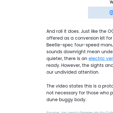
W
And roll it does. Just like the 
offered as a conversion kit for
Beetle-spec four-speed manua
sounds downright mean under t
quieter, there is an
electric v
ready. However, the sights a
our undivided attention.
The video states this is a proto
not necessary for those who p
dune buggy body.
Source:
Jay Leno's Garage
via
YouTub