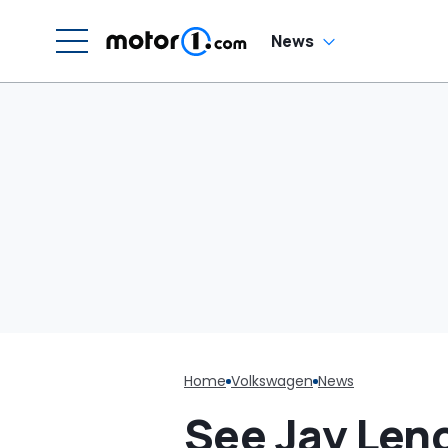
Girl’. It Backfires:
‘If You Let Me Take
You Out…’
News
Home
Volkswagen
News
See Jay Len