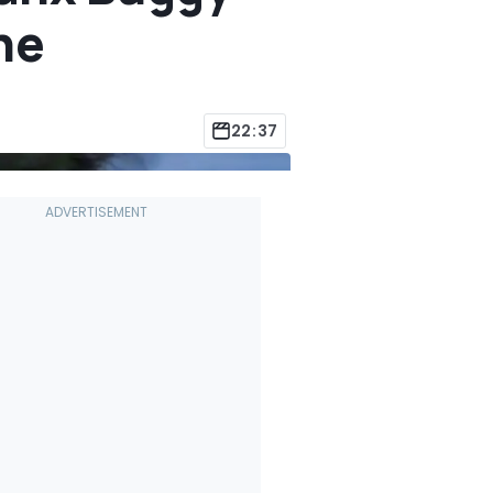
ne
22:37