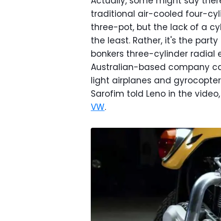
Actually, some might say ther
traditional air-cooled four-c
three-pot, but the lack of a c
the least. Rather, it's the par
bonkers three-cylinder radial 
Australian-based company c
light airplanes and gyrocopte
Sarofim told Leno in the video
VW
.