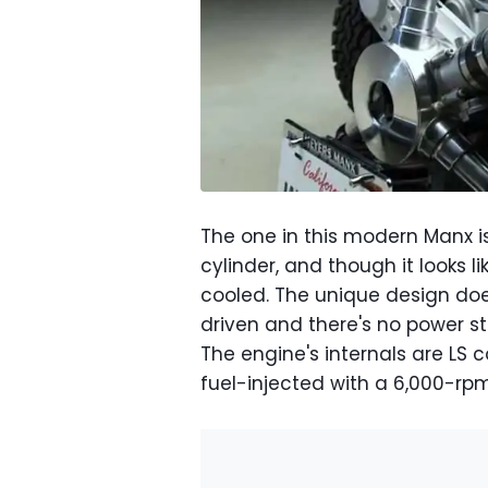
The one in this modern Manx is
cylinder, and though it looks li
cooled. The unique design does
driven and there's no power st
The engine's internals are LS 
fuel-injected with a 6,000-rpm