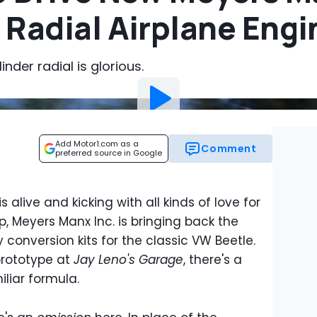
 Radial Airplane Engi
nder radial is glorious.
Add Motor1.com as a
Comment
preferred source in Google
s alive and kicking with all kinds of love for
, Meyers Manx Inc. is bringing back the
conversion kits for the classic VW Beetle.
prototype at
Jay Leno's Garage
, there's a
iliar formula.