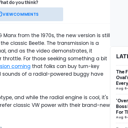
hat do you think?
VIEW
COMMENTS
OG Manx from the 1970s, the new version is still
 the classic Beetle. The transmission is a
l, and as the video demonstrates, it
LAT
hrottle. For those seeking something a bit
ersion coming
that folks can buy turn-key
The F
nd sounds of a radial-powered buggy have
Oval'
Ever
Aug 6
type, and while the radial engine is cool, it's
'Over
refer classic VW power with their brand-new
Boss
For 
Aug 6
e