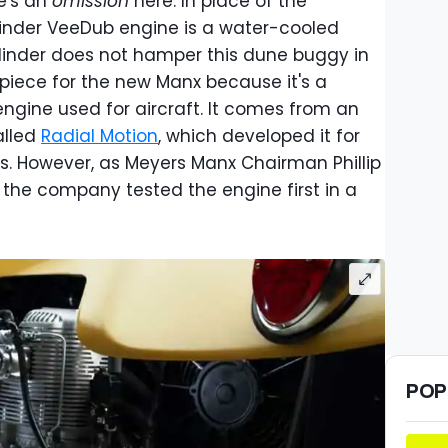
e's an
omission
here. In place of the
ylinder VeeDub engine is a water-cooled
ylinder does not hamper this dune buggy in
ty piece for the new Manx because it's a
engine used for aircraft. It comes from an
alled
Radial Motion
, which developed it for
rs. However, as Meyers Manx Chairman Phillip
, the company tested the engine first in a
POP