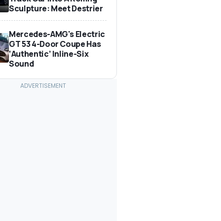
Sculpture: Meet Destrier
Mercedes-AMG's Electric
GT 53 4-Door Coupe Has
‘Authentic’ Inline-Six
Sound