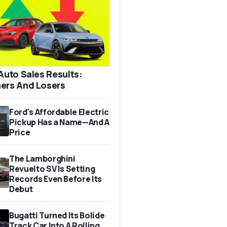
 Auto Sales Results:
ers And Losers
Ford's Affordable Electric
Pickup Has a Name—And A
Price
The Lamborghini
Revuelto SV Is Setting
Records Even Before Its
Debut
Bugatti Turned Its Bolide
Track Car Into A Rolling