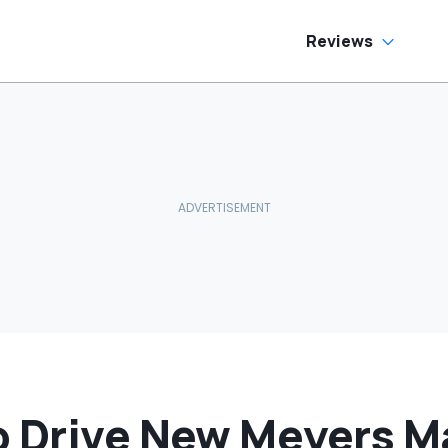
Reviews
o Drive New Meyers 