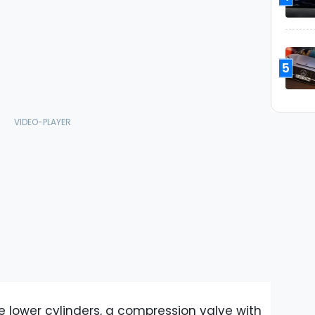
5
he lower cylinders, a compression valve with