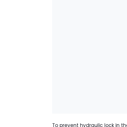
To prevent hydraulic lock in t