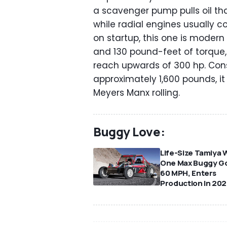
a scavenger pump pulls oil tha
while radial engines usually
on startup, this one is moder
and 130 pound-feet of torque,
reach upwards of 300 hp. Cons
approximately 1,600 pounds, i
Meyers Manx rolling.
Buggy Love:
Life-Size Tamiya 
One Max Buggy G
60 MPH, Enters
Production In 20