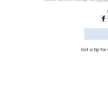
Got a tip for 