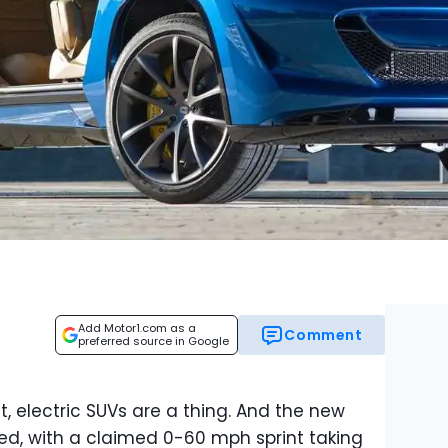
Add Motor1.com as a
Comment
preferred source in Google
t, electric SUVs are a thing. And the new
eed, with a claimed 0-60 mph sprint taking