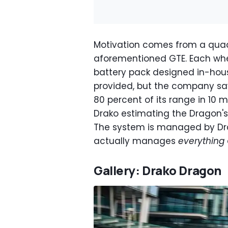
Motivation comes from a quad
aforementioned GTE. Each whe
battery pack designed in-house
provided, but the company say
80 percent of its range in 10 
Drako estimating the Dragon's 
The system is managed by Drak
actually manages
everything
Gallery: Drako Dragon