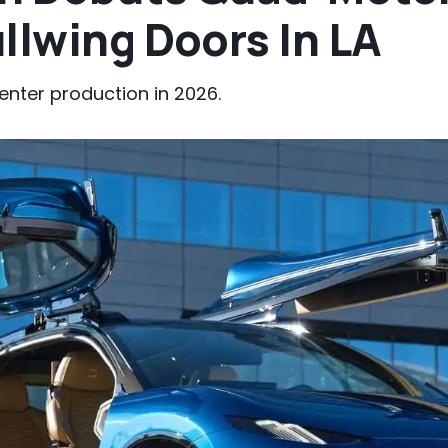
llwing Doors In LA
enter production in 2026.