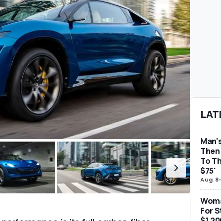
LAT
Man's
Then 
To Th
$75'
Aug 8
Woma
For S
$1,20