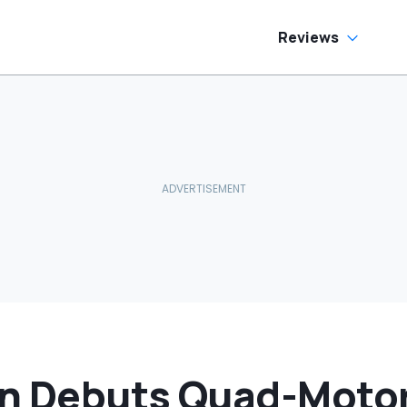
oes To Best Buy
Reviews
n Debuts Quad-Moto