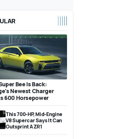
ULAR
Super Bee Is Back:
e's Newest Charger
s 600 Horsepower
This 700-HP, Mid-Engine
V8 Supercar Says It Can
Outsprint A ZR1