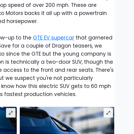
 top speed of over 200 mph. These are
o Motors backs it all up with a powertrain
ed horsepower.
low-up to the
GTE EV supercar
that garnered
Save for a couple of Dragon teasers, we
o since the GTE but the young company is
n is technically a two-door SUV, though the
 access to the front and rear seats. There's
ut we suspect you're not particularly
o know how this electric SUV gets to 60 mph
s fastest production vehicles.