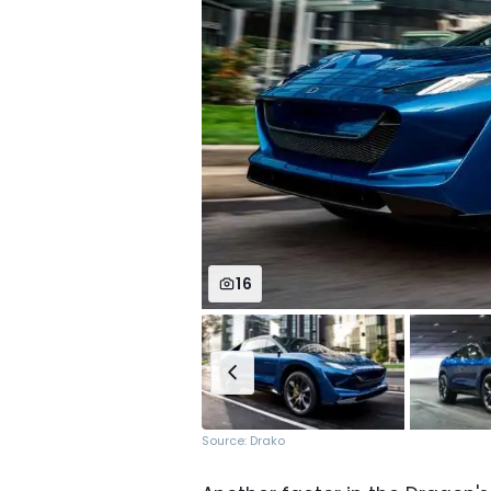
16
Source: Drako