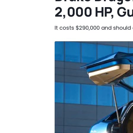
2,000 HP, Gu
It costs $290,000 and should 