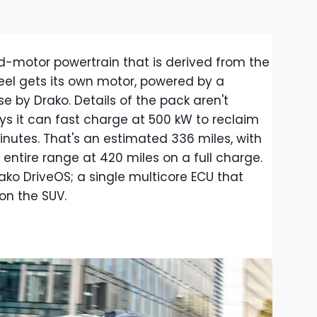
-motor powertrain that is derived from the
el gets its own motor, powered by a
 by Drako. Details of the pack aren't
s it can fast charge at 500 kW to reclaim
minutes. That's an estimated 336 miles, with
entire range at 420 miles on a full charge.
o DriveOS; a single multicore ECU that
on the SUV.