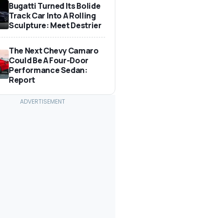
Bugatti Turned Its Bolide
Track Car Into A Rolling
Sculpture: Meet Destrier
The Next Chevy Camaro
Could Be A Four-Door
Performance Sedan:
Report