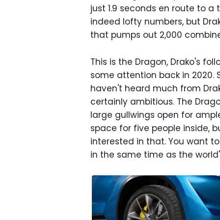
just 1.9 seconds en route to a
indeed lofty numbers, but Drak
that pumps out 2,000 combin
This is the Dragon, Drako's fol
some attention back in 2020. 
haven't heard much from Drak
certainly ambitious. The Drago
large gullwings open for ample
space for five people inside, b
interested in that. You want t
in the same time as the world'