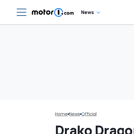
G
News
Home
News
Official
Drako Drago