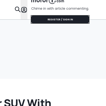
Cream Truck
Chime in with article commenting.
Features
REGISTER / SIGN IN
r SUV With