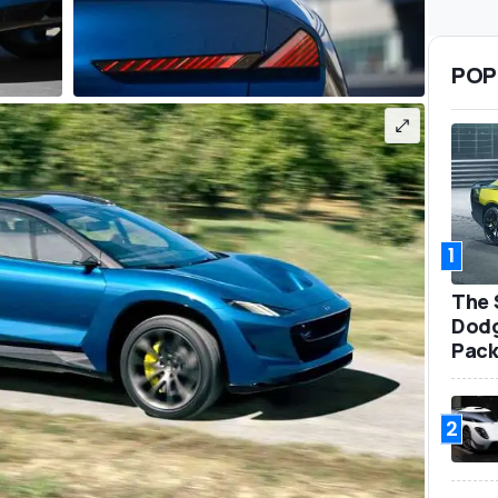
POP
1
The 
Dodg
Pack
2