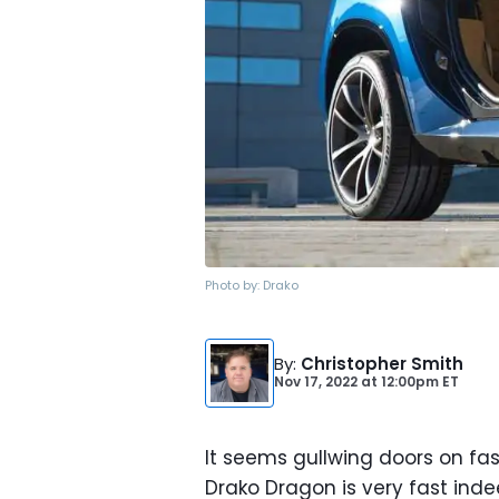
Photo by:
Drako
By
:
Christopher Smith
Nov 17, 2022
at
12:00pm ET
It seems gullwing doors on fas
Drako Dragon is very fast ind