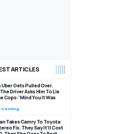
EST ARTICLES
 Uber Gets Pulled Over.
The Driver Asks Him To Lie
e Cops: 'Mind You It Was
-
Trending
n Takes Camry To Toyota
tereo Fix. They Say It’ll Cost
0. Then She Goes To Best