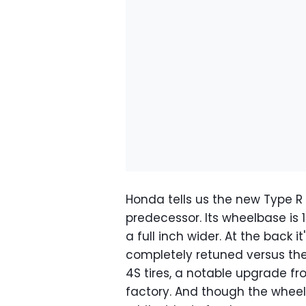
Honda tells us the new Type R i
predecessor. Its wheelbase is 1
a full inch wider. At the back i
completely retuned versus the o
4S tires, a notable upgrade fr
factory. And though the wheel 