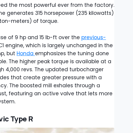
eed the most powerful ever from the factory.
ine generates 315 horsepower (235 kilowatts)
on-meters) of torque.
ase of 9 hp and 15 lb-ft over the
previous-
C1 engine, which is largely unchanged in the
mp, but
Honda
emphasizes the tuning done
e. The higher peak torque is available at a
ugh 4,000 revs. The updated turbocharger
des that create greater pressure with a
cy. The boosted mill exhales through a
st, featuring an active valve that lets more
ystem.
vic Type R