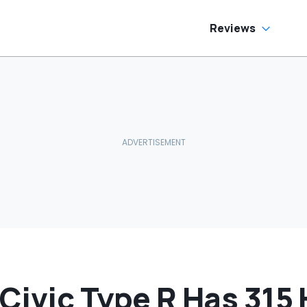
side
Reviews
Civic Type R Has 315