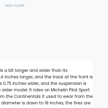
s a bit longer and wider than its
.4 inches longer, and the track at the front is
t's 0.75 inches wider, and the suspension is
lder model. It rides on Michelin Pilot Sport
om the Continentals it used to wear from the
diameter is down to 19 inches, the tires are