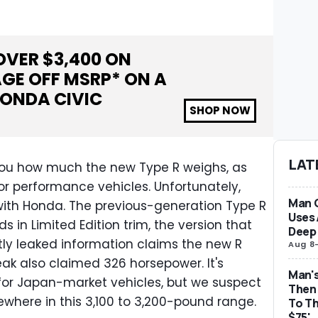
OVER $
3,400
ON
GE OFF MSRP* ON A
ONDA CIVIC
SHOP NOW
LAT
ll you how much the new Type R weighs, as
 for performance vehicles. Unfortunately,
Man 
 with Honda. The previous-generation Type R
Uses 
 in Limited Edition trim, the version that
Deep 
tly leaked information claims the new R
Aug 8
eak also claimed 326 horsepower. It's
Man's
 for Japan-market vehicles, but we suspect
Then 
mewhere in this 3,100 to 3,200-pound range.
To Th
$75'