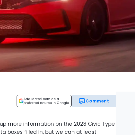
Add Motor1.com as a
Comment
preferred source in Google
 up more information on the 2023 Civic Type
ata boxes filled in, but we can at least