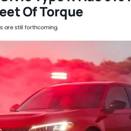
eet Of Torque
 are still forthcoming.