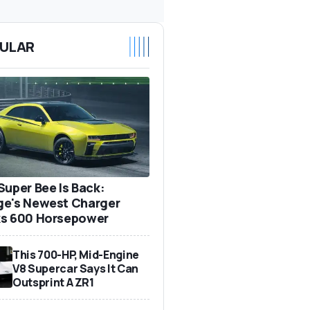
ULAR
Super Bee Is Back:
e's Newest Charger
s 600 Horsepower
This 700-HP, Mid-Engine
V8 Supercar Says It Can
Outsprint A ZR1