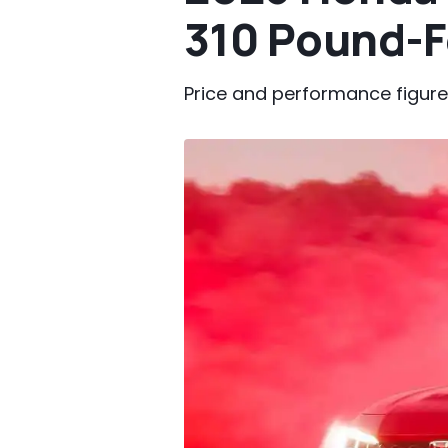
310 Pound-F
Price and performance figures