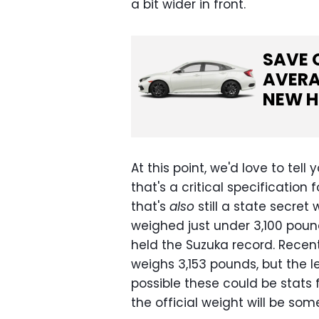
a bit wider in front.
SAVE 
AVERA
NEW
H
At this point, we'd love to te
that's a critical specification
that's
also
still a state secret
weighed just under 3,100 pounds
held the Suzuka record. Recen
weighs 3,153 pounds, but the l
possible these could be stats
the official weight will be so