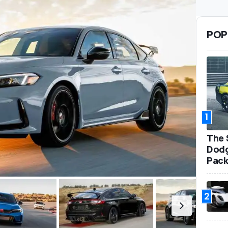
POP
1
The 
Dodg
Pack
2