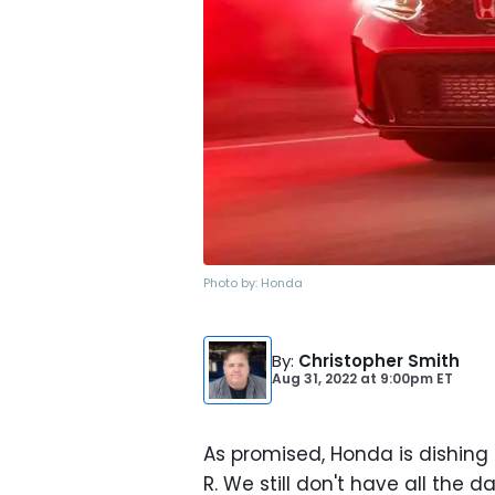
Photo by:
Honda
By
:
Christopher Smith
Aug 31, 2022
at
9:00pm ET
As promised, Honda is dishing
R. We still don't have all the d