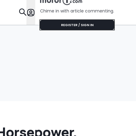
$75'
Chime in with article commenting.
Features
REGISTER / SIGN IN
 Horsepower,