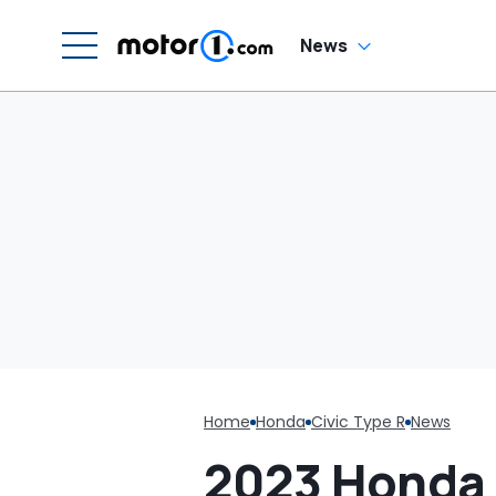
Cream Truck
In
News
Home
Honda
Civic Type R
News
2023 Honda 