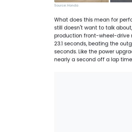
Source: Honda
What does this mean for perf
still doesn't want to talk abo
production front-wheel-drive r
23.1 seconds, beating the outg
seconds. Like the power upgrad
nearly a second off a lap time