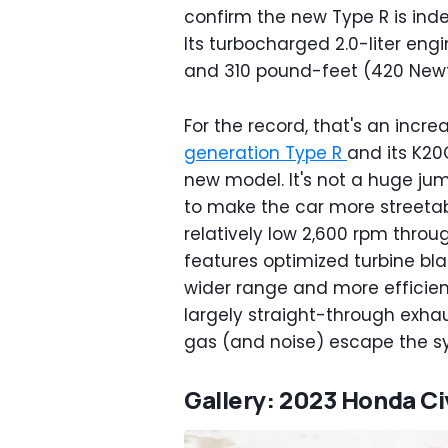
confirm the new Type R is ind
Its turbocharged 2.0-liter eng
and 310 pound-feet (420 Newt
For the record, that's an incre
generation Type R
and its K20
new model. It's not a huge ju
to make the car more streetabl
relatively low 2,600 rpm thro
features optimized turbine bla
wider range and more efficien
largely straight-through exhau
gas (and noise) escape the s
Gallery: 2023 Honda Ci