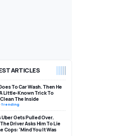
EST ARTICLES
Goes To Car Wash. Then He
A Little-Known Trick To
Clean The Inside
-
Trending
 Uber Gets Pulled Over.
The Driver Asks Him To Lie
e Cops: 'Mind You It Was