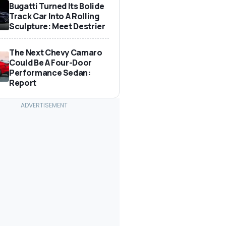
Bugatti Turned Its Bolide
Track Car Into A Rolling
Sculpture: Meet Destrier
The Next Chevy Camaro
Could Be A Four-Door
Performance Sedan:
Report