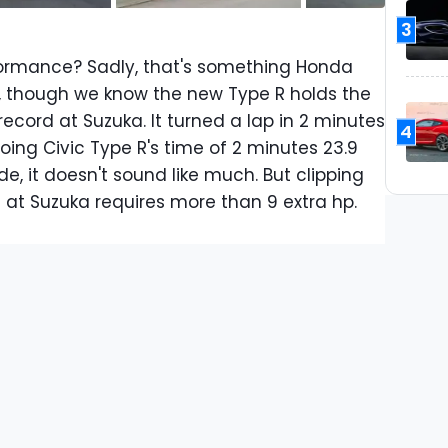
3
ormance? Sadly, that's something Honda
ut, though we know the new Type R holds the
ecord at Suzuka. It turned a lap in 2 minutes
4
oing Civic Type R's time of 2 minutes 23.9
e, it doesn't sound like much. But clipping
 at Suzuka requires more than 9 extra hp.