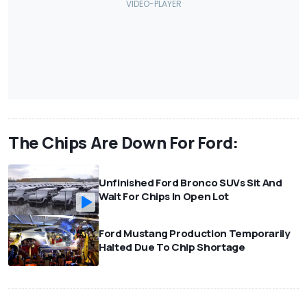
The Chips Are Down For Ford:
Unfinished Ford Bronco SUVs Sit And
Wait For Chips In Open Lot
Ford Mustang Production Temporarily
Halted Due To Chip Shortage