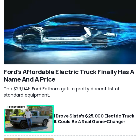
Ford's Affordable Electric Truck Finally Has A
Name And A Price
The $29,945 Ford Fathom gets a pretty decent list of
standard equipment.
I Drove Slate’s $25,000 Electric Truck.
It Could Be A Real Game-Changer