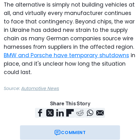
The alternative is simply not building vehicles at
all, and virtually every manufacturer continues
to face that contingency. Beyond chips, the war
in Ukraine has added new strain to the supply
chain as many German companies source wire
harnesses from suppliers in the affected region.
BMW and Porsche have temporary shutdowns
in
place, and it's unclear how long the situation
could last.
Source:
Automotive News
Share This Story
COMMENT