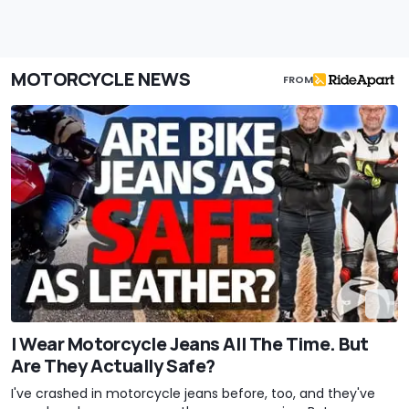
MOTORCYCLE NEWS
FROM
I Wear Motorcycle Jeans All The Time. But
Are They Actually Safe?
I've crashed in motorcycle jeans before, too, and they've