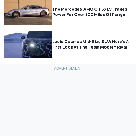
The Mercedes-AMG GT 53 EV Trades
Power For Over 500 Miles Of Range
Lucid Cosmos Mid-Size SUV: Here’s A
First Look At The Tesla Model Y Rival