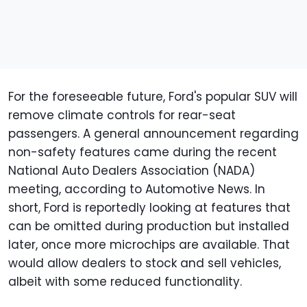
For the foreseeable future, Ford's popular SUV will
remove climate controls for rear-seat
passengers. A general announcement regarding
non-safety features came during the recent
National Auto Dealers Association (NADA)
meeting, according to Automotive News. In
short, Ford is reportedly looking at features that
can be omitted during production but installed
later, once more microchips are available. That
would allow dealers to stock and sell vehicles,
albeit with some reduced functionality.