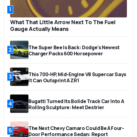
1
What That Little Arrow Next To The Fuel
Gauge Actually Means
The Super Bee Is Back: Dodge's Newest
2
Charger Packs 600 Horsepower
This 700-HP, Mid-Engine V8 Supercar Says
3
It Can Outsprint A ZR1
Bugatti Turned Its Bolide Track Car Into A
4
Rolling Sculpture: Meet Destrier
The Next Chevy Camaro Could Be A Four-
5
Door Performance Sedan: Report