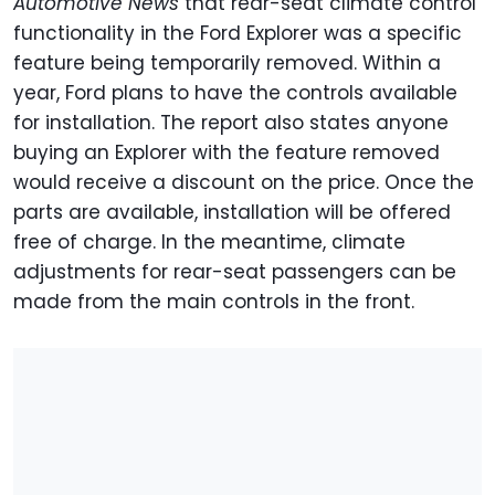
Automotive News
that rear-seat climate control
functionality in the Ford Explorer was a specific
feature being temporarily removed. Within a
year, Ford plans to have the controls available
for installation. The report also states anyone
buying an Explorer with the feature removed
would receive a discount on the price. Once the
parts are available, installation will be offered
free of charge. In the meantime, climate
adjustments for rear-seat passengers can be
made from the main controls in the front.