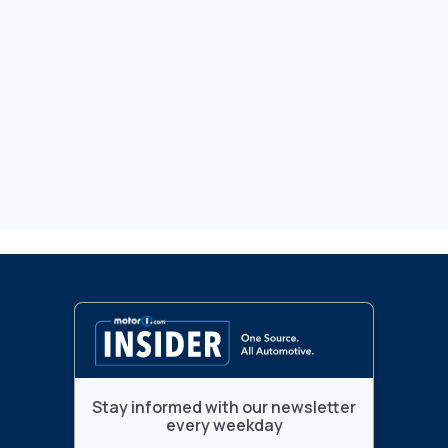
Stay informed with our newsletter
every weekday