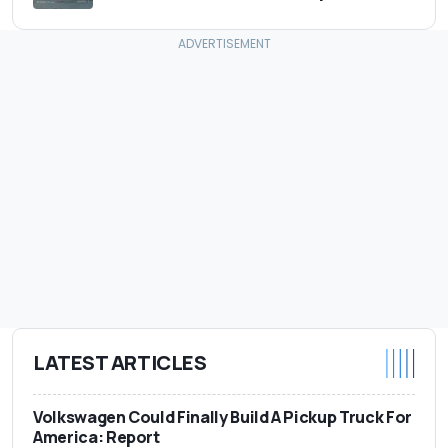
LATEST ARTICLES
Volkswagen Could Finally Build A Pickup Truck For
America: Report