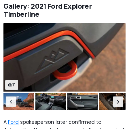
Gallery: 2021 Ford Explorer
Timberline
11
A
Ford
spokesperson later confirmed to