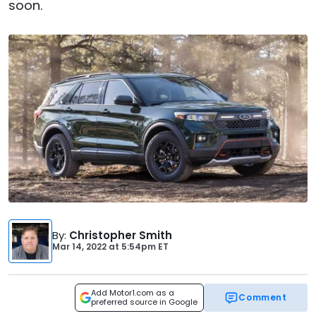
soon.
By
:
Christopher Smith
Mar 14, 2022
at
5:54pm ET
Add Motor1.com as a
Comment
preferred source in Google