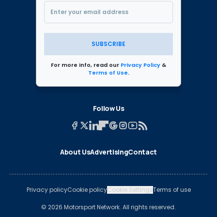
SUBSCRIBE
For more info, read our
Privacy Policy
&
Terms of Use
.
Follow Us
About Us
Advertising
Contact
Privacy policy
Cookie policy
Cookie Settings
Terms of use
© 2026 Motorsport Network. All rights reserved.