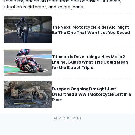
saved my bacon on more than one occasion. But every
situation is different, and so are jeans.
The Next 'Motorcycle Rider Aid' Might
Be The One That Won't Let You Speed
Triumph Is Developing a New Moto2
Engine. Guess What This Could Mean
for the Street Triple
Europe's Ongoing Drought Just
Unearthed a WWII Motorcycle Left In a
River