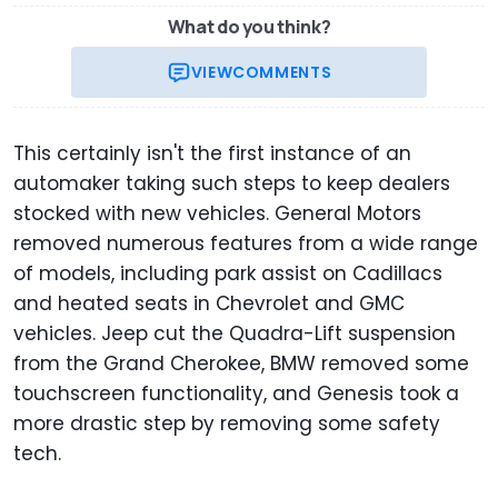
What do you think?
VIEW
COMMENTS
This certainly isn't the first instance of an
automaker taking such steps to keep dealers
stocked with new vehicles. General Motors
removed numerous features from a wide range
of models, including park assist on Cadillacs
and heated seats in Chevrolet and GMC
vehicles. Jeep cut the Quadra-Lift suspension
from the Grand Cherokee, BMW removed some
touchscreen functionality, and Genesis took a
more drastic step by removing some safety
tech.