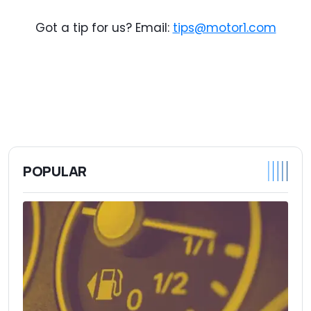
Got a tip for us? Email:
tips@motor1.com
POPULAR