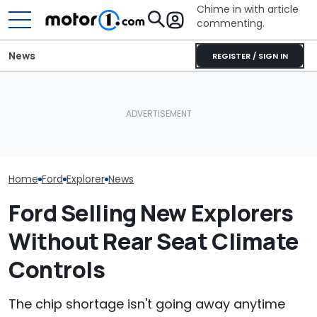
Chime in with article
commenting.
News
REGISTER / SIGN IN
Man Trades In Ford
Ford's 57th Re
Explorer. Then The
Volkswagen Could Finally
Year Hits 288,
Dealership Pulls The
Build A Pickup Truck For
Explorers Over
Carfax: ‘How Isn’t This A
America: Report
Rails
Crime?’
Home
Ford
Explorer
News
Ford Selling New Explorers
Without Rear Seat Climate
Controls
The chip shortage isn't going away anytime