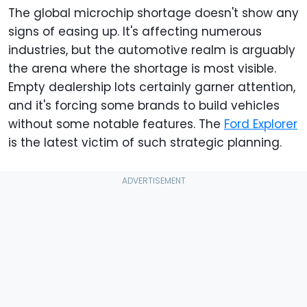
The global microchip shortage doesn't show any
signs of easing up. It's affecting numerous
industries, but the automotive realm is arguably
the arena where the shortage is most visible.
Empty dealership lots certainly garner attention,
and it's forcing some brands to build vehicles
without some notable features. The
Ford Explorer
is the latest victim of such strategic planning.