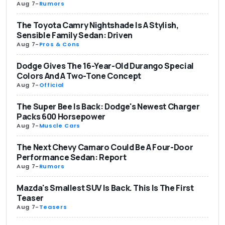
Aug 7
-
Rumors
The Toyota Camry Nightshade Is A Stylish,
Sensible Family Sedan: Driven
Aug 7
-
Pros & Cons
Dodge Gives The 16-Year-Old Durango Special
Colors And A Two-Tone Concept
Aug 7
-
Official
The Super Bee Is Back: Dodge's Newest Charger
Packs 600 Horsepower
Aug 7
-
Muscle Cars
The Next Chevy Camaro Could Be A Four-Door
Performance Sedan: Report
Aug 7
-
Rumors
Mazda's Smallest SUV Is Back. This Is The First
Teaser
Aug 7
-
Teasers