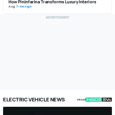
How Pininfarina Transforms Luxury Interiors
Aug 7
-
Design
ELECTRIC VEHICLE NEWS
FROM