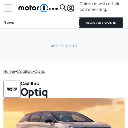
Chime in with article
commenting.
News
REGISTER / SIGN IN
Home
Cadillac
Optiq
Cadillac
Optiq