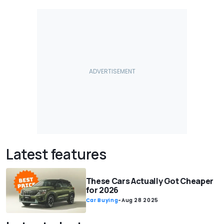
Latest features
These Cars Actually Got Cheaper
for 2026
Car Buying
-
Aug 28 2025