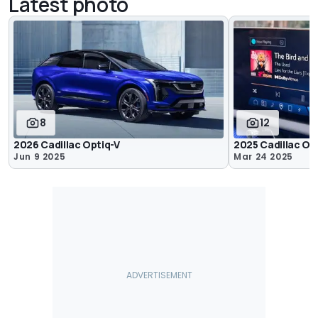
Latest photo
8
12
2026 Cadillac Optiq-V
2025 Cadillac Opt
Jun 9 2025
Mar 24 2025