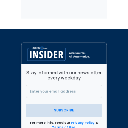
Stay informed with our newsletter
every weekday
SUBSCRIBE
For more info, read our
Privacy Policy
&
Terms of Use
.