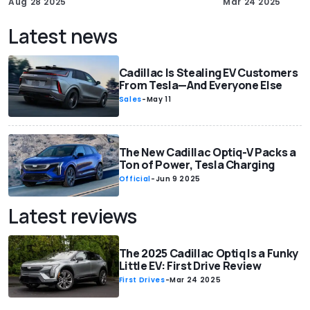
Aug 28 2025
Mar 24 2025
Latest news
Cadillac Is Stealing EV Customers
From Tesla—And Everyone Else
Sales
-
May 11
The New Cadillac Optiq-V Packs a
Ton of Power, Tesla Charging
Official
-
Jun 9 2025
Latest reviews
The 2025 Cadillac Optiq Is a Funky
Little EV: First Drive Review
First Drives
-
Mar 24 2025