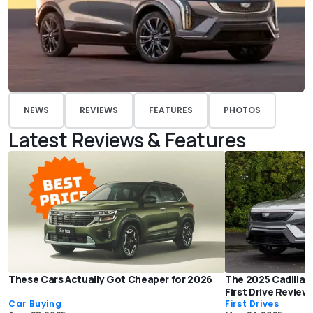
NEWS
REVIEWS
FEATURES
PHOTOS
Latest Reviews & Features
These Cars Actually Got Cheaper for 2026
The 2025 Cadillac O
First Drive Review
Car Buying
First Drives