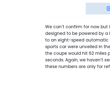
We can’t confirm for now but 
designed to be powered by a 
to an eight-speed automatic g
sports car were unveiled in t
the coupe would hit 62 miles pe
seconds. Again, we haven’t se
these numbers are only for re