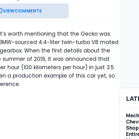
VIEW
COMMENTS
it’s worth mentioning that the Gecko was
BMW-sourced 4.4-liter twin-turbo V8 mated
earbox. When the first details about the
he summer of 2019, it was announced that
r hour (100 kilometers per hour) in just 3.5
en a production example of this car yet, so
ference.
LAT
Mech
Chevr
Shop 
Entir