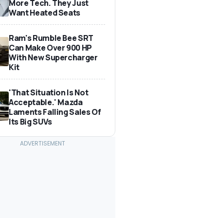
More Tech. They Just
Want Heated Seats
Ram's Rumble Bee SRT
Can Make Over 900 HP
With New Supercharger
Kit
'That Situation Is Not
Acceptable.' Mazda
Laments Falling Sales Of
Its Big SUVs