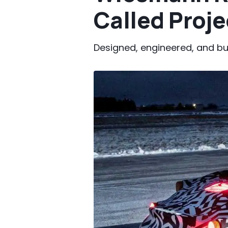
Called Proj
Designed, engineered, and bu