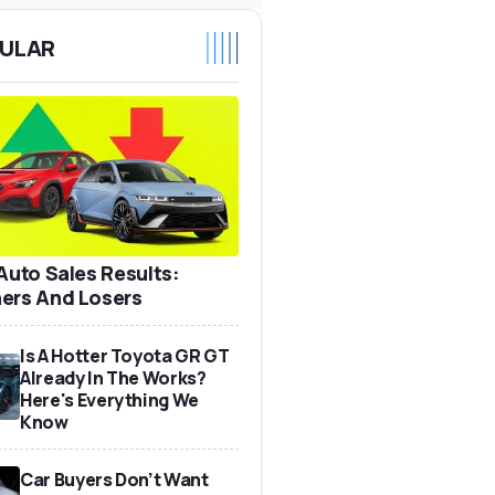
ULAR
 Auto Sales Results:
ers And Losers
Is A Hotter Toyota GR GT
Already In The Works?
Here's Everything We
Know
Car Buyers Don’t Want