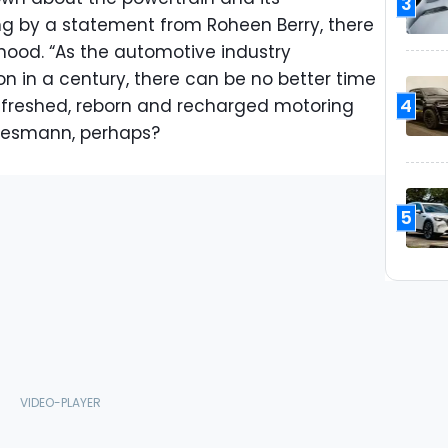
3
ing by a statement from Roheen Berry, there
 hood. “As the automotive industry
on in a century, there can be no better time
4
efreshed, reborn and recharged motoring
 Wiesmann, perhaps?
5