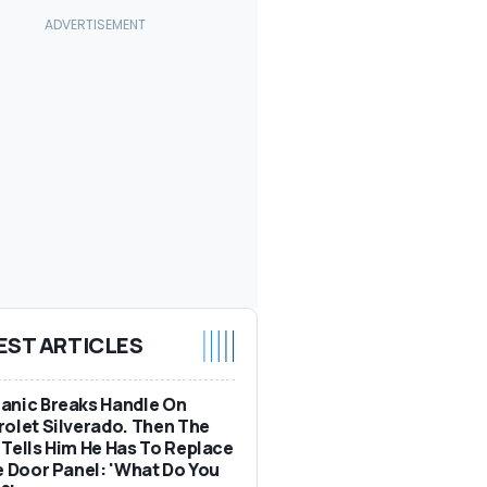
EST ARTICLES
anic Breaks Handle On
olet Silverado. Then The
Tells Him He Has To Replace
e Door Panel: 'What Do You