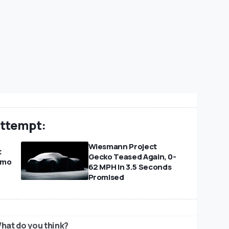
Attempt:
Wiesmann Project
t
Gecko Teased Again, 0-
amo
62 MPH In 3.5 Seconds
Promised
hat do you think?