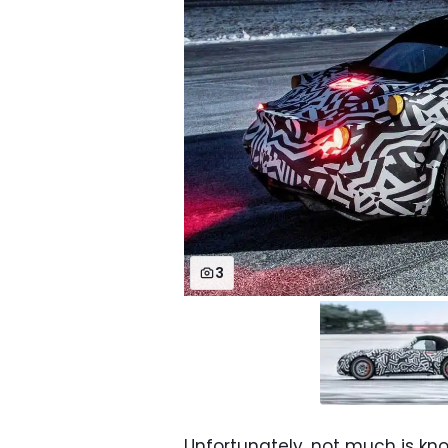
3
Unfortunately, not much is kn