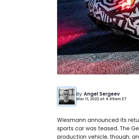
By
:
Angel Sergeev
Mar 11, 2022
at
4:49am ET
Wiesmann announced its retu
sports car was teased. The Ge
production vehicle, though, a