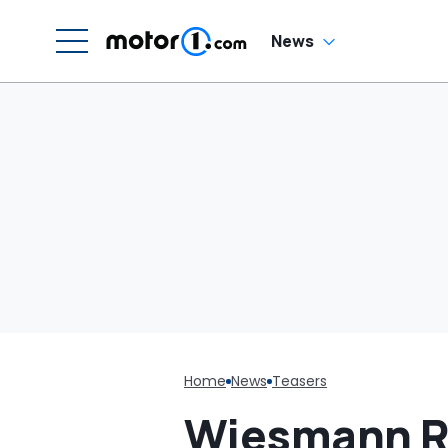
News
Home
News
Teasers
Wiesmann Re