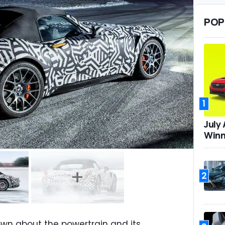
POP
1
July
Winn
2
own about the powertrain and its