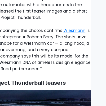
he automaker with a headquarters in the
eased the first teaser images and a short
 Project Thunderball.
companying the photos confirms
Wiesmann
is
 entrepreneur Roheen Berry. The shots unveil
l shape for a Wiesmann car — a long hood, a
rear overhang, and a very compact
mpany says this will be its model for the
he Wiesmann DNA of timeless design elegance
efined performance.”
ject Thunderball teasers