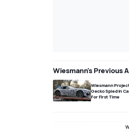
Wiesmann's Previous 
Wiesmann Projec
Gecko Spied In C
For First Time
W