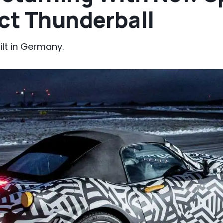
ect Thunderball
ilt in Germany.