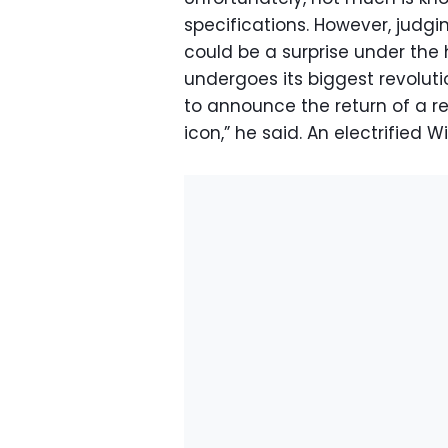
specifications. However, judg
could be a surprise under the
undergoes its biggest revoluti
to announce the return of a r
icon,” he said. An electrified