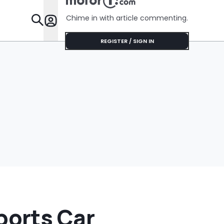
Cookies On A
Baking Sheet In His
Chime in with article commenting.
Car
Features
REGISTER / SIGN IN
orts Car