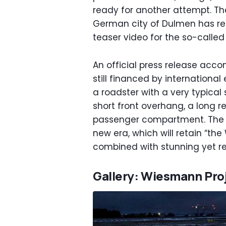
ready for another attempt. T
German city of Dulmen has rel
teaser video for the so-called
An official press release ac
still financed by international
a roadster with a very typica
short front overhang, a long 
passenger compartment. The co
new era, which will retain “t
combined with stunning yet r
Gallery: Wiesmann Pro