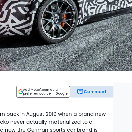
Add Motor1.com as a
Comment
preferred source in Google
rn back in August 2019 when a brand new
cko never actually materialized to a
nd now the German sports car brand is