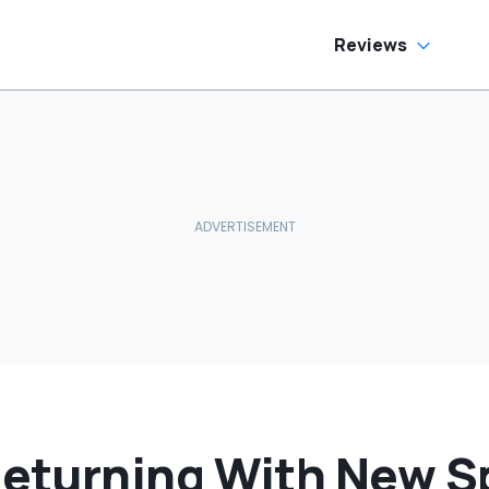
Reviews
turning With New Sp