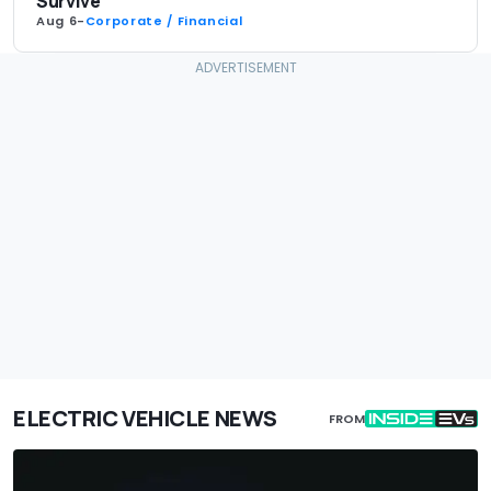
Survive
Aug 6
-
Corporate / Financial
ELECTRIC VEHICLE NEWS
FROM