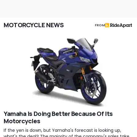
MOTORCYCLE NEWS
FROM
Yamaha Is Doing Better Because Of Its
Motorcycles
If the yen is down, but Yamaha's forecast is looking up,
what's the deal? The majority of the company's sales take