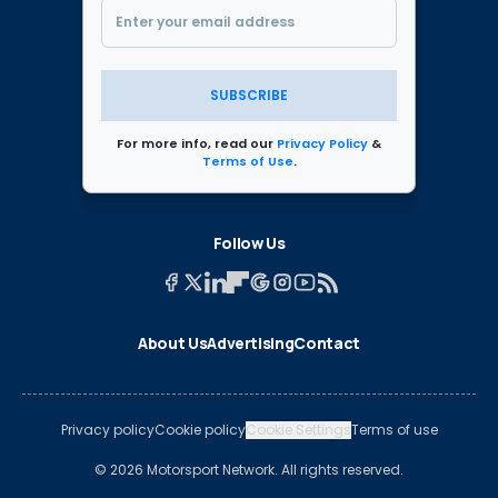
SUBSCRIBE
For more info, read our
Privacy Policy
&
Terms of Use
.
Follow Us
About Us
Advertising
Contact
Privacy policy
Cookie policy
Cookie Settings
Terms of use
© 2026 Motorsport Network. All rights reserved.