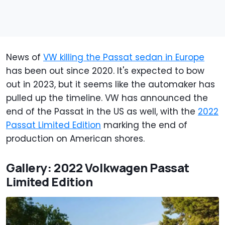
News of
VW killing the Passat sedan in Europe
has been out since 2020. It's expected to bow
out in 2023, but it seems like the automaker has
pulled up the timeline. VW has announced the
end of the Passat in the US as well, with the
2022
Passat Limited Edition
marking the end of
production on American shores.
Gallery: 2022 Volkwagen Passat
Limited Edition