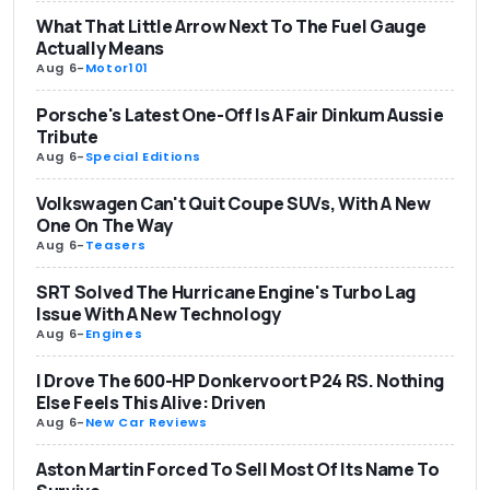
What That Little Arrow Next To The Fuel Gauge
Actually Means
Aug 6
-
Motor101
Porsche's Latest One-Off Is A Fair Dinkum Aussie
Tribute
Aug 6
-
Special Editions
Volkswagen Can't Quit Coupe SUVs, With A New
One On The Way
Aug 6
-
Teasers
SRT Solved The Hurricane Engine's Turbo Lag
Issue With A New Technology
Aug 6
-
Engines
I Drove The 600-HP Donkervoort P24 RS. Nothing
Else Feels This Alive: Driven
Aug 6
-
New Car Reviews
Aston Martin Forced To Sell Most Of Its Name To