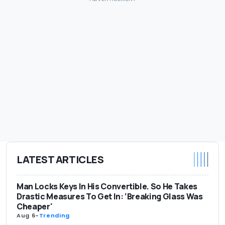
LATEST ARTICLES
Man Locks Keys In His Convertible. So He Takes
Drastic Measures To Get In: ‘Breaking Glass Was
Cheaper'
Aug 6
-
Trending