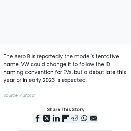
The Aero B is reportedly the model's tentative
name. VW could change it to follow the ID
naming convention for EVs, but a debut late this
year or in early 2023 is expected.
Source:
Autocar
Share This Story