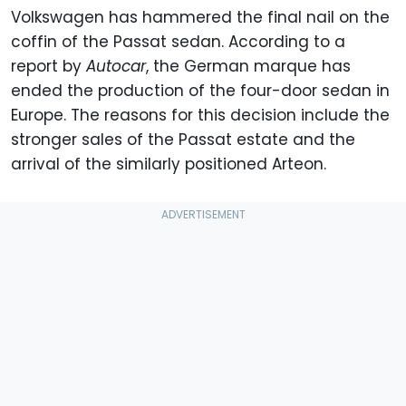
Volkswagen has hammered the final nail on the
coffin of the Passat sedan. According to a
report by
Autocar
, the German marque has
ended the production of the four-door sedan in
Europe. The reasons for this decision include the
stronger sales of the Passat estate and the
arrival of the similarly positioned Arteon.