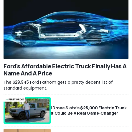
Ford's Affordable Electric Truck Finally Has A
Name And A Price
The $29,945 Ford Fathom gets a pretty decent list of
standard equipment.
I Drove Slate’s $25,000 Electric Truck.
It Could Be A Real Game-Changer