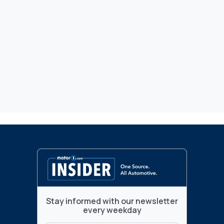
Stay informed with our newsletter
every weekday