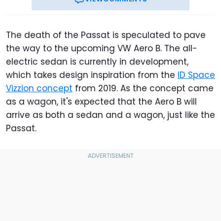
The death of the Passat is speculated to pave
the way to the upcoming VW Aero B. The all-
electric sedan is currently in development,
which takes design inspiration from the
ID Space
Vizzion concept
from 2019. As the concept came
as a wagon, it's expected that the Aero B will
arrive as both a sedan and a wagon, just like the
Passat.