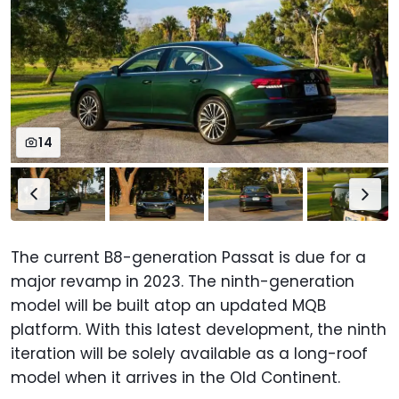
14
The current B8-generation Passat is due for a
major revamp in 2023. The ninth-generation
model will be built atop an updated MQB
platform. With this latest development, the ninth
iteration will be solely available as a long-roof
model when it arrives in the Old Continent.