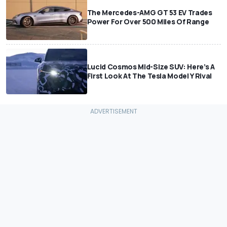
The Mercedes-AMG GT 53 EV Trades
Power For Over 500 Miles Of Range
Lucid Cosmos Mid-Size SUV: Here’s A
First Look At The Tesla Model Y Rival