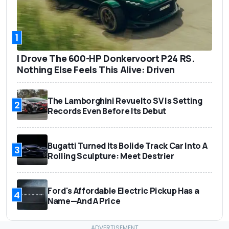
1
I Drove The 600-HP Donkervoort P24 RS.
Nothing Else Feels This Alive: Driven
The Lamborghini Revuelto SV Is Setting
2
Records Even Before Its Debut
Bugatti Turned Its Bolide Track Car Into A
3
Rolling Sculpture: Meet Destrier
Ford's Affordable Electric Pickup Has a
4
Name—And A Price