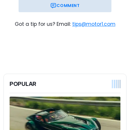
COMMENT
Got a tip for us? Email:
tips@motor1.com
POPULAR