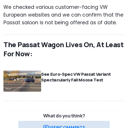
We checked various customer-facing VW
European websites and we can confirm that the
Passat saloon is not being offered as of date.
The Passat Wagon Lives On, At Least
For Now:
⠀
See Euro-Spec VW Passat Variant
Spectacularly Fail Moose Test
What do you think?
VIEW
COMMENTS