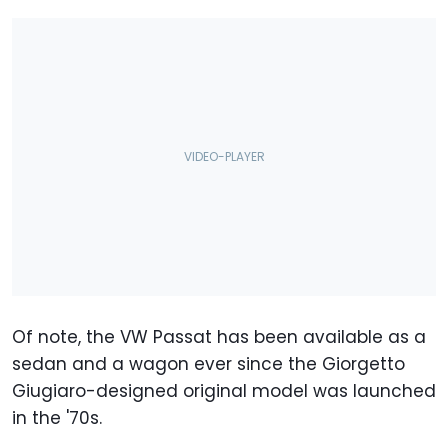
Of note, the VW Passat has been available as a
sedan and a wagon ever since the Giorgetto
Giugiaro-designed original model was launched
in the '70s.