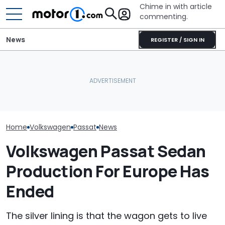
Chime in with article
commenting.
News
REGISTER / SIGN IN
Man Locks Keys In His
Woman Tries T
Volkswagen Can't Quit
Convertible. So He Takes
2010 Volkswag
Coupe SUVs, With A New
Drastic Measures To Get
On Facebook
One On The Way
In: ‘Breaking Glass Was
Marketplace ‘As
Cheaper'
Backfires: ‘If 
Take You Out…
Home
Volkswagen
Passat
News
Volkswagen Passat Sedan
Production For Europe Has
Ended
The silver lining is that the wagon gets to live