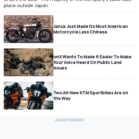
place outside Japan.
Janus Just Made Its Most American
Motorcycle Less Chinese
onX Wants To Make It Easier To Make
Your Voice Heard On Public Land
Issues
Two All-New KTM Sportbikes Are on
the Way