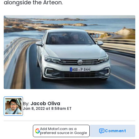
alongside the Arteon.
By
:
Jacob Oliva
Jan 8, 2022
at
8:58am ET
Add Motor1.com as a
Comment
preferred source in Google