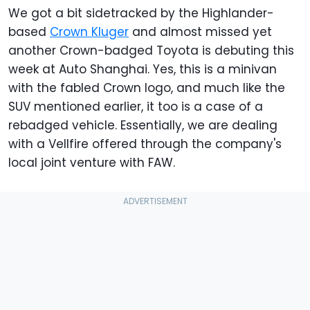
We got a bit sidetracked by the Highlander-
based
Crown Kluger
and almost missed yet
another Crown-badged Toyota is debuting this
week at Auto Shanghai. Yes, this is a minivan
with the fabled Crown logo, and much like the
SUV mentioned earlier, it too is a case of a
rebadged vehicle. Essentially, we are dealing
with a Vellfire offered through the company's
local joint venture with FAW.