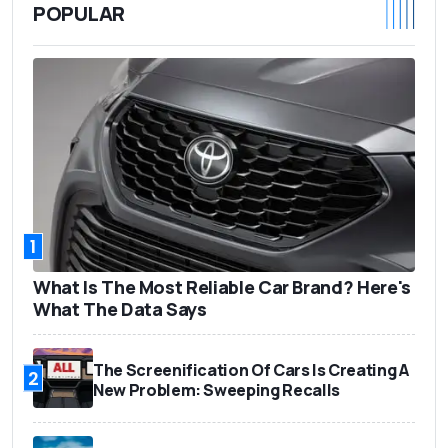
POPULAR
1
What Is The Most Reliable Car Brand? Here's
What The Data Says
The Screenification Of Cars Is Creating A
2
New Problem: Sweeping Recalls