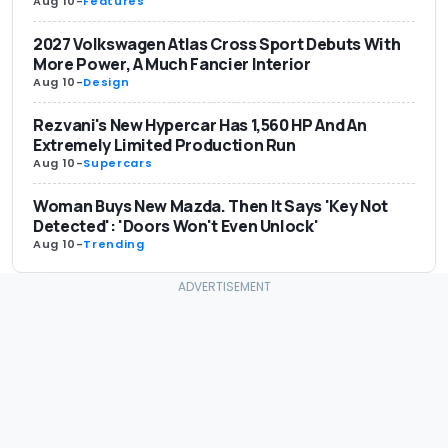
Aug 10
-
Features
2027 Volkswagen Atlas Cross Sport Debuts With
More Power, A Much Fancier Interior
Aug 10
-
Design
Rezvani's New Hypercar Has 1,560 HP And An
Extremely Limited Production Run
Aug 10
-
Supercars
Woman Buys New Mazda. Then It Says 'Key Not
Detected': 'Doors Won't Even Unlock'
Aug 10
-
Trending