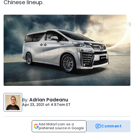
Chinese lineup.
By
:
Adrian Padeanu
Apr 23, 2021
at
4:57am ET
Add Motor1.com as a
Comment
preferred source in Google