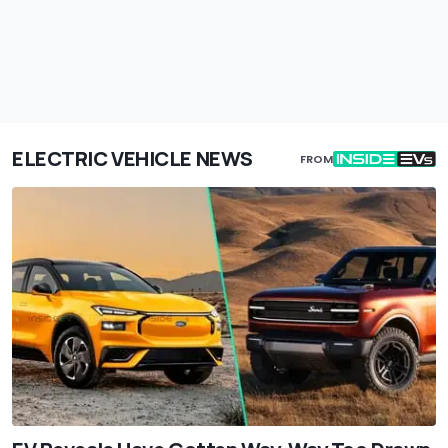
ELECTRIC VEHICLE NEWS
FROM