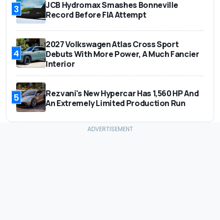
JCB Hydromax Smashes Bonneville
3
Record Before FIA Attempt
2027 Volkswagen Atlas Cross Sport
4
Debuts With More Power, A Much Fancier
Interior
Rezvani's New Hypercar Has 1,560 HP And
5
An Extremely Limited Production Run