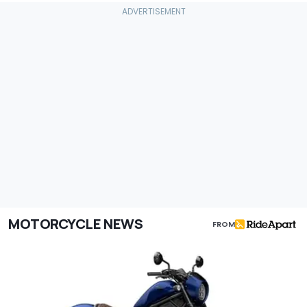
MOTORCYCLE NEWS
FROM