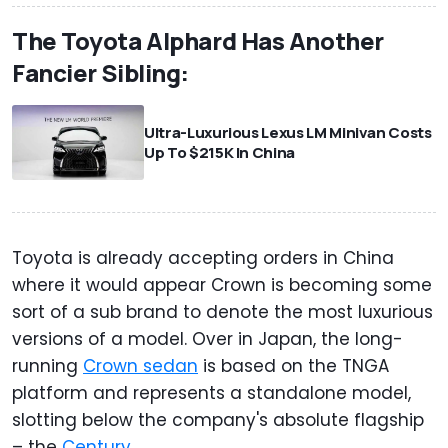
The Toyota Alphard Has Another
Fancier Sibling:
Ultra-Luxurious Lexus LM Minivan Costs
Up To $215K In China
Toyota is already accepting orders in China
where it would appear Crown is becoming some
sort of a sub brand to denote the most luxurious
versions of a model. Over in Japan, the long-
running
Crown sedan
is based on the TNGA
platform and represents a standalone model,
slotting below the company's absolute flagship
– the
Century
.