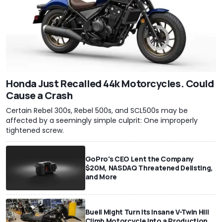
Honda Just Recalled 44k Motorcycles. Could
Cause a Crash
Certain Rebel 300s, Rebel 500s, and SCL500s may be
affected by a seemingly simple culprit: One improperly
tightened screw.
GoPro's CEO Lent the Company
$20M, NASDAQ Threatened Delisting,
and More
Buell Might Turn Its Insane V-Twin Hill
Climb Motorcycle Into a Production