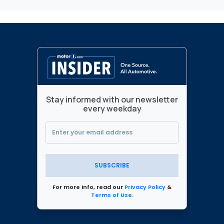
Stay informed with our newsletter
every weekday
SUBSCRIBE
For more info, read our
Privacy Policy
&
Terms of Use
.