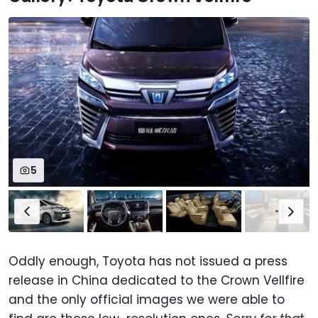
5
Oddly enough, Toyota has not issued a press
release in China dedicated to the Crown Vellfire
and the only official images we were able to