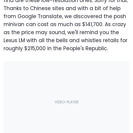
find are these low-resolution ones.
Sorry for that.
Thanks to Chinese sites and with a bit of help
from Google Translate, we discovered the posh
minivan can cost as much as $141,700. As crazy
as the price may sound, we'll remind you the
Lexus LM with all the bells and whistles retails for
roughly $215,000 in the People's Republic.