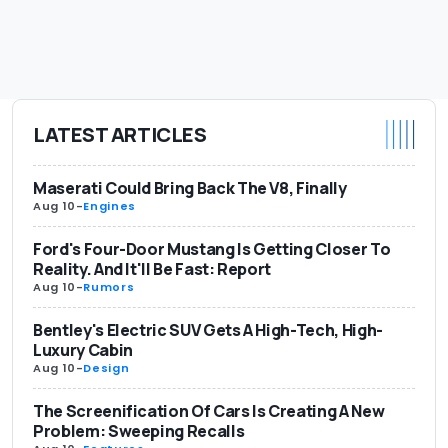
LATEST ARTICLES
Maserati Could Bring Back The V8, Finally
Aug 10
-
Engines
Ford's Four-Door Mustang Is Getting Closer To
Reality. And It'll Be Fast: Report
Aug 10
-
Rumors
Bentley's Electric SUV Gets A High-Tech, High-
Luxury Cabin
Aug 10
-
Design
The Screenification Of Cars Is Creating A New
Problem: Sweeping Recalls