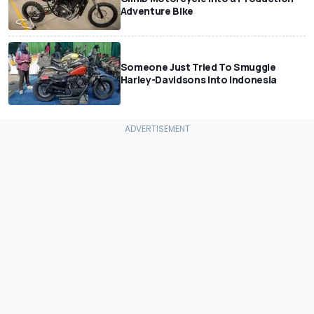
Adventure Bike
Someone Just Tried To Smuggle
Harley-Davidsons Into Indonesia