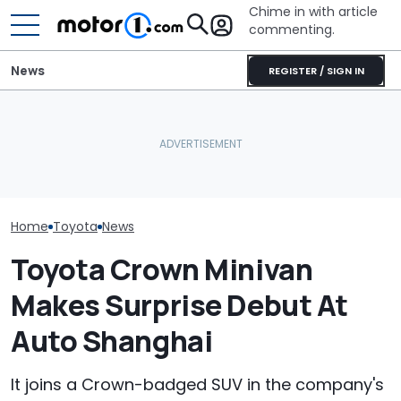
Chime in with article
commenting.
News
REGISTER / SIGN IN
Woman Takes
What Is The Most Reliable
Toyota For Ste
Car Brand? Here's What
Maserati Could Bring Back
They Say It’ll 
The Data Says
The V8, Finally
Then She Goes
Buy
Home
Toyota
News
Toyota Crown Minivan
Makes Surprise Debut At
Auto Shanghai
It joins a Crown-badged SUV in the company's