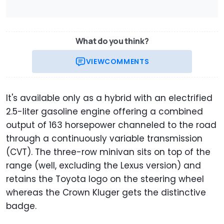
What do you think?
VIEW
COMMENTS
It's available only as a hybrid with an electrified
2.5-liter gasoline engine offering a combined
output of 163 horsepower channeled to the road
through a continuously variable transmission
(CVT). The three-row minivan sits on top of the
range (well, excluding the Lexus version) and
retains the Toyota logo on the steering wheel
whereas the Crown Kluger gets the distinctive
badge.