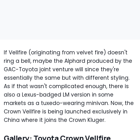
If Vellfire (originating from velvet fire) doesn't
ring a bell, maybe the Alphard produced by the
GAC-Toyota joint venture will since they're
essentially the same but with different styling.
As if that wasn't complicated enough, there is
also a Lexus-badged LM version in some
markets as a tuxedo-wearing minivan. Now, the
Crown Vellfire is being launched exclusively in
China where it joins the Crown Kluger.
Gallery: Toyota Crown Vellfire