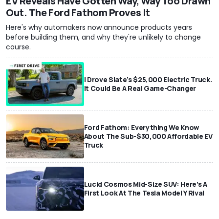
EV Reveals Have Gotten Way, Way Too Drawn
Out. The Ford Fathom Proves It
Here's why automakers now announce products years
before building them, and why they're unlikely to change
course.
I Drove Slate’s $25,000 Electric Truck.
It Could Be A Real Game-Changer
Ford Fathom: Everything We Know
About The Sub-$30,000 Affordable EV
Truck
Lucid Cosmos Mid-Size SUV: Here’s A
First Look At The Tesla Model Y Rival