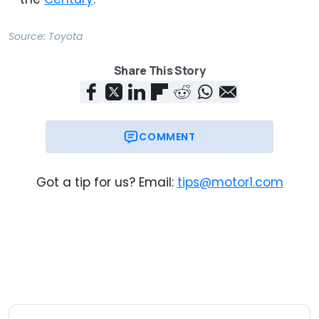
Source:
Toyota
Share This Story
COMMENT
Got a tip for us? Email:
tips@motor1.com