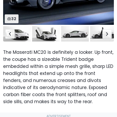
32
The Maserati MC20 is definitely a looker. Up front,
the coupe has a sizeable Trident badge
embedded within a simple mesh grille, sharp LED
headlights that extend up onto the front
fenders, and numerous creases and divots
indicative of its aerodynamic nature. Exposed
carbon fiber coats the front splitters, roof and
side sills, and makes its way to the rear.