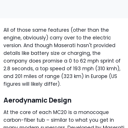
All of those same features (other than the
engine, obviously) carry over to the electric
version. And though Maserati hasn't provided
details like battery size or charging, the
company does promise a 0 to 62 mph sprint of
2.8 seconds, a top speed of 193 mph (310 kmh),
and 201 miles of range (323 km) in Europe (US
figures will likely differ).
Aerodynamic Design
At the core of each MC20 is a monocoque
carbon-fiber tub – similar to what you get in
many modern supercars. Developed by Maserati