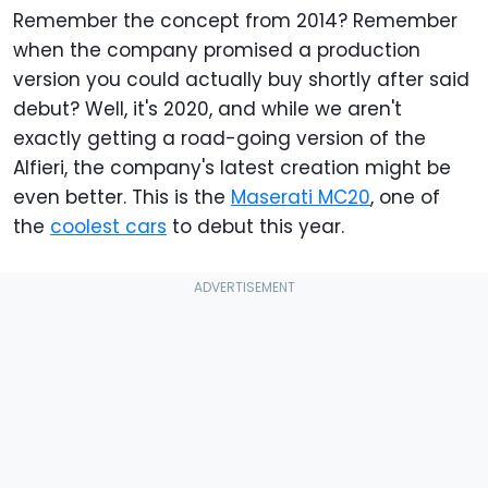
Remember the concept from 2014? Remember
when the company promised a production
version you could actually buy shortly after said
debut? Well, it's 2020, and while we aren't
exactly getting a road-going version of the
Alfieri, the company's latest creation might be
even better. This is the
Maserati MC20
, one of
the
coolest cars
to debut this year.