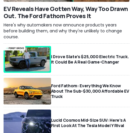
EV Reveals Have Gotten Way, Way Too Drawn
Out. The Ford Fathom Proves It
Here's why automakers now announce products years
before building them, and why they're unlikely to change
course.
I Drove Slate’s $25,000 Electric Truck.
It Could Be A Real Game-Changer
Ford Fathom: Everything We Know
About The Sub-$30,000 Affordable EV
Truck
Lucid Cosmos Mid-Size SUV: Here’s A
First Look At The Tesla Model Y Rival