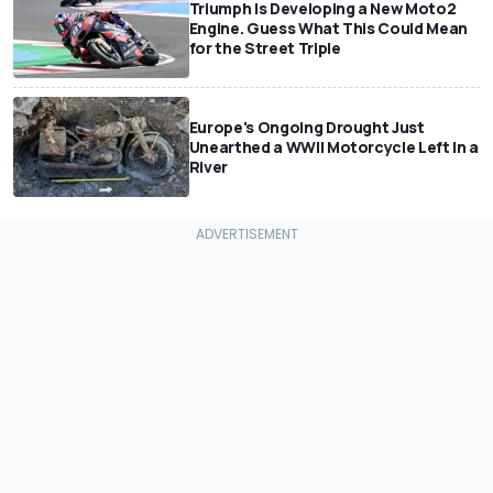
Triumph Is Developing a New Moto2
Engine. Guess What This Could Mean
for the Street Triple
Europe's Ongoing Drought Just
Unearthed a WWII Motorcycle Left In a
River