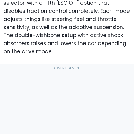
selector, with a fifth "ESC Off" option that
disables traction control completely. Each mode
adjusts things like steering feel and throttle
sensitivity, as well as the adaptive suspension.
The double-wishbone setup with active shock
absorbers raises and lowers the car depending
on the drive mode.