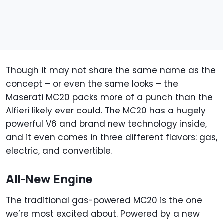
Though it may not share the same name as the
concept – or even the same looks – the
Maserati MC20 packs more of a punch than the
Alfieri likely ever could. The MC20 has a hugely
powerful V6 and brand new technology inside,
and it even comes in three different flavors: gas,
electric, and convertible.
All-New Engine
The traditional gas-powered MC20 is the one
we’re most excited about. Powered by a new