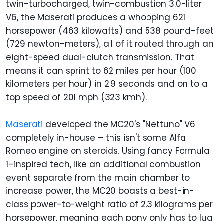
twin-turbocharged, twin-combustion 3.0-liter
V6, the Maserati produces a whopping 621
horsepower (463 kilowatts) and 538 pound-feet
(729 newton-meters), all of it routed through an
eight-speed dual-clutch transmission. That
means it can sprint to 62 miles per hour (100
kilometers per hour) in 2.9 seconds and on to a
top speed of 201 mph (323 kmh).
Maserati
developed the MC20's "Nettuno" V6
completely in-house – this isn't some Alfa
Romeo engine on steroids. Using fancy Formula
1–inspired tech, like an additional combustion
event separate from the main chamber to
increase power, the MC20 boasts a best-in-
class power-to-weight ratio of 2.3 kilograms per
horsepower, meaning each pony only has to lug