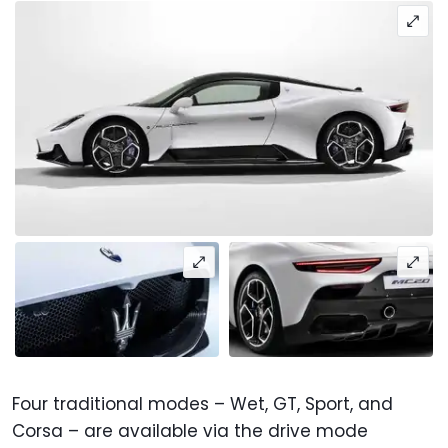
Four traditional modes – Wet, GT, Sport, and
Corsa – are available via the drive mode