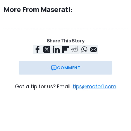
More From Maserati:
Share This Story
COMMENT
Got a tip for us? Email:
tips@motor1.com