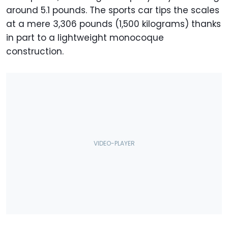
around 5.1 pounds. The sports car tips the scales
at a mere 3,306 pounds (1,500 kilograms) thanks
in part to a lightweight monocoque
construction.