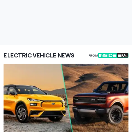
ELECTRIC VEHICLE NEWS
FROM