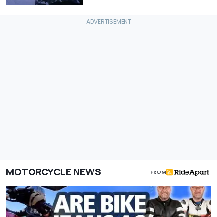
MOTORCYCLE NEWS
FROM