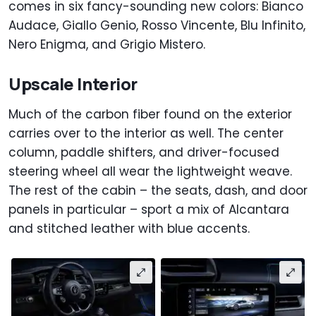
comes in six fancy-sounding new colors: Bianco
Audace, Giallo Genio, Rosso Vincente, Blu Infinito,
Nero Enigma, and Grigio Mistero.
Upscale Interior
Much of the carbon fiber found on the exterior
carries over to the interior as well. The center
column, paddle shifters, and driver-focused
steering wheel all wear the lightweight weave.
The rest of the cabin – the seats, dash, and door
panels in particular – sport a mix of Alcantara
and stitched leather with blue accents.