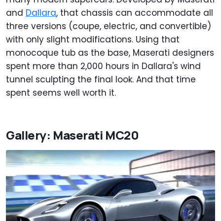
and
Dallara
, that chassis can accommodate all
three versions (coupe, electric, and convertible)
with only slight modifications. Using that
monocoque tub as the base, Maserati designers
spent more than 2,000 hours in Dallara's wind
tunnel sculpting the final look. And that time
spent seems well worth it.
Gallery: Maserati MC20