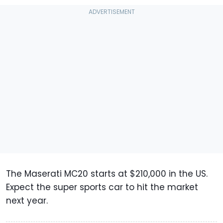
The Maserati MC20 starts at $210,000 in the US.
Expect the super sports car to hit the market
next year.