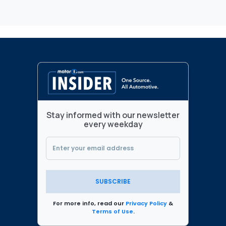
Stay informed with our newsletter
every weekday
SUBSCRIBE
For more info, read our
Privacy Policy
&
Terms of Use
.