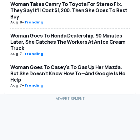
Woman Takes Camry To Toyota For Stereo Fix.
They Say It’ll Cost $1,200. Then She Goes To Best
Buy
Aug 8
-
Trending
Woman Goes To Honda Dealership. 90 Minutes
Later, She Catches The Workers At An Ice Cream
Truck
Aug 7
-
Trending
Woman Goes To Casey's To Gas Up Her Mazda.
But She Doesn't Know How To—And Google Is No
Help
Aug 7
-
Trending