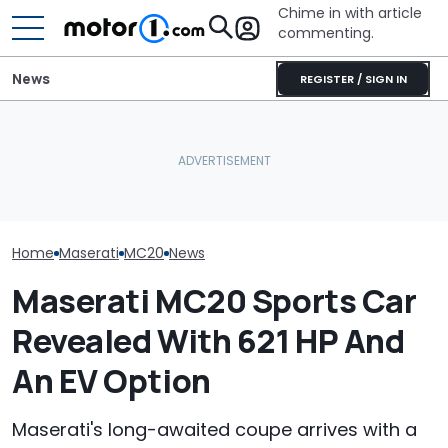
Chime in with article
commenting.
News
REGISTER / SIGN IN
She's Sick Of Her GMC
Dodge Gives T
The Maserati Project GT4
Yukon. So She Lets The
Year-Old Dura
Is The Race Car You Didn’t
Bank Repo It: 'Hope I Don't
Colors And A Two-Tone
Expect
Regret This'
Concept
Home
Maserati
MC20
News
Maserati MC20 Sports Car
Revealed With 621 HP And
An EV Option
Maserati's long-awaited coupe arrives with a