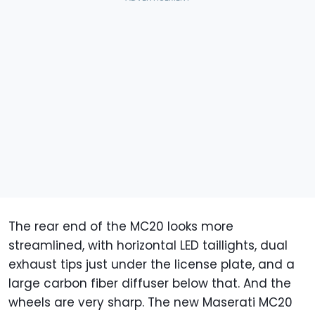
The rear end of the MC20 looks more
streamlined, with horizontal LED taillights, dual
exhaust tips just under the license plate, and a
large carbon fiber diffuser below that. And the
wheels are very sharp. The new Maserati MC20