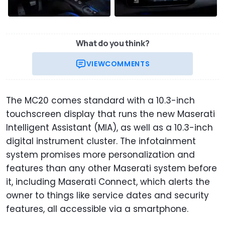
What do you think?
VIEW
COMMENTS
The MC20 comes standard with a 10.3-inch
touchscreen display that runs the new Maserati
Intelligent Assistant (MIA), as well as a 10.3-inch
digital instrument cluster. The infotainment
system promises more personalization and
features than any other Maserati system before
it, including Maserati Connect, which alerts the
owner to things like service dates and security
features, all accessible via a smartphone.