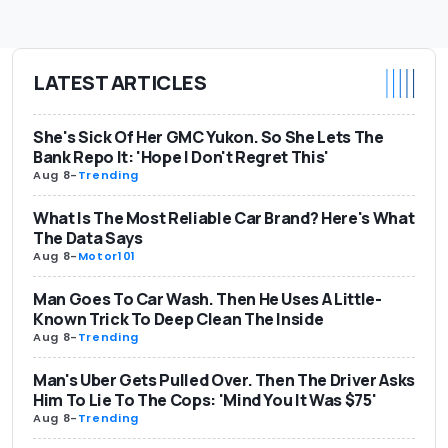
LATEST ARTICLES
She's Sick Of Her GMC Yukon. So She Lets The
Bank Repo It: 'Hope I Don't Regret This'
Aug 8
-
Trending
What Is The Most Reliable Car Brand? Here's What
The Data Says
Aug 8
-
Motor101
Man Goes To Car Wash. Then He Uses A Little-
Known Trick To Deep Clean The Inside
Aug 8
-
Trending
Man's Uber Gets Pulled Over. Then The Driver Asks
Him To Lie To The Cops: 'Mind You It Was $75'
Aug 8
-
Trending