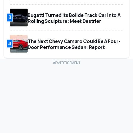
Bugatti Turned Its Bolide Track Car Into A
3
Rolling Sculpture: Meet Destrier
The Next Chevy Camaro Could Be A Four-
4
Door Performance Sedan: Report