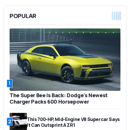
POPULAR
1
The Super Bee Is Back: Dodge's Newest
Charger Packs 600 Horsepower
This 700-HP, Mid-Engine V8 Supercar Says
2
It Can Outsprint A ZR1