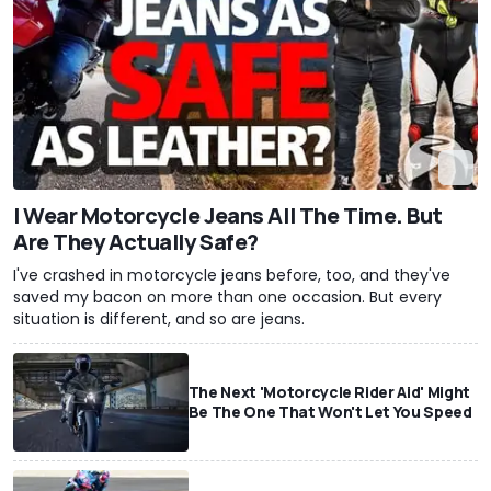
I Wear Motorcycle Jeans All The Time. But
Are They Actually Safe?
I've crashed in motorcycle jeans before, too, and they've
saved my bacon on more than one occasion. But every
situation is different, and so are jeans.
The Next 'Motorcycle Rider Aid' Might
Be The One That Won't Let You Speed