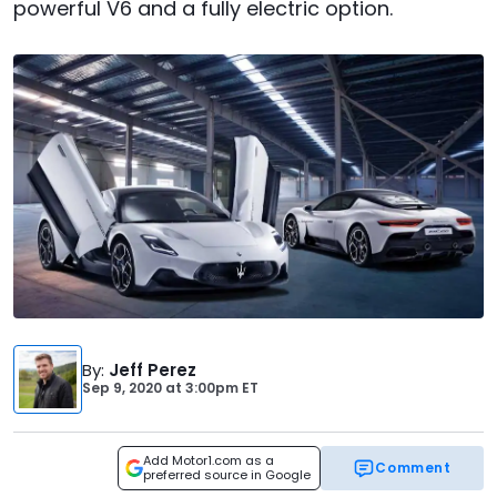
powerful V6 and a fully electric option.
By
:
Jeff Perez
Sep 9, 2020
at
3:00pm ET
Add Motor1.com as a
Comment
preferred source in Google