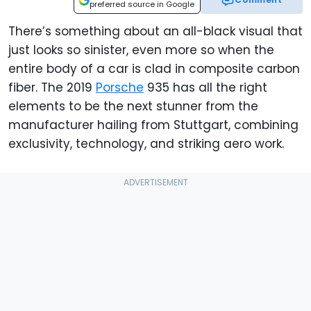
preferred source in Google
There’s something about an all-black visual that
just looks so sinister, even more so when the
entire body of a car is clad in composite carbon
fiber. The 2019
Porsche
935 has all the right
elements to be the next stunner from the
manufacturer hailing from Stuttgart, combining
exclusivity, technology, and striking aero work.