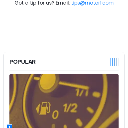
Got a tip for us? Email:
tips@motor1.com
POPULAR