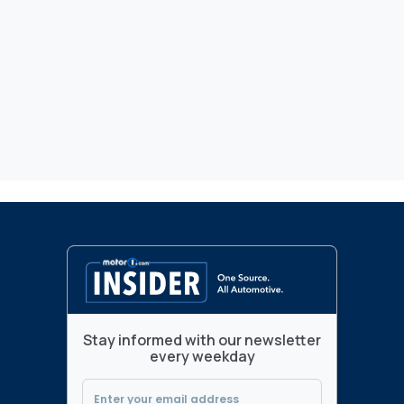
Stay informed with our newsletter
every weekday