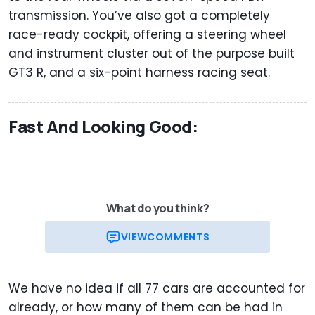
transmission. You’ve also got a completely
race-ready cockpit, offering a steering wheel
and instrument cluster out of the purpose built
GT3 R, and a six-point harness racing seat.
Fast And Looking Good:
What do you think?
VIEW
COMMENTS
We have no idea if all 77 cars are accounted for
already, or how many of them can be had in