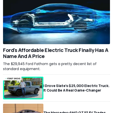
Ford's Affordable Electric Truck Finally Has A
Name And A Price
The $29,945 Ford Fathom gets a pretty decent list of
standard equipment.
I Drove Slate’s $25,000 Electric Truck.
It Could Be A Real Game-Changer
The Mercedes-AMG GT 53 EV Trades