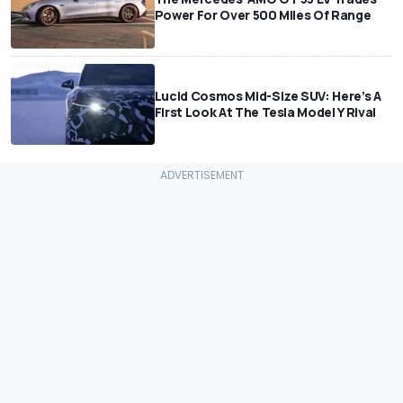
Power For Over 500 Miles Of Range
Lucid Cosmos Mid-Size SUV: Here’s A
First Look At The Tesla Model Y Rival