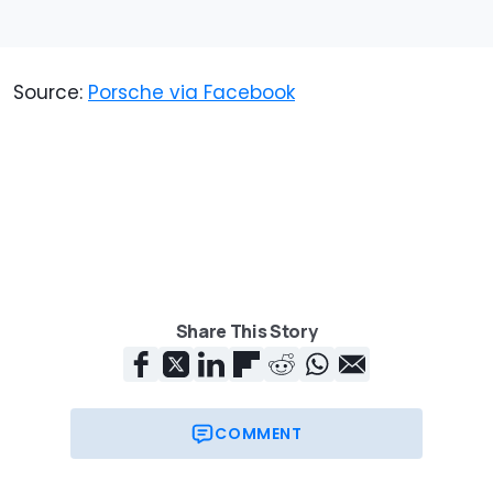
Source:
Porsche via Facebook
Share This Story
COMMENT