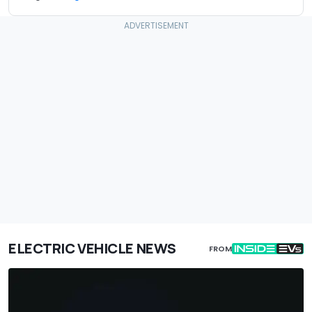
ELECTRIC VEHICLE NEWS
FROM