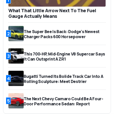
1
What That Little Arrow Next To The Fuel
Gauge Actually Means
The Super Bee Is Back: Dodge's Newest
2
Charger Packs 600 Horsepower
This 700-HP, Mid-Engine V8 Supercar Says
3
It Can Outsprint A ZR1
Bugatti Turned Its Bolide Track Car Into A
4
Rolling Sculpture: Meet Destrier
The Next Chevy Camaro Could Be A Four-
5
Door Performance Sedan: Report