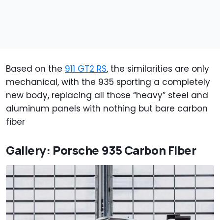
Based on the
911 GT2 RS
, the similarities are only
mechanical, with the 935 sporting a completely
new body, replacing all those “heavy” steel and
aluminum panels with nothing but bare carbon
fiber
Gallery: Porsche 935 Carbon Fiber