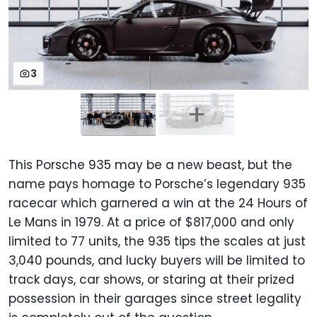
3
This Porsche 935 may be a new beast, but the
name pays homage to Porsche’s legendary 935
racecar which garnered a win at the 24 Hours of
Le Mans in 1979. At a price of $817,000 and only
limited to 77 units, the 935 tips the scales at just
3,040 pounds, and lucky buyers will be limited to
track days, car shows, or staring at their prized
possession in their garages since street legality