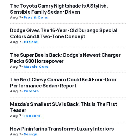
The Toyota Camry Nightshade Is A Stylish,
Sensible Family Sedan: Driven
Aug 7
-
Pros & Cons
Dodge Gives The 16-Year-Old Durango Special
Colors And A Two-Tone Concept
Aug 7
-
Official
The Super Bee Is Back: Dodge's Newest Charger
Packs 600 Horsepower
Aug 7
-
Muscle Cars
The Next Chevy Camaro Could Be A Four-Door
Performance Sedan: Report
Aug 7
-
Rumors
Mazda's Smallest SUV Is Back. This Is The First
Teaser
Aug 7
-
Teasers
How Pininfarina Transforms Luxury Interiors
Aug 7
-
Design