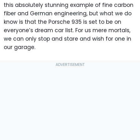
this absolutely stunning example of fine carbon
fiber and German engineering, but what we do
know is that the Porsche 935 is set to be on
everyone’s dream car list. For us mere mortals,
we can only stop and stare and wish for one in
our garage.