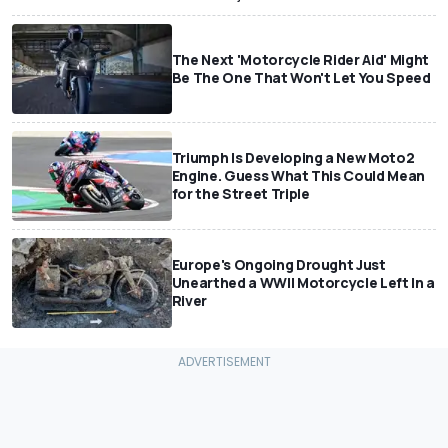
The Next 'Motorcycle Rider Aid' Might
Be The One That Won't Let You Speed
Triumph Is Developing a New Moto2
Engine. Guess What This Could Mean
for the Street Triple
Europe's Ongoing Drought Just
Unearthed a WWII Motorcycle Left In a
River