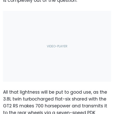
is completely out of the question.
All that lightness will be put to good use, as the
3.8L twin turbocharged flat-six shared with the
GT2 RS makes 700 horsepower and transmits it
to the rear wheels via a seven-speed PDK