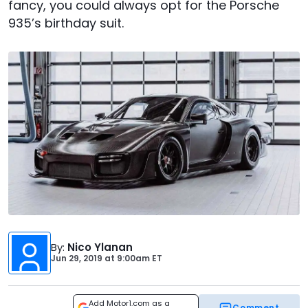
fancy, you could always opt for the Porsche
935’s birthday suit.
By
:
Nico Ylanan
Jun 29, 2019
at
9:00am ET
Add Motor1.com as a
Comment