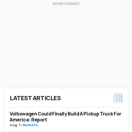
LATEST ARTICLES
Volkswagen Could Finally Build A Pickup Truck For
America: Report
Aug 7
-
Rumors