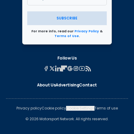
SUBSCRIBE
For more info, read our
Privacy Policy
&
Terms of Use
.
Follow Us
About Us
Advertising
Contact
Privacy policy
Cookie policy
Cookie Settings
Terms of use
© 2026 Motorsport Network. All rights reserved.