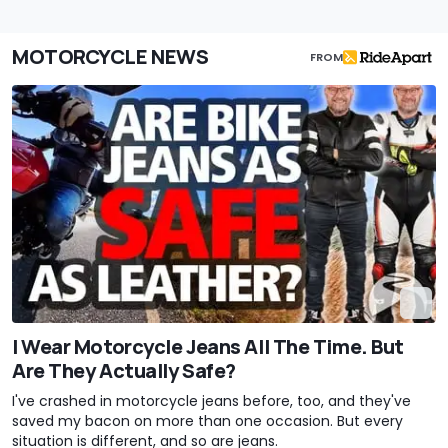
MOTORCYCLE NEWS
FROM
I Wear Motorcycle Jeans All The Time. But
Are They Actually Safe?
I've crashed in motorcycle jeans before, too, and they've
saved my bacon on more than one occasion. But every
situation is different, and so are jeans.