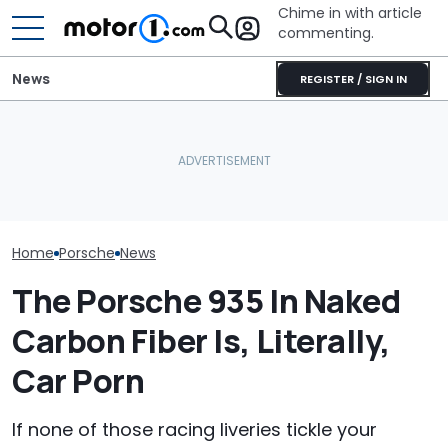
Chime in with article
commenting.
News
REGISTER / SIGN IN
Porsche's Latest One-Off
Volkswagen Could Finally
Who Owns Who
Is A Fair Dinkum Aussie
Build A Pickup Truck For
Major Car Bran
Tribute
America: Report
Parent Comp
Home
Porsche
News
The Porsche 935 In Naked
Carbon Fiber Is, Literally,
Car Porn
If none of those racing liveries tickle your