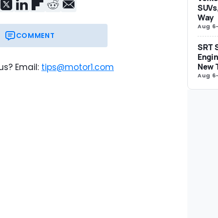
SUVs,
Way
Aug 6
COMMENT
SRT S
Engin
New 
us? Email:
tips@motor1.com
Aug 6