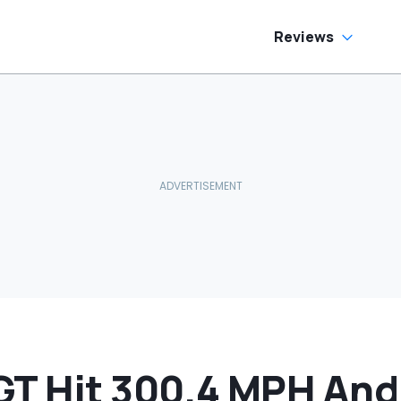
as Cheaper'
Reviews
GT Hit 300.4 MPH An