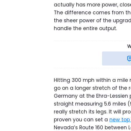
actually has more power, clos
The difference comes from th
the sheer power of the upgrade
handle the entire output.
W
Hitting 300 mph within a mile
go on a longer stretch of the 
Germany at the Ehra-Lessien 
straight measuring 5.6 miles 
really stretch its legs. It wil
proven you can set a
new top
Nevada’s Route 160 between L