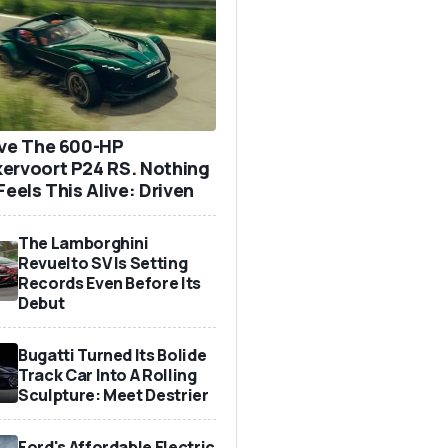
ove The 600-HP
ervoort P24 RS. Nothing
Feels This Alive: Driven
The Lamborghini
Revuelto SV Is Setting
Records Even Before Its
Debut
Bugatti Turned Its Bolide
Track Car Into A Rolling
Sculpture: Meet Destrier
Ford's Affordable Electric