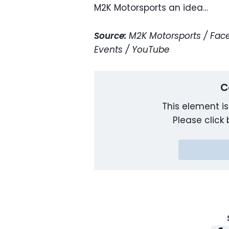
M2K Motorsports an idea…
Source:
M2K Motorsports / Face
Events / YouTube
C
This element is
Please click 