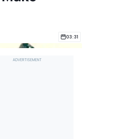
03:31