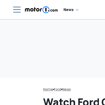
W
News
Home
Ford
News
Watch Ford 