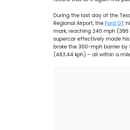
During the last day of the Tex
Regional Airport, the
Ford GT
hi
mark, reaching 240 mph (386 k
supercar effectively made hist
broke the 300-mph barrier by
(483.44 kph) – all within a mile