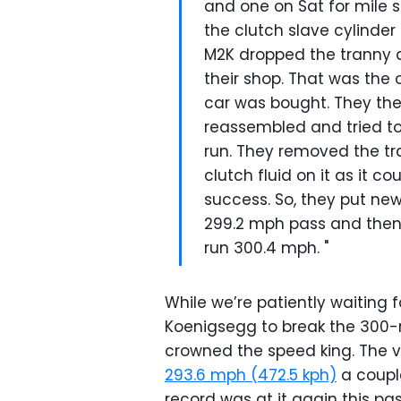
and one on Sat for mile s
the clutch slave cylinder 
M2K dropped the tranny 
their shop. That was the 
car was bought. They the
reassembled and tried to
run. They removed the tr
clutch fluid on it as it 
success. So, they put ne
299.2 mph pass and then 
run 300.4 mph. "
While we’re patiently waiting f
Koenigsegg to break the 300-m
crowned the speed king. The 
293.6 mph (472.5 kph)
a coupl
record was at it again this pa