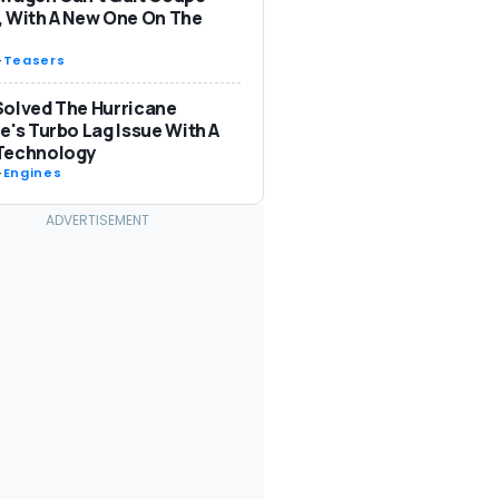
 With A New One On The
-
Teasers
olved The Hurricane
e's Turbo Lag Issue With A
Technology
-
Engines