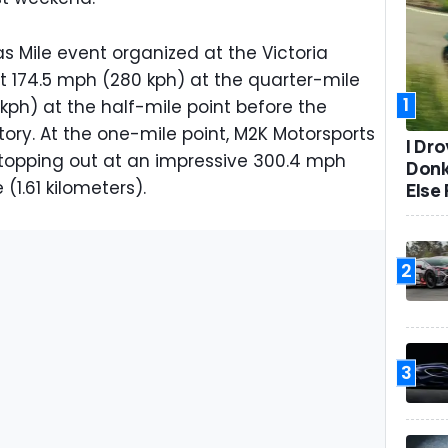
as Mile event organized at the Victoria
t 174.5 mph (280 kph) at the quarter-mile
1
ph) at the half-mile point before the
ory. At the one-mile point, M2K Motorsports
I Dr
 topping out at an impressive 300.4 mph
Donk
 (1.61 kilometers).
Else 
2
3