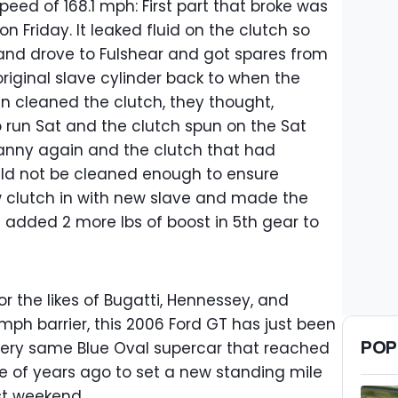
peed of 168.1 mph: First part that broke was
on Friday. It leaked fluid on the clutch so
and drove to Fulshear and got spares from
original slave cylinder back to when the
n cleaned the clutch, they thought,
 run Sat and the clutch spun on the Sat
anny again and the clutch that had
could not be cleaned enough to ensure
w clutch in with new slave and made the
added 2 more lbs of boost in 5th gear to
or the likes of Bugatti, Hennessey, and
ph barrier, this 2006 Ford GT has just been
POP
very same Blue Oval supercar that reached
e of years ago to set a new standing mile
st weekend.