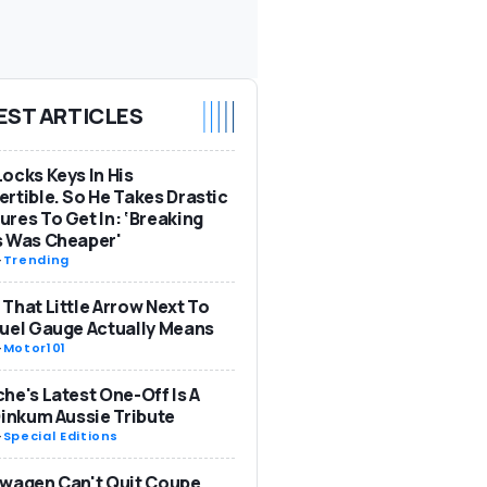
EST ARTICLES
ocks Keys In His
rtible. So He Takes Drastic
res To Get In: ‘Breaking
s Was Cheaper'
-
Trending
That Little Arrow Next To
uel Gauge Actually Means
-
Motor101
he's Latest One-Off Is A
Dinkum Aussie Tribute
-
Special Editions
wagen Can't Quit Coupe