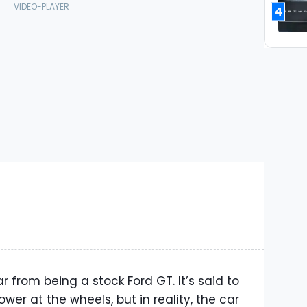
4
ar from being a stock Ford GT. It’s said to
ower at the wheels, but in reality, the car