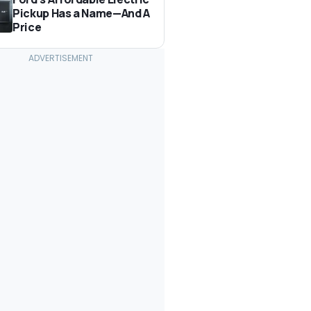
Pickup Has a Name—And A
Price