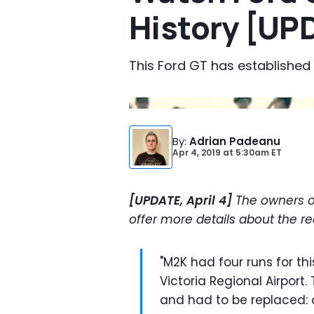
History [UP
This Ford GT has established
By
:
Adrian Padeanu
Apr 4, 2019
at
5:30am ET
[UPDATE, April 4]
The owners 
offer more details about the r
"M2K had four runs for th
Victoria Regional Airport
and had to be replaced: o