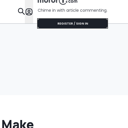
Chime in with article commenting.
Features
REGISTER / SIGN IN
d Make