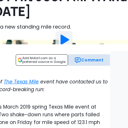
DATE]
 a new standing mile record.
Add Motor1.com as a
Comment
preferred source in Google
of
The Texas Mile
event have contacted us to
ecord-breaking run:
is March 2019 spring Texas Mile event at
. Two shake-down runs where parts failed
ne on Friday for mile speed of 123.1 mph