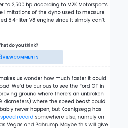
er to 2,500 hp according to M2K Motorsports.
e limitations of the dyno used to measure
d 5.4-liter V8 engine since it simply can’t
hat do you think?
VIEW
COMMENTS
 makes us wonder how much faster it could
road. We’d be curious to see the Ford GT in
proving ground where there’s an unbroken
(9 kilometers) where the speed beast could
l probably never happen, but Koenigsegg has
 speed record
somewhere else, namely on
as Vegas and Pahrump. Maybe this will give