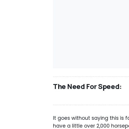
The Need For Speed:
It goes without saying this is f
have a little over 2,000 horsep