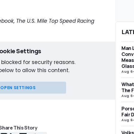
book, The U.S. Mile Top Speed Racing
LAT
Man L
ookie Settings
Conve
Measu
 blocked for security reasons.
Glas
below to allow this content.
Aug 6
What 
OPEN SETTINGS
The F
Aug 6
Porsc
Fair 
Aug 6
Share This Story
Volks