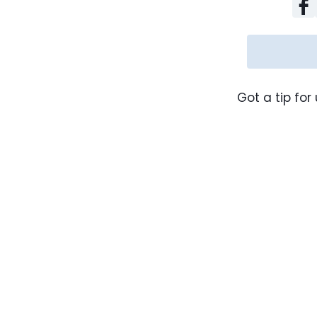
Got a tip for 